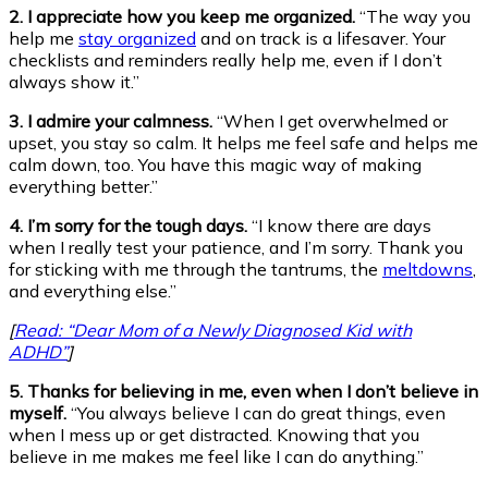
2. I appreciate how you keep me organized.
“The way you
help me
stay organized
and on track is a lifesaver. Your
checklists and reminders really help me, even if I don’t
always show it.”
3. I admire your calmness.
“When I get overwhelmed or
upset, you stay so calm. It helps me feel safe and helps me
calm down, too. You have this magic way of making
everything better.”
4. I’m sorry for the tough days.
“I know there are days
when I really test your patience, and I’m sorry. Thank you
for sticking with me through the tantrums, the
meltdowns
,
and everything else.”
[
Read: “Dear Mom of a Newly Diagnosed Kid with
ADHD”
]
5. Thanks for believing in me, even when I don’t believe in
myself.
“You always believe I can do great things, even
when I mess up or get distracted. Knowing that you
believe in me makes me feel like I can do anything.”