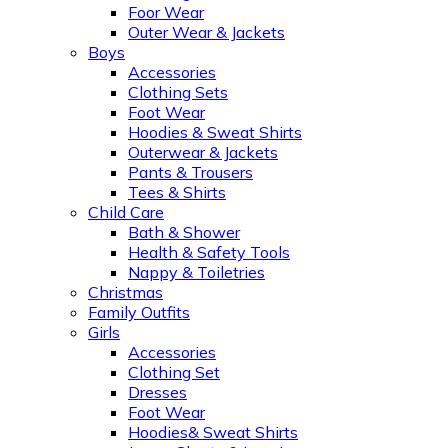
Foor Wear
Outer Wear & Jackets
Boys
Accessories
Clothing Sets
Foot Wear
Hoodies & Sweat Shirts
Outerwear & Jackets
Pants & Trousers
Tees & Shirts
Child Care
Bath & Shower
Health & Safety Tools
Nappy & Toiletries
Christmas
Family Outfits
Girls
Accessories
Clothing Set
Dresses
Foot Wear
Hoodies& Sweat Shirts