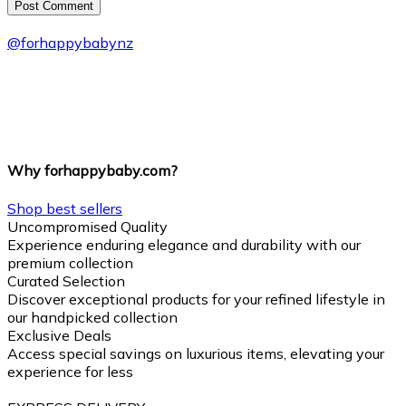
Post Сomment
@
forhappybabynz
Why forhappybaby.com?
Shop best sellers
Uncompromised Quality
Experience enduring elegance and durability with our
premium collection
Curated Selection
Discover exceptional products for your refined lifestyle in
our handpicked collection
Exclusive Deals
Access special savings on luxurious items, elevating your
experience for less