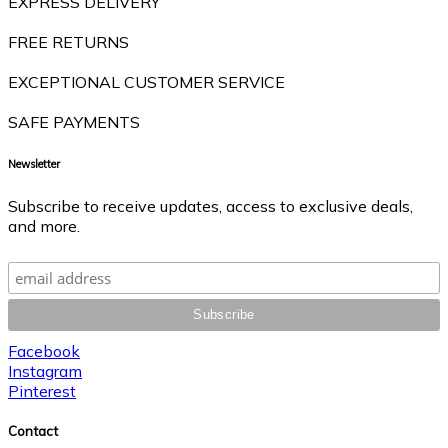
EXPRESS DELIVERY
FREE RETURNS
EXCEPTIONAL CUSTOMER SERVICE
SAFE PAYMENTS
Newsletter
Subscribe to receive updates, access to exclusive deals,
and more.
Facebook
Instagram
Pinterest
Contact