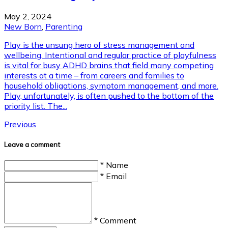
May 2, 2024
New Born
,
Parenting
Play is the unsung hero of stress management and
wellbeing. Intentional and regular practice of playfulness
is vital for busy ADHD brains that field many competing
interests at a time – from careers and families to
household obligations, symptom management, and more.
Play, unfortunately, is often pushed to the bottom of the
priority list. The...
Previous
Leave a comment
* Name
* Email
* Comment