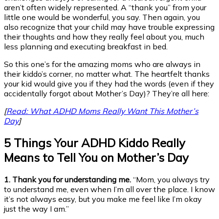
aren’t often widely represented. A “thank you” from your
little one would be wonderful, you say. Then again, you
also recognize that your child may have trouble expressing
their thoughts and how they really feel about you, much
less planning and executing breakfast in bed.
So this one’s for the amazing moms who are always in
their kiddo’s corner, no matter what. The heartfelt thanks
your kid would give you if they had the words (even if they
accidentally forgot about Mother’s Day)? They’re all here:
[
Read: What ADHD Moms Really Want This Mother’s
Day
]
5 Things Your ADHD Kiddo Really
Means to Tell You on Mother’s Day
1. Thank you for understanding me.
“Mom, you always try
to understand me, even when I’m all over the place. I know
it’s not always easy, but you make me feel like I’m okay
just the way I am.”