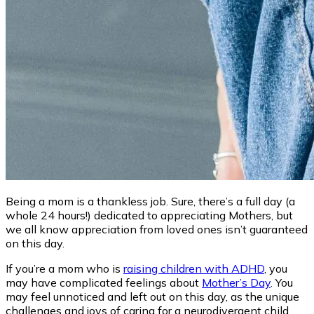
Being a mom is a thankless job. Sure, there’s a full day (a
whole 24 hours!) dedicated to appreciating Mothers, but
we all know appreciation from loved ones isn’t guaranteed
on this day.
If you’re a mom who is
raising children with ADHD
, you
may have complicated feelings about
Mother’s Day
. You
may feel unnoticed and left out on this day, as the unique
challenges and joys of caring for a neurodivergent child