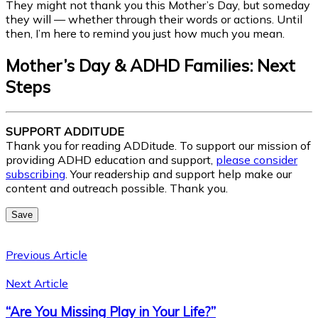
They might not thank you this Mother’s Day, but someday
they will — whether through their words or actions. Until
then, I’m here to remind you just how much you mean.
Mother’s Day & ADHD Families: Next
Steps
SUPPORT ADDITUDE
Thank you for reading ADDitude. To support our mission of
providing ADHD education and support,
please consider
subscribing
. Your readership and support help make our
content and outreach possible. Thank you.
Save
Previous Article
Next Article
“Are You Missing Play in Your Life?”