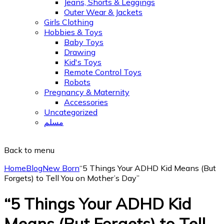
Jeans, Shorts & Leggings
Outer Wear & Jackets
Girls Clothing
Hobbies & Toys
Baby Toys
Drawing
Kid's Toys
Remote Control Toys
Robots
Pregnancy & Maternity
Accessories
Uncategorized
مسلم
Back to menu
Home
Blog
New Born
“5 Things Your ADHD Kid Means (But
Forgets) to Tell You on Mother’s Day”
“5 Things Your ADHD Kid
Means (But Forgets) to Tell