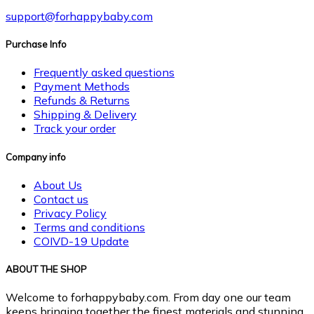
support@forhappybaby.com
Purchase Info
Frequently asked questions
Payment Methods
Refunds & Returns
Shipping & Delivery
Track your order
Company info
About Us
Contact us
Privacy Policy
Terms and conditions
COIVD-19 Update
ABOUT THE SHOP
Welcome to forhappybaby.com. From day one our team
keeps bringing together the finest materials and stunning