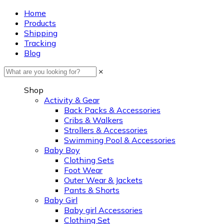
Home
Products
Shipping
Tracking
Blog
×
Shop
Activity & Gear
Back Packs & Accessories
Cribs & Walkers
Strollers & Accessories
Swimming Pool & Accessories
Baby Boy
Clothing Sets
Foot Wear
Outer Wear & Jackets
Pants & Shorts
Baby Girl
Baby girl Accessories
Clothing Set