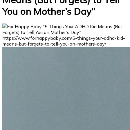
You on Mother’s Day”