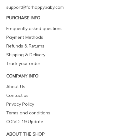
support@forhappybaby.com
PURCHASE INFO
Frequently asked questions
Payment Methods
Refunds & Returns
Shipping & Delivery
Track your order
COMPANY INFO
About Us
Contact us
Privacy Policy
Terms and conditions
COIVD-19 Update
ABOUT THE SHOP