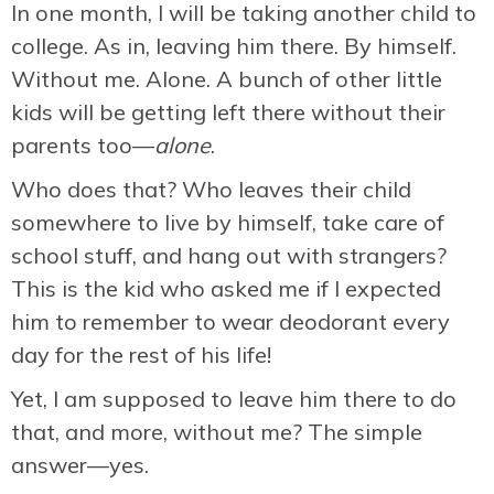
In one month, I will be taking another child to
college. As in, leaving him there. By himself.
Without me. Alone. A bunch of other little
kids will be getting left there without their
parents too—
alone
.
Who does that? Who leaves their child
somewhere to live by himself, take care of
school stuff, and hang out with strangers?
This is the kid who asked me if I expected
him to remember to wear deodorant every
day for the rest of his life!
Yet, I am supposed to leave him there to do
that, and more, without me? The simple
answer—yes.