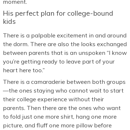
moment.
His perfect plan for college-bound
kids
There is a palpable excitement in and around
the dorm. There are also the looks exchanged
between parents that is an unspoken “I know
you’re getting ready to leave part of your
heart here too.”
There is a camaraderie between both groups
—the ones staying who cannot wait to start
their college experience without their
parents. Then there are the ones who want
to fold just one more shirt, hang one more
picture, and fluff one more pillow before