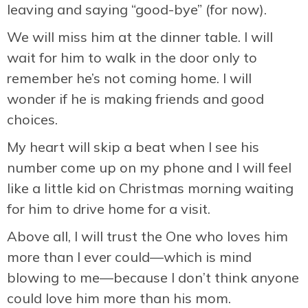
leaving and saying “good-bye” (for now).
We will miss him at the dinner table. I will
wait for him to walk in the door only to
remember he’s not coming home. I will
wonder if he is making friends and good
choices.
My heart will skip a beat when I see his
number come up on my phone and I will feel
like a little kid on Christmas morning waiting
for him to drive home for a visit.
Above all, I will trust the One who loves him
more than I ever could—which is mind
blowing to me—because I don’t think anyone
could love him more than his mom.