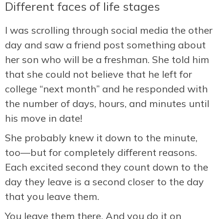
Different faces of life stages
I was scrolling through social media the other
day and saw a friend post something about
her son who will be a freshman. She told him
that she could not believe that he left for
college “next month” and he responded with
the number of days, hours, and minutes until
his move in date!
She probably knew it down to the minute,
too—but for completely different reasons.
Each excited second they count down to the
day they leave is a second closer to the day
that you leave them.
You leave them there. And you do it on