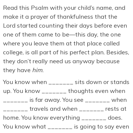
Read this Psalm with your child’s name, and
make it a prayer of thankfulness that the
Lord started counting their days before even
one of them came to be—this day, the one
where you leave them at that place called
college, is all part of his perfect plan. Besides,
they don’t really need us anyway because
they have
him
.
You know when _______ sits down or stands
up. You know _______ thoughts even when
_______ is far away. You see _______ when
_______ travels and when _______ rests at
home. You know everything _______ does.
You know what _______ is going to say even