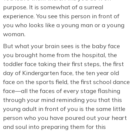
purpose. It is somewhat of a surreal
experience. You see this person in front of
you who looks like a young man or a young
woman.
But what your brain sees is the baby face
you brought home from the hospital, the
toddler face taking their first steps, the first
day of Kindergarten face, the ten year old
face on the sports field, the first school dance
face—all the faces of every stage flashing
through your mind reminding you that this
young adult in front of you is the same little
person who you have poured out your heart
and soul into preparing them for this