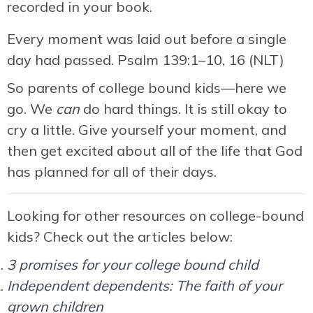
recorded in your book.
Every moment was laid out before a single
day had passed. Psalm 139:1–10, 16 (NLT)
So parents of college bound kids—here we
go. We
can
do hard things. It is still okay to
cry a little. Give yourself your moment, and
then get excited about all of the life that God
has planned for all of their days.
Looking for other resources on college-bound
kids? Check out the articles below:
3 promises for your college bound child
Independent dependents: The faith of your
grown children