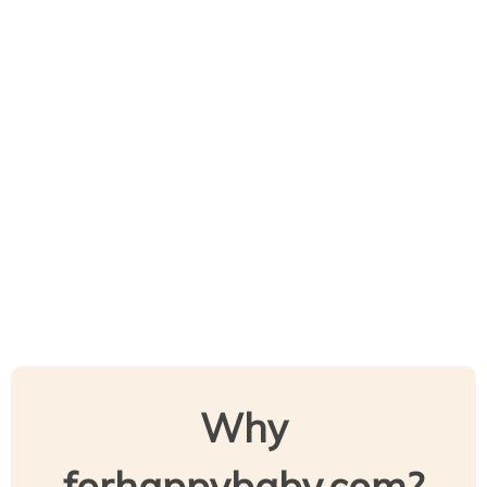
Why
forhappybaby.com?