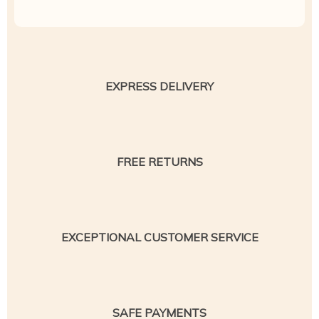
EXPRESS DELIVERY
FREE RETURNS
EXCEPTIONAL CUSTOMER SERVICE
SAFE PAYMENTS