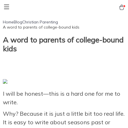
Home
Blog
Christian Parenting
A word to parents of college-bound kids
A word to parents of college-bound
kids
I will be honest—this is a hard one for me to
write.
Why? Because it is just a little bit too real life.
It is easy to write about seasons past or