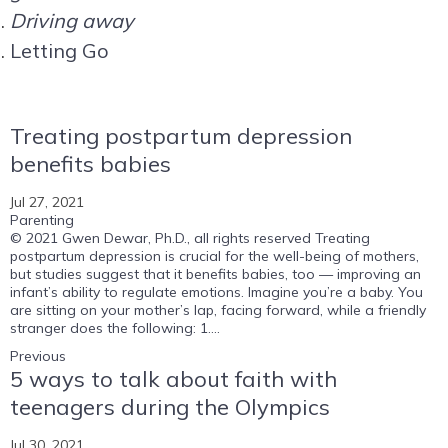
Driving away
Letting Go
Treating postpartum depression
benefits babies
Jul 27, 2021
Parenting
© 2021 Gwen Dewar, Ph.D., all rights reserved Treating
postpartum depression is crucial for the well-being of mothers,
but studies suggest that it benefits babies, too — improving an
infant’s ability to regulate emotions. Imagine you’re a baby. You
are sitting on your mother’s lap, facing forward, while a friendly
stranger does the following: 1....
Previous
5 ways to talk about faith with
teenagers during the Olympics
Jul 30, 2021