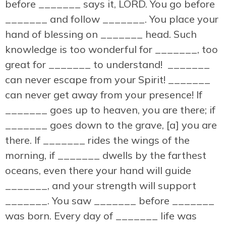
before _______ says it, LORD. You go before
_______ and follow _______. You place your
hand of blessing on _______ head. Such
knowledge is too wonderful for _______, too
great for _______ to understand! _______
can never escape from your Spirit! _______
can never get away from your presence! If
_______ goes up to heaven, you are there; if
_______ goes down to the grave, [a] you are
there. If _______ rides the wings of the
morning, if _______ dwells by the farthest
oceans, even there your hand will guide
_______, and your strength will support
_______. You saw _______ before _______
was born. Every day of _______ life was