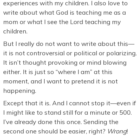
experiences with my children. I also love to
write about what God is teaching me as a
mom or what I see the Lord teaching my
children.
But I really do not want to write about this—
it is not controversial or political or polarizing.
It isn’t thought provoking or mind blowing
either. It is just so “where I am” at this
moment, and I want to pretend it is not
happening.
Except that it is. And I cannot stop it—even if
I might like to stand still for a minute or 500.
I’ve already done this once. Sending the
second one should be easier, right?
Wrong
!