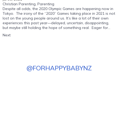
Christian Parenting
,
Parenting
Despite all odds, the 2020 Olympic Games are happening now in
Tokyo. The irony of the “2020” Games taking place in 2021 is not
lost on the young people around us. It’s like a lot of their own
experiences this past year—delayed, uncertain, disappointing,
but maybe still holding the hope of something real. Eager for...
Next
@
FORHAPPYBABYNZ