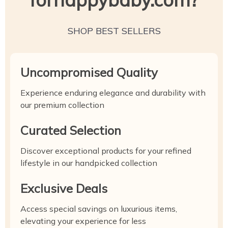
SHOP BEST SELLERS
Uncompromised Quality
Experience enduring elegance and durability with
our premium collection
Curated Selection
Discover exceptional products for your refined
lifestyle in our handpicked collection
Exclusive Deals
Access special savings on luxurious items,
elevating your experience for less