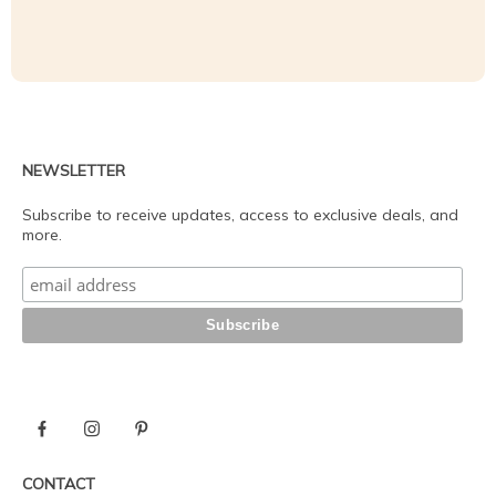
NEWSLETTER
Subscribe to receive updates, access to exclusive deals, and
more.
CONTACT