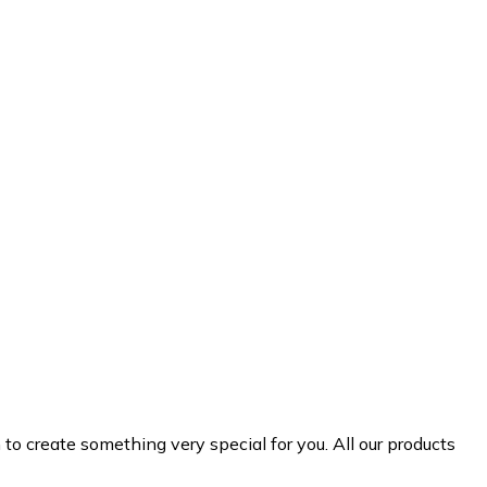
 create something very special for you. All our products