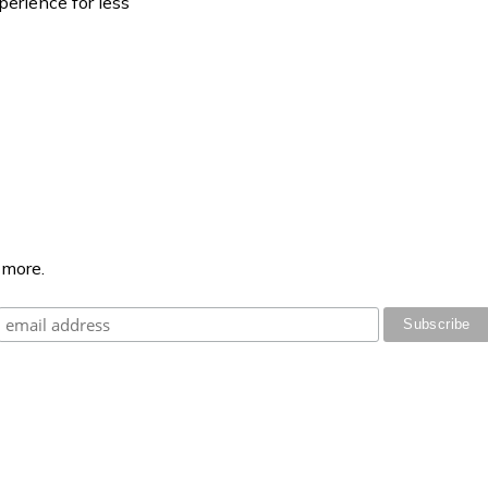
perience for less
 more.