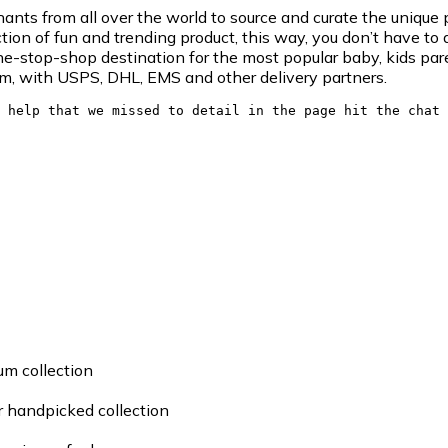
ts from all over the world to source and curate the unique p
tion of fun and trending product, this way, you don’t have to 
e-stop-shop destination for the most popular baby, kids pare
am, with USPS, DHL, EMS and other delivery partners.
 help that we missed to detail in the page hit the chat 
um collection
ur handpicked collection