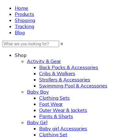
Home
Products
Shipping
Tracking
Blog
×
Shop
Activity & Gear
Back Packs & Accessories
Cribs & Walkers
Strollers & Accessories
Swimming Pool & Accessories
Baby Boy
Clothing Sets
Foot Wear
Outer Wear & Jackets
Pants & Shorts
Baby Girl
Baby girl Accessories
Clothing Set