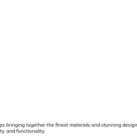
ringing together the finest materials and stunning design to
y, and functionality.