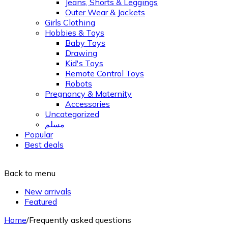
Jeans, Shorts & Leggings
Outer Wear & Jackets
Girls Clothing
Hobbies & Toys
Baby Toys
Drawing
Kid's Toys
Remote Control Toys
Robots
Pregnancy & Maternity
Accessories
Uncategorized
مسلم
Popular
Best deals
Back to menu
New arrivals
Featured
Home
/
Frequently asked questions