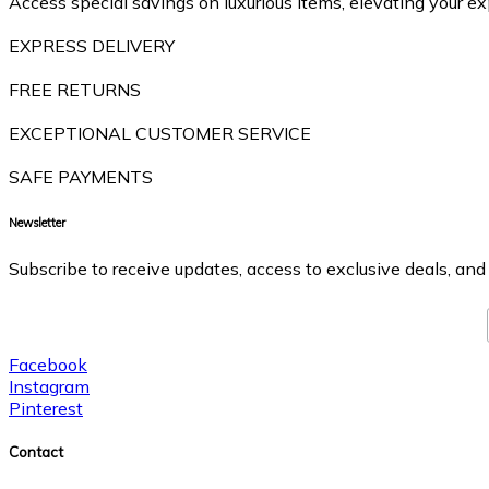
Access special savings on luxurious items, elevating your ex
EXPRESS DELIVERY
FREE RETURNS
EXCEPTIONAL CUSTOMER SERVICE
SAFE PAYMENTS
Newsletter
Subscribe to receive updates, access to exclusive deals, and
Facebook
Instagram
Pinterest
Contact