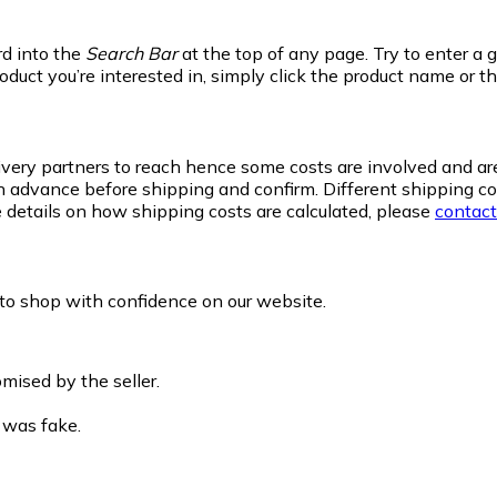
rd into the
Search Bar
at the top of any page. Try to enter a 
oduct you’re interested in, simply click the product name or t
delivery partners to reach hence some costs are involved and a
 advance before shipping and confirm. Different shipping com
details on how shipping costs are calculated, please
contact
 to shop with confidence on our website.
mised by the seller.
 was fake.