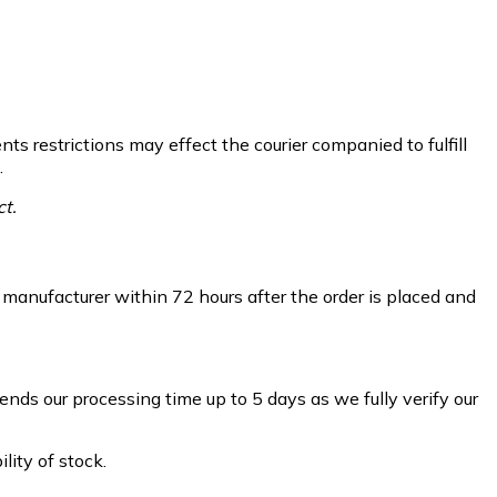
ts restrictions may effect the courier companied to fulfill
.
ct.
m manufacturer within 72 hours after the order is placed and
ds our processing time up to 5 days as we fully verify our
ity of stock.