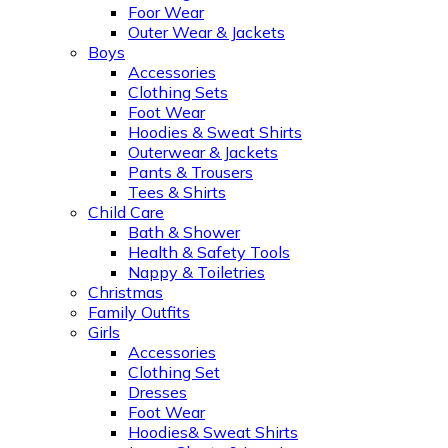
Foor Wear
Outer Wear & Jackets
Boys
Accessories
Clothing Sets
Foot Wear
Hoodies & Sweat Shirts
Outerwear & Jackets
Pants & Trousers
Tees & Shirts
Child Care
Bath & Shower
Health & Safety Tools
Nappy & Toiletries
Christmas
Family Outfits
Girls
Accessories
Clothing Set
Dresses
Foot Wear
Hoodies& Sweat Shirts