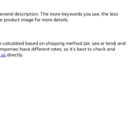
general description. The more keywords you use, the less
he product image for more details.
re calculated based on shipping method (air, sea or land) and
panies have different rates, so it’s best to check and
 us
directly.