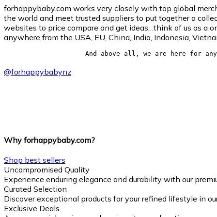
forhappybaby.com works very closely with top global merchan
the world and meet trusted suppliers to put together a collec
websites to price compare and get ideas…think of us as a on
anywhere from the USA, EU, China, India, Indonesia, Vietn
And above all, we are here for any
@
forhappybabynz
Why forhappybaby.com?
Shop best sellers
Uncompromised Quality
Experience enduring elegance and durability with our premi
Curated Selection
Discover exceptional products for your refined lifestyle in o
Exclusive Deals