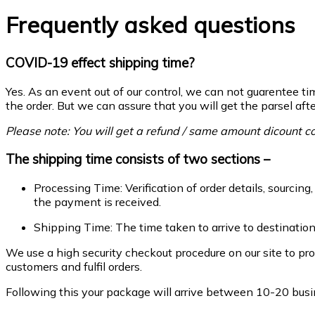
Frequently asked questions
COVID-19 effect shipping time?
Yes. As an event out of our control, we can not guarentee tim
the order. But we can assure that you will get the parsel af
Please note: You will get a refund / same amount dicount co
The shipping time consists of two sections –
Processing Time: Verification of order details, sourcin
the payment is received.
Shipping Time: The time taken to arrive to destinatio
We use a high security checkout procedure on our site to pr
customers and fulfil orders.
Following this your package will arrive between 10-20 busin