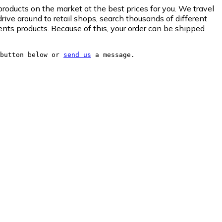
roducts on the market at the best prices for you. We travel
drive around to retail shops, search thousands of different
nts products. Because of this, your order can be shipped
button below or 
send us
 a message.