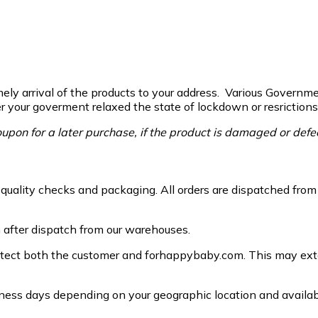
ely arrival of the products to your address. Various Governmen
ter your goverment relaxed the state of lockdown or resrictions
upon for a later purchase, if the product is damaged or defe
g, quality checks and packaging. All orders are dispatched fro
n after dispatch from our warehouses.
otect both the customer and forhappybaby.com. This may exten
ess days depending on your geographic location and availabil