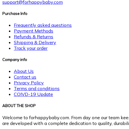
support@forhappybaby.com
Purchase Info
Frequently asked questions
Payment Methods
Refunds & Returns
Shipping & Delivery
Track your order
Company info
About Us
Contact us
Privacy Policy
Terms and conditions
COIVD-19 Update
ABOUT THE SHOP
Welcome to forhappybaby.com. From day one our team keeps b
are developed with a complete dedication to quality, durabilit