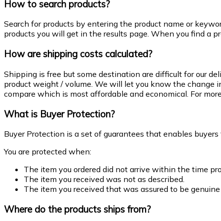
How to search products?
Search for products by entering the product name or keywo
products you will get in the results page. When you find a pr
How are shipping costs calculated?
Shipping is free but some destination are difficult for our 
product weight / volume. We will let you know the change in
compare which is most affordable and economical. For more 
What is Buyer Protection?
Buyer Protection is a set of guarantees that enables buyers
You are protected when:
The item you ordered did not arrive within the time pro
The item you received was not as described.
The item you received that was assured to be genuine
Where do the products ships from?