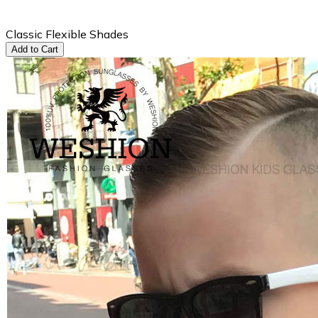
Classic Flexible Shades
Add to Cart