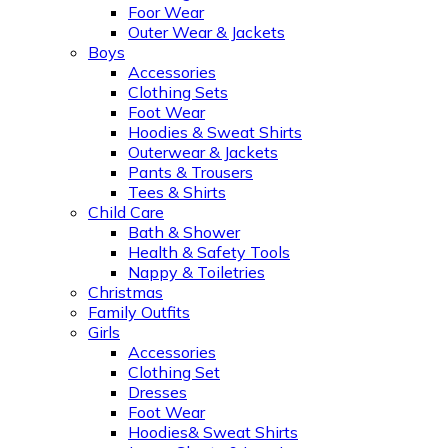
Foor Wear
Outer Wear & Jackets
Boys
Accessories
Clothing Sets
Foot Wear
Hoodies & Sweat Shirts
Outerwear & Jackets
Pants & Trousers
Tees & Shirts
Child Care
Bath & Shower
Health & Safety Tools
Nappy & Toiletries
Christmas
Family Outfits
Girls
Accessories
Clothing Set
Dresses
Foot Wear
Hoodies& Sweat Shirts