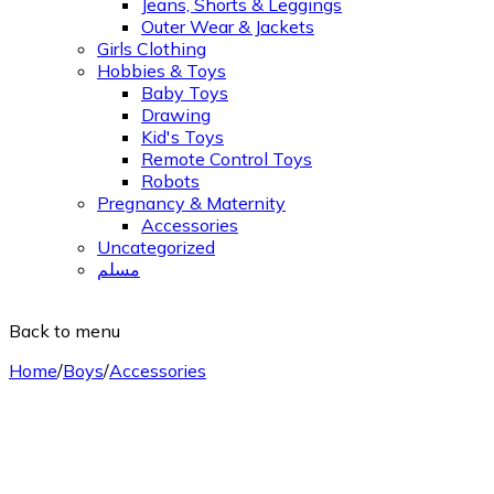
Jeans, Shorts & Leggings
Outer Wear & Jackets
Girls Clothing
Hobbies & Toys
Baby Toys
Drawing
Kid's Toys
Remote Control Toys
Robots
Pregnancy & Maternity
Accessories
Uncategorized
مسلم
Back to menu
Home
/
Boys
/
Accessories