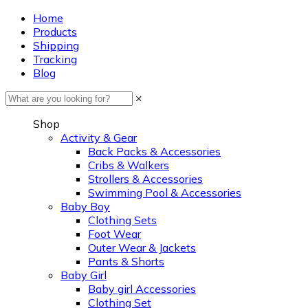
Home
Products
Shipping
Tracking
Blog
×
Shop
Activity & Gear
Back Packs & Accessories
Cribs & Walkers
Strollers & Accessories
Swimming Pool & Accessories
Baby Boy
Clothing Sets
Foot Wear
Outer Wear & Jackets
Pants & Shorts
Baby Girl
Baby girl Accessories
Clothing Set