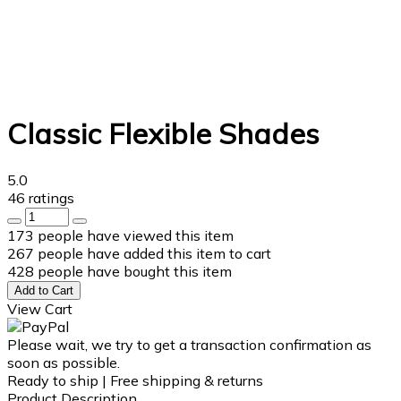
Classic Flexible Shades
5.0
46 ratings
173
people have viewed this item
267
people have added this item to cart
428
people have bought this item
Add to Cart
View Cart
Please wait, we try to get a transaction confirmation as
soon as possible.
Ready to ship | Free shipping & returns
Product Description