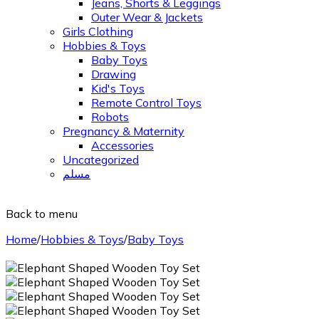
Jeans, Shorts & Leggings
Outer Wear & Jackets
Girls Clothing
Hobbies & Toys
Baby Toys
Drawing
Kid's Toys
Remote Control Toys
Robots
Pregnancy & Maternity
Accessories
Uncategorized
مسلم
Back to menu
Home
/
Hobbies & Toys
/
Baby Toys