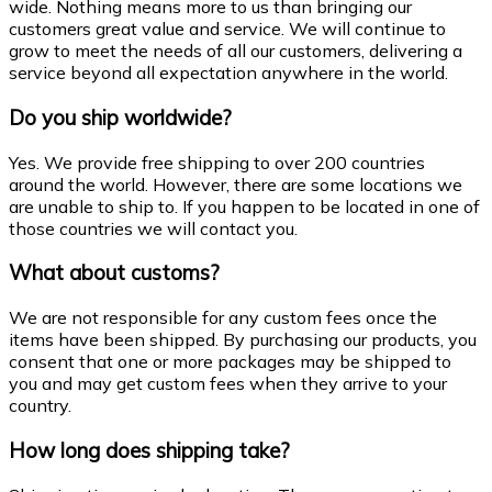
wide. Nothing means more to us than bringing our
customers great value and service. We will continue to
grow to meet the needs of all our customers, delivering a
service beyond all expectation anywhere in the world.
Do you ship worldwide?
Yes. We provide free shipping to over 200 countries
around the world. However, there are some locations we
are unable to ship to. If you happen to be located in one of
those countries we will contact you.
What about customs?
We are not responsible for any custom fees once the
items have been shipped. By purchasing our products, you
consent that one or more packages may be shipped to
you and may get custom fees when they arrive to your
country.
How long does shipping take?