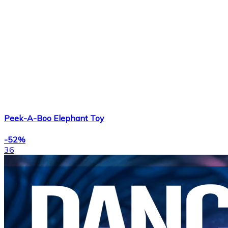
Peek-A-Boo Elephant Toy
-52%
36