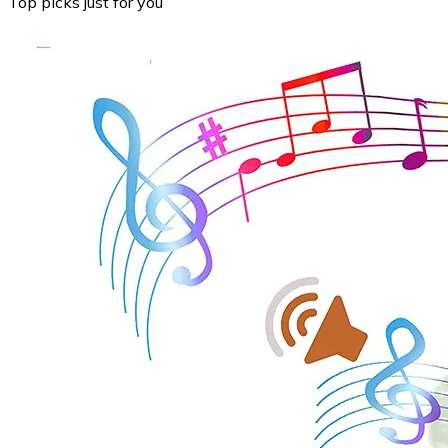
Top picks just for you