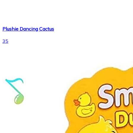
Plushie Dancing Cactus
35