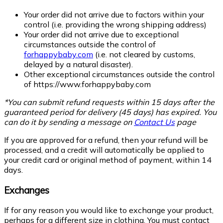
Your order did not arrive due to factors within your
control (i.e. providing the wrong shipping address)
Your order did not arrive due to exceptional
circumstances outside the control of
forhappybaby.com
(i.e. not cleared by customs,
delayed by a natural disaster).
Other exceptional circumstances outside the control
of
https://www.forhappybaby.com
*You can submit refund requests within 15 days after the
guaranteed period for delivery (45 days) has expired. You
can do it by sending a message on
Contact Us
page
If you are approved for a refund, then your refund will be
processed, and a credit will automatically be applied to
your credit card or original method of payment, within 14
days.
Exchanges
If for any reason you would like to exchange your product,
perhaps for a different size in clothing. You must contact