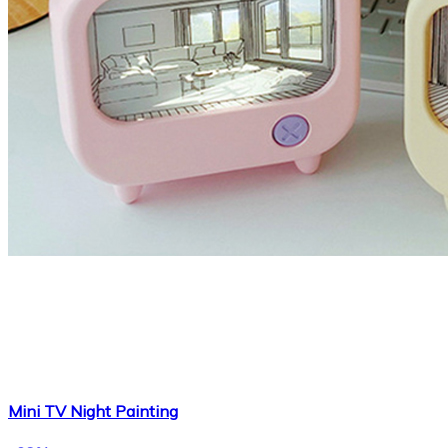
Mini TV Night Painting