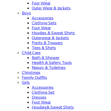
Foor Wear
Outer Wear & Jackets
Boys
Accessories
Clothing Sets
Foot Wear
Hoodies & Sweat Shirts
Outerwear & Jackets
Pants & Trousers
Tees & Shirts
Child Care
Bath & Shower
Health & Safety Tools
Nappy & Toiletries
Christmas
Family Outfits
Girls
Accessories
Clothing Set
Dresses
Foot Wear
Hoodies& Sweat Shirts