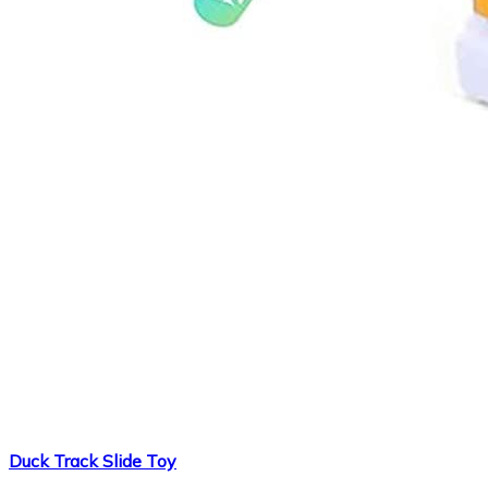
Duck Track Slide Toy