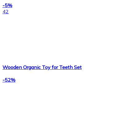
-5%
42
Wooden Organic Toy for Teeth Set
-52%