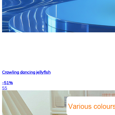
Crawling dancing jellyfish
-51%
55