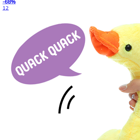
-68%
12