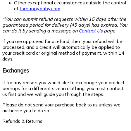
Other exceptional circumstances outside the control
of
forhappybaby.com
.
*You can submit refund requests within 15 days after the
guaranteed period for delivery (45 days) has expired. You
can do it by sending a message on
Contact Us
page
If you are approved for a refund, then your refund will be
processed, and a credit will automatically be applied to
your credit card or original method of payment, within 14
days.
Exchanges
If for any reason you would like to exchange your product,
perhaps for a different size in clothing, you must contact
us first and we will guide you through the steps.
Please do not send your purchase back to us unless we
authorise you to do so.
Refunds & Returns