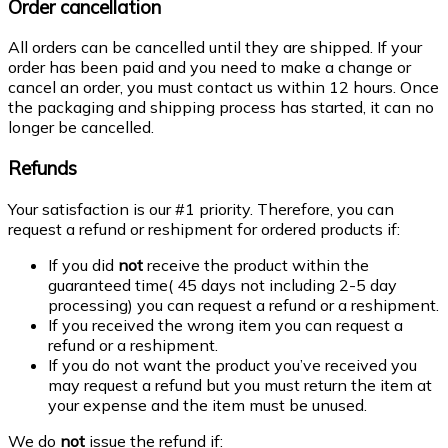
Order cancellation
All orders can be cancelled until they are shipped. If your
order has been paid and you need to make a change or
cancel an order, you must contact us within 12 hours. Once
the packaging and shipping process has started, it can no
longer be cancelled.
Refunds
Your satisfaction is our #1 priority. Therefore, you can
request a refund or reshipment for ordered products if:
If you did
not
receive the product within the
guaranteed time( 45 days not including 2-5 day
processing) you can request a refund or a reshipment.
If you received the wrong item you can request a
refund or a reshipment.
If you do not want the product you’ve received you
may request a refund but you must return the item at
your expense and the item must be unused.
We do
not
issue the refund if: