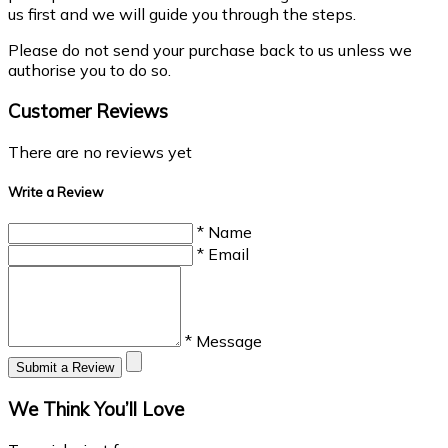
us first and we will guide you through the steps.
Please do not send your purchase back to us unless we
authorise you to do so.
Customer Reviews
There are no reviews yet
Write a Review
* Name
* Email
* Message
Submit a Review
We Think You’ll Love