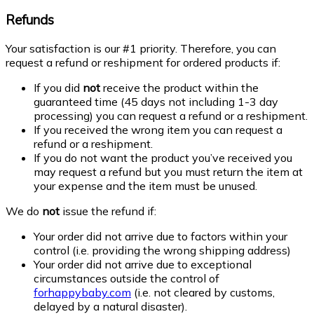
Refunds
Your satisfaction is our #1 priority. Therefore, you can
request a refund or reshipment for ordered products if:
If you did
not
receive the product within the
guaranteed time (45 days not including 1-3 day
processing) you can request a refund or a reshipment.
If you received the wrong item you can request a
refund or a reshipment.
If you do not want the product you’ve received you
may request a refund but you must return the item at
your expense and the item must be unused.
We do
not
issue the refund if:
Your order did not arrive due to factors within your
control (i.e. providing the wrong shipping address)
Your order did not arrive due to exceptional
circumstances outside the control of
forhappybaby.com
(i.e. not cleared by customs,
delayed by a natural disaster).