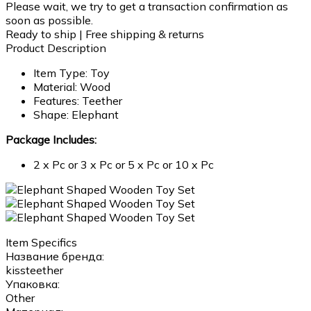
Please wait, we try to get a transaction confirmation as
soon as possible.
Ready to ship | Free shipping & returns
Product Description
Item Type: Toy
Material: Wood
Features: Teether
Shape: Elephant
Package Includes:
2 x Pc or 3 x Pc or 5 x Pc or 10 x Pc
Item Specifics
Название бренда:
kissteether
Упаковка:
Other