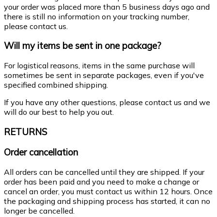
your order was placed more than 5 business days ago and
there is still no information on your tracking number,
please contact us.
Will my items be sent in one package?
For logistical reasons, items in the same purchase will
sometimes be sent in separate packages, even if you've
specified combined shipping.
If you have any other questions, please contact us and we
will do our best to help you out.
RETURNS
Order cancellation
All orders can be cancelled until they are shipped. If your
order has been paid and you need to make a change or
cancel an order, you must contact us within 12 hours. Once
the packaging and shipping process has started, it can no
longer be cancelled.