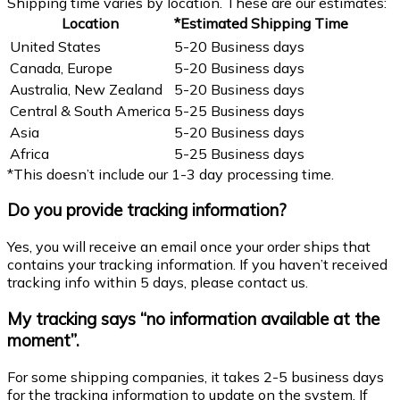
Shipping time varies by location. These are our estimates:
Location
*Estimated Shipping Time
United States
5-20 Business days
Canada, Europe
5-20 Business days
Australia, New Zealand
5-20 Business days
Central & South America
5-25 Business days
Asia
5-20 Business days
Africa
5-25 Business days
*This doesn’t include our 1-3 day processing time.
Do you provide tracking information?
Yes, you will receive an email once your order ships that
contains your tracking information. If you haven’t received
tracking info within 5 days, please contact us.
My tracking says “no information available at the
moment”.
For some shipping companies, it takes 2-5 business days
for the tracking information to update on the system. If