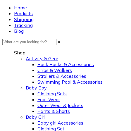
Home
Products
Shipping
Tracking
Blog
×
Shop
Activity & Gear
Back Packs & Accessories
Cribs & Walkers
Strollers & Accessories
Swimming Pool & Accessories
Baby Boy
Clothing Sets
Foot Wear
Outer Wear & Jackets
Pants & Shorts
Baby Girl
Baby girl Accessories
Clothing Set