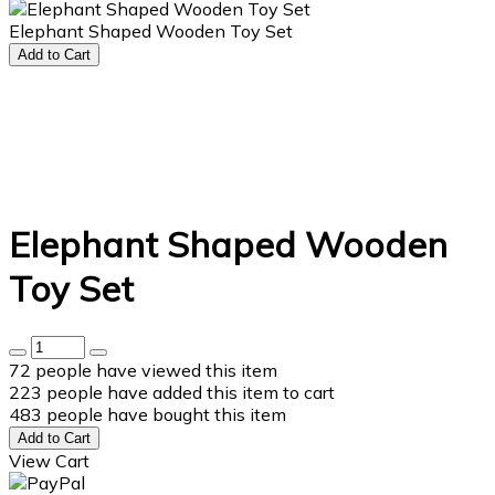
Elephant Shaped Wooden Toy Set
Add to Cart
Elephant Shaped Wooden
Toy Set
72
people have viewed this item
223
people have added this item to cart
483
people have bought this item
Add to Cart
View Cart