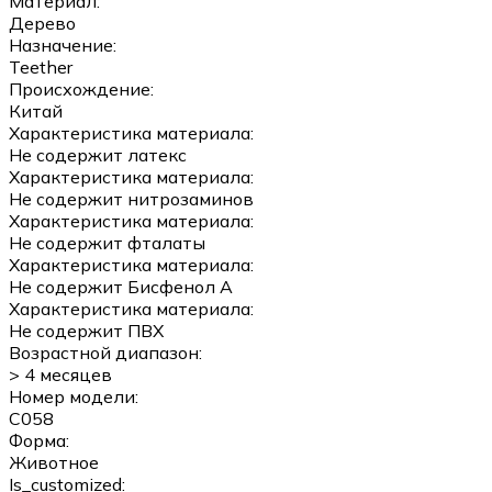
Материал:
Дерево
Назначение:
Teether
Происхождение:
Китай
Характеристика материала:
Не содержит латекс
Характеристика материала:
Не содержит нитрозаминов
Характеристика материала:
Не содержит фталаты
Характеристика материала:
Не содержит Бисфенол А
Характеристика материала:
Не содержит ПВХ
Возрастной диапазон:
> 4 месяцев
Номер модели:
C058
Форма:
Животное
Is_customized: