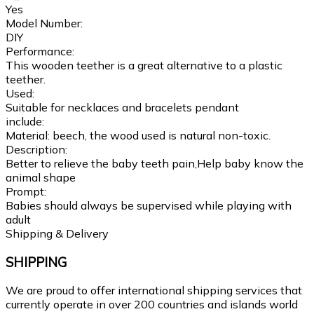
Yes
Model Number:
DIY
Performance:
This wooden teether is a great alternative to a plastic
teether.
Used:
Suitable for necklaces and bracelets pendant
include:
Material: beech, the wood used is natural non-toxic.
Description:
Better to relieve the baby teeth pain,Help baby know the
animal shape
Prompt:
Babies should always be supervised while playing with
adult
Shipping & Delivery
SHIPPING
We are proud to offer international shipping services that
currently operate in over 200 countries and islands world