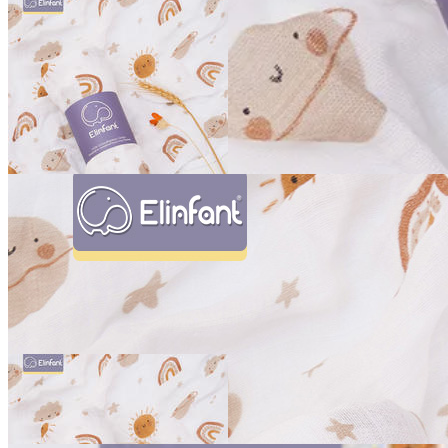
Bamboo Cotton Swaddle Blanket
Add to Cart