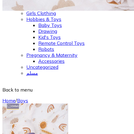
Jeans, Shorts & Leggings
Outer Wear & Jackets
Girls Clothing
Hobbies & Toys
Baby Toys
Drawing
Kid's Toys
Remote Control Toys
Robots
Pregnancy & Maternity
Accessories
Uncategorized
مسلم
Back to menu
Home
/
Boys