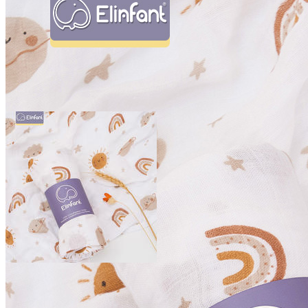
Home
Products
Shipping
Tracking
Blog
×
Shop
Activity & Gear
Back Packs & Accessories
Cribs & Walkers
Strollers & Accessories
Swimming Pool & Accessories
Baby Boy
Clothing Sets
Foot Wear
Outer Wear & Jackets
Pants & Shorts
Baby Girl
Baby girl Accessories
Clothing Set