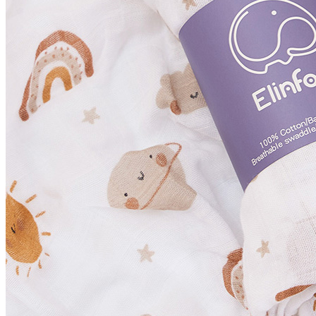
Foor Wear
Outer Wear & Jackets
Boys
Accessories
Clothing Sets
Foot Wear
Hoodies & Sweat Shirts
Outerwear & Jackets
Pants & Trousers
Tees & Shirts
Child Care
Bath & Shower
Health & Safety Tools
Nappy & Toiletries
Christmas
Family Outfits
Girls
Accessories
Clothing Set
Dresses
Foot Wear
Hoodies& Sweat Shirts