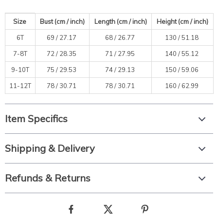
Size
Bust (cm / inch)
Length
(cm / inch)
Height (cm / inch)
6T
69 /
27.17
68 /
26.77
130 /
51.18
7-8T
72 /
28.35
71 /
27.95
140 /
55.12
9-10T
75 /
29.53
74 /
29.13
150 /
59.06
11-12T
78 /
30.71
78 /
30.71
160 /
62.99
Item Specifics
Shipping & Delivery
Refunds & Returns