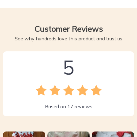
Customer Reviews
See why hundreds love this product and trust us
5
Based on
17
reviews