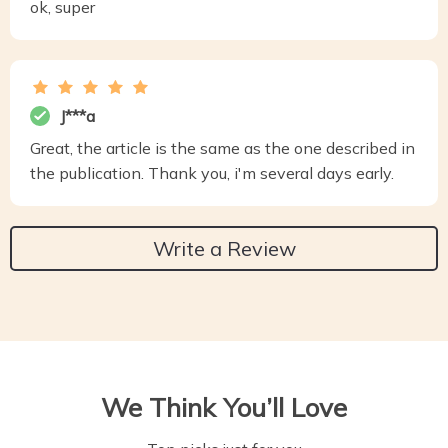
ok, super
J***a
Great, the article is the same as the one described in
the publication. Thank you, i'm several days early.
Write a Review
We Think You’ll Love