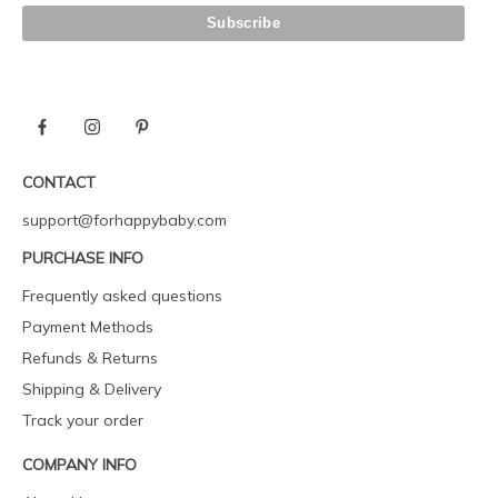
CONTACT
support@forhappybaby.com
PURCHASE INFO
Frequently asked questions
Payment Methods
Refunds & Returns
Shipping & Delivery
Track your order
COMPANY INFO