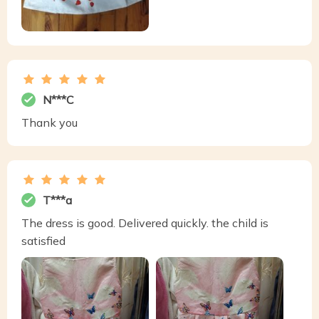
N***C
Thank you
T***a
The dress is good. Delivered quickly. the child is
satisfied