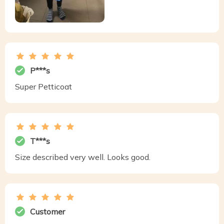
P***s
Super Petticoat
T***s
Size described very well. Looks good.
Customer