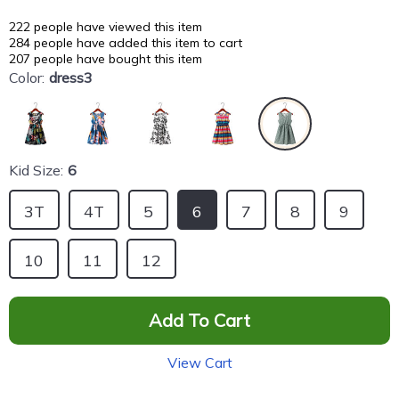
222
people have viewed this item
284
people have added this item to cart
207
people have bought this item
Color:
dress3
Kid Size:
6
3T
4T
5
6
7
8
9
10
11
12
Add To Cart
View Cart