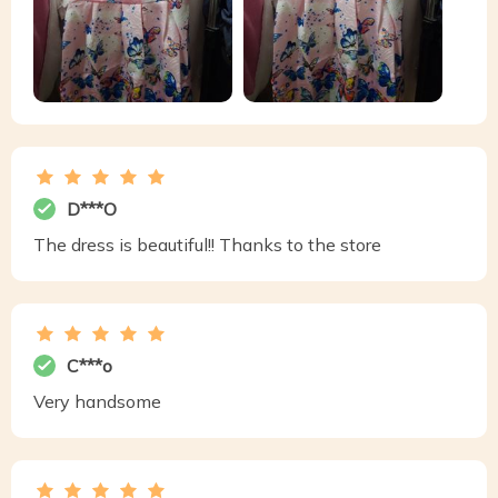
D***O
The dress is beautiful!! Thanks to the store
C***o
Very handsome