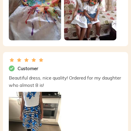
Customer
Beautiful dress, nice quality! Ordered for my daughter
who almost 8 is!