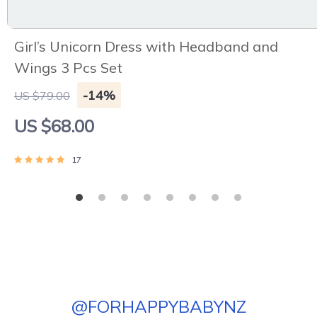
Girl’s Unicorn Dress with Headband and
Wings 3 Pcs Set
-14%
US $79.00
US $68.00
17
@
FORHAPPYBABYNZ