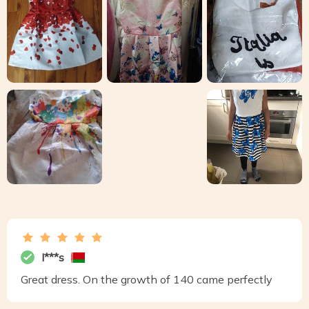
I***s
Great dress. On the growth of 140 came perfectly