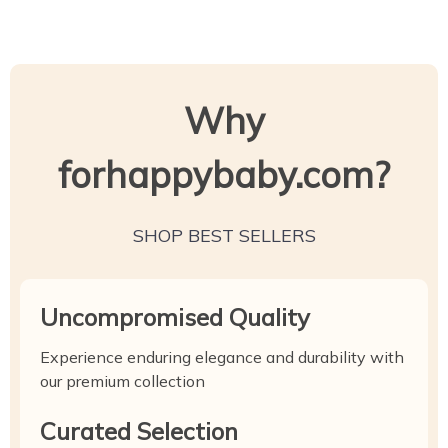
Why
forhappybaby.com?
SHOP BEST SELLERS
Uncompromised Quality
Experience enduring elegance and durability with
our premium collection
Curated Selection