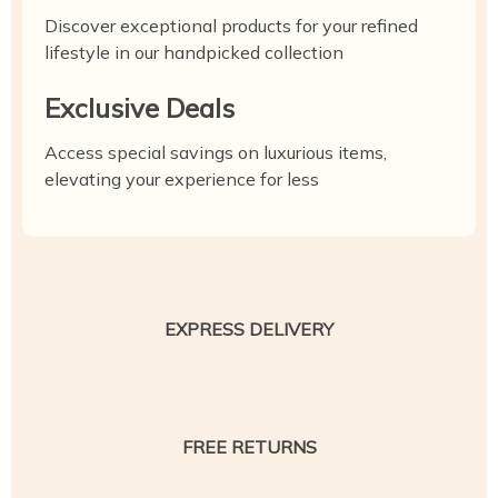
Discover exceptional products for your refined
lifestyle in our handpicked collection
Exclusive Deals
Access special savings on luxurious items,
elevating your experience for less
EXPRESS DELIVERY
FREE RETURNS