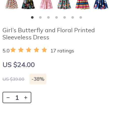
Girl’s Butterfly and Floral Printed
Sleeveless Dress
5.0
17 ratings
US $24.00
-
38%
US $39.00