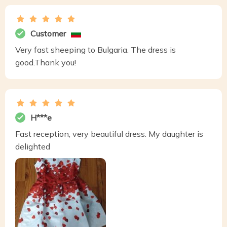
Customer
Very fast sheeping to Bulgaria. The dress is
good.Thank you!
H***e
Fast reception, very beautiful dress. My daughter is
delighted