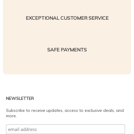
EXCEPTIONAL CUSTOMER SERVICE
SAFE PAYMENTS
NEWSLETTER
Subscribe to receive updates, access to exclusive deals, and
more.