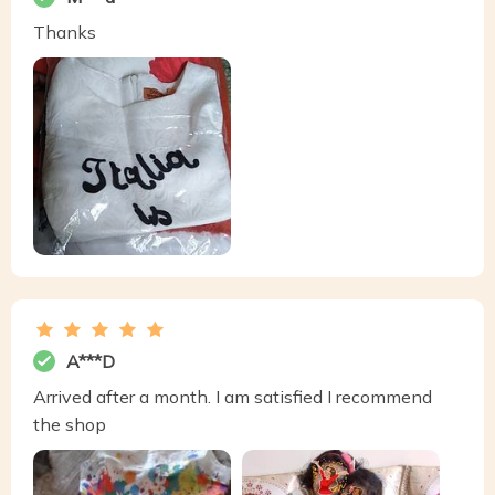
Thanks
A***D
Arrived after a month. I am satisfied I recommend
the shop