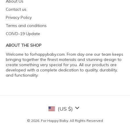
About Us
Contact us
Privacy Policy
Terms and conditions
COIVD-19 Update
ABOUT THE SHOP
Welcome to forhappybaby.com. From day one our team keeps
bringing together the finest materials and stunning design to
create something very special for you. All our products are
developed with a complete dedication to quality, durability,
and functionality.
(US $)
© 2026. For Happy Baby. All Rights Reserved