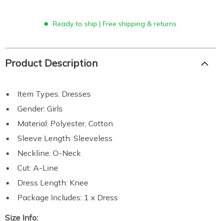
Ready to ship | Free shipping & returns
Product Description
Item Types: Dresses
Gender: Girls
Material: Polyester, Cotton
Sleeve Length: Sleeveless
Neckline: O-Neck
Cut: A-Line
Dress Length: Knee
Package Includes: 1 x Dress
Size Info: