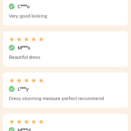
C***o
Very good looking
M***s
Beautiful dress
L***y
Dress stunning measure perfect recommend
M***d