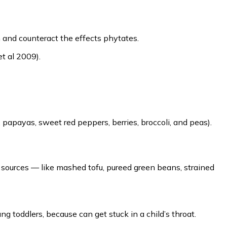
n and counteract the effects phytates.
et al 2009).
, papayas, sweet red peppers, berries, broccoli, and peas).
t sources — like mashed tofu, pureed green beans, strained
ng toddlers, because can get stuck in a child’s throat.