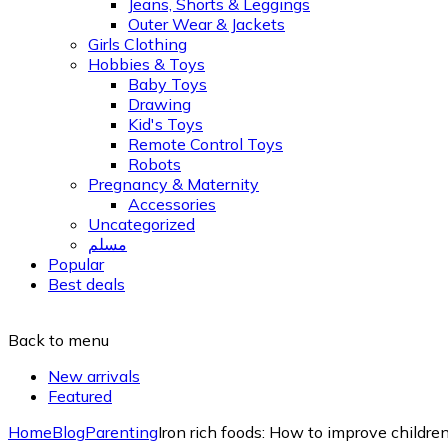
Jeans, Shorts & Leggings
Outer Wear & Jackets
Girls Clothing
Hobbies & Toys
Baby Toys
Drawing
Kid's Toys
Remote Control Toys
Robots
Pregnancy & Maternity
Accessories
Uncategorized
مسلم
Popular
Best deals
Back to menu
New arrivals
Featured
Home
Blog
Parenting
Iron rich foods: How to improve children