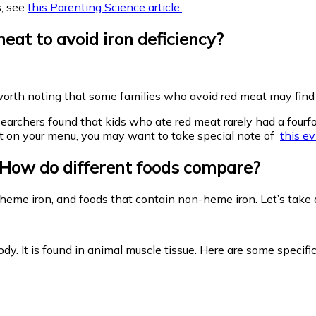
s, see
this Parenting Science article.
at to avoid iron deficiency?
s worth noting that some families who avoid red meat may find it
esearchers found that kids who ate red meat rarely had a fourfo
n’t on your menu, you may want to take special note of
this e
? How do different foods compare?
 heme iron, and foods that contain non-heme iron. Let’s take a
ody. It is found in animal muscle tissue. Here are some specif