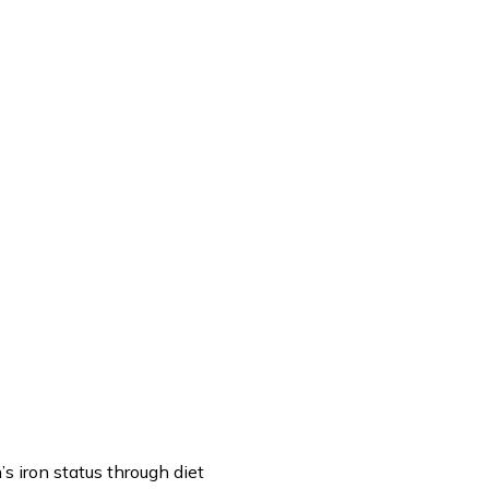
’s iron status through diet