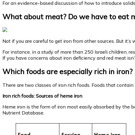
For an evidence-based discussion of how to introduce solid
What about meat? Do we have to eat me
Not if you are careful to get iron from other sources. But it’
For instance, in a study of more than 250 Israeli children, r
If you have concerns about iron deficiency and red meat is
Which foods are especially rich in iron
There are two classes of iron rich foods. Foods that contain
Iron rich foods: Sources of heme iron
Heme iron is the form of iron most easily absorbed by the b
Nutrient Database.