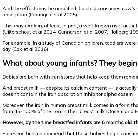
And the effect may be amplified if a child consumes
cow’s m
absorption (Kibangou et al 2005).
This may explain, at least in part, a well-known risk factor f
(Uijterschout et al 2014; Gunnarson et al 2007; Hallberg 199
For example, in a study of Canadian children, toddlers were 
day (Cox et al 2016).
What about young infants? They begin li
Babies are born with iron stores that help keep them remain
And breast milk — despite its calcium content — is actually a
doesn’t contain the iron absorption inhibitor alpha casein.
Moreover, the iron in human breast milk comes in a form tha
from 45-100% of the iron in their breast milk (Qasem and Fr
However, by the time breastfed infants are 6 months old, the
So researchers recommend that these babies begin consumin