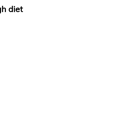
gh diet