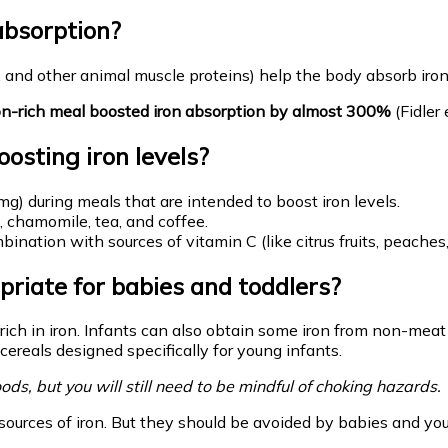
absorption?
, and other animal muscle proteins) help the body absorb iro
iron-rich meal boosted iron absorption by almost 300%
(Fidler 
osting iron levels?
g) during meals that are intended to boost iron levels.
, chamomile, tea, and coffee.
ination with sources of vitamin C (like citrus fruits, peaches
priate for babies and toddlers?
 rich in iron. Infants can also obtain some iron from non-mea
cereals designed specifically for young infants.
ods, but you will still need to be mindful of choking hazards.
d sources of iron. But they should be avoided by babies and you