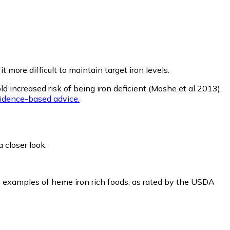
 more difficult to maintain target iron levels.
ld increased risk of being iron deficient (Moshe et al 2013).
vidence-based advice.
 closer look.
ic examples of heme iron rich foods, as rated by the USDA