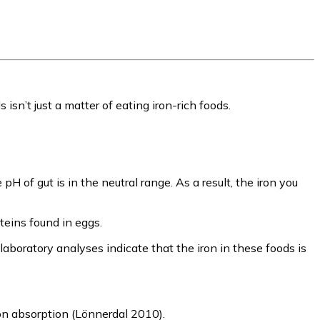
isn’t just a matter of eating iron-rich foods.
of gut is in the neutral range. As a result, the iron you
oteins found in eggs.
aboratory analyses indicate that the iron in these foods is
ron absorption (Lönnerdal 2010).