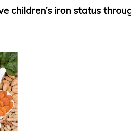
e children’s iron status throu