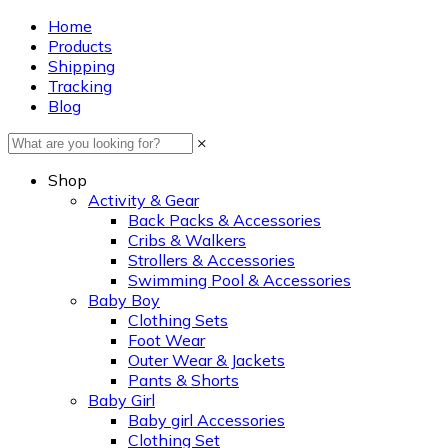
Home
Products
Shipping
Tracking
Blog
×
Shop
Activity & Gear
Back Packs & Accessories
Cribs & Walkers
Strollers & Accessories
Swimming Pool & Accessories
Baby Boy
Clothing Sets
Foot Wear
Outer Wear & Jackets
Pants & Shorts
Baby Girl
Baby girl Accessories
Clothing Set