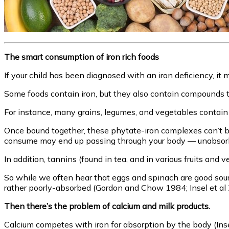
The smart consumption of iron rich foods
If your child has been diagnosed with an iron deficiency, it m
Some foods contain iron, but they also contain compounds 
For instance, many grains, legumes, and vegetables contai
Once bound together, these phytate-iron complexes can’t be d
consume may end up passing through your body — unabsorb
In addition, tannins (found in tea, and in various fruits and 
So while we often hear that eggs and spinach are good source
rather poorly-absorbed (Gordon and Chow 1984; Insel et al 
Then there’s the problem of calcium and milk products.
Calcium competes with iron for absorption by the body (Inse