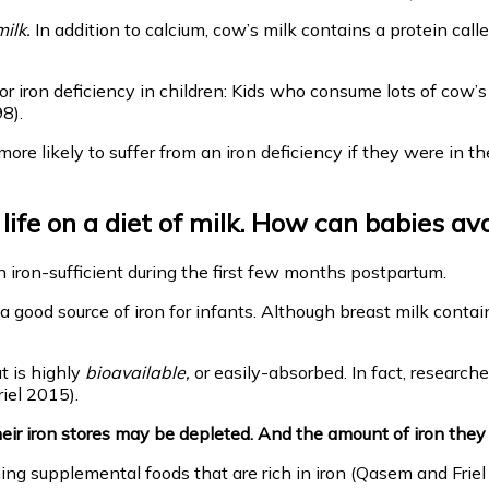
ilk.
In addition to calcium, cow’s milk contains a protein call
or iron deficiency in children: Kids who consume lots of cow’s 
8).
more likely to suffer from an iron deficiency if they were in
fe on a diet of milk. How can babies avo
 iron-sufficient during the first few months postpartum.
 good source of iron for infants. Although breast milk contain
t is highly
bioavailable,
or easily-absorbed. In fact, researc
iel 2015).
ir iron stores may be depleted. And the amount of iron they ar
g supplemental foods that are rich in iron (Qasem and Friel