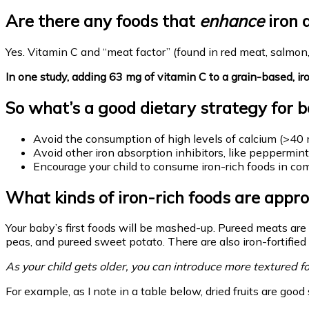
Are there any foods that
enhance
iron 
Yes. Vitamin C and “meat factor” (found in red meat, salmon
In one study, adding 63 mg of vitamin C to a grain-based, 
So what’s a good dietary strategy for bo
Avoid the consumption of high levels of calcium (>40 m
Avoid other iron absorption inhibitors, like peppermint
Encourage your child to consume iron-rich foods in comb
What kinds of iron-rich foods are appro
Your baby’s first foods will be mashed-up. Pureed meats are
peas, and pureed sweet potato. There are also iron-fortified 
As your child gets older, you can introduce more textured fo
For example, as I note in a table below, dried fruits are goo