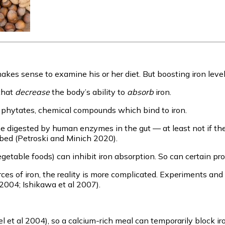
akes sense to examine his or her diet. But boosting iron levels 
that
decrease
the body’s ability to
absorb
iron.
n phytates, chemical compounds which bind to iron.
igested by human enzymes in the gut — at least not if the pH 
ed (Petroski and Minich 2020).
vegetable foods) can inhibit iron absorption. So can certain pr
s of iron, the reality is more complicated. Experiments and l
2004; Ishikawa et al 2007).
l et al 2004), so a calcium-rich meal can temporarily block i