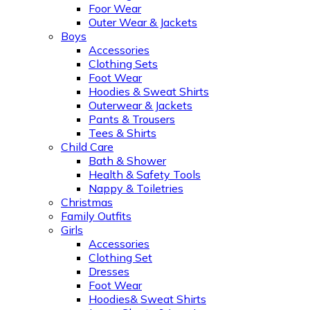
Foor Wear
Outer Wear & Jackets
Boys
Accessories
Clothing Sets
Foot Wear
Hoodies & Sweat Shirts
Outerwear & Jackets
Pants & Trousers
Tees & Shirts
Child Care
Bath & Shower
Health & Safety Tools
Nappy & Toiletries
Christmas
Family Outfits
Girls
Accessories
Clothing Set
Dresses
Foot Wear
Hoodies& Sweat Shirts