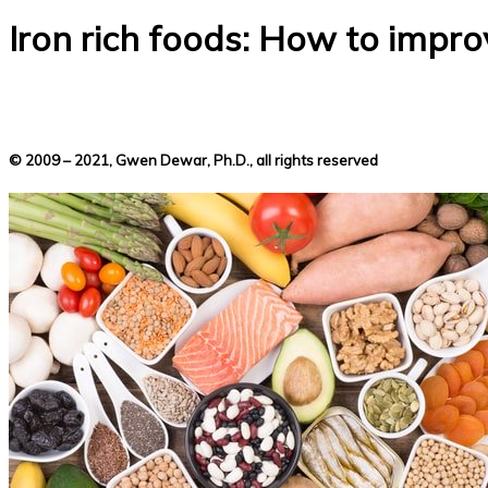
Iron rich foods: How to improv
© 2009 – 2021, Gwen Dewar, Ph.D., all rights reserved