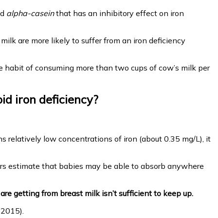
ed
alpha-casein
that has an inhibitory effect on iron
milk are more likely to suffer from an iron deficiency
 the habit of consuming more than two cups of cow’s milk per
id iron deficiency?
s relatively low concentrations of iron (about 0.35 mg/L), it
hers estimate that babies may be able to absorb anywhere
e getting from breast milk isn’t sufficient to keep up.
 2015).