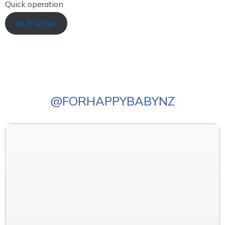
Quick operation
BUY NOW
@
FORHAPPYBABYNZ