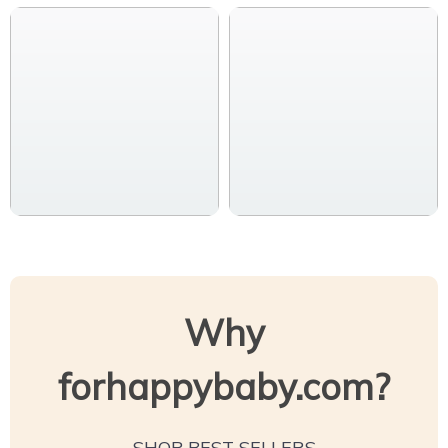
Why
forhappybaby.com?
SHOP BEST SELLERS