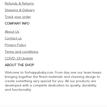
Refunds & Returns
Shipping & Delivery
Track your order
COMPANY INFO
About Us
Contact us
Privacy Policy
Terms and conditions
COIVD-19 Update
ABOUT THE SHOP
Welcome to forhappybaby.com. From day one our team keeps
bringing together the finest materials and stunning design to
create something very special for you. All our products are
developed with a complete dedication to quality, durability,
and functionality.