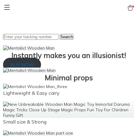
Search
Instantly makes you an illusionist!
BUY NOW
Minimal props
Lightweight & Easy carry
Small size & Strong