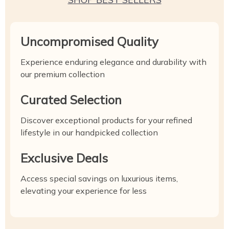
Uncompromised Quality
Experience enduring elegance and durability with
our premium collection
Curated Selection
Discover exceptional products for your refined
lifestyle in our handpicked collection
Exclusive Deals
Access special savings on luxurious items,
elevating your experience for less