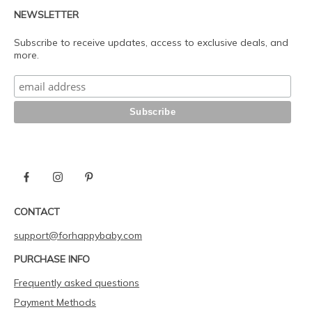
NEWSLETTER
Subscribe to receive updates, access to exclusive deals, and
more.
CONTACT
support@forhappybaby.com
PURCHASE INFO
Frequently asked questions
Payment Methods