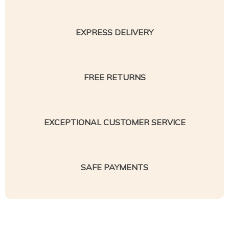
EXPRESS DELIVERY
FREE RETURNS
EXCEPTIONAL CUSTOMER SERVICE
SAFE PAYMENTS