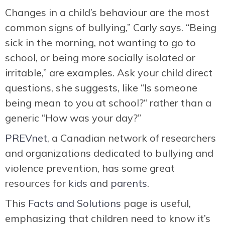
Changes in a child’s behaviour are the most
common signs of bullying,” Carly says. “Being
sick in the morning, not wanting to go to
school, or being more socially isolated or
irritable,” are examples. Ask your child direct
questions, she suggests, like “Is someone
being mean to you at school?“ rather than a
generic “How was your day?”
PREVnet
, a Canadian network of researchers
and organizations dedicated to bullying and
violence prevention, has some great
resources for
kids
and
parents
.
This
Facts and Solutions
page is useful,
emphasizing that children need to know it’s