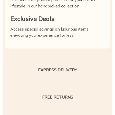
lifestyle in our handpicked collection
Exclusive Deals
Access special savings on luxurious items,
elevating your experience for less
EXPRESS DELIVERY
FREE RETURNS