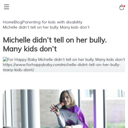
Home
Blog
Parenting for kids with disability
Michelle didn’t tell on her bully. Many kids don’t
Michelle didn’t tell on her bully.
Many kids don’t