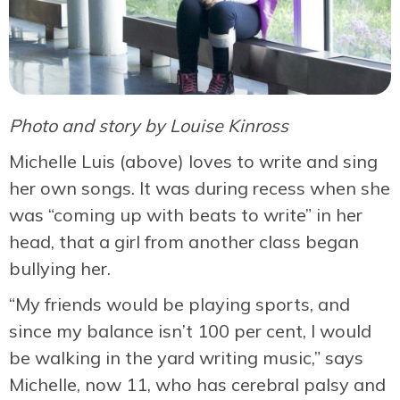
Photo and story by Louise Kinross
Michelle Luis (above) loves to write and sing
her own songs. It was during recess when she
was “coming up with beats to write” in her
head, that a girl from another class began
bullying her.
“My friends would be playing sports, and
since my balance isn’t 100 per cent, I would
be walking in the yard writing music,” says
Michelle, now 11, who has cerebral palsy and