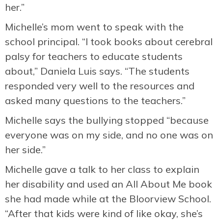
her.”
Michelle’s mom went to speak with the
school principal. “I took books about cerebral
palsy for teachers to educate students
about,” Daniela Luis says. “The students
responded very well to the resources and
asked many questions to the teachers.”
Michelle says the bullying stopped “because
everyone was on my side, and no one was on
her side.”
Michelle gave a talk to her class to explain
her disability and used an All About Me book
she had made while at the Bloorview School.
“After that kids were kind of like okay, she’s