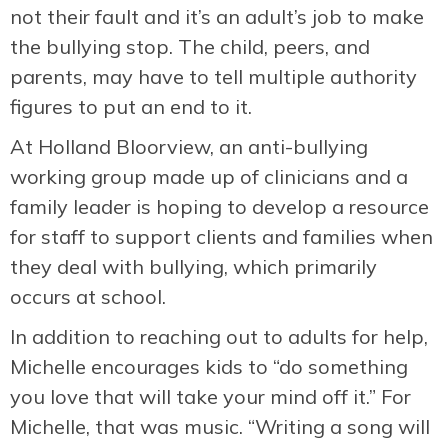
not their fault and it’s an adult’s job to make
the bullying stop. The child, peers, and
parents, may have to tell multiple authority
figures to put an end to it.
At Holland Bloorview, an anti-bullying
working group made up of clinicians and a
family leader is hoping to develop a resource
for staff to support clients and families when
they deal with bullying, which primarily
occurs at school.
In addition to reaching out to adults for help,
Michelle encourages kids to “do something
you love that will take your mind off it.” For
Michelle, that was music. “Writing a song will