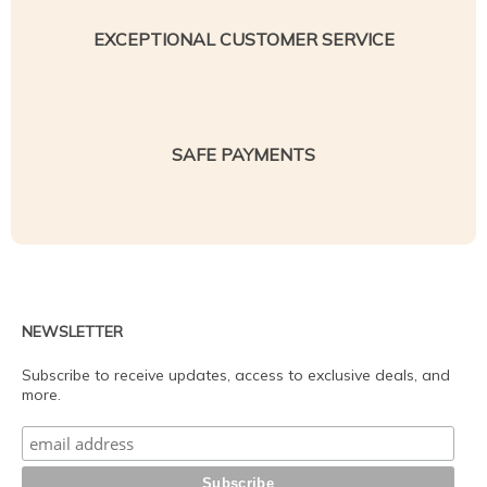
EXCEPTIONAL CUSTOMER SERVICE
SAFE PAYMENTS
NEWSLETTER
Subscribe to receive updates, access to exclusive deals, and
more.