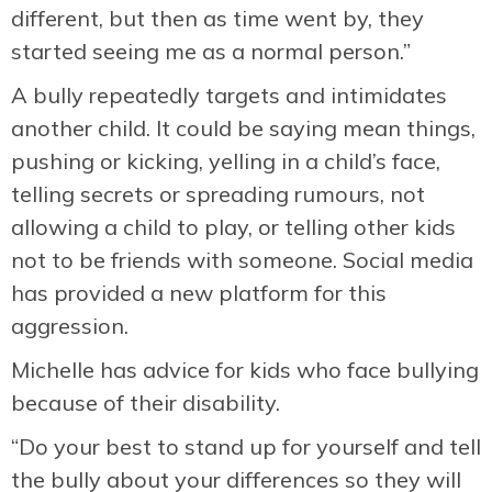
different, but then as time went by, they
started seeing me as a normal person.”
A bully repeatedly targets and intimidates
another child. It could be saying mean things,
pushing or kicking, yelling in a child’s face,
telling secrets or spreading rumours, not
allowing a child to play, or telling other kids
not to be friends with someone. Social media
has provided a new platform for this
aggression.
Michelle has advice for kids who face bullying
because of their disability.
“Do your best to stand up for yourself and tell
the bully about your differences so they will