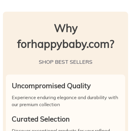
Why
forhappybaby.com?
SHOP BEST SELLERS
Uncompromised Quality
Experience enduring elegance and durability with
our premium collection
Curated Selection
Discover exceptional products for your refined