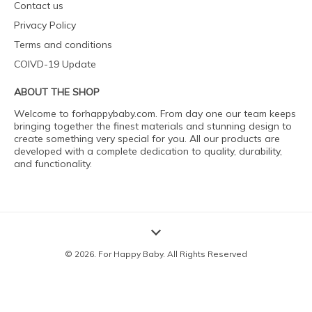
Contact us
Privacy Policy
Terms and conditions
COIVD-19 Update
ABOUT THE SHOP
Welcome to forhappybaby.com. From day one our team keeps
bringing together the finest materials and stunning design to
create something very special for you. All our products are
developed with a complete dedication to quality, durability,
and functionality.
© 2026. For Happy Baby. All Rights Reserved