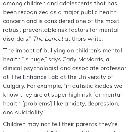
among children and adolescents that has
been recognized as a major public health
concern and is considered one of the most
robust preventable risk factors for mental
disorders,”
The Lancet
authors write.
The impact of bullying on children’s mental
health “is huge,” says Carly McMorris, a
clinical psychologist and associate professor
at
The Enhance Lab
at the University of
Calgary. For example, “in autistic kiddos we
know they are at super high risk for mental
health [problems] like anxiety, depression,
and suicidality.”
Children may not tell their parents they’re