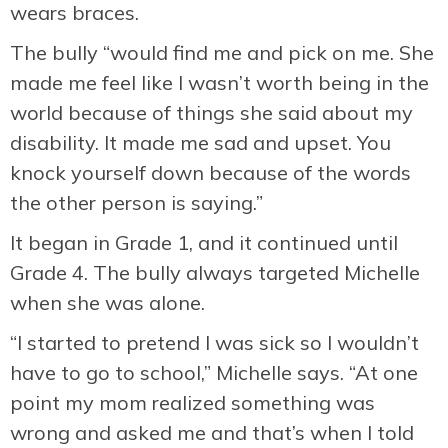
wears braces.
The bully “would find me and pick on me. She
made me feel like I wasn’t worth being in the
world because of things she said about my
disability. It made me sad and upset. You
knock yourself down because of the words
the other person is saying.”
It began in Grade 1, and it continued until
Grade 4. The bully always targeted Michelle
when she was alone.
“I started to pretend I was sick so I wouldn’t
have to go to school,” Michelle says. “At one
point my mom realized something was
wrong and asked me and that’s when I told