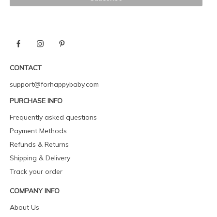
CONTACT
support@forhappybaby.com
PURCHASE INFO
Frequently asked questions
Payment Methods
Refunds & Returns
Shipping & Delivery
Track your order
COMPANY INFO
About Us