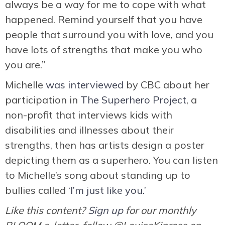
always be a way for me to cope with what
happened. Remind yourself that you have
people that surround you with love, and you
have lots of strengths that make you who
you are.”
Michelle
was interviewed
by CBC about her
participation in
The Superhero Project
, a
non-profit that interviews kids with
disabilities and illnesses about their
strengths, then has artists design a poster
depicting them as a superhero. You can listen
to Michelle’s song about standing up to
bullies called
‘I’m just like you.’
Like this content?
Sign up
for our monthly