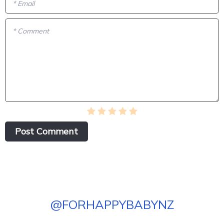
* Email
* Comment
Post Сomment
@
FORHAPPYBABYNZ