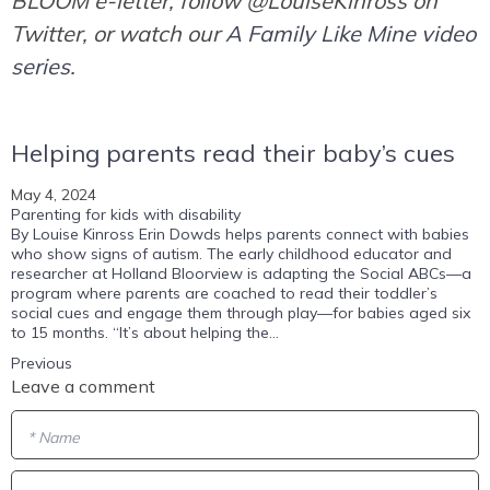
BLOOM e-letter, follow @LouiseKinross on
Twitter, or watch our
A Family Like Mine video
series
.
Helping parents read their baby’s cues
May 4, 2024
Parenting for kids with disability
By Louise Kinross Erin Dowds helps parents connect with babies
who show signs of autism. The early childhood educator and
researcher at Holland Bloorview is adapting the Social ABCs—a
program where parents are coached to read their toddler’s
social cues and engage them through play—for babies aged six
to 15 months. “It’s about helping the...
Previous
Leave a comment
* Name