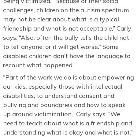
being victimized. “Because of their social
challenges, children on the autism spectrum
may not be clear about what is a typical
friendship and what is not acceptable,” Carly
says. “Also, often the bully tells the child not
to tell anyone, or it will get worse.” Some
disabled children don’t have the language to
recount what happened.
“Part of the work we do is about empowering
our kids, especially those with intellectual
disabilities, to understand consent and
bullying and boundaries and how to speak
up around victimization,” Carly says. “We
need to teach about what is a friendship and
understanding what is okay and what is not.”