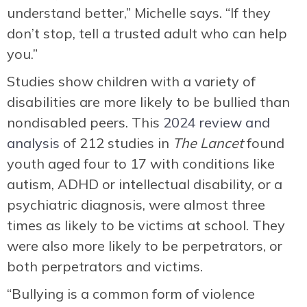
understand better,” Michelle says. “If they
don’t stop, tell a trusted adult who can help
you.”
Studies show children with a variety of
disabilities are more likely to be bullied than
nondisabled peers. This
2024 review and
analysis
of 212 studies in
The Lancet
found
youth aged four to 17 with conditions like
autism, ADHD or intellectual disability, or a
psychiatric diagnosis, were almost three
times as likely to be victims at school. They
were also more likely to be perpetrators, or
both perpetrators and victims.
“Bullying is a common form of violence