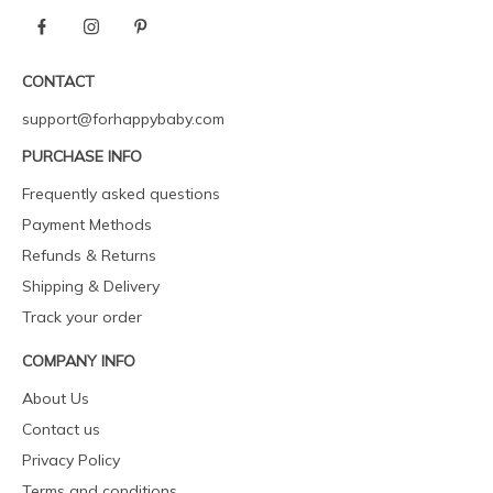
CONTACT
support@forhappybaby.com
PURCHASE INFO
Frequently asked questions
Payment Methods
Refunds & Returns
Shipping & Delivery
Track your order
COMPANY INFO
About Us
Contact us
Privacy Policy
Terms and conditions