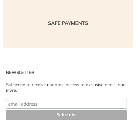
SAFE PAYMENTS
NEWSLETTER
Subscribe to receive updates, access to exclusive deals, and
more.