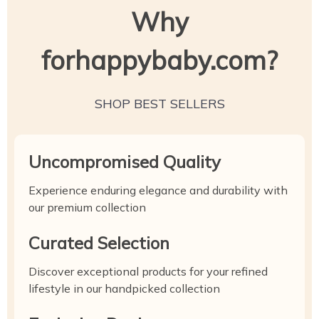
Why
forhappybaby.com?
SHOP BEST SELLERS
Uncompromised Quality
Experience enduring elegance and durability with
our premium collection
Curated Selection
Discover exceptional products for your refined
lifestyle in our handpicked collection