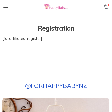
Registration
[fs_affiliates_register]
@
FORHAPPYBABYNZ