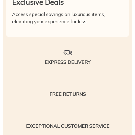
Exclusive Deals
Access special savings on luxurious items,
elevating your experience for less
EXPRESS DELIVERY
FREE RETURNS
EXCEPTIONAL CUSTOMER SERVICE