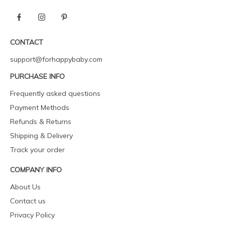
CONTACT
support@forhappybaby.com
PURCHASE INFO
Frequently asked questions
Payment Methods
Refunds & Returns
Shipping & Delivery
Track your order
COMPANY INFO
About Us
Contact us
Privacy Policy