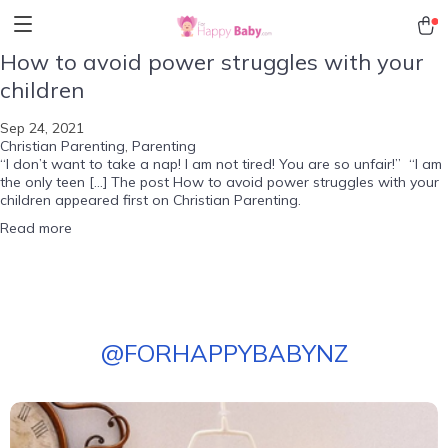
How to avoid power struggles with your
children
Sep 24, 2021
Christian Parenting
,
Parenting
“I don’t want to take a nap! I am not tired! You are so unfair!” “I am
the only teen […] The post How to avoid power struggles with your
children appeared first on Christian Parenting.
Read more
@
FORHAPPYBABYNZ