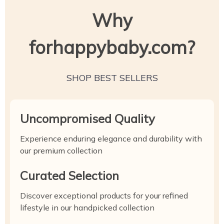
Why
forhappybaby.com?
SHOP BEST SELLERS
Uncompromised Quality
Experience enduring elegance and durability with
our premium collection
Curated Selection
Discover exceptional products for your refined
lifestyle in our handpicked collection