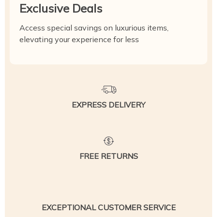
Exclusive Deals
Access special savings on luxurious items,
elevating your experience for less
EXPRESS DELIVERY
FREE RETURNS
EXCEPTIONAL CUSTOMER SERVICE