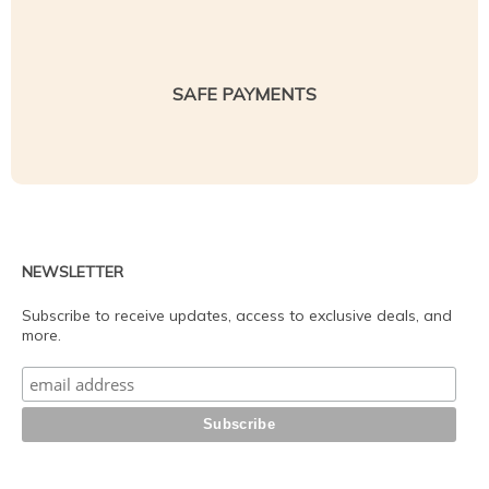
SAFE PAYMENTS
NEWSLETTER
Subscribe to receive updates, access to exclusive deals, and
more.