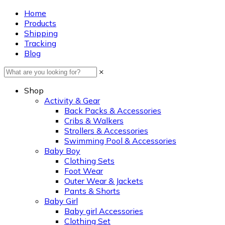
Home
Products
Shipping
Tracking
Blog
×
Shop
Activity & Gear
Back Packs & Accessories
Cribs & Walkers
Strollers & Accessories
Swimming Pool & Accessories
Baby Boy
Clothing Sets
Foot Wear
Outer Wear & Jackets
Pants & Shorts
Baby Girl
Baby girl Accessories
Clothing Set