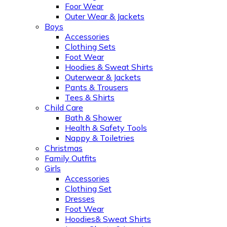
Foor Wear
Outer Wear & Jackets
Boys
Accessories
Clothing Sets
Foot Wear
Hoodies & Sweat Shirts
Outerwear & Jackets
Pants & Trousers
Tees & Shirts
Child Care
Bath & Shower
Health & Safety Tools
Nappy & Toiletries
Christmas
Family Outfits
Girls
Accessories
Clothing Set
Dresses
Foot Wear
Hoodies& Sweat Shirts