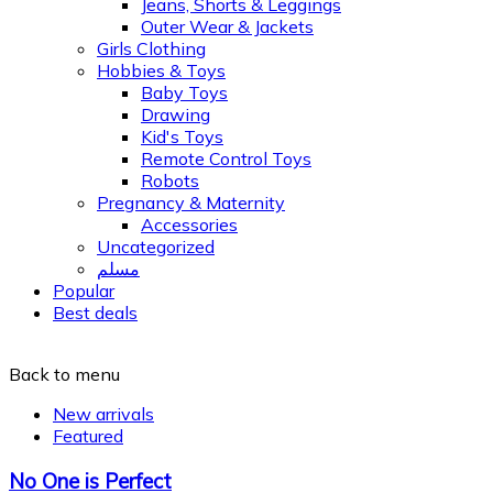
Jeans, Shorts & Leggings
Outer Wear & Jackets
Girls Clothing
Hobbies & Toys
Baby Toys
Drawing
Kid's Toys
Remote Control Toys
Robots
Pregnancy & Maternity
Accessories
Uncategorized
مسلم
Popular
Best deals
Back to menu
New arrivals
Featured
No One is Perfect