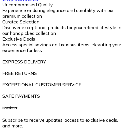
Uncompromised Quality
Experience enduring elegance and durability with our
premium collection
Curated Selection
Discover exceptional products for your refined lifestyle in
our handpicked collection
Exclusive Deals
Access special savings on luxurious items, elevating your
experience for less
EXPRESS DELIVERY
FREE RETURNS
EXCEPTIONAL CUSTOMER SERVICE
SAFE PAYMENTS
Newsletter
Subscribe to receive updates, access to exclusive deals,
and more.