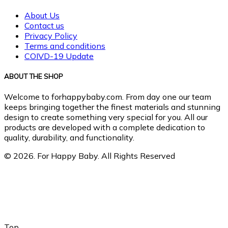
About Us
Contact us
Privacy Policy
Terms and conditions
COIVD-19 Update
ABOUT THE SHOP
Welcome to forhappybaby.com. From day one our team
keeps bringing together the finest materials and stunning
design to create something very special for you. All our
products are developed with a complete dedication to
quality, durability, and functionality.
© 2026. For Happy Baby. All Rights Reserved
Top