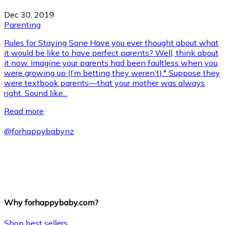
Dec 30, 2019
Parenting
Rules for Staying Sane Have you ever thought about what
it would be like to have perfect parents? Well, think about
it now. Imagine your parents had been faultless when you
were growing up (I’m betting they weren’t).* Suppose they
were textbook parents—that your mother was always
right. Sound like...
Read more
@
forhappybabynz
Why forhappybaby.com?
Shop best sellers