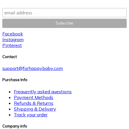
Facebook
Instagram
Pinterest
Contact
support@forhappybaby.com
Purchase Info
Frequently asked questions
Payment Methods
Refunds & Returns
Shipping & Delivery
Track your order
Company info