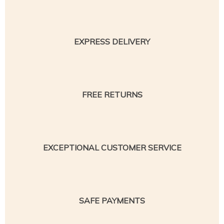
EXPRESS DELIVERY
FREE RETURNS
EXCEPTIONAL CUSTOMER SERVICE
SAFE PAYMENTS