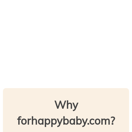
Why
forhappybaby.com?