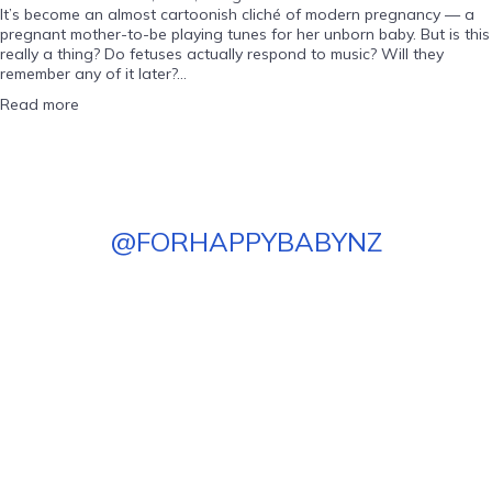
It’s become an almost cartoonish cliché of modern pregnancy — a
pregnant mother-to-be playing tunes for her unborn baby. But is this
really a thing? Do fetuses actually respond to music? Will they
remember any of it later?...
Read more
@
FORHAPPYBABYNZ