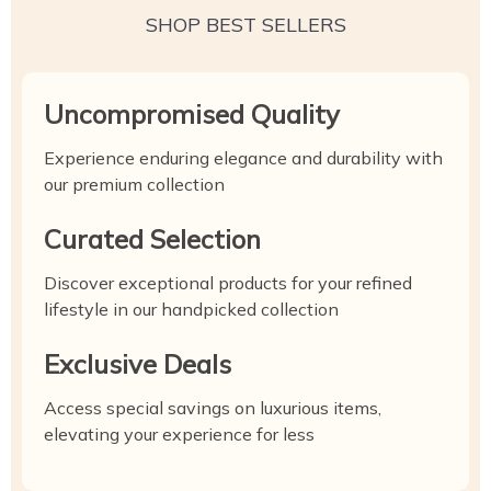
SHOP BEST SELLERS
Uncompromised Quality
Experience enduring elegance and durability with
our premium collection
Curated Selection
Discover exceptional products for your refined
lifestyle in our handpicked collection
Exclusive Deals
Access special savings on luxurious items,
elevating your experience for less