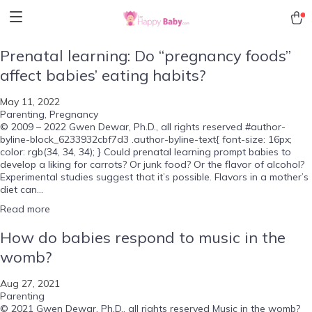
Prenatal learning: Do “pregnancy foods”
affect babies’ eating habits?
May 11, 2022
Parenting
,
Pregnancy
© 2009 – 2022 Gwen Dewar, Ph.D., all rights reserved #author-
byline-block_6233932cbf7d3 .author-byline-text{ font-size: 16px;
color: rgb(34, 34, 34); } Could prenatal learning prompt babies to
develop a liking for carrots? Or junk food? Or the flavor of alcohol?
Experimental studies suggest that it’s possible. Flavors in a mother’s
diet can...
Read more
How do babies respond to music in the
womb?
Aug 27, 2021
Parenting
© 2021 Gwen Dewar, Ph.D., all rights reserved Music in the womb?