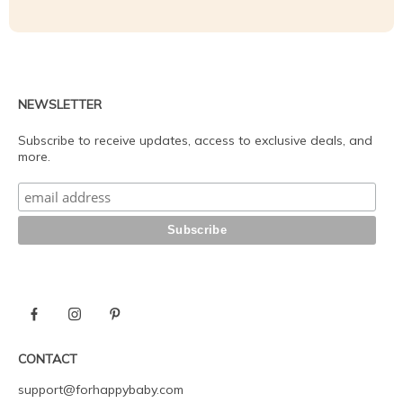
NEWSLETTER
Subscribe to receive updates, access to exclusive deals, and
more.
CONTACT
support@forhappybaby.com