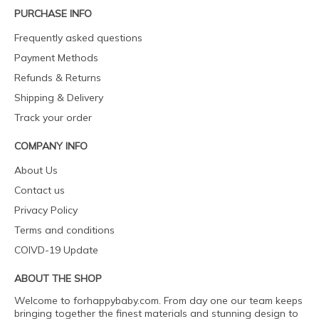
PURCHASE INFO
Frequently asked questions
Payment Methods
Refunds & Returns
Shipping & Delivery
Track your order
COMPANY INFO
About Us
Contact us
Privacy Policy
Terms and conditions
COIVD-19 Update
ABOUT THE SHOP
Welcome to forhappybaby.com. From day one our team keeps
bringing together the finest materials and stunning design to