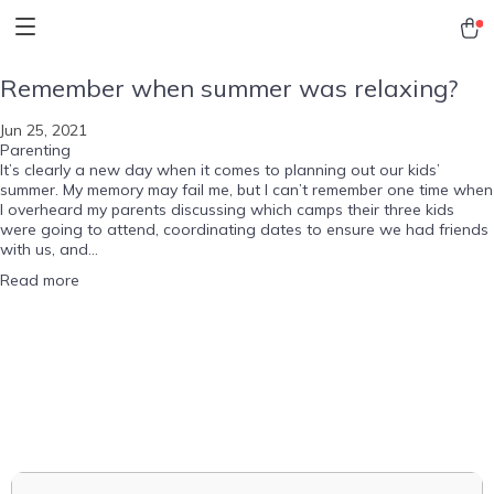
Remember when summer was relaxing?
Jun 25, 2021
Parenting
It’s clearly a new day when it comes to planning out our kids’
summer. My memory may fail me, but I can’t remember one time when
I overheard my parents discussing which camps their three kids
were going to attend, coordinating dates to ensure we had friends
with us, and...
Read more