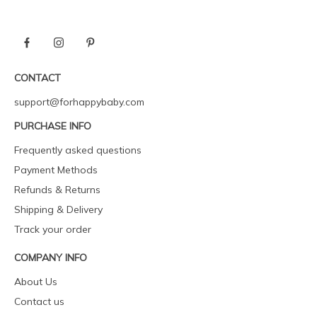
CONTACT
support@forhappybaby.com
PURCHASE INFO
Frequently asked questions
Payment Methods
Refunds & Returns
Shipping & Delivery
Track your order
COMPANY INFO
About Us
Contact us