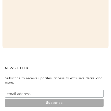
NEWSLETTER
Subscribe to receive updates, access to exclusive deals, and
more.