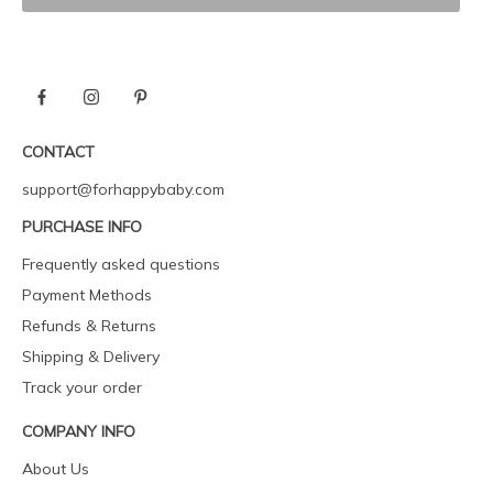
CONTACT
support@forhappybaby.com
PURCHASE INFO
Frequently asked questions
Payment Methods
Refunds & Returns
Shipping & Delivery
Track your order
COMPANY INFO
About Us