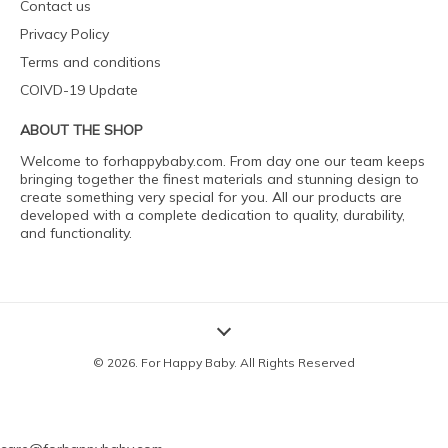
Contact us
Privacy Policy
Terms and conditions
COIVD-19 Update
ABOUT THE SHOP
Welcome to forhappybaby.com. From day one our team keeps
bringing together the finest materials and stunning design to
create something very special for you. All our products are
developed with a complete dedication to quality, durability,
and functionality.
© 2026. For Happy Baby. All Rights Reserved