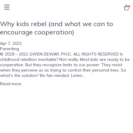
Why kids rebel (and what we can to
encourage cooperation)
Apr 7, 2021
Parenting
© 2018 – 2021 GWEN DEWAR, PH.D., ALL RIGHTS RESERVED Is
childhood rebellion inevitable? Not really. Most kids are ready to be
cooperative. But they recognize limits to our power: They resist
when they perceive us as trying to control their personal lives. So
what’s the solution? Be fair-minded. Listen...
Read more