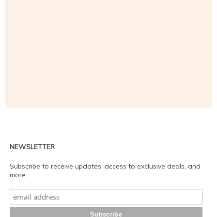
NEWSLETTER
Subscribe to receive updates, access to exclusive deals, and
more.