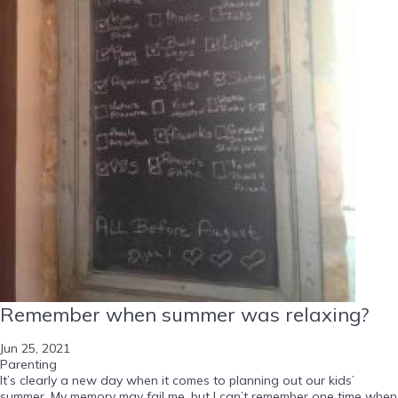
Remember when summer was relaxing?
Jun 25, 2021
Parenting
It’s clearly a new day when it comes to planning out our kids’
summer. My memory may fail me, but I can’t remember one time when