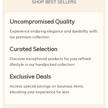
SHOP BEST SELLERS
Uncompromised Quality
Experience enduring elegance and durability with
our premium collection
Curated Selection
Discover exceptional products for your refined
lifestyle in our handpicked collection
Exclusive Deals
Access special savings on luxurious items,
elevating your experience for less