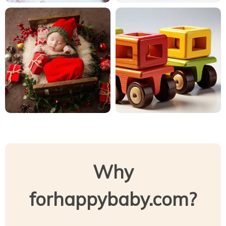
Why
forhappybaby.com?