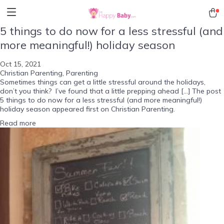
5 things to do now for a less stressful (and
more meaningful!) holiday season
Oct 15, 2021
Christian Parenting
,
Parenting
Sometimes things can get a little stressful around the holidays,
don’t you think? I’ve found that a little prepping ahead […] The post
5 things to do now for a less stressful (and more meaningful!)
holiday season appeared first on Christian Parenting.
Read more