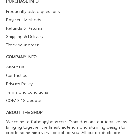
PURCHASE INFO
Frequently asked questions
Payment Methods
Refunds & Returns
Shipping & Delivery
Track your order
COMPANY INFO
About Us
Contact us
Privacy Policy
Terms and conditions
COIVD-19 Update
ABOUT THE SHOP
Welcome to forhappybaby.com. From day one our team keeps
bringing together the finest materials and stunning design to
create something very special for you. All our products are