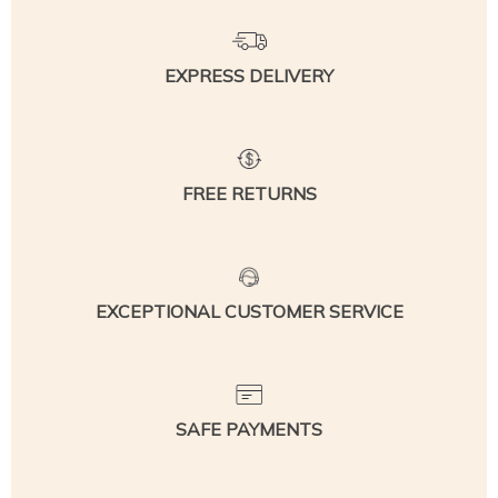
EXPRESS DELIVERY
FREE RETURNS
EXCEPTIONAL CUSTOMER SERVICE
SAFE PAYMENTS