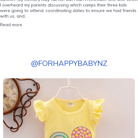
I overheard my parents discussing which camps their three kids
were going to attend, coordinating dates to ensure we had friends
with us, and...
Read more
@
FORHAPPYBABYNZ