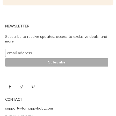
NEWSLETTER
Subscribe to receive updates, access to exclusive deals, and
more.
CONTACT
support@forhappybaby.com