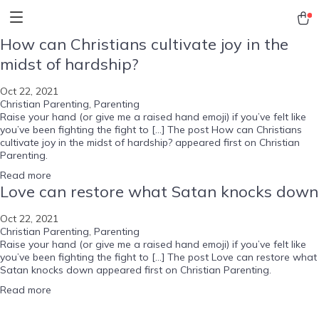
How can Christians cultivate joy in the
midst of hardship?
Oct 22, 2021
Christian Parenting
,
Parenting
Raise your hand (or give me a raised hand emoji) if you’ve felt like
you’ve been fighting the fight to […] The post How can Christians
cultivate joy in the midst of hardship? appeared first on Christian
Parenting.
Read more
Love can restore what Satan knocks down
Oct 22, 2021
Christian Parenting
,
Parenting
Raise your hand (or give me a raised hand emoji) if you’ve felt like
you’ve been fighting the fight to […] The post Love can restore what
Satan knocks down appeared first on Christian Parenting.
Read more