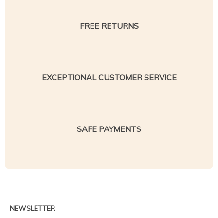
FREE RETURNS
EXCEPTIONAL CUSTOMER SERVICE
SAFE PAYMENTS
NEWSLETTER