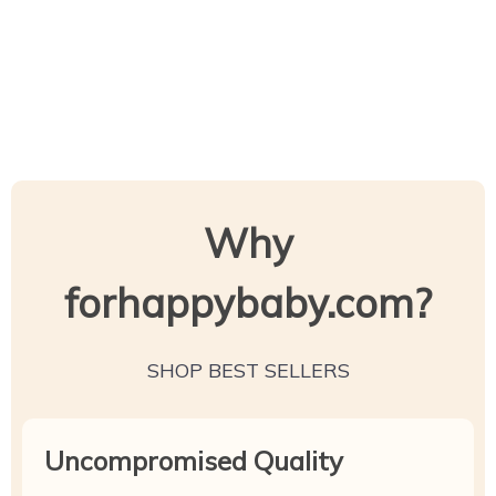
Why
forhappybaby.com?
SHOP BEST SELLERS
Uncompromised Quality