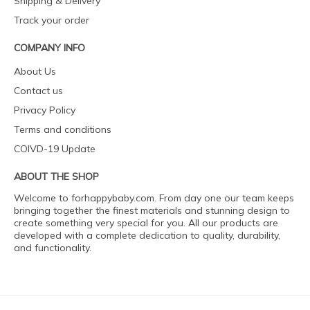
Shipping & Delivery
Track your order
COMPANY INFO
About Us
Contact us
Privacy Policy
Terms and conditions
COIVD-19 Update
ABOUT THE SHOP
Welcome to forhappybaby.com. From day one our team keeps
bringing together the finest materials and stunning design to
create something very special for you. All our products are
developed with a complete dedication to quality, durability,
and functionality.