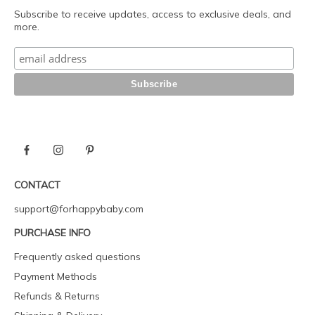
Subscribe to receive updates, access to exclusive deals, and
more.
CONTACT
support@forhappybaby.com
PURCHASE INFO
Frequently asked questions
Payment Methods
Refunds & Returns