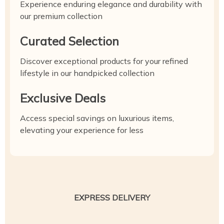
Experience enduring elegance and durability with
our premium collection
Curated Selection
Discover exceptional products for your refined
lifestyle in our handpicked collection
Exclusive Deals
Access special savings on luxurious items,
elevating your experience for less
EXPRESS DELIVERY