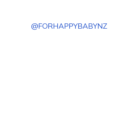
@
FORHAPPYBABYNZ