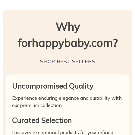
Why
forhappybaby.com?
SHOP BEST SELLERS
Uncompromised Quality
Experience enduring elegance and durability with
our premium collection
Curated Selection
Discover exceptional products for your refined