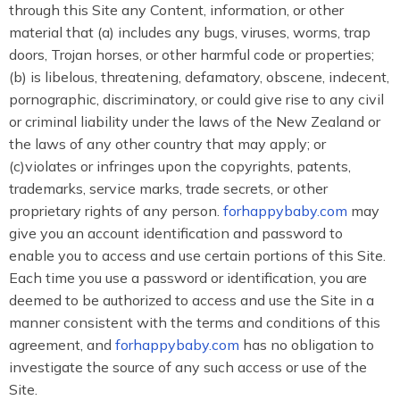
through this Site any Content, information, or other
material that (a) includes any bugs, viruses, worms, trap
doors, Trojan horses, or other harmful code or properties;
(b) is libelous, threatening, defamatory, obscene, indecent,
pornographic, discriminatory, or could give rise to any civil
or criminal liability under the laws of the New Zealand or
the laws of any other country that may apply; or
(c)violates or infringes upon the copyrights, patents,
trademarks, service marks, trade secrets, or other
proprietary rights of any person.
forhappybaby.com
may
give you an account identification and password to
enable you to access and use certain portions of this Site.
Each time you use a password or identification, you are
deemed to be authorized to access and use the Site in a
manner consistent with the terms and conditions of this
agreement, and
forhappybaby.com
has no obligation to
investigate the source of any such access or use of the
Site.