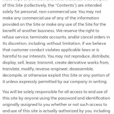
of this Site (collectively, the “Contents”) are intended
solely for personal, non-commercial use. You may not
make any commercial use of any of the information
provided on the Site or make any use of the Site for the
benefit of another business. We reserve the right to
refuse service, terminate accounts, and/or cancel orders in
its discretion, including, without limitation, if we believe
that customer conduct violates applicable laws or is
harmful to our interests. You may not reproduce, distribute,
display, sell, lease, transmit, create derivative works from,
translate, modify, reverse-engineer, disassemble,
decompile, or otherwise exploit this Site or any portion of
it unless expressly permitted by our company in writing.
You will be solely responsible for all access to and use of
this site by anyone using the password and identification
originally assigned to you whether or not such access to
and use of this site is actually authorized by you, including