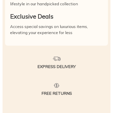
lifestyle in our handpicked collection
Exclusive Deals
Access special savings on luxurious items,
elevating your experience for less
EXPRESS DELIVERY
FREE RETURNS