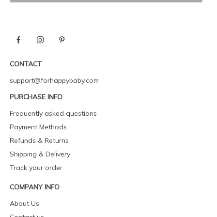
CONTACT
support@forhappybaby.com
PURCHASE INFO
Frequently asked questions
Payment Methods
Refunds & Returns
Shipping & Delivery
Track your order
COMPANY INFO
About Us