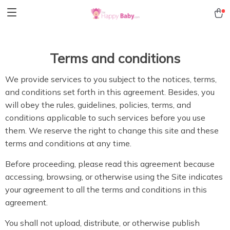
Terms and conditions
We provide services to you subject to the notices, terms,
and conditions set forth in this agreement. Besides, you
will obey the rules, guidelines, policies, terms, and
conditions applicable to such services before you use
them. We reserve the right to change this site and these
terms and conditions at any time.
Before proceeding, please read this agreement because
accessing, browsing, or otherwise using the Site indicates
your agreement to all the terms and conditions in this
agreement.
You shall not upload, distribute, or otherwise publish