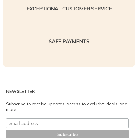
EXCEPTIONAL CUSTOMER SERVICE
SAFE PAYMENTS
NEWSLETTER
Subscribe to receive updates, access to exclusive deals, and
more.