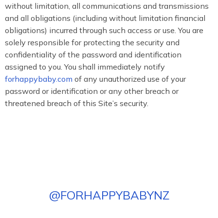
without limitation, all communications and transmissions
and all obligations (including without limitation financial
obligations) incurred through such access or use. You are
solely responsible for protecting the security and
confidentiality of the password and identification
assigned to you. You shall immediately notify
forhappybaby.com
of any unauthorized use of your
password or identification or any other breach or
threatened breach of this Site’s security.
@
FORHAPPYBABYNZ