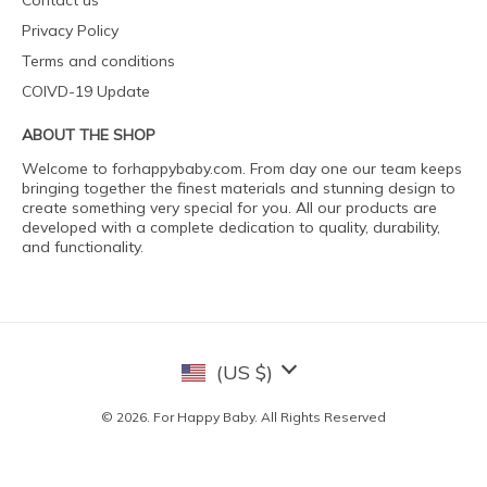
Contact us
Privacy Policy
Terms and conditions
COIVD-19 Update
ABOUT THE SHOP
Welcome to forhappybaby.com. From day one our team keeps
bringing together the finest materials and stunning design to
create something very special for you. All our products are
developed with a complete dedication to quality, durability,
and functionality.
(US $)
© 2026. For Happy Baby. All Rights Reserved