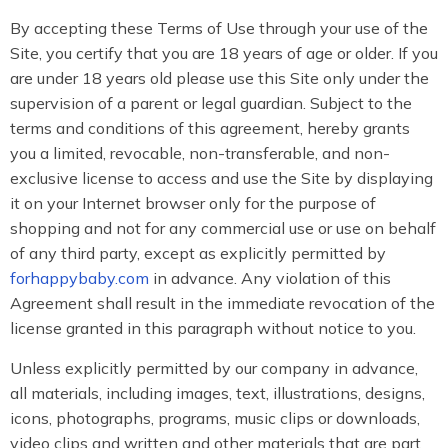
By accepting these Terms of Use through your use of the
Site, you certify that you are 18 years of age or older. If you
are under 18 years old please use this Site only under the
supervision of a parent or legal guardian. Subject to the
terms and conditions of this agreement, hereby grants
you a limited, revocable, non-transferable, and non-
exclusive license to access and use the Site by displaying
it on your Internet browser only for the purpose of
shopping and not for any commercial use or use on behalf
of any third party, except as explicitly permitted by
forhappybaby.com
in advance. Any violation of this
Agreement shall result in the immediate revocation of the
license granted in this paragraph without notice to you.
Unless explicitly permitted by our company in advance,
all materials, including images, text, illustrations, designs,
icons, photographs, programs, music clips or downloads,
video clips and written and other materials that are part