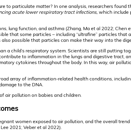
re to particulate matter? In one analysis, researchers found 
cing acute lower respiratory tract infections,
which include 
, lung function, and asthma (Zhang, Ma et al 2022; Chen et a
ssible that some particles – including “ultrafine” particles tha
s also possible that particles can make their way into the dige
 a child’s respiratory system. Scientists are still putting to
ontribute to inflammation in the lungs and digestive tract, a
matory cytokines throughout the body. In this way, air pollut
broad array of inflammation-related health conditions, includin
t damage to the DNA.
of air pollution on babies and children.
tcomes
nt women exposed to air pollution, and the overall trend is cl
 Lee 2021; Veber et al 2022).