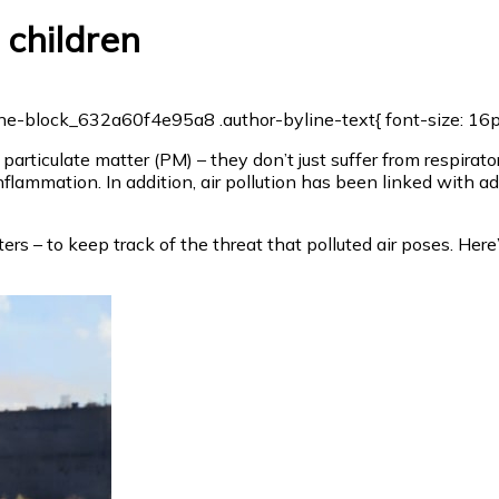
 children
e-block_632a60f4e95a8 .author-byline-text{ font-size: 16px; 
particulate matter (PM) – they don’t just suffer from respirat
flammation. In addition, air pollution has been linked with ad
 voters – to keep track of the threat that polluted air poses. 