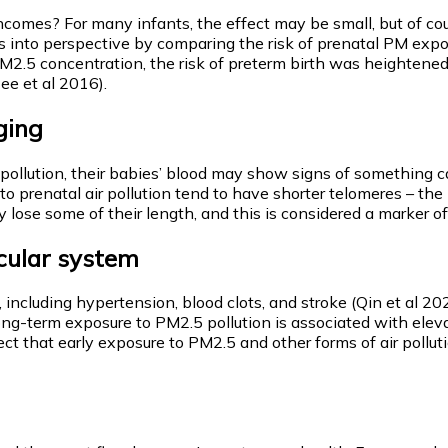
 incomes? For many infants, the effect may be small, but of co
s into perspective by comparing the risk of prenatal PM expo
 PM2.5 concentration, the risk of preterm birth was heighte
ee et al 2016).
aging
ollution, their babies’ blood may show signs of something cal
ed to prenatal air pollution tend to have shorter telomeres – 
lose some of their length, and this is considered a marker of 
scular system
s, including hypertension, blood clots, and stroke (Qin et al 
ng-term exposure to PM2.5 pollution is associated with eleva
ect that early exposure to PM2.5 and other forms of air pollu