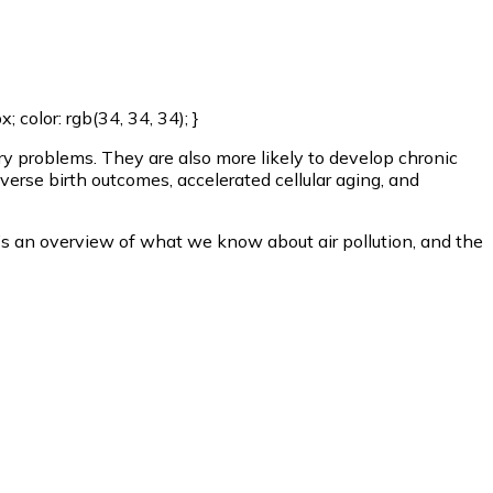
color: rgb(34, 34, 34); }
ory problems. They are also more likely to develop chronic
verse birth outcomes, accelerated cellular aging, and
Here’s an overview of what we know about air pollution, and the