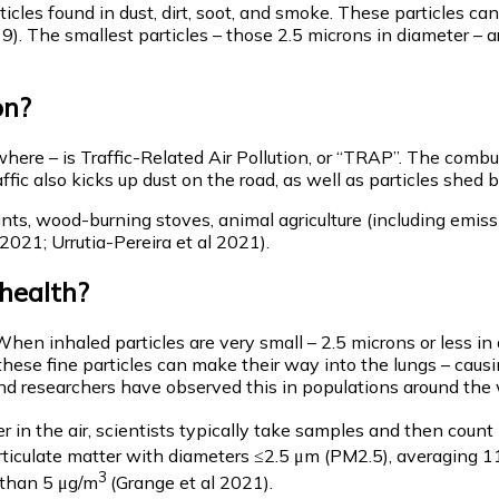
rticles found in dust, dirt, soot, and smoke. These particles c
019). The smallest particles – those 2.5 microns in diameter 
on?
re – is Traffic-Related Air Pollution, or “TRAP”. The combusti
ic also kicks up dust on the road, as well as particles shed b
ants, wood-burning stoves, animal agriculture (including emiss
 2021; Urrutia-Pereira et al 2021).
 health?
When inhaled particles are very small – 2.5 microns or less i
 these fine particles can make their way into the lungs – causi
 and researchers have observed this in populations around the 
r in the air, scientists typically take samples and then coun
articulate matter with diameters ≤2.5 μm (PM2.5), averaging 
3
s than 5 μg/m
(Grange et al 2021).