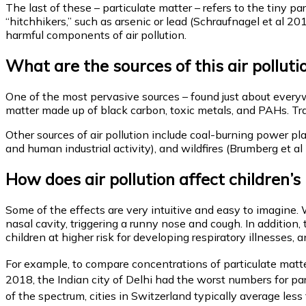
The last of these – particulate matter – refers to the tiny pa
“hitchhikers,” such as arsenic or lead (Schraufnagel et al 2
harmful components of air pollution.
What are the sources of this air polluti
One of the most pervasive sources – found just about everywhe
matter made up of black carbon, toxic metals, and PAHs. Traff
Other sources of air pollution include coal-burning power pl
and human industrial activity), and wildfires (Brumberg et al
How does air pollution affect children’s
Some of the effects are very intuitive and easy to imagine. 
nasal cavity, triggering a runny nose and cough. In addition,
children at higher risk for developing respiratory illnesses,
For example, to compare concentrations of particulate matte
2018, the Indian city of Delhi had the worst numbers for p
of the spectrum, cities in Switzerland typically average les