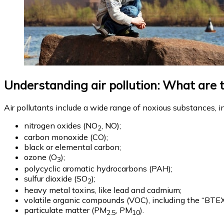
Understanding air pollution: What are 
Air pollutants include a wide range of noxious substances, i
nitrogen oxides (NO
, NO);
2
carbon monoxide (CO);
black or elemental carbon;
ozone (O
);
3
polycyclic aromatic hydrocarbons (PAH);
sulfur dioxide (SO
);
2
heavy metal toxins, like lead and cadmium;
volatile organic compounds (VOC), including the “BT
particulate matter (PM
, PM
).
2.5
10