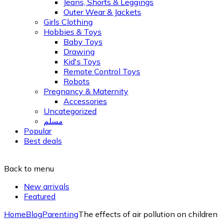
Jeans, Shorts & Leggings
Outer Wear & Jackets
Girls Clothing
Hobbies & Toys
Baby Toys
Drawing
Kid's Toys
Remote Control Toys
Robots
Pregnancy & Maternity
Accessories
Uncategorized
مسلم
Popular
Best deals
Back to menu
New arrivals
Featured
Home
Blog
Parenting
The effects of air pollution on children