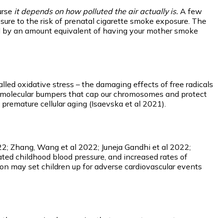
urse
it depends on how polluted the air actually is.
A few
sure to the risk of prenatal cigarette smoke exposure. The
ned by an amount equivalent of having your mother smoke
led oxidative stress – the damaging effects of free radicals
the molecular bumpers that cap our chromosomes and protect
premature cellular aging (Isaevska et al 2021).
2022; Zhang, Wang et al 2022; Juneja Gandhi et al 2022;
ted childhood blood pressure, and increased rates of
tion may set children up for adverse cardiovascular events