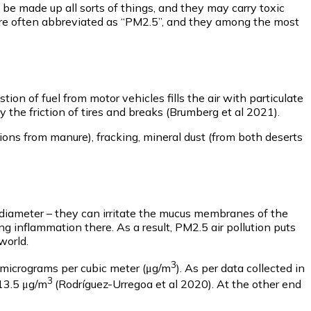
an be made up all sorts of things, and they may carry toxic
– are often abbreviated as “PM2.5”, and they among the most
on of fuel from motor vehicles fills the air with particulate
y the friction of tires and breaks (Brumberg et al 2021).
ions from manure), fracking, mineral dust (from both deserts
n diameter – they can irritate the mucus membranes of the
ng inflammation there. As a result, PM2.5 air pollution puts
world.
3
t micrograms per cubic meter (μg/m
). As per data collected in
3
113.5 μg/m
(Rodríguez-Urregoa et al 2020). At the other end