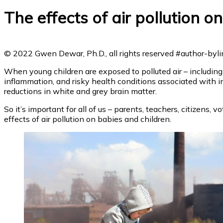
The effects of air pollution on
© 2022 Gwen Dewar, Ph.D., all rights reserved
#author-bylin
When young children are exposed to polluted air – including 
inflammation, and risky health conditions associated with in
reductions in white and grey brain matter.
So it’s important for all of us – parents, teachers, citizens,
effects of air pollution on babies and children.