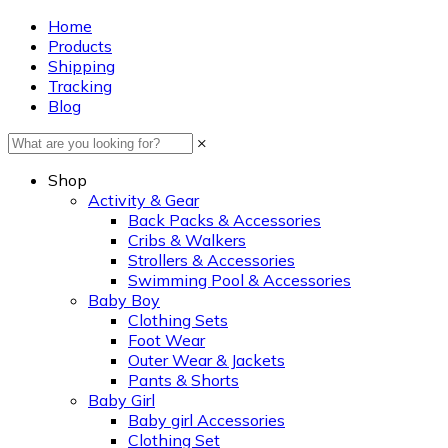
Home
Products
Shipping
Tracking
Blog
×
Shop
Activity & Gear
Back Packs & Accessories
Cribs & Walkers
Strollers & Accessories
Swimming Pool & Accessories
Baby Boy
Clothing Sets
Foot Wear
Outer Wear & Jackets
Pants & Shorts
Baby Girl
Baby girl Accessories
Clothing Set