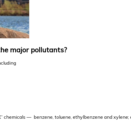
the major pollutants?
ncluding
EX” chemicals — benzene, toluene, ethylbenzene and xylene;