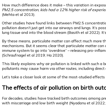
How much difference does it make – this variation in exposu
PM2.5 concentration, kids had a 12% higher risk of experien
(Mehta et al 2013).
Other studies have found links between PM2.5 concentrations
pollution doesn’t just get into our airways and lungs. It’s po
lung tissue and into the blood stream (Basith et al 2022). It’
By these means, particulate matter can affect much more than
mechanisms. But it seems clear that particulate matter can c
immune system to go into “overdrive” – releasing pro-inflam
(Schraufnagel et al 2019; Ha 2020).
This likely explains why air pollution is linked with such a 
pollutants may cause harm via other routes, including direc
Let’s take a closer look at some of the most-studied effects 
The effects of air pollution on birth ou
For decades, studies have tracked birth outcomes among pregna
with miscarriage and low birth weight (Nyadanu et al 2022;