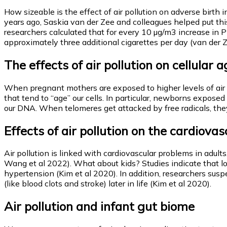
How sizeable is the effect of air pollution on adverse birth
years ago, Saskia van der Zee and colleagues helped put thi
researchers calculated that for every 10 µg/m3 increase in
approximately three additional cigarettes per day (van der Z
The effects of air pollution on cellular 
When pregnant mothers are exposed to higher levels of air p
that tend to “age” our cells. In particular, newborns expos
our DNA. When telomeres get attacked by free radicals, they 
Effects of air pollution on the cardiova
Air pollution is linked with cardiovascular problems in adult
Wang et al 2022). What about kids? Studies indicate that lo
hypertension (Kim et al 2020). In addition, researchers susp
(like blood clots and stroke) later in life (Kim et al 2020).
Air pollution and infant gut biome