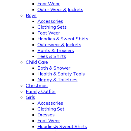
Foor Wear
Outer Wear & Jackets
Boys
Accessories
Clothing Sets
Foot Wear
Hoodies & Sweat Shirts
Outerwear & Jackets
Pants & Trousers
Tees & Shirts
Child Care
Bath & Shower
Health & Safety Tools
Nappy & Toiletries
Christmas
Family Outfits
Girls
Accessories
Clothing Set
Dresses
Foot Wear
Hoodies& Sweat Shirts