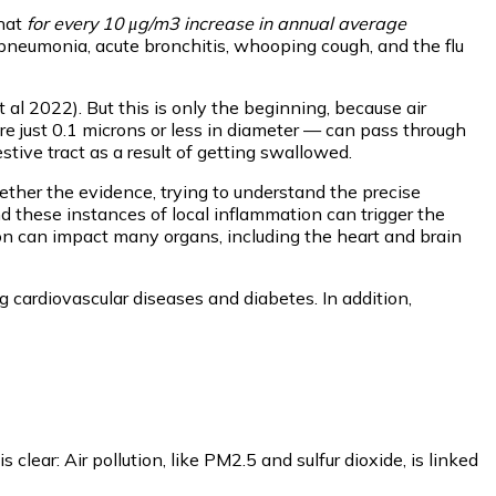
that
for every 10 μg/m3 increase in annual average
pneumonia, acute bronchitis, whooping cough, and the flu
l 2022). But this is only the beginning, because air
t are just 0.1 microns or less in diameter — can pass through
stive tract as a result of getting swallowed.
gether the evidence, trying to understand the precise
nd these instances of local inflammation can trigger the
ion can impact many organs, including the heart and brain
g cardiovascular diseases and diabetes. In addition,
ear: Air pollution, like PM2.5 and sulfur dioxide, is linked