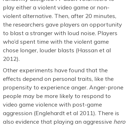
play either a violent video game or non-
violent alternative. Then, after 20 minutes,
the researchers gave players an opportunity
to blast a stranger with loud noise. Players
who’d spent time with the violent game
chose longer, louder blasts (Hassan et al
2012).
Other experiments have found that the
effects depend on personal traits, like the
propensity to experience anger. Anger-prone
people may be more likely to respond to
video game violence with post-game
aggression (Englehardt et al 2011). There is
also evidence that playing an aggressive
hero