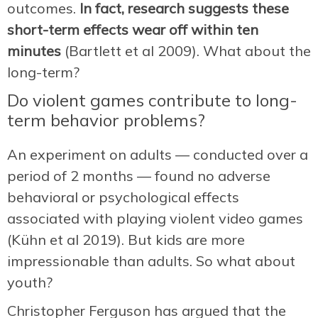
outcomes.
In fact, research suggests these
short-term effects wear off within ten
minutes
(Bartlett et al 2009). What about the
long-term?
Do violent games contribute to long-
term behavior problems?
An experiment on adults — conducted over a
period of 2 months — found no adverse
behavioral or psychological effects
associated with playing violent video games
(Kühn et al 2019). But kids are more
impressionable than adults. So what about
youth?
Christopher Ferguson has argued that the