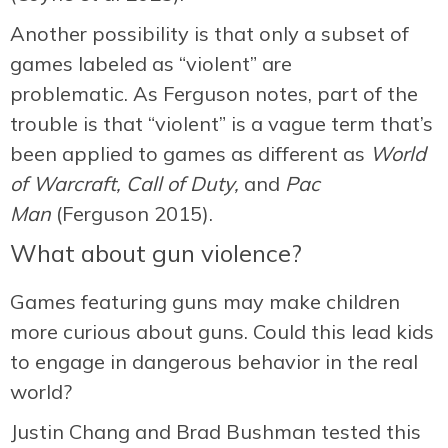
Another possibility is that only a subset of
games labeled as “violent” are
problematic. As Ferguson notes, part of the
trouble is that “violent” is a vague term that’s
been applied to games as different as
World
of Warcraft,
Call of Duty,
and
Pac
Man
(Ferguson 2015).
What about gun violence?
Games featuring guns may make children
more curious about guns. Could this lead kids
to engage in dangerous behavior in the real
world?
Justin Chang and Brad Bushman tested this