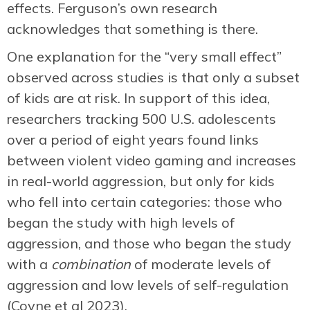
effects. Ferguson’s own research
acknowledges that something is there.
One explanation for the “very small effect”
observed across studies is that only a subset
of kids are at risk. In support of this idea,
researchers tracking 500 U.S. adolescents
over a period of eight years found links
between violent video gaming and increases
in real-world aggression, but only for kids
who fell into certain categories: those who
began the study with high levels of
aggression, and those who began the study
with a
combination
of moderate levels of
aggression and low levels of self-regulation
(Coyne et al 2023).