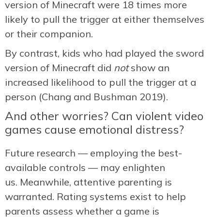
version of Minecraft were 18 times more
likely to pull the trigger at either themselves
or their companion.
By contrast, kids who had played the sword
version of Minecraft did
not
show an
increased likelihood to pull the trigger at a
person (Chang and Bushman 2019).
And other worries? Can violent video
games cause emotional distress?
Future research — employing the best-
available controls — may enlighten
us. Meanwhile, attentive parenting is
warranted. Rating systems exist to help
parents assess whether a game is