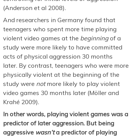
(Anderson et al 2008).
And researchers in Germany found that
teenagers who spent more time playing
violent video games at the
beginning
of a
study were more likely to have committed
acts of physical aggression 30 months
later. By contrast, teenagers who were more
physically violent at the beginning of the
study were
not
more likely to play violent
video games 30 months later (Möller and
Krahé 2009).
In other words, playing violent games was a
predictor of later aggression. But being
aggressive
wasn’t
a predictor of playing