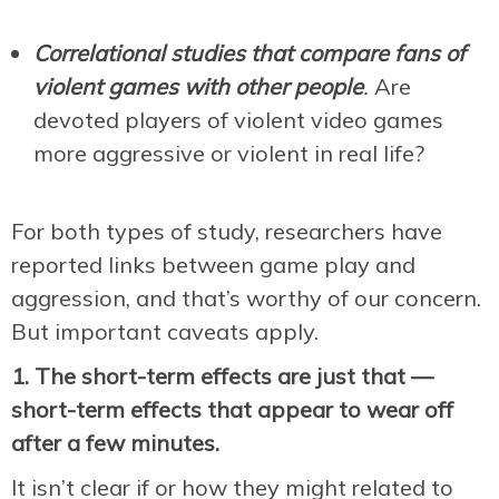
Correlational studies that compare fans of
violent games with other people
.
Are
devoted players of violent video games
more aggressive or violent in real life?
For both types of study, researchers have
reported links between game play and
aggression, and that’s worthy of our concern.
But important caveats apply.
1. The short-term effects are just that —
short-term effects that appear to wear off
after a few minutes.
It isn’t clear if or how they might related to