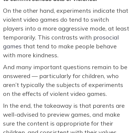
On the other hand, experiments indicate that
violent video games do tend to switch
players into a more aggressive mode, at least
temporarily. This contrasts with
prosocial
games
that tend to make people behave
with more kindness.
And many important questions remain to be
answered — particularly for children, who
aren’t typically the subjects of experiments
on the effects of violent video games.
In the end, the takeaway is that parents are
well-advised to preview games, and make
sure the content is appropriate for their
children, and consistent with their values.