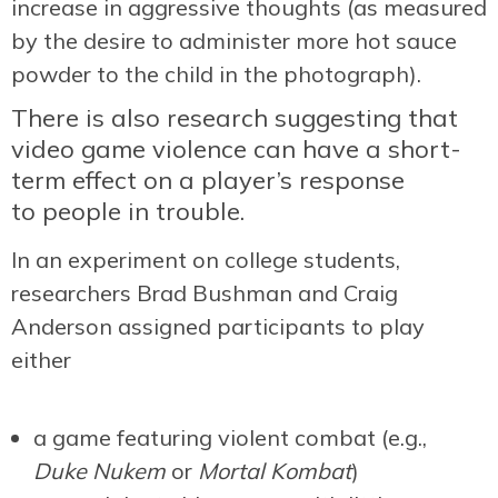
increase in aggressive thoughts (as measured
by the desire to administer more hot sauce
powder to the child in the photograph).
There is also research suggesting that
video game violence can have a short-
term effect on a player’s response
to people in trouble.
In an experiment on college students,
researchers Brad Bushman and Craig
Anderson assigned participants to play
either
a game featuring violent combat (e.g.,
Duke Nukem
or
Mortal Kombat
)