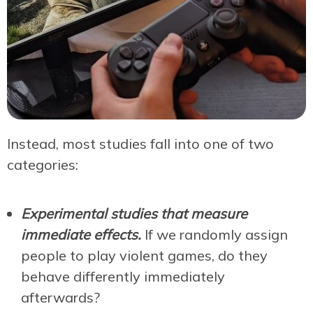
Instead, most studies fall into one of two
categories:
Experimental studies that measure
immediate effects.
I
f we randomly assign
people to play violent games, do they
behave differently immediately
afterwards?