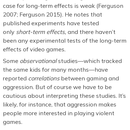
case for long-term effects is weak (Ferguson
2007; Ferguson 2015). He notes that
published experiments have tested
only
short-term effects,
and there haven’t
been any experimental tests of the long-term
effects of video games.
Some
observational
studies—which tracked
the same kids for many months—have
reported
correlations
between gaming and
aggression. But of course we have to be
cautious about interpreting these studies. It’s
likely, for instance, that aggression makes
people more interested in playing violent
games.