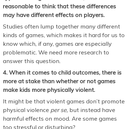
reasonable to think that these differences
may have different effects on players.
Studies often lump together many different
kinds of games, which makes it hard for us to
know which, if any, games are especially
problematic. We need more research to
answer this question.
4. When it comes to child outcomes, there
is
more at stake than
whether or not games
make kids more physically violent.
It might be that violent games don’t promote
physical violence
per se,
but instead have
harmful effects on mood. Are some games
too stressful or disturbing?