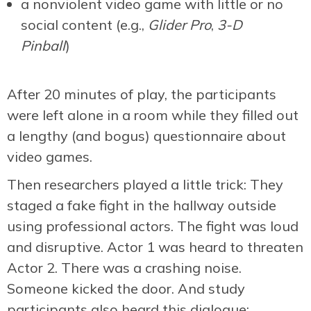
a nonviolent video game with little or no
social content (e.g.,
Glider Pro
,
3-D
Pinball
)
After 20 minutes of play, the participants
were left alone in a room while they filled out
a lengthy (and bogus) questionnaire about
video games.
Then researchers played a little trick: They
staged a fake fight in the hallway outside
using professional actors. The fight was loud
and disruptive. Actor 1 was heard to threaten
Actor 2. There was a crashing noise.
Someone kicked the door. And study
participants also heard this dialogue: