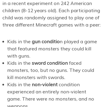
in a recent experiment on 242 American
children (8-12 years old). Each participating
child was randomly assigned to play one of
three different Minecraft games with a peer:
Kids in the
gun conditio
n played a game
that featured monsters they could kill
with guns.
Kids in the
sword condition
faced
monsters, too, but no guns. They could
kill monsters with swords.
Kids in the
non-violent
condition
experienced an entirely non-violent
game. There were no monsters, and no
weapons.