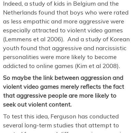
Indeed, a study of kids in Belgium and the
Netherlands found that boys who were rated
as less empathic and more aggressive were
especially attracted to violent video games
(Lemmens et al 2006). And a study of Korean
youth found that aggressive and narcissistic
personalities were more likely to become
addicted to online games (Kim et al 2008).
So maybe the link between aggression and
violent video games merely reflects the fact
that aggressive people are more likely to
seek out violent content.
To test this idea, Ferguson has conducted
several long-term studies that attempt to