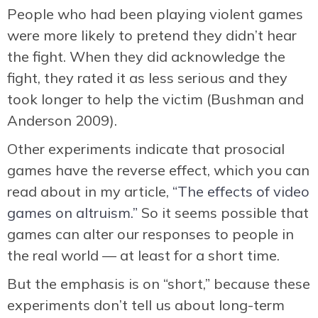
People who had been playing violent games
were more likely to pretend they didn’t hear
the fight. When they did acknowledge the
fight, they rated it as less serious and they
took longer to help the victim (Bushman and
Anderson 2009).
Other experiments indicate that prosocial
games have the reverse effect, which you can
read about in my article,
“The effects of video
games on altruism.”
So it seems possible that
games can alter our responses to people in
the real world — at least for a short time.
But the emphasis is on “short,” because these
experiments don’t tell us about long-term