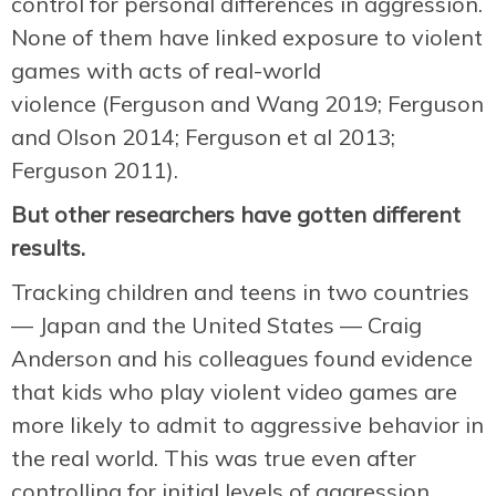
control for personal differences in aggression.
None of them have linked exposure to violent
games with acts of real-world
violence (Ferguson and Wang 2019; Ferguson
and Olson 2014; Ferguson et al 2013;
Ferguson 2011).
But other researchers have gotten different
results.
Tracking children and teens in two countries
— Japan and the United States — Craig
Anderson and his colleagues found evidence
that kids who play violent video games are
more likely to admit to aggressive behavior in
the real world. This was true even after
controlling for initial levels of aggression