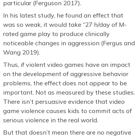
particular (Ferguson 2017).
In his latest study, he found an effect that
was so weak, it would take “27 h/day of M-
rated game play to produce clinically
noticeable changes in aggression (Fergus and
Wang 2019).
Thus, if violent video games have an impact
on the development of aggressive behavior
problems, the effect does not appear to be
important. Not as measured by these studies.
There isn’t persuasive evidence that video
game violence causes kids to commit acts of
serious violence in the real world.
But that doesn’t mean there are no negative