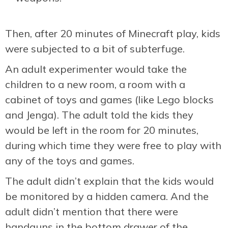
Then, after 20 minutes of Minecraft play, kids
were subjected to a bit of subterfuge.
An adult experimenter would take the
children to a new room, a room with a
cabinet of toys and games (like Lego blocks
and Jenga). The adult told the kids they
would be left in the room for 20 minutes,
during which time they were free to play with
any of the toys and games.
The adult didn’t explain that the kids would
be monitored by a hidden camera. And the
adult didn’t mention that there were
handguns in the bottom drawer of the