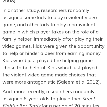
2008).
In another study, researchers randomly
assigned some kids to play a violent video
game, and other kids to play a nonviolent
game in which player takes on the role of a
family helper. Immediately after playing their
video games, kids were given the opportunity
to help or hinder a peer from earning money.
Kids who’d just played the helping game
chose to be helpful. Kids who’d just played
the violent video game made choices that
were more antagonistic (Saleem et al 2012).
And, more recently, researchers randomly
assigned 6-year-olds to play either
Street
Fighter II
or
Tetris
for a period of 20 minutes