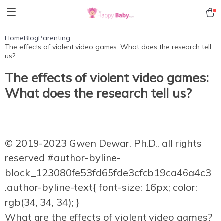
Home
Blog
Parenting
The effects of violent video games: What does the research tell
us?
The effects of violent video games:
What does the research tell us?
© 2019-2023 Gwen Dewar, Ph.D., all rights
reserved
#author-byline-
block_123080fe53fd65fde3cfcb19ca46a4c3
.author-byline-text{ font-size: 16px; color:
rgb(34, 34, 34); }
What are the effects of violent video games?