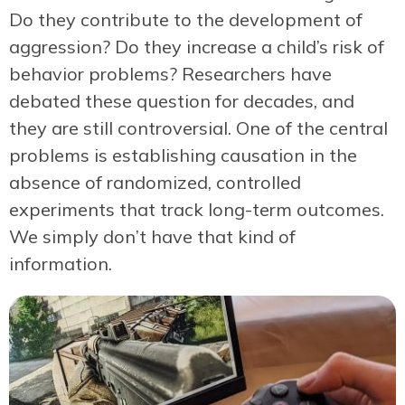
Do they contribute to the development of
aggression? Do they increase a child’s risk of
behavior problems? Researchers have
debated these question for decades, and
they are still controversial. One of the central
problems is establishing causation in the
absence of randomized, controlled
experiments that track long-term outcomes.
We simply don’t have that kind of
information.