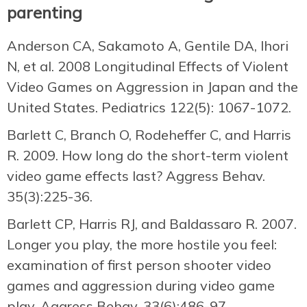
parenting
Anderson CA, Sakamoto A, Gentile DA, Ihori
N, et al. 2008 Longitudinal Effects of Violent
Video Games on Aggression in Japan and the
United States. Pediatrics 122(5): 1067-1072.
Barlett C, Branch O, Rodeheffer C, and Harris
R. 2009. How long do the short-term violent
video game effects last? Aggress Behav.
35(3):225-36.
Barlett CP, Harris RJ, and Baldassaro R. 2007.
Longer you play, the more hostile you feel:
examination of first person shooter video
games and aggression during video game
play. Aggress Behav. 33(6):486-97.