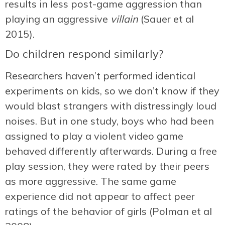
results in less post-game aggression than
playing an aggressive
villain
(Sauer et al
2015).
Do children respond similarly?
Researchers haven’t performed identical
experiments on kids, so we don’t know if they
would blast strangers with distressingly loud
noises. But in one study, boys who had been
assigned to play a violent video game
behaved differently afterwards. During a free
play session, they were rated by their peers
as more aggressive. The same game
experience did not appear to affect peer
ratings of the behavior of girls (Polman et al