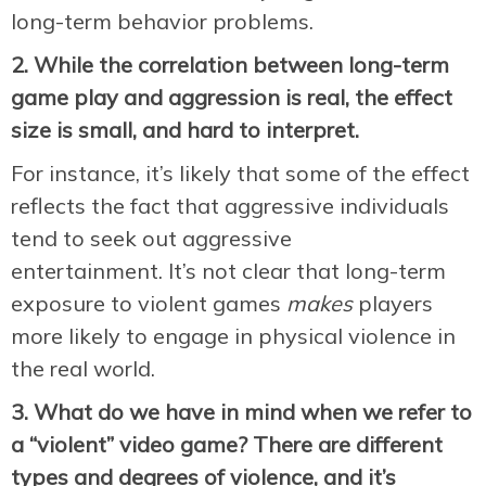
long-term behavior problems.
2. While the correlation between long-term
game play and aggression is real, the effect
size is small, and hard to interpret.
For instance, it’s likely that some of the effect
reflects the fact that aggressive individuals
tend to seek out aggressive
entertainment. It’s not clear that long-term
exposure to violent games
makes
players
more likely to engage in physical violence in
the real world.
3. What do we have in mind when we refer to
a “violent” video game? There are different
types and degrees of violence, and it’s