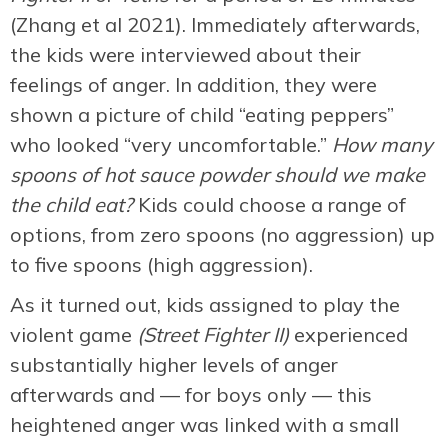
(Zhang et al 2021). Immediately afterwards,
the kids were interviewed about their
feelings of anger. In addition, they were
shown a picture of child “eating peppers”
who looked “very uncomfortable.”
How many
spoons of hot sauce powder should we make
the child eat?
Kids could choose a range of
options, from zero spoons (no aggression) up
to five spoons (high aggression).
As it turned out, kids assigned to play the
violent game
(Street Fighter II)
experienced
substantially higher levels of anger
afterwards and — for boys only — this
heightened anger was linked with a small