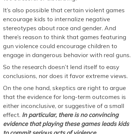
It’s also possible that certain violent games
encourage kids to internalize negative
stereotypes about race and gender. And
there’s reason to think that games featuring
gun violence could encourage children to
engage in dangerous behavior with real guns.
So the research doesn’t lend itself to easy
conclusions, nor does it favor extreme views.
On the one hand, skeptics are right to argue
that the evidence for long-term outcomes is
either inconclusive, or suggestive of a small
effect.
In particular, there is no convincing
evidence that playing these games leads kids
to commit serious acts of violence.