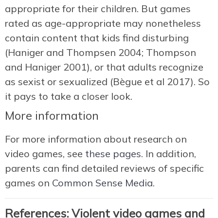
appropriate for their children. But games
rated as age-appropriate may nonetheless
contain content that kids find disturbing
(Haniger and Thompsen 2004; Thompson
and Haniger 2001), or that adults recognize
as sexist or sexualized (Bègue et al 2017). So
it pays to take a closer look.
More information
For more information about research on
video games, see
these pages
. In addition,
parents can find detailed reviews of specific
games on
Common Sense Media
.
References: Violent video games and