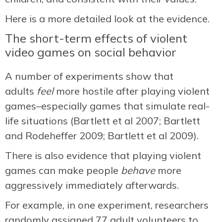
Here is a more detailed look at the evidence.
The short-term effects of violent
video games on social behavior
A number of experiments show that
adults
feel
more hostile after playing violent
games–especially games that simulate real-
life situations (Bartlett et al 2007; Bartlett
and Rodeheffer 2009; Bartlett et al 2009).
There is also evidence that playing violent
games can make people
behave
more
aggressively immediately afterwards.
For example, in one experiment, researchers
randomly assigned 77 adult volunteers to