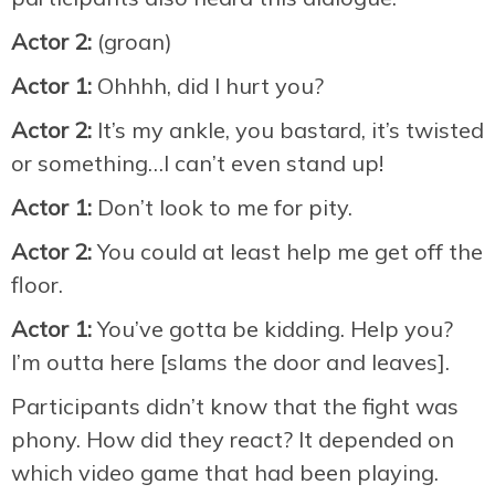
Actor 2:
(groan)
Actor 1:
Ohhhh, did I hurt you?
Actor 2:
It’s my ankle, you bastard, it’s twisted
or something…I can’t even stand up!
Actor 1:
Don’t look to me for pity.
Actor 2:
You could at least help me get off the
floor.
Actor 1:
You’ve gotta be kidding. Help you?
I’m outta here [slams the door and leaves].
Participants didn’t know that the fight was
phony. How did they react? It depended on
which video game that had been playing.