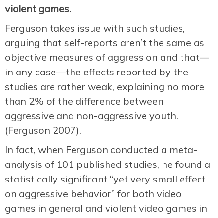
violent games.
Ferguson takes issue with such studies,
arguing that self-reports aren’t the same as
objective measures of aggression and that—
in any case—the effects reported by the
studies are rather weak, explaining no more
than 2% of the difference between
aggressive and non-aggressive youth.
(Ferguson 2007).
In fact, when Ferguson conducted a meta-
analysis of 101 published studies, he found a
statistically significant “yet very small effect
on aggressive behavior” for both video
games in general and violent video games in