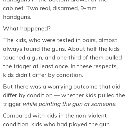
cabinet: Two real, disarmed, 9-mm
handguns.
What happened?
The kids, who were tested in pairs, almost
always found the guns. About half the kids
touched a gun, and one third of them pulled
the trigger at least once. In these respects,
kids didn’t differ by condition.
But there was a worrying outcome that did
differ by condition — whether kids pulled the
trigger
while pointing the gun at someone.
Compared with kids in the non-violent
condition, kids who had played the gun