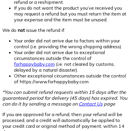
refund or a reshipment.
If you do not want the product you’ve received you
may request a refund but you must return the item at
your expense and the item must be unused.
We do
not
issue the refund if:
Your order did not arrive due to factors within your
control (i.e. providing the wrong shipping address)
Your order did not arrive due to exceptional
circumstances outside the control of
forhappybaby.com
(i.e. not cleared by customs,
delayed by a natural disaster).
Other exceptional circumstances outside the control
of
https://www.forhappybaby.com
*You can submit refund requests within 15 days after the
guaranteed period for delivery (45 days) has expired. You
can do it by sending a message on
Contact Us
page
If you are approved for a refund, then your refund will be
processed, and a credit will automatically be applied to
your credit card or original method of payment, within 14