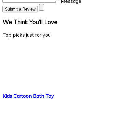
* Message
Submit a Review
We Think You’ll Love
Top picks just for you
Kids Cartoon Bath Toy