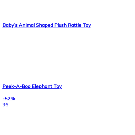
Baby’s Animal Shaped Plush Rattle Toy
Peek-A-Boo Elephant Toy
-52%
36