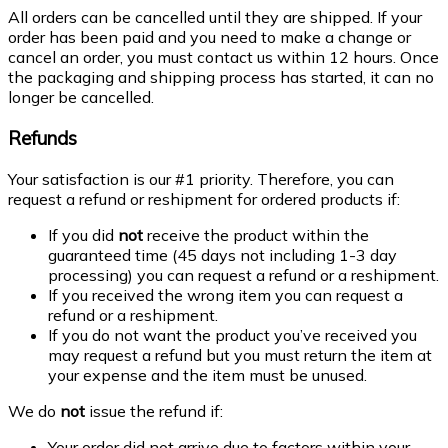
All orders can be cancelled until they are shipped. If your
order has been paid and you need to make a change or
cancel an order, you must contact us within 12 hours. Once
the packaging and shipping process has started, it can no
longer be cancelled.
Refunds
Your satisfaction is our #1 priority. Therefore, you can
request a refund or reshipment for ordered products if:
If you did
not
receive the product within the
guaranteed time (45 days not including 1-3 day
processing) you can request a refund or a reshipment.
If you received the wrong item you can request a
refund or a reshipment.
If you do not want the product you’ve received you
may request a refund but you must return the item at
your expense and the item must be unused.
We do
not
issue the refund if:
Your order did not arrive due to factors within your