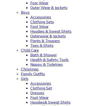
Foor Wear
Outer Wear & Jackets
Boys
Accessories
Clothing Sets
Foot Wear
Hoodies & Sweat Shirts
Outerwear & Jackets
Pants & Trousers
Tees & Shirts
Child Care
Bath & Shower
Health & Safety Tools
Nappy & Toiletries
Christmas
Family Outfits
Girls
Accessories
Clothing Set
Dresses
Foot Wear
Hoodies& Sweat Shirts