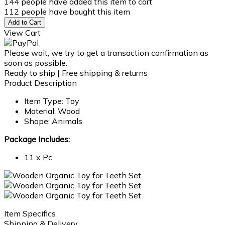
144
people have added this item to cart
112
people have bought this item
Add to Cart
View Cart
Please wait, we try to get a transaction confirmation as
soon as possible.
Ready to ship | Free shipping & returns
Product Description
Item Type: Toy
Material: Wood
Shape: Animals
Package Includes:
11 x Pc
Item Specifics
Shipping & Delivery