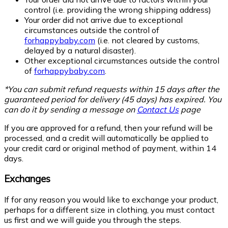
control (i.e. providing the wrong shipping address)
Your order did not arrive due to exceptional
circumstances outside the control of
forhappybaby.com
(i.e. not cleared by customs,
delayed by a natural disaster).
Other exceptional circumstances outside the control
of
forhappybaby.com
.
*You can submit refund requests within 15 days after the
guaranteed period for delivery (45 days) has expired. You
can do it by sending a message on
Contact Us
page
If you are approved for a refund, then your refund will be
processed, and a credit will automatically be applied to
your credit card or original method of payment, within 14
days.
Exchanges
If for any reason you would like to exchange your product,
perhaps for a different size in clothing, you must contact
us first and we will guide you through the steps.