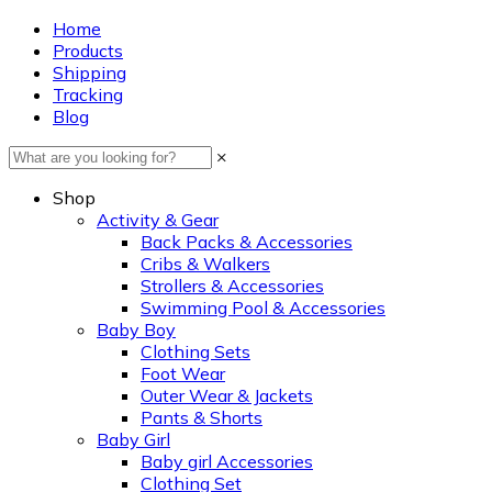
Home
Products
Shipping
Tracking
Blog
×
Shop
Activity & Gear
Back Packs & Accessories
Cribs & Walkers
Strollers & Accessories
Swimming Pool & Accessories
Baby Boy
Clothing Sets
Foot Wear
Outer Wear & Jackets
Pants & Shorts
Baby Girl
Baby girl Accessories
Clothing Set