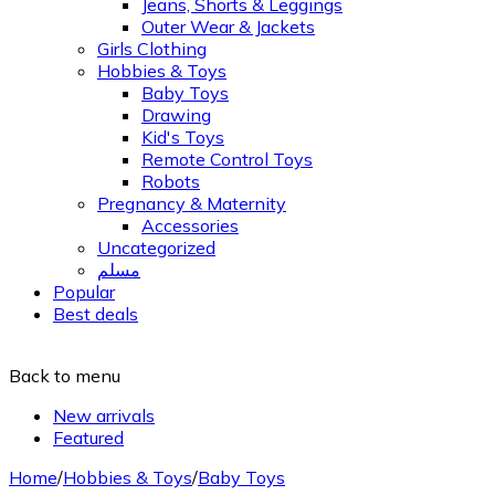
Jeans, Shorts & Leggings
Outer Wear & Jackets
Girls Clothing
Hobbies & Toys
Baby Toys
Drawing
Kid's Toys
Remote Control Toys
Robots
Pregnancy & Maternity
Accessories
Uncategorized
مسلم
Popular
Best deals
Back to menu
New arrivals
Featured
Home
/
Hobbies & Toys
/
Baby Toys