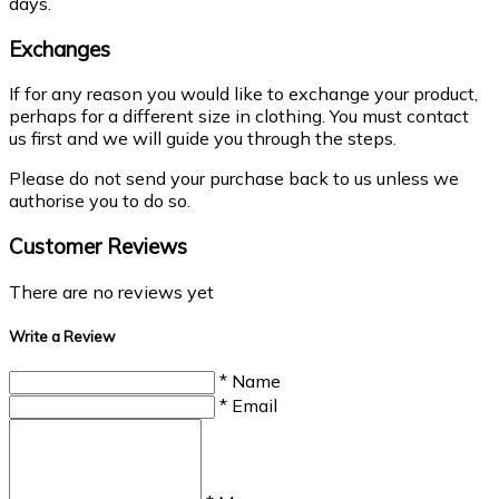
days.
Exchanges
If for any reason you would like to exchange your product,
perhaps for a different size in clothing. You must contact
us first and we will guide you through the steps.
Please do not send your purchase back to us unless we
authorise you to do so.
Customer Reviews
There are no reviews yet
Write a Review
* Name
* Email