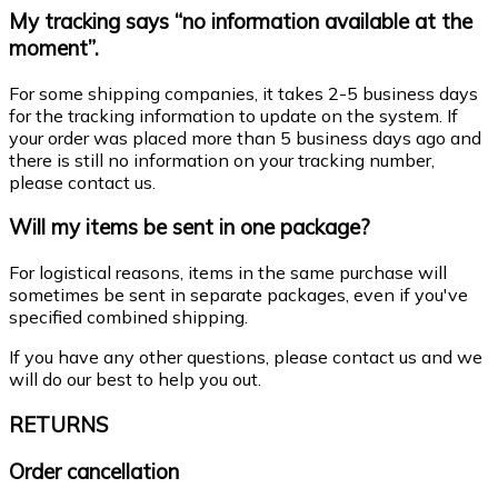
My tracking says “no information available at the
moment”.
For some shipping companies, it takes 2-5 business days
for the tracking information to update on the system. If
your order was placed more than 5 business days ago and
there is still no information on your tracking number,
please contact us.
Will my items be sent in one package?
For logistical reasons, items in the same purchase will
sometimes be sent in separate packages, even if you've
specified combined shipping.
If you have any other questions, please contact us and we
will do our best to help you out.
RETURNS
Order cancellation