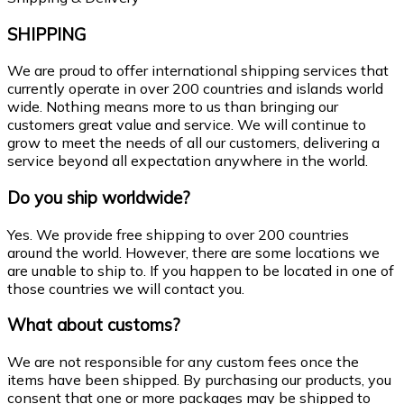
SHIPPING
We are proud to offer international shipping services that
currently operate in over 200 countries and islands world
wide. Nothing means more to us than bringing our
customers great value and service. We will continue to
grow to meet the needs of all our customers, delivering a
service beyond all expectation anywhere in the world.
Do you ship worldwide?
Yes. We provide free shipping to over 200 countries
around the world. However, there are some locations we
are unable to ship to. If you happen to be located in one of
those countries we will contact you.
What about customs?
We are not responsible for any custom fees once the
items have been shipped. By purchasing our products, you
consent that one or more packages may be shipped to