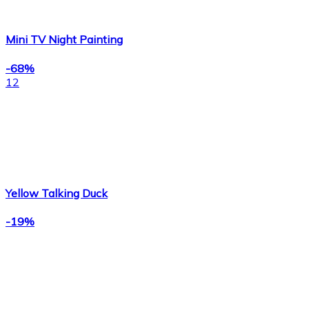
Mini TV Night Painting
-68%
12
Yellow Talking Duck
-19%