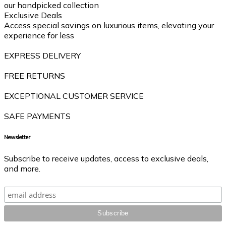
our handpicked collection
Exclusive Deals
Access special savings on luxurious items, elevating your
experience for less
EXPRESS DELIVERY
FREE RETURNS
EXCEPTIONAL CUSTOMER SERVICE
SAFE PAYMENTS
Newsletter
Subscribe to receive updates, access to exclusive deals,
and more.