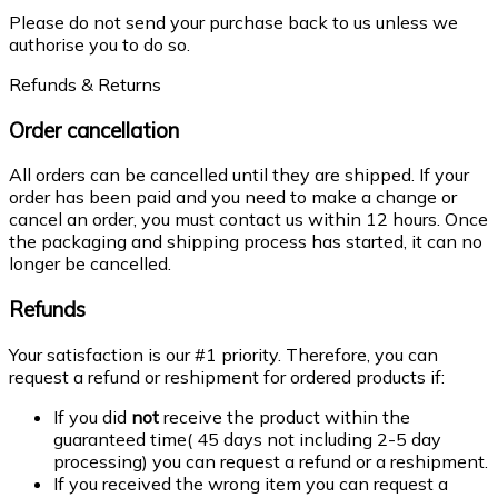
Please do not send your purchase back to us unless we
authorise you to do so.
Refunds & Returns
Order cancellation
All orders can be cancelled until they are shipped. If your
order has been paid and you need to make a change or
cancel an order, you must contact us within 12 hours. Once
the packaging and shipping process has started, it can no
longer be cancelled.
Refunds
Your satisfaction is our #1 priority. Therefore, you can
request a refund or reshipment for ordered products if:
If you did
not
receive the product within the
guaranteed time( 45 days not including 2-5 day
processing) you can request a refund or a reshipment.
If you received the wrong item you can request a