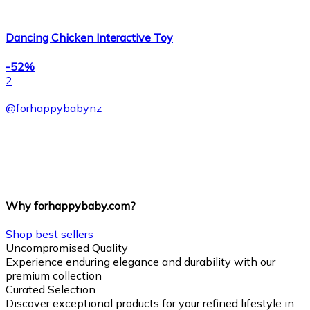
Dancing Chicken Interactive Toy
-52%
2
@
forhappybabynz
Why forhappybaby.com?
Shop best sellers
Uncompromised Quality
Experience enduring elegance and durability with our
premium collection
Curated Selection
Discover exceptional products for your refined lifestyle in