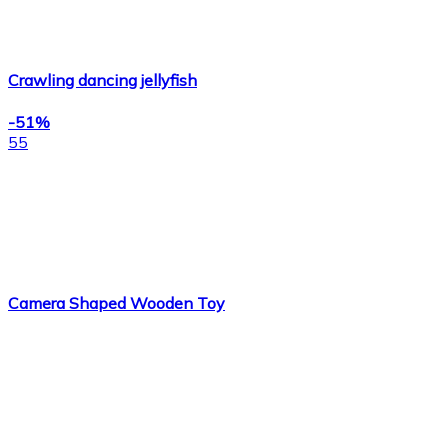
Crawling dancing jellyfish
-51%
55
Camera Shaped Wooden Toy