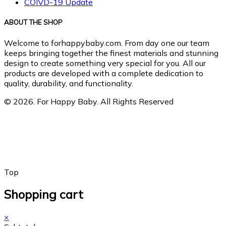
COIVD-19 Update
ABOUT THE SHOP
Welcome to forhappybaby.com. From day one our team
keeps bringing together the finest materials and stunning
design to create something very special for you. All our
products are developed with a complete dedication to
quality, durability, and functionality.
© 2026. For Happy Baby. All Rights Reserved
Top
Shopping cart
×