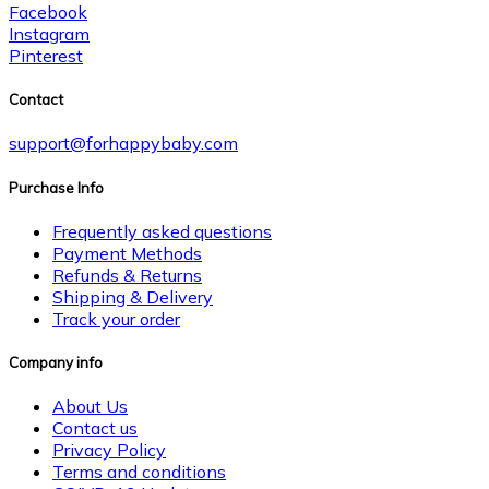
Facebook
Instagram
Pinterest
Contact
support@forhappybaby.com
Purchase Info
Frequently asked questions
Payment Methods
Refunds & Returns
Shipping & Delivery
Track your order
Company info
About Us
Contact us
Privacy Policy
Terms and conditions