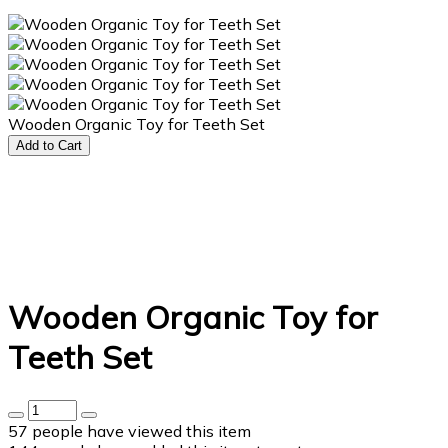
Wooden Organic Toy for Teeth Set
Add to Cart
Wooden Organic Toy for
Teeth Set
57
people have viewed this item