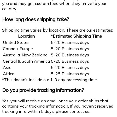
you and may get custom fees when they arrive to your
country.
How long does shipping take?
Shipping time varies by location. These are our estimates:
Location
*Estimated Shipping Time
United States
5-20 Business days
Canada, Europe
5-20 Business days
Australia, New Zealand
5-20 Business days
Central & South America
5-25 Business days
Asia
5-20 Business days
Africa
5-25 Business days
*This doesn’t include our 1-3 day processing time.
Do you provide tracking information?
Yes, you will receive an email once your order ships that
contains your tracking information. If you haven’t received
tracking info within 5 days, please contact us.