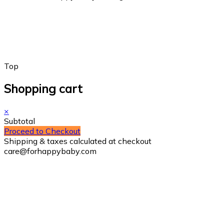
Top
Shopping cart
×
Subtotal
Proceed to Checkout
Shipping & taxes calculated at checkout
care@forhappybaby.com