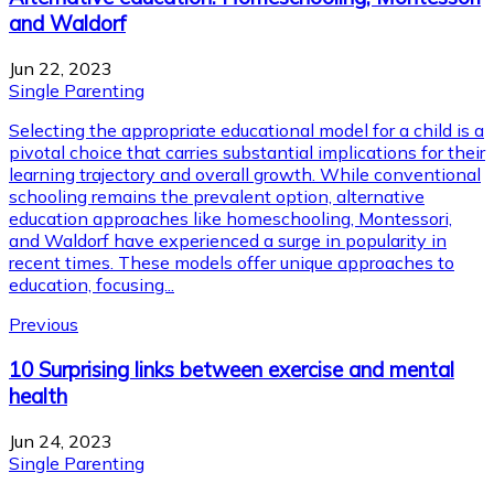
and Waldorf
Jun 22, 2023
Single Parenting
Selecting the appropriate educational model for a child is a
pivotal choice that carries substantial implications for their
learning trajectory and overall growth. While conventional
schooling remains the prevalent option, alternative
education approaches like homeschooling, Montessori,
and Waldorf have experienced a surge in popularity in
recent times. These models offer unique approaches to
education, focusing...
Previous
10 Surprising links between exercise and mental
health
Jun 24, 2023
Single Parenting