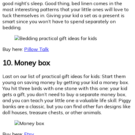
good night’s sleep. Good thing, bed linen comes in the
most interesting patterns that your little ones will love to
tuck themselves in. Giving your kid a set as a present is
smart since you won’t have to spend separately on
bedding.
Buy here:
Pillow Talk
10. Money box
Last on our list of practical gift ideas for kids: Start them
young on saving money by getting your kid a money box.
You hit three birds with one stone with this one: your kid
gets a gift, you don’t need to buy a separate money box,
and you can teach your little one a valuable life skill. Piggy
banks are a classic, but you can find other fun designs like
doll houses, treasure chests, or other animals.
Buy here:
Etsy