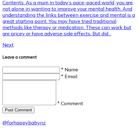
Contents: As a mum in today’s pace-paced world, you are
not alone in wanting to improve your mental health. And
understanding the links between exercise and mental is a
great starting point. You may have tried traditional
methods like therapy or medication. These can work but
are pricey or have adverse side effects. But did...
Next
Leave a comment
* Name
* Email
* Comment
Post Сomment
@
forhappybabynz