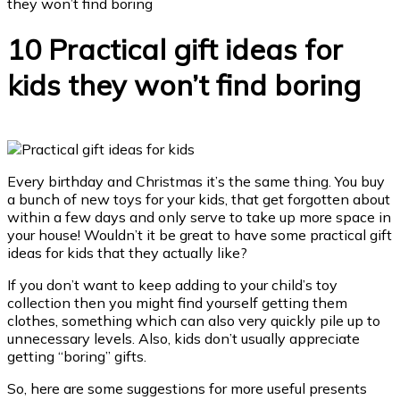
they won’t find boring
10 Practical gift ideas for
kids they won’t find boring
Every birthday and Christmas it’s the same thing. You buy
a bunch of new toys for your kids, that get forgotten about
within a few days and only serve to take up more space in
your house!
Wouldn’t it be great to have some practical gift
ideas for kids that they actually like?
If you don’t want to keep adding to your child’s toy
collection then you might find yourself getting them
clothes, something which can also very quickly pile up to
unnecessary levels. Also, kids don’t usually appreciate
getting “boring” gifts.
So, here are some suggestions for more useful presents