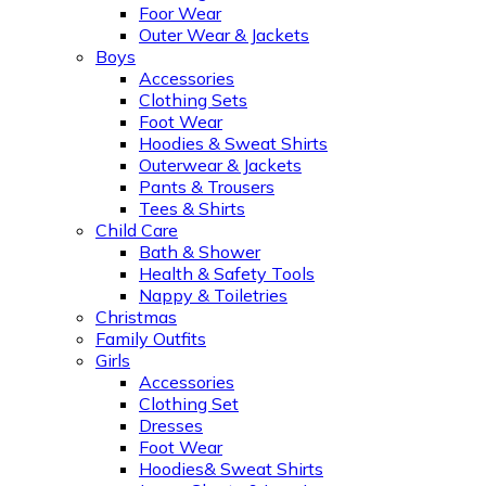
Foor Wear
Outer Wear & Jackets
Boys
Accessories
Clothing Sets
Foot Wear
Hoodies & Sweat Shirts
Outerwear & Jackets
Pants & Trousers
Tees & Shirts
Child Care
Bath & Shower
Health & Safety Tools
Nappy & Toiletries
Christmas
Family Outfits
Girls
Accessories
Clothing Set
Dresses
Foot Wear
Hoodies& Sweat Shirts