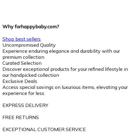
Why forhappybaby.com?
Shop best sellers
Uncompromised Quality
Experience enduring elegance and durability with our
premium collection
Curated Selection
Discover exceptional products for your refined lifestyle in
our handpicked collection
Exclusive Deals
Access special savings on luxurious items, elevating your
experience for less
EXPRESS DELIVERY
FREE RETURNS
EXCEPTIONAL CUSTOMER SERVICE