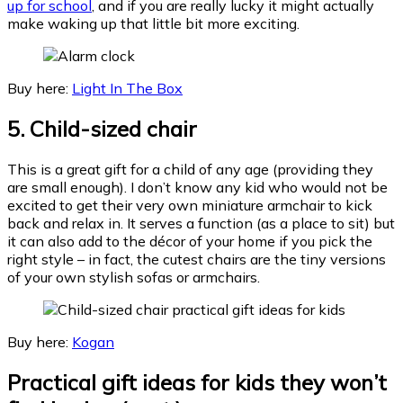
up for school
, and if you are really lucky it might actually
make waking up that little bit more exciting.
Buy here:
Light In The Box
5.
Child-sized chair
This is a great gift for a child of any age (providing they
are small enough). I don’t know any kid who would not be
excited to get their very own miniature armchair to kick
back and relax in. It serves a function (as a place to sit) but
it can also add to the décor of your home if you pick the
right style – in fact, the cutest chairs are the tiny versions
of your own stylish sofas or armchairs.
Buy here:
Kogan
Practical gift ideas for kids they won’t