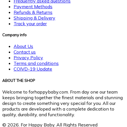
Frequently asked questions
Payment Methods
Refunds & Returns
Shipping & Delivery
Track your order
Company info
About Us
Contact us
Privacy Policy
Terms and conditions
COIVD-19 Update
ABOUT THE SHOP
Welcome to forhappybaby.com. From day one our team
keeps bringing together the finest materials and stunning
design to create something very special for you. All our
products are developed with a complete dedication to
quality, durability, and functionality.
© 2026. For Happy Baby. All Rights Reserved