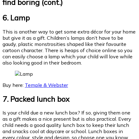
find boring (cont.)
6.
Lamp
This is another way to get some extra décor for your home
but give it as a gift. Children’s lamps don’t have to be
gaudy, plastic monstrosities shaped like their favourite
cartoon character. There is heaps of choice online so you
can easily choose a lamp which your child will love while
also looking good in their bedroom.
Buy here:
Temple & Webster
7. Packed lunch box
Is your child due a new lunch box? If so, giving them one
as a gift makes a nice present but is also practical. Every
child needs a good quality lunch box to keep their lunch
and snacks cool at daycare or school. Lunch boxes in
every colour, style and design, so choose one you know