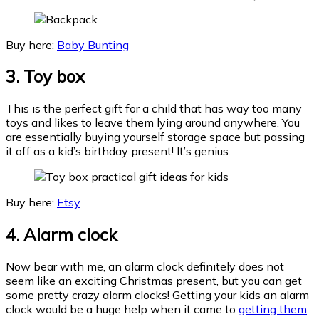
Buy here:
Baby Bunting
3. Toy box
This is the perfect gift for a child that has way too many
toys and likes to leave them lying around anywhere. You
are essentially buying yourself storage space but passing
it off as a kid’s birthday present! It’s genius.
Buy here:
Etsy
4. Alarm
clock
Now bear with me, an alarm clock definitely does not
seem like an exciting Christmas present, but you can get
some pretty crazy alarm clocks! Getting your kids an alarm
clock would be a huge help when it came to
getting them