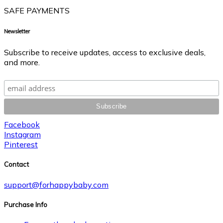
SAFE PAYMENTS
Newsletter
Subscribe to receive updates, access to exclusive deals,
and more.
Facebook
Instagram
Pinterest
Contact
support@forhappybaby.com
Purchase Info