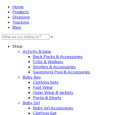
Home
Products
Shipping
Tracking
Blog
×
Shop
Activity & Gear
Back Packs & Accessories
Cribs & Walkers
Strollers & Accessories
Swimming Pool & Accessories
Baby Boy
Clothing Sets
Foot Wear
Outer Wear & Jackets
Pants & Shorts
Baby Girl
Baby girl Accessories
Clothing Set