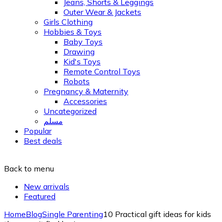
Jeans, Shorts & Leggings
Outer Wear & Jackets
Girls Clothing
Hobbies & Toys
Baby Toys
Drawing
Kid's Toys
Remote Control Toys
Robots
Pregnancy & Maternity
Accessories
Uncategorized
مسلم
Popular
Best deals
Back to menu
New arrivals
Featured
Home
Blog
Single Parenting
10 Practical gift ideas for kids