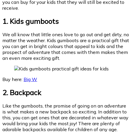
you can buy for your kids that they will still be excited to
receive.
1.
Kids gumboots
We all know that little ones love to go out and get dirty, no
matter the weather. Kids gumboots are a practical gift that
you can get in bright colours that appeal to kids and the
prospect of adventure that comes with them makes them
an even more exciting gift.
Buy here:
Big W
2. Backpack
Like the gumboots, the promise of going on an adventure
is what makes a new backpack so exciting. In addition to
this, you can get ones that are decorated in whatever way
would bring your kids the most joy! There are plenty of
adorable backpacks available for children of any age.