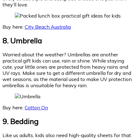
they’ll love.
Buy here:
City Beach Australia
8. Umbrella
Worried about the weather? Umbrellas are another
practical gift kids can use, rain or shine. While staying
cute, your little ones are protected from heavy rains and
UV rays. Make sure to get a different umbrella for dry and
wet seasons, as the material used to make UV protection
umbrellas is unsuitable for heavy rain.
Buy here:
Cotton On
9. Bedding
Like us adults, kids also need high-quality sheets for that