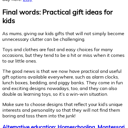
Final words: Practical gift ideas for
kids
As mums, giving our kids gifts that will not simply become
unnecessary clutter can be challenging.
Toys and clothes are fast and easy choices for many
occasions, but they tend to be a hit or miss when it comes
to our little ones.
The good news is that we now have practical and useful
gift options available everywhere, such as alarm clocks,
lunch boxes, bedding, and piggy banks. They come in fun
and exciting designs nowadays, too, and they can also
double as learning toys, so it’s a win-win situation.
Make sure to choose designs that reflect your kid’s unique
interests and personality so that they will not find them
boring and toss them into the junk!
Alternative education: Homeschooling, Montessori