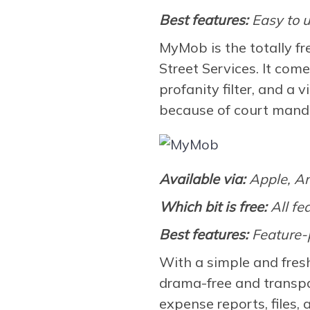
Best features:
Easy to u
MyMob is the totally f
Street Services. It com
profanity filter, and a 
because of court mand
Available via:
Apple, A
Which bit is free:
All fe
Best features:
Feature-
With a simple and fres
drama-free and transpa
expense reports, files, 