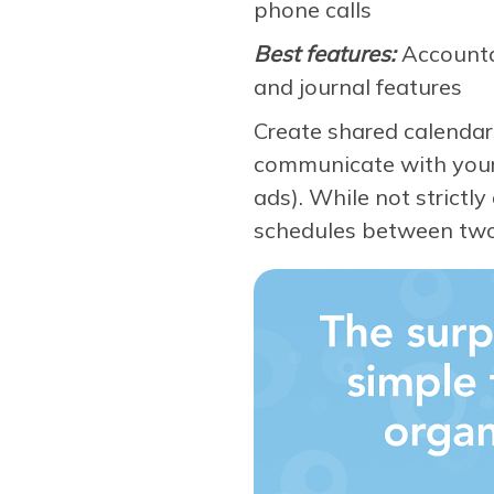
phone calls
Best features:
Accountab
and journal features
Create shared calendars
communicate with your c
ads). While not strictl
schedules between tw