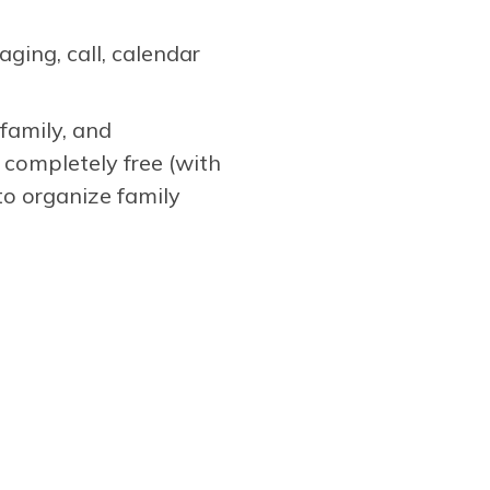
ging, call, calendar
family, and
 completely free (with
to organize family