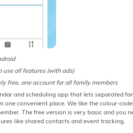
ndroid
o use all features (with ads)
ly free, one account for all family members
ndar and scheduling app that lets separated fam
om one convenient place. We like the colour-code
member. The free version is very basic and you 
ures like shared contacts and event tracking.