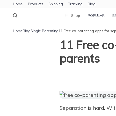
Home
Products
Shipping
Tracking
Blog
Shop
POPULAR
B
Home
Blog
Single Parenting
11 Free co-parenting apps for se
11 Free co
parents
Separation is hard. With 