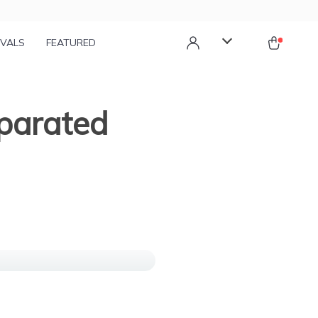
IVALS
FEATURED
eparated