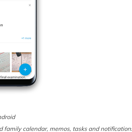
ndroid
 family calendar, memos, tasks and notification