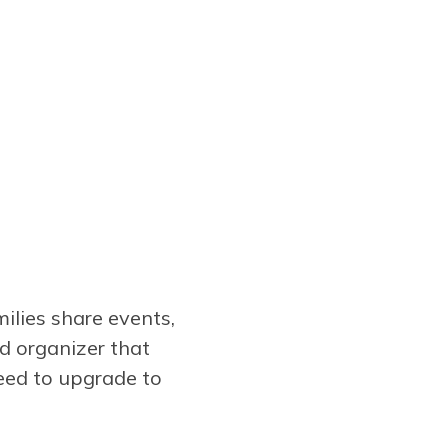
ilies share events,
d organizer that
need to upgrade to