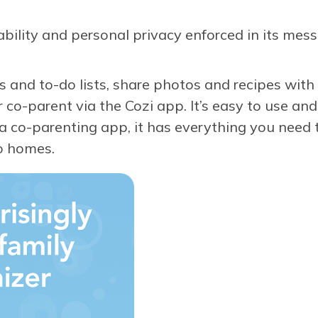
ility and personal privacy enforced in its messa
 and to-do lists, share photos and recipes with 
o-parent via the Cozi app. It’s easy to use and
y a co-parenting app, it has everything you need 
o homes.