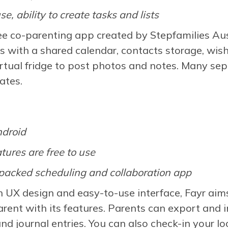
se, ability to create tasks and lists
ree co-parenting app created by Stepfamilies 
es with a shared calendar, contacts storage, wish
virtual fridge to post photos and notes. Many sep
ates.
ndroid
atures are free to use
packed scheduling and collaboration app
h UX design and easy-to-use interface, Fayr aim
rent with its features. Parents can export and 
and journal entries. You can also check-in your l