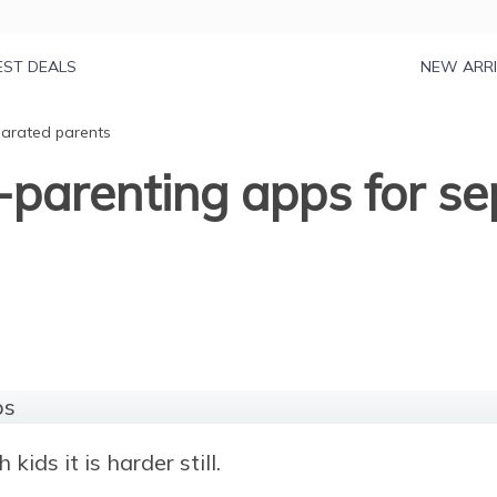
EST DEALS
NEW ARR
parated parents
-parenting apps for s
kids it is harder still.