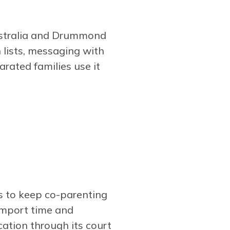
Australia and Drummond
 lists, messaging with
arated families use it
s to keep co-parenting
import time and
ocation through its court