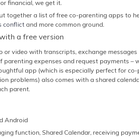
r financial, we get it.
ut together a list of free co-parenting apps to h
s conflict
and more common ground.
ith a free version
io or video with transcripts, exchange messages
 of parenting expenses and request payments – w
ughtful app (which is especially perfect for co
n problems) also comes with a shared calendar
ach parent.
d Android
ging function, Shared Calendar, receiving paym