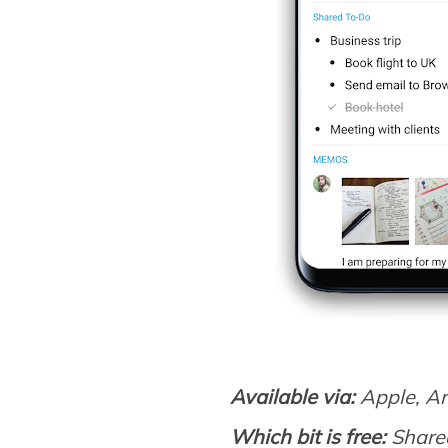
Available via:
Apple, A
Which bit is free:
Shared