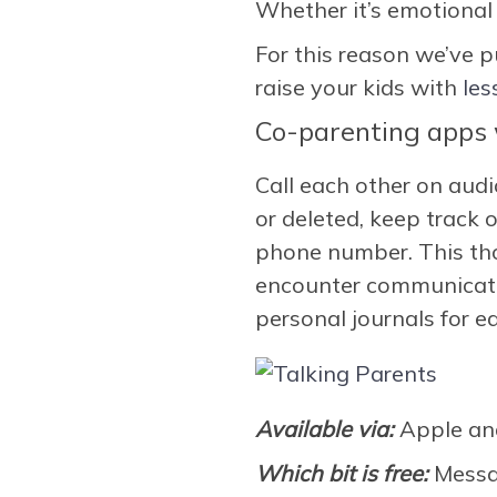
Whether it’s emotional o
For this reason we’ve p
raise your kids with
les
Co-parenting apps w
Call each other on aud
or deleted, keep track
phone number. This tho
encounter communicatio
personal journals for e
Available via:
Apple an
Which bit is free:
Messa