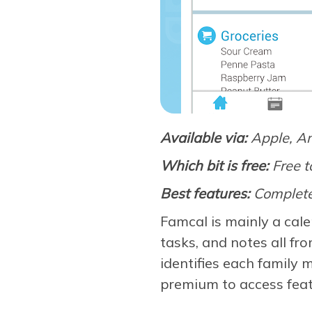
Available via:
Apple, A
Which bit is free:
Free t
Best features:
Complete
Famcal is mainly a cale
tasks, and notes all fr
identifies each family 
premium to access feat