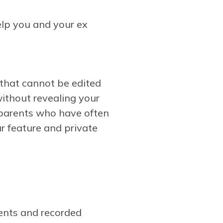
elp you and your ex
 that cannot be edited
ithout revealing your
-parents who have often
 feature and private
ents and recorded