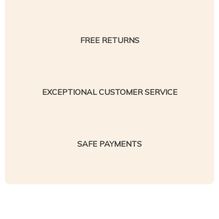
FREE RETURNS
EXCEPTIONAL CUSTOMER SERVICE
SAFE PAYMENTS