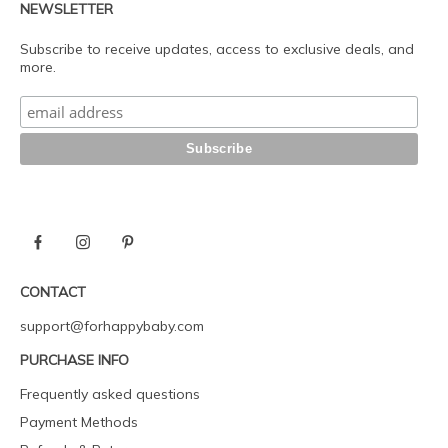
NEWSLETTER
Subscribe to receive updates, access to exclusive deals, and
more.
CONTACT
support@forhappybaby.com
PURCHASE INFO
Frequently asked questions
Payment Methods