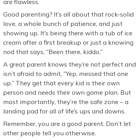
are flawless.
Good parenting? It’s all about that rock-solid
love, a whole bunch of patience, and just
showing up. It’s being there with a tub of ice
cream after a first breakup or just a knowing
nod that says, “Been there, kiddo.”
A great parent knows they’re not perfect and
isn’t afraid to admit, “Yep, messed that one
up.” They get that every kid is their own
person and needs their own game plan. But
most importantly, they’re the safe zone – a
landing pad for all of life’s ups and downs.
Remember, you are a good parent. Don’t let
other people tell you otherwise.