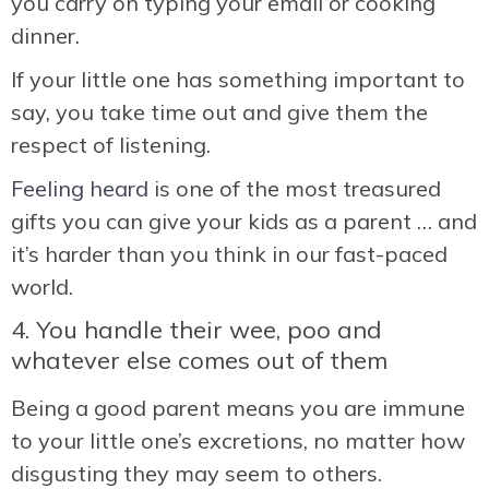
you carry on typing your email or cooking
dinner.
If your little one has something important to
say, you take time out and give them the
respect of listening.
Feeling heard
is one of the most treasured
gifts you can give your kids as a parent … and
it’s harder than you think in our fast-paced
world.
4. You handle their wee, poo and
whatever else comes out of them
Being a good parent means you are immune
to your little one’s excretions, no matter how
disgusting they may seem to others.