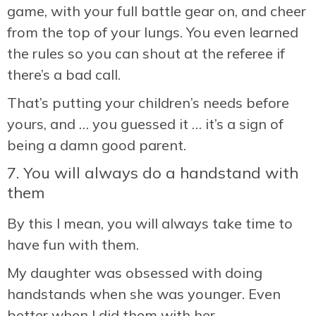
game, with your full battle gear on, and cheer
from the top of your lungs. You even learned
the rules so you can shout at the referee if
there’s a bad call.
That’s putting your children’s needs before
yours, and … you guessed it … it’s a sign of
being a damn good parent.
7. You will always do a handstand with
them
By this I mean, you will always take time to
have fun with them.
My daughter was obsessed with doing
handstands when she was younger. Even
better when I did them with her