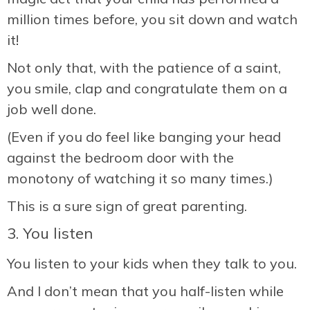
million times before, you sit down and watch
it!
Not only that, with the patience of a saint,
you smile, clap and congratulate them on a
job well done.
(Even if you do feel like banging your head
against the bedroom door with the
monotony of watching it so many times.)
This is a sure sign of great parenting.
3. You listen
You listen to your kids when they talk to you.
And I don’t mean that you half-listen while