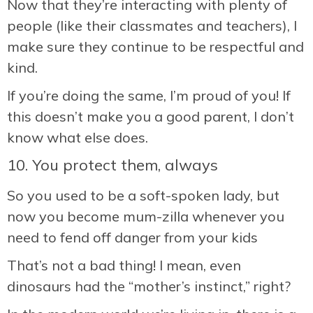
Now that they’re interacting with plenty of
people (like their classmates and teachers), I
make sure they continue to be respectful and
kind.
If you’re doing the same, I’m proud of you! If
this doesn’t make you a good parent, I don’t
know what else does.
10. You protect them, always
So you used to be a soft-spoken lady, but
now you become mum-zilla whenever you
need to fend off danger from your kids
That’s not a bad thing! I mean, even
dinosaurs had the “mother’s instinct,” right?