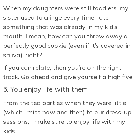
When my daughters were still toddlers, my
sister used to cringe every time I ate
something that was already in my kid’s
mouth. I mean, how can you throw away a
perfectly good cookie (even if it’s covered in
saliva), right?
If you can relate, then you’re on the right
track. Go ahead and give yourself a high five!
5. You enjoy life with them
From the tea parties when they were little
(which I miss now and then) to our dress-up
sessions, I make sure to enjoy life with my
kids.