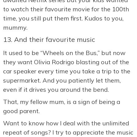
to watch their favourite movie for the 100th
time, you still put them first. Kudos to you,
mummy.
13. And their favourite music
It used to be “Wheels on the Bus,” but now
they want Olivia Rodrigo blasting out of the
car speaker every time you take a trip to the
supermarket. And you patiently let them,
even if it drives you around the bend.
That, my fellow mum, is a sign of being a
good parent.
Want to know how I deal with the unlimited
repeat of songs? I try to appreciate the music