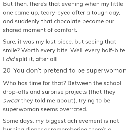
But then, there’s that evening when my little
one came up, teary-eyed after a tough day,
and suddenly that chocolate became our
shared moment of comfort.
Sure, it was my last piece, but seeing that
smile? Worth every bite. Well, every half-bite.
I
did
split it, after all!
20. You don’t pretend to be superwoman
Who has time for that? Between the school
drop-offs and surprise projects (that they
swear
they told me about), trying to be
superwoman seems overrated.
Some days, my biggest achievement is not
burning dinner or remembering there’s a