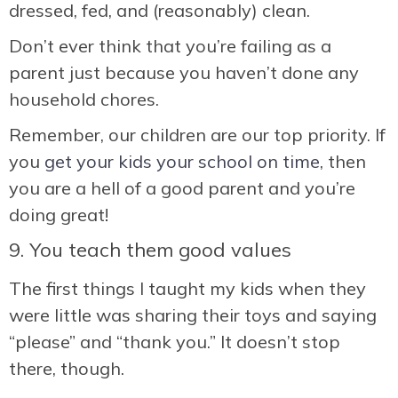
dressed, fed, and (reasonably) clean.
Don’t ever think that you’re failing as a
parent just because you haven’t done any
household chores.
Remember, our children are our top priority. If
you
get your kids your school on time
, then
you are a hell of a good parent and you’re
doing great!
9. You teach them good values
The first things I taught my kids when they
were little was sharing their toys and saying
“please” and “thank you.” It doesn’t stop
there, though.