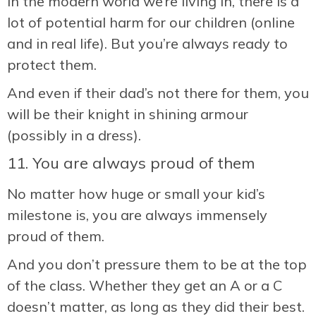
In the modern world we’re living in, there is a
lot of potential harm for our children (online
and in real life). But you’re always ready to
protect them.
And even if their dad’s not there for them, you
will be their knight in shining armour
(possibly in a dress).
11. You are always proud of them
No matter how huge or small your kid’s
milestone is, you are always immensely
proud of them.
And you don’t pressure them to be at the top
of the class. Whether they get an A or a C
doesn’t matter, as long as they did their best.