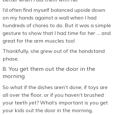
I’d often find myself balanced upside down
on my hands against a wall when I had
hundreds of chores to do. But it was a simple
gesture to show that I had time for her … and
great for the arm muscles too!
Thankfully, she grew out of the handstand
phase.
8. You get them out the door in the
morning
So what if the dishes aren’t done, if toys are
all over the floor, or if you haven’t brushed
your teeth yet? What’s important is you get
your kids out the door in the morning,