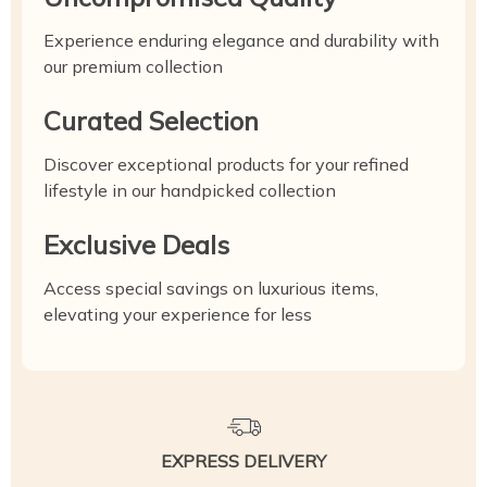
Experience enduring elegance and durability with
our premium collection
Curated Selection
Discover exceptional products for your refined
lifestyle in our handpicked collection
Exclusive Deals
Access special savings on luxurious items,
elevating your experience for less
EXPRESS DELIVERY