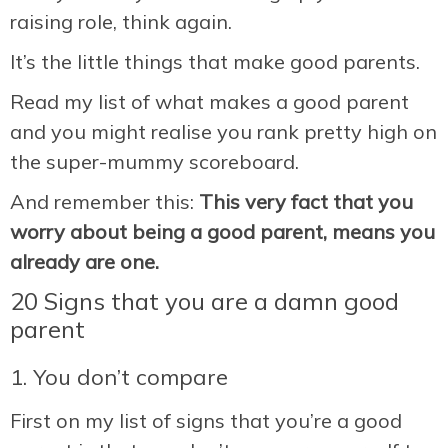
raising role, think again.
It’s the little things that make good parents.
Read my list of what makes a good parent
and you might realise you rank pretty high on
the super-mummy scoreboard.
And remember this:
This very fact that you
worry about being a good parent, means you
already are one.
20 Signs that you are a damn good
parent
1. You don’t compare
First on my list of signs that you’re a good