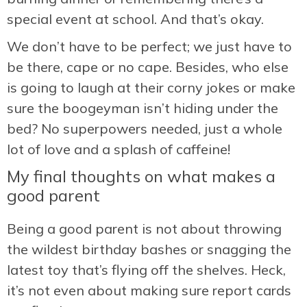
special event at school. And that’s okay.
We don’t have to be perfect; we just have to
be there, cape or no cape. Besides, who else
is going to laugh at their corny jokes or make
sure the boogeyman isn’t hiding under the
bed? No superpowers needed, just a whole
lot of love and a splash of caffeine!
My final thoughts on what makes a
good parent
Being a good parent is not about throwing
the wildest birthday bashes or snagging the
latest toy that’s flying off the shelves. Heck,
it’s not even about making sure report cards