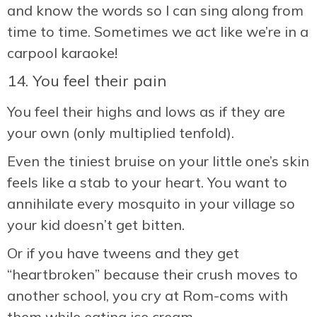
and know the words so I can sing along from
time to time. Sometimes we act like we’re in a
carpool karaoke!
14. You feel their pain
You feel their highs and lows as if they are
your own (only multiplied tenfold).
Even the tiniest bruise on your little one’s skin
feels like a stab to your heart. You want to
annihilate every mosquito in your village so
your kid doesn’t get bitten.
Or if you have tweens and they get
“heartbroken” because their crush moves to
another school, you cry at Rom-coms with
them while eating ice cream.