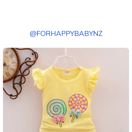
@
FORHAPPYBABYNZ