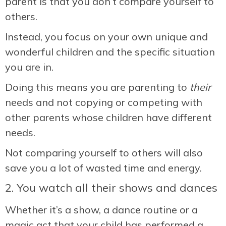
parent is that you don’t compare yourself to
others.
Instead, you focus on your own unique and
wonderful children and the specific situation
you are in.
Doing this means you are parenting to
their
needs and not copying or competing with
other parents whose children have different
needs.
Not comparing yourself to others will also
save you a lot of wasted time and energy.
2. You watch all their shows and dances
Whether it’s a show, a dance routine or a
magic act that your child has performed a