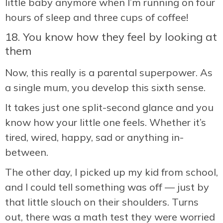
little baby anymore when I’m running on four
hours of sleep and three cups of coffee!
18. You know how they feel by looking at
them
Now, this really is a parental superpower. As
a single mum, you develop this sixth sense.
It takes just one split-second glance and you
know how your little one feels. Whether it’s
tired, wired, happy, sad or anything in-
between.
The other day, I picked up my kid from school,
and I could tell something was off — just by
that little slouch on their shoulders. Turns
out, there was a math test they were worried