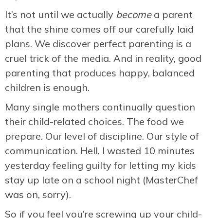
It’s not until we actually
become
a parent
that the shine comes off our carefully laid
plans. We discover perfect parenting is a
cruel trick of the media. And in reality, good
parenting that produces happy, balanced
children is enough.
Many single mothers continually question
their child-related choices. The food we
prepare. Our level of discipline. Our style of
communication. Hell, I wasted 10 minutes
yesterday feeling guilty for letting my kids
stay up late on a school night (MasterChef
was on, sorry).
So if you feel you’re screwing up your child-