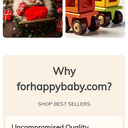
Why
forhappybaby.com?
SHOP BEST SELLERS
Uncompromised Quality