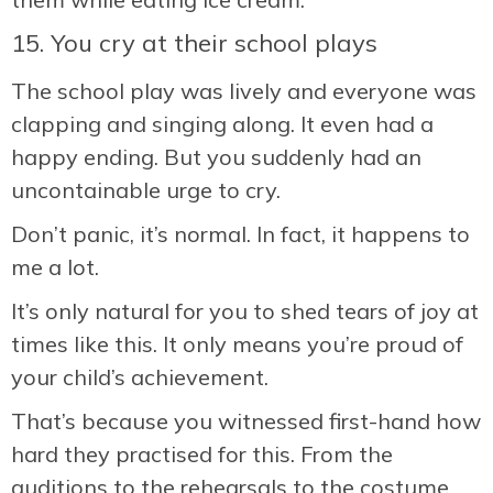
15. You cry at their school plays
The school play was lively and everyone was
clapping and singing along. It even had a
happy ending. But you suddenly had an
uncontainable urge to cry.
Don’t panic, it’s normal. In fact, it happens to
me a lot.
It’s only natural for you to shed tears of joy at
times like this. It only means you’re proud of
your child’s achievement.
That’s because you witnessed first-hand how
hard they practised for this. From the
auditions to the rehearsals to the costume