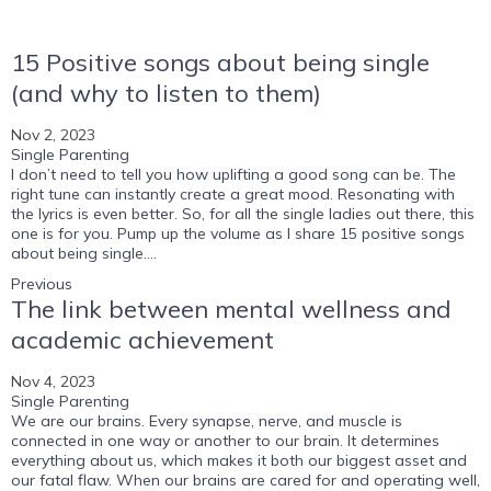
15 Positive songs about being single
(and why to listen to them)
Nov 2, 2023
Single Parenting
I don’t need to tell you how uplifting a good song can be. The
right tune can instantly create a great mood. Resonating with
the lyrics is even better. So, for all the single ladies out there, this
one is for you. Pump up the volume as I share 15 positive songs
about being single....
Previous
The link between mental wellness and
academic achievement
Nov 4, 2023
Single Parenting
We are our brains. Every synapse, nerve, and muscle is
connected in one way or another to our brain. It determines
everything about us, which makes it both our biggest asset and
our fatal flaw. When our brains are cared for and operating well,