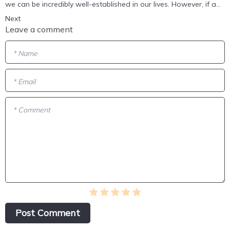
we can be incredibly well-established in our lives. However, if a...
Next
Leave a comment
* Name
* Email
* Comment
Post Сomment