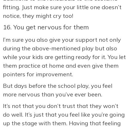
fitting. Just make sure your little one doesn’t
notice, they might cry too!
16. You get nervous for them
I’m sure you also give your support not only
during the above-mentioned play but also
while your kids are getting ready for it. You let
them practice at home and even give them
pointers for improvement.
But days before the school play, you feel
more nervous than you’ve ever been.
It’s not that you don’t trust that they won’t
do well. It’s just that you feel like you’re going
up the stage with them. Having that feeling