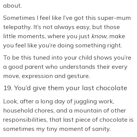
about.
Sometimes I feel like I’ve got this super-mum
telepathy. It’s not always easy, but those
little moments, where you just
know
, make
you feel like you’re doing something right.
To be this tuned into your child shows you’re
a good parent who understands their every
move, expression and gesture.
19. You’d give them your last chocolate
Look, after a long day of juggling work,
household chores, and a mountain of other
responsibilities, that last piece of chocolate is
sometimes my tiny moment of sanity.