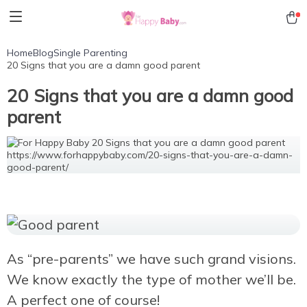
Home
Blog
Single Parenting
20 Signs that you are a damn good parent
20 Signs that you are a damn good
parent
As “pre-parents” we have such grand visions.
We know exactly the type of mother we’ll be.
A perfect one of course!