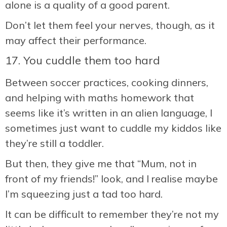
alone is a quality of a good parent.
Don’t let them feel your nerves, though, as it
may affect their performance.
17. You cuddle them too hard
Between soccer practices, cooking dinners,
and helping with maths homework that
seems like it’s written in an alien language, I
sometimes just want to cuddle my kiddos like
they’re still a toddler.
But then, they give me that “Mum, not in
front of my friends!” look, and I realise maybe
I’m squeezing just a tad too hard.
It can be difficult to remember they’re not my