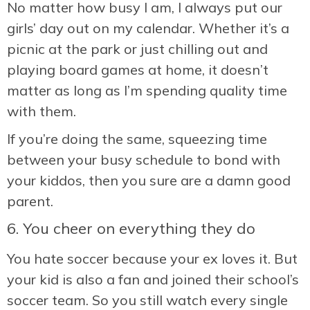
No matter how busy I am, I always put our
girls’ day out on my calendar. Whether it’s a
picnic at the park or just chilling out and
playing board games at home, it doesn’t
matter as long as I’m spending quality time
with them.
If you’re doing the same, squeezing time
between your busy schedule to bond with
your kiddos, then you sure are a damn good
parent.
6. You cheer on everything they do
You hate soccer because your ex loves it. But
your kid is also a fan and joined their school’s
soccer team. So you still watch every single