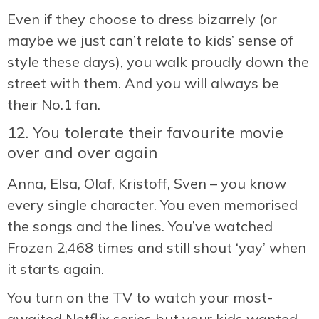
Even if they choose to dress bizarrely (or
maybe we just can’t relate to kids’ sense of
style these days), you walk proudly down the
street with them. And you will always be
their No.1 fan.
12. You tolerate their favourite movie
over and over again
Anna, Elsa, Olaf, Kristoff, Sven – you know
every single character. You even memorised
the songs and the lines. You’ve watched
Frozen 2,468 times and still shout ‘yay’ when
it starts again.
You turn on the TV to watch your most-
awaited Netflix series but your kids wanted