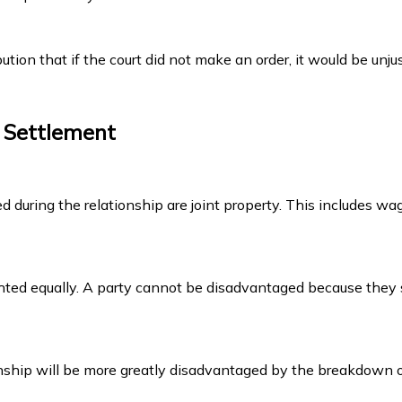
tion that if the court did not make an order, it would be unju
y Settlement
d during the relationship are joint property. This includes wag
ighted equally. A party cannot be disadvantaged because they
hip will be more greatly disadvantaged by the breakdown of t