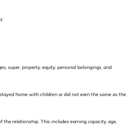
st
es, super, property, equity, personal belongings, and
 stayed home with children or did not earn the same as the
he relationship. This includes earning capacity, age,