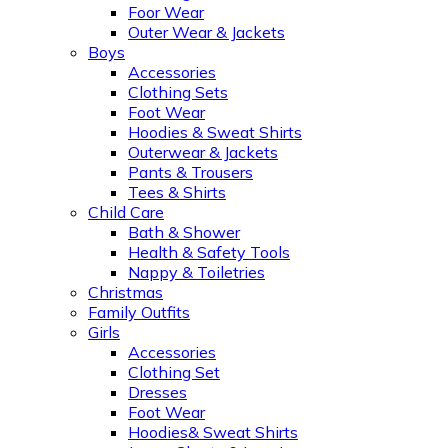
Foor Wear
Outer Wear & Jackets
Boys
Accessories
Clothing Sets
Foot Wear
Hoodies & Sweat Shirts
Outerwear & Jackets
Pants & Trousers
Tees & Shirts
Child Care
Bath & Shower
Health & Safety Tools
Nappy & Toiletries
Christmas
Family Outfits
Girls
Accessories
Clothing Set
Dresses
Foot Wear
Hoodies& Sweat Shirts