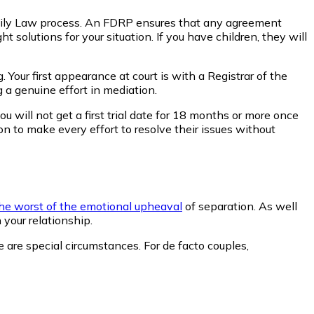
amily Law process. An FDRP ensures that any agreement
 solutions for your situation. If you have children, they will
 Your first appearance at court is with a Registrar of the
 a genuine effort in mediation.
u will not get a first trial date for 18 months or more once
n to make every effort to resolve their issues without
he worst of the emotional upheaval
of separation. As well
 your relationship.
e are special circumstances. For de facto couples,