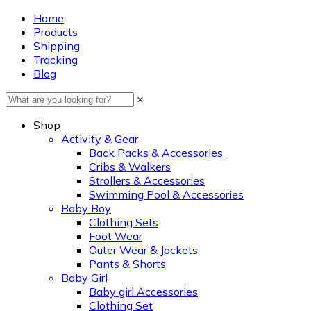
Home
Products
Shipping
Tracking
Blog
×
Shop
Activity & Gear
Back Packs & Accessories
Cribs & Walkers
Strollers & Accessories
Swimming Pool & Accessories
Baby Boy
Clothing Sets
Foot Wear
Outer Wear & Jackets
Pants & Shorts
Baby Girl
Baby girl Accessories
Clothing Set