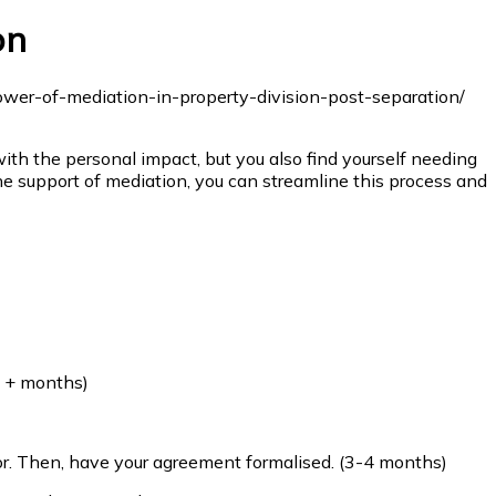
on
ith the personal impact, but you also find yourself needing
e support of mediation, you can streamline this process and
2 + months)
r. Then, have your agreement formalised. (3-4 months)