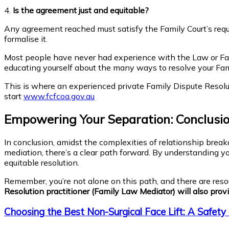
4.
Is the agreement just and equitable?
Any agreement reached must satisfy the Family Court’s requir
formalise it.
Most people have never had experience with the Law or Fami
educating yourself about the many ways to resolve your Fam
This is where an experienced private Family Dispute Resoluti
start
www.fcfcoa.gov.au
Empowering Your Separation: Conclusion
In conclusion, amidst the complexities of relationship bre
mediation, there’s a clear path forward. By understanding y
equitable resolution.
Remember, you’re not alone on this path, and there are reso
Resolution practitioner (Family Law Mediator) will also provi
Choosing the Best Non-Surgical Face Lift: A Safety 