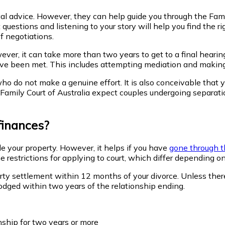
legal advice. However, they can help guide you through the F
stions and listening to your story will help you find the right
f negotiations.
er, it can take more than two years to get to a final hearing.
have been met. This includes attempting mediation and making
o do not make a genuine effort. It is also conceivable that yo
Family Court of Australia expect couples undergoing separatio
finances?
e your property. However, it helps if you have
gone through t
restrictions for applying to court, which differ depending on
erty settlement
within 12 months
of your divorce. Unless ther
lodged within two years
of the relationship ending.
nship for two years or more