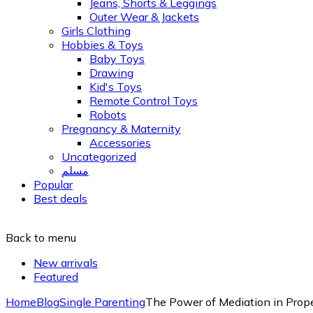
Jeans, Shorts & Leggings
Outer Wear & Jackets
Girls Clothing
Hobbies & Toys
Baby Toys
Drawing
Kid's Toys
Remote Control Toys
Robots
Pregnancy & Maternity
Accessories
Uncategorized
مسلم
Popular
Best deals
Back to menu
New arrivals
Featured
Home
Blog
Single Parenting
The Power of Mediation in Prope