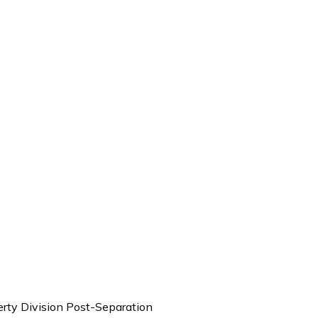
rty Division Post-Separation