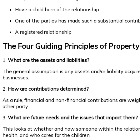
Have a child born of the relationship
One of the parties has made such a substantial contribu
A registered relationship
The Four Guiding Principles of Propert
1.
What are the assets and liabilities?
The general assumption is any assets and/or liability acquire
businesses.
2.
How are contributions determined?
As a rule, financial and non-financial contributions are we
other party.
3.
What are future needs and the issues that impact them?
This looks at whether and how someone within the relations
health, and who cares for the children.