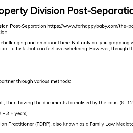
operty Division Post-Separati
 challenging and emotional time. Not only are you grappling w
sion – a task that can feel overwhelming. However, through th
artner through various methods:
half, then having the documents formalised by the court (6 -1
2 – 3 + years)
on Practitioner (FDRP), also known as a Family Law Mediato