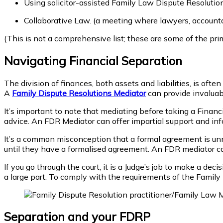
Using solicitor-assisted Family Law Dispute Resoluti
Collaborative Law. (a meeting where lawyers, accounta
(This is not a comprehensive list; these are some of the pri
Navigating Financial Separation
The division of finances, both assets and liabilities, is oft
A
Family Dispute Resolutions Mediator
can provide invaluabl
It’s important to note that mediating before taking a Financ
advice. An FDR Mediator can offer impartial support and inf
It’s a common misconception that a formal agreement is unn
until they have a formalised agreement. An FDR mediator can 
If you go through the court, it is a Judge’s job to make a dec
a large part. To comply with the requirements of the Family L
Separation and your FDRP