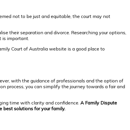
emed not to be just and equitable, the court may not
se their separation and divorce. Researching your options,
 is important.
mily Court of Australia website is a good place to
ver, with the guidance of professionals and the option of
on process, you can simplify the journey towards a fair and
ging time with clarity and confidence.
A Family Dispute
 best solutions for your family.