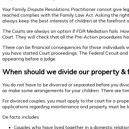
Your Family Dispute Resolutions Practitioner cannot give 
reached complies with the Family Law Act. Asking the right que
always keep the best interests of children at the forefront o
The Courts are always an option if FDR Mediation fails. Howev
Court. They will check that all the Pre-Action procedures 
There can be financial consequences for those individuals wh
you have started Court proceedings. The Federal Circuit and 
appearing before a Judge.
When should we divide our property & 
You do not have to be divorced or separated before you divid
as make some arrangements for your children. There are time 
For divorced couples, you must apply to the court for a prop
applications regarding maintenance and property must be 
De facto includes:
Couples who have lived together in a domestic relatio