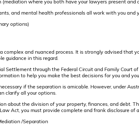
on (mediation where you both have your lawyers present and 
nts, and mental health professionals all work with you and y
mary options)
en a complex and nuanced process. It is strongly advised that y
e guidance in this regard.
ial Settlement through the Federal Circuit and Family Court o
ormation to help you make the best decisions for you and your
ecessary if the separation is amicable. However, under Austr
clarify all your options.
ision about the division of your property, finances, and debt. T
aw Act, you must provide complete and frank disclosure of all 