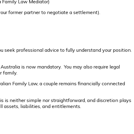
a Family Law Mediator)
our former partner to negotiate a settlement).
ou seek professional advice to fully understand your position.
f Australia is now mandatory. You may also require legal
 family.
alian Family Law, a couple remains financially connected
his is neither simple nor straightforward, and discretion plays
assets, liabilities, and entitlements.