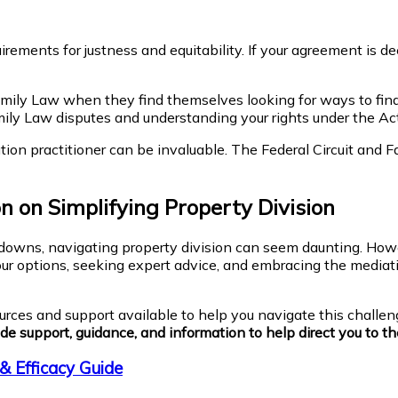
ements for justness and equitability. If your agreement is de
ly Law when they find themselves looking for ways to finali
ily Law disputes and understanding your rights under the Act
on practitioner can be invaluable. The Federal Circuit and Fa
 on Simplifying Property Division
akdowns, navigating property division can seem daunting. Howe
our options, seeking expert advice, and embracing the mediati
urces and support available to help you navigate this challen
de support, guidance, and information to help direct you to the
& Efficacy Guide