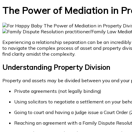
The Power of Mediation in Pr
Experiencing a relationship separation can be an incredibly
to navigate the complex process of asset and property divi
find clarity amidst the complexity.
Understanding Property Division
Property and assets may be divided between you and your p
Private agreements (not legally binding)
Using solicitors to negotiate a settlement on your be
Going to court and having a Judge issue a Court Order (
Reaching an agreement with a Family Dispute Resoluti