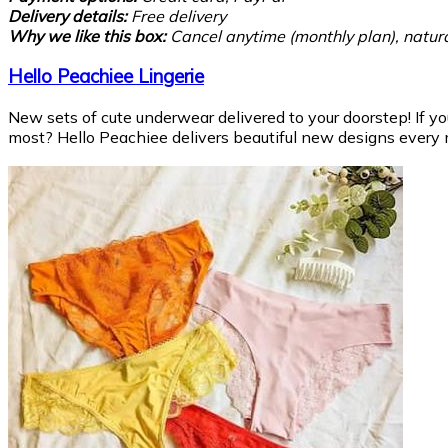
Delivery details:
Free delivery
Why we like this box:
Cancel anytime (monthly plan), natura
Hello Peachiee Lingerie
New sets of cute underwear delivered to your doorstep! If y
most? Hello Peachiee delivers beautiful new designs every