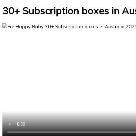
30+ Subscription boxes in Au