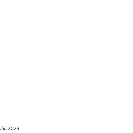
alia 2023