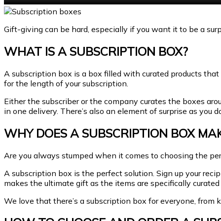
Gift-giving can be hard, especially if you want it to be a sur
WHAT IS A SUBSCRIPTION BOX?
A subscription box is a box filled with curated products that
for the length of your subscription.
Either the subscriber or the company curates the boxes around
in one delivery. There’s also an element of surprise as you 
WHY DOES A SUBSCRIPTION BOX MA
Are you always stumped when it comes to choosing the perf
A subscription box is the perfect solution. Sign up your reci
makes the ultimate gift as the items are specifically curated 
We love that there’s a subscription box for everyone, from kn