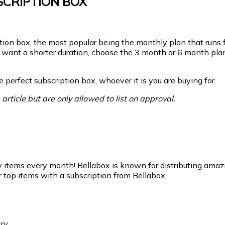
CRIPTION BOX
tion box, the most popular being the monthly plan that runs f
you want a shorter duration, choose the 3 month or 6 month pl
 perfect subscription box, whoever it is you are buying for.
article but are only allowed to list on approval.
y items every month! Bellabox is known for distributing amazi
top items with a subscription from Bellabox.
ry.