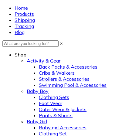
Home
Products
Shipping
Tracking
Blog
×
Shop
Activity & Gear
Back Packs & Accessories
Cribs & Walkers
Strollers & Accessories
Swimming Pool & Accessories
Baby Boy
Clothing Sets
Foot Wear
Outer Wear & Jackets
Pants & Shorts
Baby Girl
Baby girl Accessories
Clothing Set