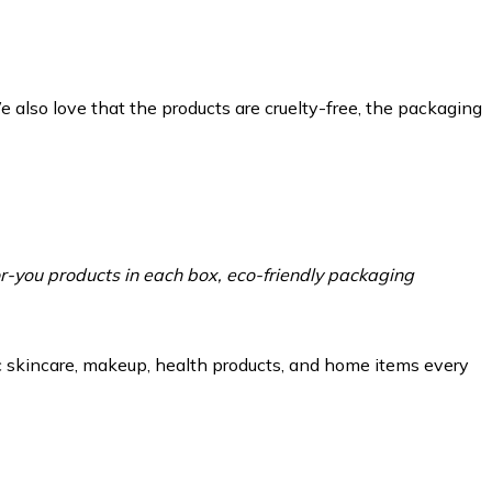
e also love that the products are cruelty-free, the packaging
-you products in each box, eco-friendly packaging
ic skincare, makeup, health products, and home items every