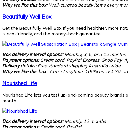
Why we like this box:
Well-curated beauty items every mont
Beautifully Well Box
Get the Beautifully Well Box if you need healthier, more nat
is eco-friendly, and the money-back guarantee.
Box delivery interval options:
Monthly, 3, 6, and 12 months
Payment options:
Credit card, PayPal Express,
Shop Pay, A
Delivery details:
Free standard shipping Australia-wide
Why we like this box:
Cancel anytime, 100% no-risk 30-day
Nourished Life
Nourished Life lets you test up-and-coming beauty brands as
month.
Box delivery interval options:
Monthly, 12 months
Payment options:
Credit card, PayPal