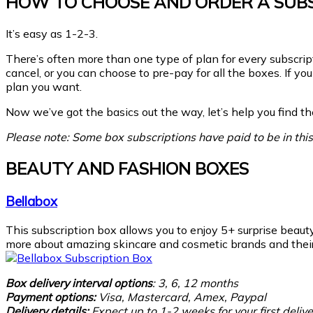
HOW TO CHOOSE AND ORDER A SUBS
It’s easy as 1-2-3.
There’s often more than one type of plan for every subscrip
cancel, or you can choose to pre-pay for all the boxes. If 
plan you want.
Now we’ve got the basics out the way, let’s help you find the
Please note: Some box subscriptions have paid to be in this 
BEAUTY AND FASHION BOXES
Bellabox
This subscription box allows you to enjoy 5+ surprise beaut
more about amazing skincare and cosmetic brands and their 
Box delivery interval options
: 3, 6, 12 months
Payment options:
Visa, Mastercard, Amex, Paypal
Delivery details:
Expect
up to 1-2 weeks for your first delive