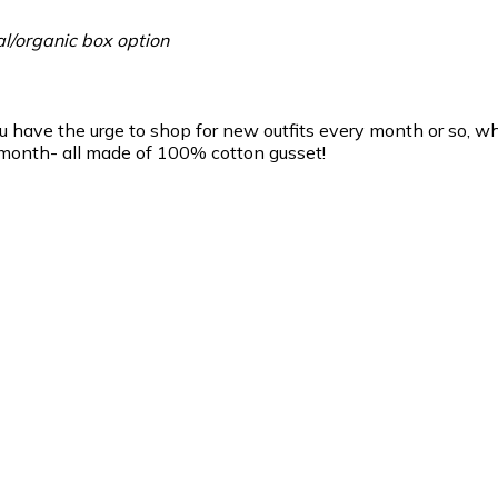
l/organic box option
ou have the urge to shop for new outfits every month or so, w
 month- all made of 100% cotton gusset!