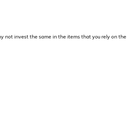
hy not invest the same in the items that you rely on the