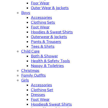
Foor Wear
Outer Wear & Jackets
Boys
Accessories
Clothing Sets
Foot Wear
Hoodies & Sweat Shirts
Outerwear & Jackets
Pants & Trousers
Tees & Shirts
Child Care
Bath & Shower
Health & Safety Tools
Nappy & Toiletries
Christmas
Family Outfits
Girls
Accessories
Clothing Set
Dresses
Foot Wear
Hoodies& Sweat Shirts