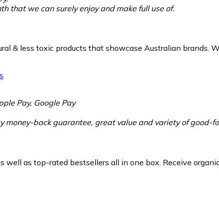
h that we can surely enjoy and make full use of.
ural & less toxic products that showcase Australian brands. W
pple Pay, Google Pay
 money-back guarantee, great value and variety of good-for
 well as top-rated bestsellers all in one box. Receive organ