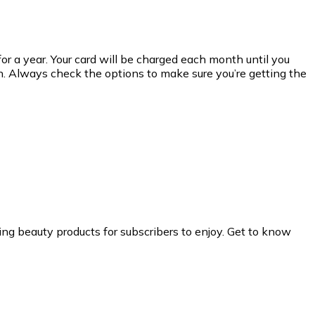
or a year. Your card will be charged each month until you
an. Always check the options to make sure you’re getting the
ng beauty products for subscribers to enjoy. Get to know