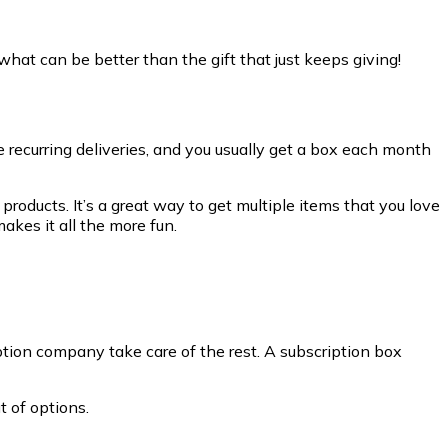
 what can be better than the gift that just keeps giving!
re recurring deliveries, and you usually get a box each month
products. It’s a great way to get multiple items that you love
akes it all the more fun.
iption company take care of the rest. A subscription box
t of options.