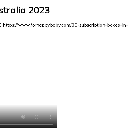
stralia 2023