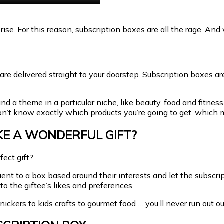
prise. For this reason, subscription boxes are all the rage. And
 are delivered straight to your doorstep. Subscription boxes a
 a theme in a particular niche, like beauty, food and fitness 
don’t know exactly which products you’re going to get, which m
KE A WONDERFUL GIFT?
ect gift?
pient to a box based around their interests and let the subscr
to the giftee’s likes and preferences.
ickers to kids crafts to gourmet food … you’ll never run out ou