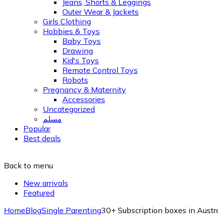
Jeans, Shorts & Leggings
Outer Wear & Jackets
Girls Clothing
Hobbies & Toys
Baby Toys
Drawing
Kid's Toys
Remote Control Toys
Robots
Pregnancy & Maternity
Accessories
Uncategorized
مسلم
Popular
Best deals
Back to menu
New arrivals
Featured
Home
Blog
Single Parenting
30+ Subscription boxes in Austr