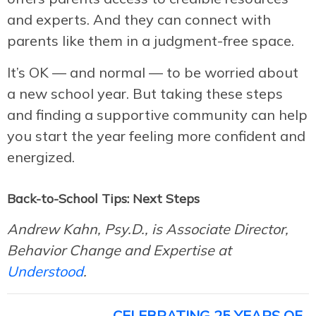
and experts. And they can connect with
parents like them in a judgment-free space.
It’s OK — and normal — to be worried about
a new school year. But taking these steps
and finding a supportive community can help
you start the year feeling more confident and
energized.
Back-to-School Tips: Next Steps
Andrew Kahn, Psy.D., is Associate Director,
Behavior Change and Expertise at
Understood
.
CELEBRATING 25 YEARS OF