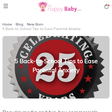
Home
Blog
New Born
5 Back-to-School Tips to Ease Parental Anxiety
5 Back-to-School Tips to Ease
Parental Anxiety