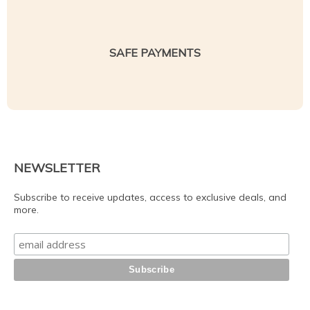
SAFE PAYMENTS
NEWSLETTER
Subscribe to receive updates, access to exclusive deals, and
more.