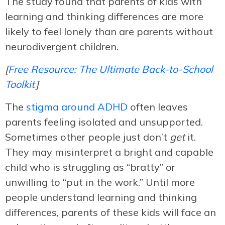
The study found that parents of kids with
learning and thinking differences are more
likely to feel lonely than are parents without
neurodivergent children.
[
Free Resource: The Ultimate Back-to-School
Toolkit
]
The
stigma around ADHD
often leaves
parents feeling isolated and unsupported.
Sometimes other people just don’t
get
it.
They may misinterpret a bright and capable
child who is struggling as “bratty” or
unwilling to “put in the work.” Until more
people understand learning and thinking
differences, parents of these kids will face an