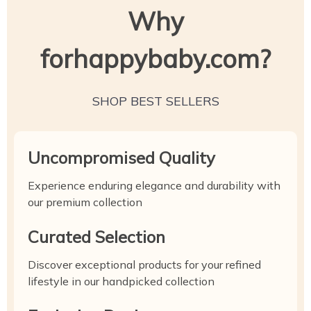
Why
forhappybaby.com?
SHOP BEST SELLERS
Uncompromised Quality
Experience enduring elegance and durability with
our premium collection
Curated Selection
Discover exceptional products for your refined
lifestyle in our handpicked collection