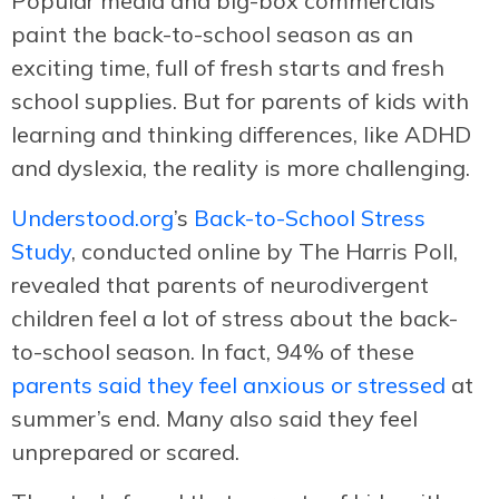
Popular media and big-box commercials
paint the back-to-school season as an
exciting time, full of fresh starts and fresh
school supplies. But for parents of kids with
learning and thinking differences, like ADHD
and dyslexia, the reality is more challenging.
Understood.org
’s
Back-to-School Stress
Study
, conducted online by The Harris Poll,
revealed that parents of neurodivergent
children feel a lot of stress about the back-
to-school season. In fact, 94% of these
parents said they feel anxious or stressed
at
summer’s end. Many also said they feel
unprepared or scared.