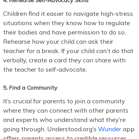
4. Rehearse Self-Advocacy Skills
Children find it easier to navigate high-stress
situations when they know how to regulate
their bodies and have permission to do so.
Rehearse how your child can ask their
teacher for a break. If your child can’t do that
verbally, create a card they can share with
the teacher to self-advocate.
5. Find a Community
It’s crucial for parents to join a community
where they can connect with other parents
and experts who understand what they’re
going through. Understood.org’s
Wunder
app
offers parents access to credible resources