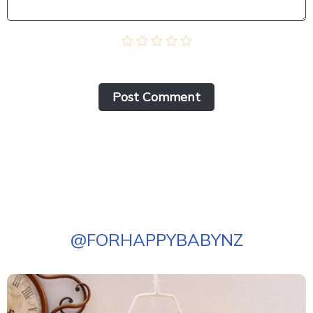
Post Сomment
@
FORHAPPYBABYNZ