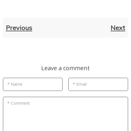
Previous
Next
Leave a comment
* Name
* Email
* Comment