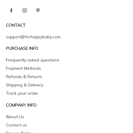
CONTACT
support@forhappybaby.com
PURCHASE INFO
Frequently asked questions
Payment Methods
Refunds & Returns
Shipping & Delivery
Track your order
COMPANY INFO
About Us
Contact us