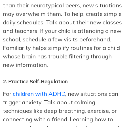
than their neurotypical peers, new situations
may overwhelm them. To help, create simple
daily schedules. Talk about their new classes
and teachers. If your child is attending a new
school, schedule a few visits beforehand.
Familiarity helps simplify routines for a child
whose brain has trouble filtering through
new information.
2. Practice Self-Regulation
For
children with ADHD
, new situations can
trigger anxiety. Talk about calming
techniques like deep breathing, exercise, or
connecting with a friend. Learning how to