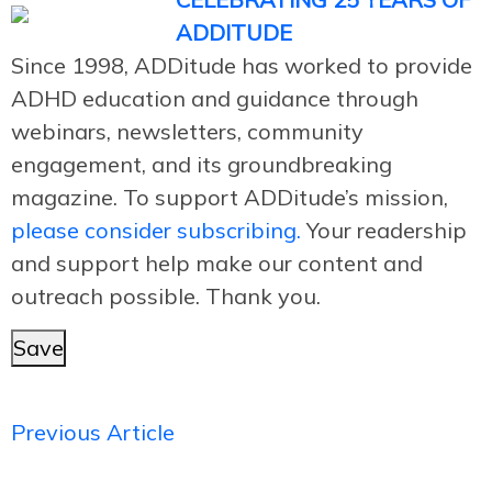
ADDITUDE
Since 1998, ADDitude has worked to provide
ADHD education and guidance through
webinars, newsletters, community
engagement, and its groundbreaking
magazine. To support ADDitude’s mission,
please consider subscribing.
Your readership
and support help make our content and
outreach possible. Thank you.
Save
Previous Article