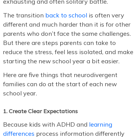
exhausting and often solitary battle.
The transition
back to school
is often very
different and much harder than it is for other
parents who don’t face the same challenges.
But there are steps parents can take to
reduce the stress, feel less isolated, and make
starting the new school year a bit easier.
Here are five things that neurodivergent
families can do at the start of each new
school year.
1. Create Clear Expectations
Because kids with ADHD and
learning
differences
process information differently