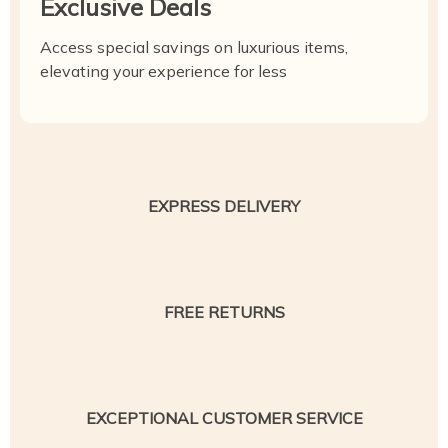
Exclusive Deals
Access special savings on luxurious items,
elevating your experience for less
EXPRESS DELIVERY
FREE RETURNS
EXCEPTIONAL CUSTOMER SERVICE