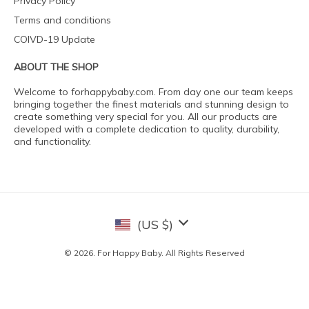
Privacy Policy
Terms and conditions
COIVD-19 Update
ABOUT THE SHOP
Welcome to forhappybaby.com. From day one our team keeps
bringing together the finest materials and stunning design to
create something very special for you. All our products are
developed with a complete dedication to quality, durability,
and functionality.
(US $)
© 2026. For Happy Baby. All Rights Reserved