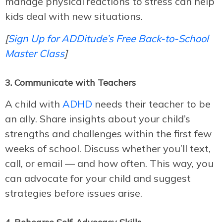
manage physical reactions to stress can help
kids deal with new situations.
[
Sign Up for ADDitude’s Free Back-to-School
Master Class
]
3. Communicate with Teachers
A child with
ADHD
needs their teacher to be
an ally. Share insights about your child’s
strengths and challenges within the first few
weeks of school. Discuss whether you’ll text,
call, or email — and how often. This way, you
can advocate for your child and suggest
strategies before issues arise.