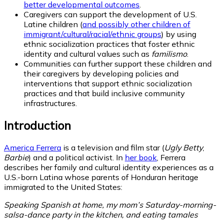
better developmental outcomes
.
Caregivers can support the development of U.S.
Latine children (
and possibly other children of
immigrant/cultural/racial/ethnic groups
) by using
ethnic socialization practices that foster ethnic
identity and cultural values such as
familismo
.
Communities can further support these children and
their caregivers by developing policies and
interventions that support ethnic socialization
practices and that build inclusive community
infrastructures.
Introduction
America Ferrera
is a television and film star (
Ugly Betty
,
Barbie
) and a political activist. In
her book
, Ferrera
describes her family and cultural identity experiences as a
U.S.-born Latina whose parents of Honduran heritage
immigrated to the United States:
Speaking Spanish at home, my mom’s Saturday-morning-
salsa-dance party in the kitchen, and eating tamales