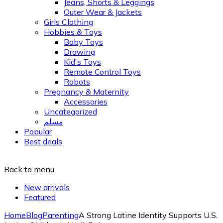
Jeans, Shorts & Leggings
Outer Wear & Jackets
Girls Clothing
Hobbies & Toys
Baby Toys
Drawing
Kid's Toys
Remote Control Toys
Robots
Pregnancy & Maternity
Accessories
Uncategorized
مسلم
Popular
Best deals
Back to menu
New arrivals
Featured
Home
Blog
Parenting
A Strong Latine Identity Supports U.S.