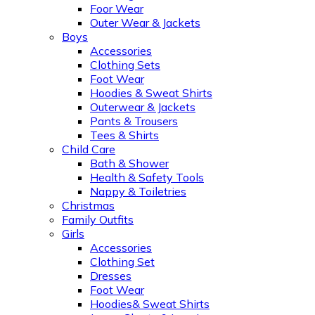
Foor Wear
Outer Wear & Jackets
Boys
Accessories
Clothing Sets
Foot Wear
Hoodies & Sweat Shirts
Outerwear & Jackets
Pants & Trousers
Tees & Shirts
Child Care
Bath & Shower
Health & Safety Tools
Nappy & Toiletries
Christmas
Family Outfits
Girls
Accessories
Clothing Set
Dresses
Foot Wear
Hoodies& Sweat Shirts