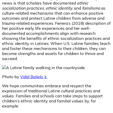
news is that scholars have documented
ethnic
socialization practices
,
ethnic identity
, and
familismo
as
culture-related mechanisms that can enhance positive
outcomes and protect Latine children from adverse and
trauma-related experiences. Ferrera’s (2018) description of
her positive early life experiences and her well-
documented accomplishments align with research
showing the benefits of ethnic socialization practices and
ethnic identity in Latines. When U.S. Latine families teach
and foster these mechanisms to their children, they can
become strengths and assets for children to thrive and
succeed.
Photo by
Vidal Balielo Jr.
We hope communities embrace and respect the
expression of traditional Latine cultural practices and
values. Families and schools can take steps to support
children’s ethnic identity and familial values by, for
example: