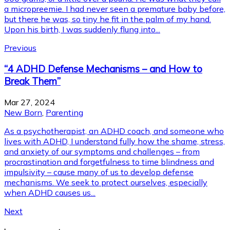
a micropreemie. I had never seen a premature baby before,
but there he was, so tiny he fit in the palm of my hand.
Upon his birth, I was suddenly flung into...
Previous
“4 ADHD Defense Mechanisms – and How to
Break Them”
Mar 27, 2024
New Born
,
Parenting
As a psychotherapist, an ADHD coach, and someone who
lives with ADHD, I understand fully how the shame, stress,
and anxiety of our symptoms and challenges – from
procrastination and forgetfulness to time blindness and
impulsivity – cause many of us to develop defense
mechanisms. We seek to protect ourselves, especially
when ADHD causes us...
Next