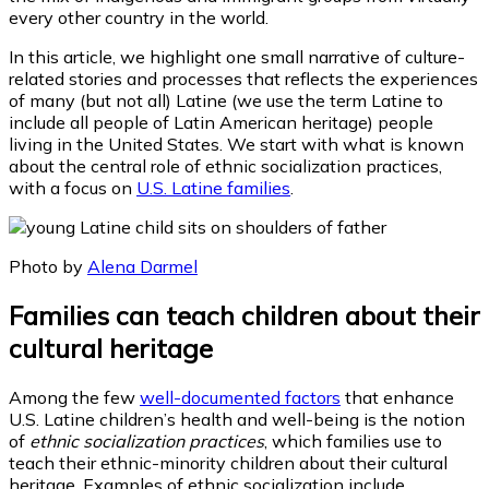
every other country in the world.
In this article, we highlight one small narrative of culture-
related stories and processes that reflects the experiences
of many (but not all) Latine (we use the term Latine to
include all people of Latin American heritage) people
living in the United States. We start with what is known
about the central role of ethnic socialization practices,
with a focus on
U.S. Latine families
.
Photo by
Alena Darmel
Families can teach children about their
cultural heritage
Among the few
well-documented factors
that enhance
U.S. Latine children’s health and well-being is the notion
of
ethnic socialization practices
, which families use to
teach their ethnic-minority children about their cultural
heritage. Examples of ethnic socialization include