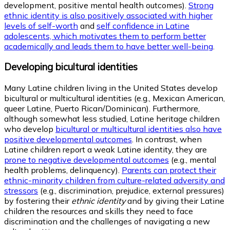
development, positive mental health outcomes).
Strong
ethnic identity is also positively associated with higher
levels of self-worth
and
self confidence in Latine
adolescents, which motivates them to perform better
academically and leads them to have better well-being
.
Developing bicultural identities
Many Latine children living in the United States develop
bicultural or multicultural identities (e.g., Mexican American,
queer Latine, Puerto Rican/Dominican). Furthermore,
although somewhat less studied, Latine heritage children
who develop
bicultural or multicultural identities also have
positive developmental outcomes
. In contrast, when
Latine children report a weak Latine identity, they are
prone to negative developmental outcomes
(e.g., mental
health problems, delinquency).
Parents can protect their
ethnic-minority children from culture-related adversity and
stressors
(e.g., discrimination, prejudice, external pressures)
by fostering their
ethnic identity
and by giving their Latine
children the resources and skills they need to face
discrimination and the challenges of navigating a new