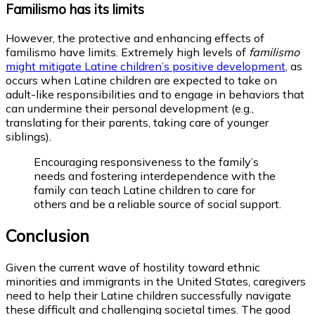
Familismo has its limits
However, the protective and enhancing effects of
familismo have limits. Extremely high levels of
familismo
might mitigate Latine children’s positive development
,
as
occurs when Latine children are expected to take on
adult-like responsibilities and to engage in behaviors that
can undermine their personal development (e.g.,
translating for their parents, taking care of younger
siblings).
Encouraging responsiveness to the family’s
needs and fostering interdependence with the
family can teach Latine children to care for
others and be a reliable source of social support.
Conclusion
Given the current wave of hostility toward ethnic
minorities and immigrants in the United States, caregivers
need to help their Latine children successfully navigate
these difficult and challenging societal times. The good