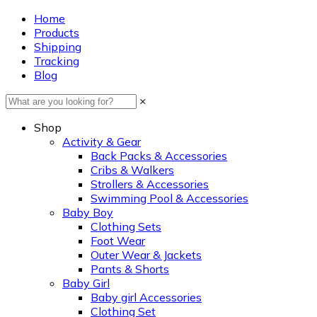
Home
Products
Shipping
Tracking
Blog
×
Shop
Activity & Gear
Back Packs & Accessories
Cribs & Walkers
Strollers & Accessories
Swimming Pool & Accessories
Baby Boy
Clothing Sets
Foot Wear
Outer Wear & Jackets
Pants & Shorts
Baby Girl
Baby girl Accessories
Clothing Set