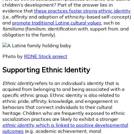
children’s development? Part of the answer lies in
evidence that
these practices foster strong ethnic identity
(i.e., affinity and adoption of ethnicity-based self-concept)
and
promote traditional Latine cultural values
, such as
familismo
(familism; identification with, support from, and
obligation to the family).
Photo by
RDNE Stock project
Supporting Ethnic Identity
Ethnic identity
refers to an individual’s identity that is
acquired from belonging to and being associated with a
specific ethnic group. Ethnic identity is also related to
ethnic pride, affinity, knowledge, and engagement in
behaviors that connect individuals to their cultural
heritage. Children who are frequently exposed to ethnic
socialization practices are likely to exhibit a stronger
ethnic identity
,
which is linked to positive developmental
outcomes
(e.g., academic achievement, moral