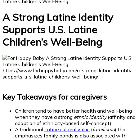
Latine Children’s Well-Being
A Strong Latine Identity
Supports U.S. Latine
Children’s Well-Being
Key Takeaways for caregivers
Children tend to have better health and well-being
when they have a strong
ethnic identity
(affinity and
adoption of ethnicity-based self-concept).
A traditional
Latine cultural value
(
familismo
) that
emphasizes family bonds is also associated with