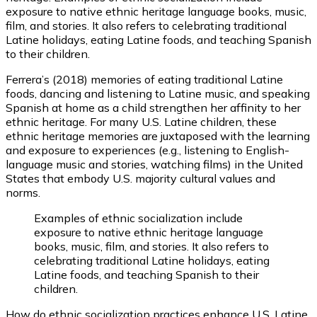
exposure to native ethnic heritage language books, music,
film, and stories. It also refers to celebrating traditional
Latine holidays, eating Latine foods, and teaching Spanish
to their children.
Ferrera’s (2018) memories of eating traditional Latine
foods, dancing and listening to Latine music, and speaking
Spanish at home as a child strengthen her affinity to her
ethnic heritage. For many U.S. Latine children, these
ethnic heritage memories are juxtaposed with the learning
and exposure to experiences (e.g., listening to English-
language music and stories, watching films) in the United
States that embody U.S. majority cultural values and
norms.
Examples of ethnic socialization include
exposure to native ethnic heritage language
books, music, film, and stories. It also refers to
celebrating traditional Latine holidays, eating
Latine foods, and teaching Spanish to their
children.
How do ethnic socialization practices enhance U.S. Latine