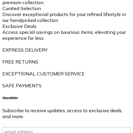
premium collection
Curated Selection
Discover exceptional products for your refined lifestyle in
our handpicked collection
Exclusive Deals
Access special savings on luxurious items, elevating your
experience for less
EXPRESS DELIVERY
FREE RETURNS
EXCEPTIONAL CUSTOMER SERVICE
SAFE PAYMENTS
Newsletter
Subscribe to receive updates, access to exclusive deals,
and more.