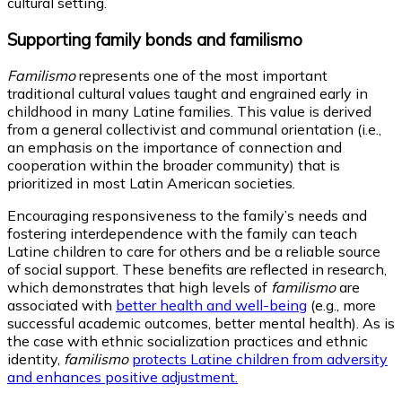
cultural setting.
Supporting family bonds and familismo
Familismo
represents one of the most important
traditional cultural values taught and engrained early in
childhood in many Latine families. This value is derived
from a general collectivist and communal orientation (i.e.,
an emphasis on the importance of connection and
cooperation within the broader community) that is
prioritized in most Latin American societies.
Encouraging responsiveness to the family’s needs and
fostering interdependence with the family can teach
Latine children to care for others and be a reliable source
of social support. These benefits are reflected in research,
which demonstrates that high levels of
familismo
are
associated with
better health and well-being
(e.g., more
successful academic outcomes, better mental health). As is
the case with ethnic socialization practices and ethnic
identity,
familismo
protects Latine children from adversity
and enhances positive adjustment.