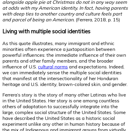
alongside apple pie at Christmas do not in any way seem
at odds with my American identity. In fact, having parents
with deep ties to another country and culture feels part
and parcel of being an American.
(Ferrera, 2018, p. 15)
Living with multiple social identities
As this quote illustrates, many immigrant and ethnic
minorities often experience a juxtaposition between
powerful influences: the immediate influence of their own
parents and other family members, and the broader
influence of U.S.
cultural norms
and expectations. Indeed,
we can immediately sense the multiple social identities
that manifest at the intersectionality of her Honduran
heritage and U.S. identity, brown-colored skin, and gender.
Ferrera’s story is the story of many other Latinas who live
in the United States. Her story is one among countless
others of adaptation to successfully integrate into the
large, complex social structure of the United States. Some
have described the United States as a historic social
experiment unlike any other in human history because of
the mix of Indigenous and immigrant groups from virtually