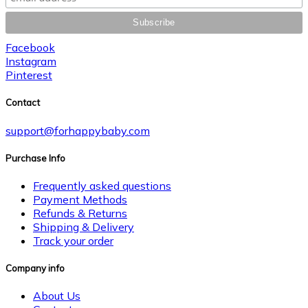
Facebook
Instagram
Pinterest
Contact
support@forhappybaby.com
Purchase Info
Frequently asked questions
Payment Methods
Refunds & Returns
Shipping & Delivery
Track your order
Company info
About Us