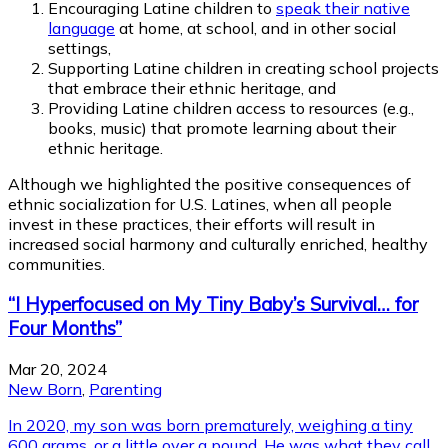
Encouraging Latine children to
speak their native
language
at home, at school, and in other social
settings,
Supporting Latine children in creating school projects
that embrace their ethnic heritage, and
Providing Latine children access to resources (e.g.,
books, music) that promote learning about their
ethnic heritage.
Although we highlighted the positive consequences of
ethnic socialization for U.S. Latines, when all people
invest in these practices, their efforts will result in
increased social harmony and culturally enriched, healthy
communities.
“I Hyperfocused on My Tiny Baby’s Survival… for
Four Months”
Mar 20, 2024
New Born
,
Parenting
In 2020, my son was born prematurely, weighing a tiny
600 grams, or a little over a pound. He was what they call