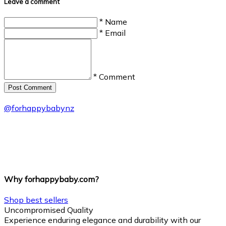
Leave a comment
* Name
* Email
* Comment
Post Сomment
@
forhappybabynz
Why forhappybaby.com?
Shop best sellers
Uncompromised Quality
Experience enduring elegance and durability with our