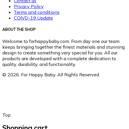
Contact us
Privacy Policy
Terms and conditions
COIVD-19 Update
ABOUT THE SHOP
Welcome to forhappybaby.com. From day one our team
keeps bringing together the finest materials and stunning
design to create something very special for you. All our
products are developed with a complete dedication to
quality, durability, and functionality.
© 2026. For Happy Baby. All Rights Reserved
Top
Shopping cart