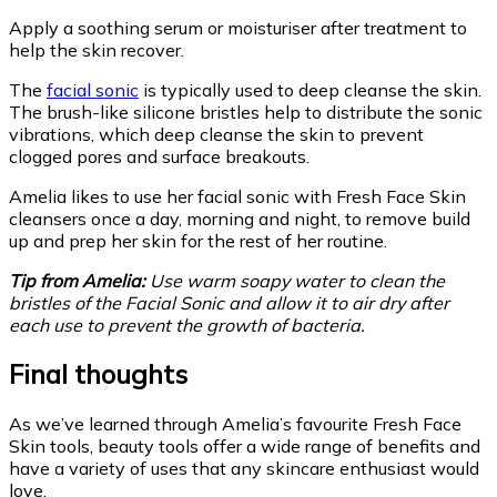
Apply a soothing serum or moisturiser after treatment to
help the skin recover.
The
facial sonic
is typically used to deep cleanse the skin.
The brush-like silicone bristles help to distribute the sonic
vibrations, which deep cleanse the skin to prevent
clogged pores and surface breakouts.
Amelia likes to use her facial sonic with Fresh Face Skin
cleansers once a day, morning and night, to remove build
up and prep her skin for the rest of her routine.
Tip from Amelia:
Use warm soapy water to clean the
bristles of the Facial Sonic and allow it to air dry after
each use to prevent the growth of bacteria.
Final thoughts
As we’ve learned through Amelia’s favourite Fresh Face
Skin tools, beauty tools offer a wide range of benefits and
have a variety of uses that any skincare enthusiast would
love.