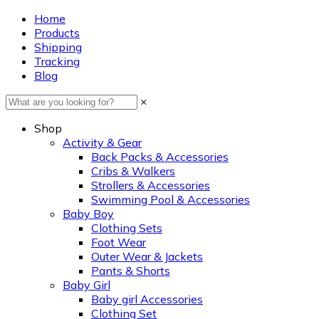
Home
Products
Shipping
Tracking
Blog
×
Shop
Activity & Gear
Back Packs & Accessories
Cribs & Walkers
Strollers & Accessories
Swimming Pool & Accessories
Baby Boy
Clothing Sets
Foot Wear
Outer Wear & Jackets
Pants & Shorts
Baby Girl
Baby girl Accessories
Clothing Set