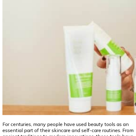
For centuries, many people have used beauty tools as an
essential part of their skincare and self-care routines. From