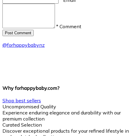
* Comment
Post Сomment
@
forhappybabynz
Why forhappybaby.com?
Shop best sellers
Uncompromised Quality
Experience enduring elegance and durability with our
premium collection
Curated Selection
Discover exceptional products for your refined lifestyle in