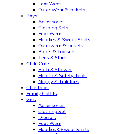
Foor Wear
Outer Wear & Jackets
Boys
Accessories
Clothing Sets
Foot Wear
Hoodies & Sweat Shirts
Outerwear & Jackets
Pants & Trousers
Tees & Shirts
Child Care
Bath & Shower
Health & Safety Tools
Nappy & Toiletries
Christmas
Family Outfits
Girls
Accessories
Clothing Set
Dresses
Foot Wear
Hoodies& Sweat Shirts