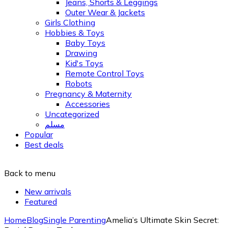
Jeans, Shorts & Leggings
Outer Wear & Jackets
Girls Clothing
Hobbies & Toys
Baby Toys
Drawing
Kid's Toys
Remote Control Toys
Robots
Pregnancy & Maternity
Accessories
Uncategorized
مسلم
Popular
Best deals
Back to menu
New arrivals
Featured
Home
Blog
Single Parenting
Amelia’s Ultimate Skin Secret: