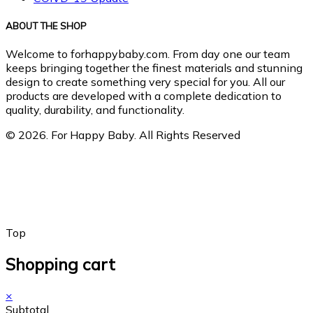
ABOUT THE SHOP
Welcome to forhappybaby.com. From day one our team
keeps bringing together the finest materials and stunning
design to create something very special for you. All our
products are developed with a complete dedication to
quality, durability, and functionality.
© 2026. For Happy Baby. All Rights Reserved
Top
Shopping cart
×
Subtotal