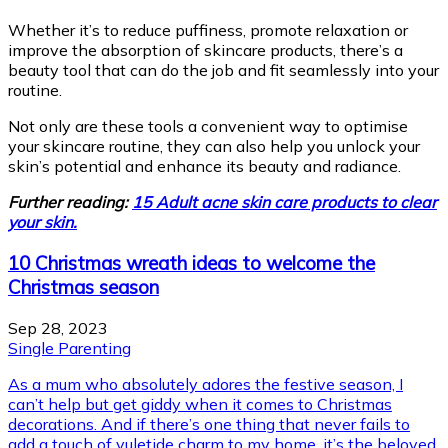
Whether it’s to reduce puffiness, promote relaxation or
improve the absorption of skincare products, there’s a
beauty tool that can do the job and fit seamlessly into your
routine.
Not only are these tools a convenient way to optimise
your skincare routine, they can also help you unlock your
skin’s potential and enhance its beauty and radiance.
Further reading:
15 Adult acne skin care products to clear
your skin.
10 Christmas wreath ideas to welcome the
Christmas season
Sep 28, 2023
Single Parenting
As a mum who absolutely adores the festive season, I
can’t help but get giddy when it comes to Christmas
decorations. And if there’s one thing that never fails to
add a touch of yuletide charm to my home, it’s the beloved