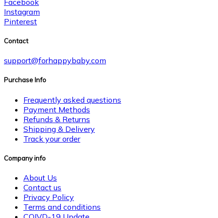
Facebook
Instagram
Pinterest
Contact
support@forhappybaby.com
Purchase Info
Frequently asked questions
Payment Methods
Refunds & Returns
Shipping & Delivery
Track your order
Company info
About Us
Contact us
Privacy Policy
Terms and conditions
COIVD-19 Update