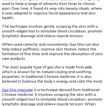
used to treat a range of ailments from fever to chronic
pain. Over time, it found its way into beauty rituals, where
it was adapted to improve facial appearance and skin
health.
The technique involves gently scraping the skin with a
smooth-edged tool to stimulate blood circulation, promote
lymphatic drainage and relieve muscle tension.
When used correctly and consistently, Gua Sha can also
help reduce puffiness, improve skin texture, reduce the
formation of fine lines and improve the absorption of skin
care products.
The most popular type of gua sha is made from jade,
which is known for its natural cooling and soothing
properties. In traditional Chinese medicine, it is also
believed to balance the body’s energy and calm the mind.
Gua Sha massage
is a technique derived from traditional
Chinese medicine. It involves scraping the skin with a
smooth-edged tool to stimulate blood circulation, promote
lymphatic drainage and relieve muscle tension. When