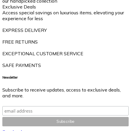
our handpicked collection
Exclusive Deals
Access special savings on luxurious items, elevating your
experience for less
EXPRESS DELIVERY
FREE RETURNS
EXCEPTIONAL CUSTOMER SERVICE
SAFE PAYMENTS
Newsletter
Subscribe to receive updates, access to exclusive deals,
and more.