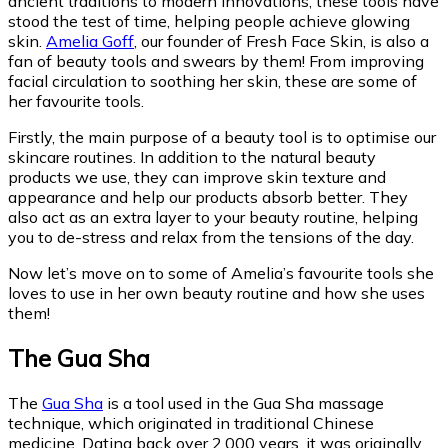
ancient traditions to modern innovations, these tools have
stood the test of time, helping people achieve glowing
skin.
Amelia Goff
, our founder of Fresh Face Skin, is also a
fan of beauty tools and swears by them! From improving
facial circulation to soothing her skin, these are some of
her favourite tools.
Firstly, the main purpose of a beauty tool is to optimise our
skincare routines. In addition to the natural beauty
products we use, they can improve skin texture and
appearance and help our products absorb better. They
also act as an extra layer to your beauty routine, helping
you to de-stress and relax from the tensions of the day.
Now let’s move on to some of Amelia’s favourite tools she
loves to use in her own beauty routine and how she uses
them!
The Gua Sha
The
Gua Sha
is a tool used in the Gua Sha massage
technique, which originated in traditional Chinese
medicine. Dating back over 2,000 years, it was originally