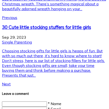
Christmas wreath. There’s something magical about a
beautifully adorned wreath hanging on your...
Previous
30 Cute little stocking stuffers for little girls
Sep 29, 2023
Single Parenting
Choosing stocking gifts for little girls is heaps of fun. But
with so much out there, it’s hard to know where to start!
Don’t stress, here is our list of stocking fillers for little girls.
Even though stocking gifts are small, take your time
buying them and think before making a purchase.
Presents that just...
Next
Leave a comment
* Name
* Email