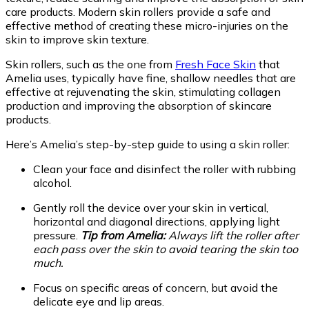
care products. Modern skin rollers provide a safe and
effective method of creating these micro-injuries on the
skin to improve skin texture.
Skin rollers, such as the one from
Fresh Face Skin
that
Amelia uses, typically have fine, shallow needles that are
effective at rejuvenating the skin, stimulating collagen
production and improving the absorption of skincare
products.
Here’s Amelia’s step-by-step guide to using a skin roller:
Clean your face and disinfect the roller with rubbing
alcohol.
Gently roll the device over your skin in vertical,
horizontal and diagonal directions, applying light
pressure.
Tip from Amelia:
Always lift the roller after
each pass over the skin to avoid tearing the skin too
much.
Focus on specific areas of concern, but avoid the
delicate eye and lip areas.