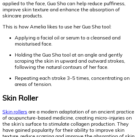
applied to the face, Gua Sha can help reduce puffiness,
improve skin texture and enhance the absorption of
skincare products.
This is how Amelia likes to use her Gua Sha tool:
Applying a facial oil or serum to a cleansed and
moisturised face.
Holding the Gua Sha tool at an angle and gently
scraping the skin in upward and outward strokes,
following the natural contours of her face.
Repeating each stroke 3-5 times, concentrating on
areas of tension.
Skin Roller
Skin rollers
are a modern adaptation of an ancient practice
of acupuncture-based medicine, creating micro-injuries on
the skin’s surface to stimulate collagen production. They
have gained popularity for their ability to improve skin
texture, reduce scarring and improve the absorption of skin