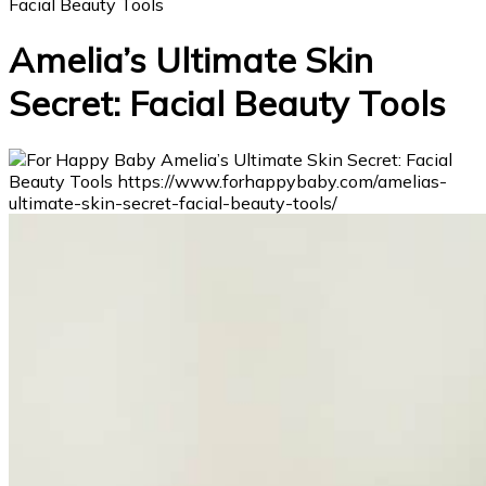
Facial Beauty Tools
Amelia’s Ultimate Skin
Secret: Facial Beauty Tools