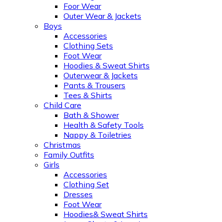
Foor Wear
Outer Wear & Jackets
Boys
Accessories
Clothing Sets
Foot Wear
Hoodies & Sweat Shirts
Outerwear & Jackets
Pants & Trousers
Tees & Shirts
Child Care
Bath & Shower
Health & Safety Tools
Nappy & Toiletries
Christmas
Family Outfits
Girls
Accessories
Clothing Set
Dresses
Foot Wear
Hoodies& Sweat Shirts