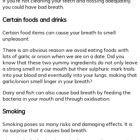
If you’re not cleaning your teeth and flossing adequately,
you could have bad breath.
Certain foods and drinks
Certain food items can cause your breath to smell
unpleasant.
There is an obvious reason we avoid eating foods with
lots of garlic or onion when we are on a date. Did you
know that these two yummy ingredients do not only leave
a strong smell in your mouth but their sulphuric mark trails
into your blood and eventually into your lungs, making that
garlic/onion smell linger in your breath?
Dairy and fish can also cause bad breath by feeding the
bacteria in your mouth and through oxidisation.
Smoking
Smoking poses so many risks and damaging effects. It is
no surprise that it causes bad breath.