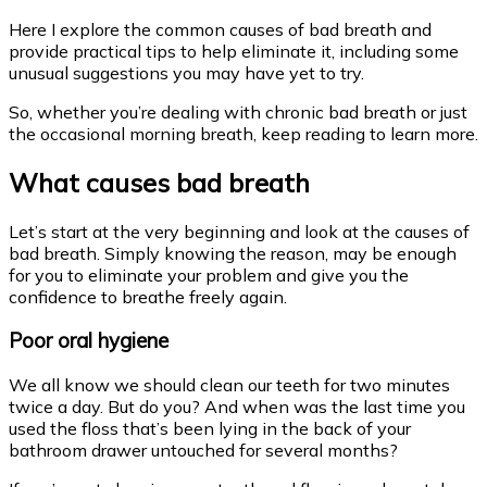
Here I explore the common causes of bad breath and
provide practical tips to help eliminate it, including some
unusual suggestions you may have yet to try.
So, whether you’re dealing with chronic bad breath or just
the occasional morning breath, keep reading to learn more.
What causes bad breath
Let’s start at the very beginning and look at the causes of
bad breath. Simply knowing the reason, may be enough
for you to eliminate your problem and give you the
confidence to breathe freely again.
Poor oral hygiene
We all know we should clean our teeth for two minutes
twice a day. But do you? And when was the last time you
used the floss that’s been lying in the back of your
bathroom drawer untouched for several months?