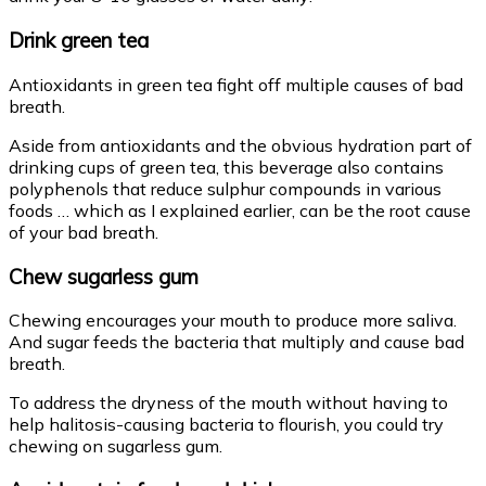
Drink green tea
Antioxidants in green tea fight off multiple causes of bad
breath.
Aside from antioxidants and the obvious hydration part of
drinking cups of green tea, this beverage also contains
polyphenols that reduce sulphur compounds in various
foods … which as I explained earlier, can be the root cause
of your bad breath.
Chew sugarless gum
Chewing encourages your mouth to produce more saliva.
And sugar feeds the bacteria that multiply and cause bad
breath.
To address the dryness of the mouth without having to
help halitosis-causing bacteria to flourish, you could try
chewing on sugarless gum.