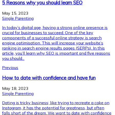
5 Reasons why you should learn SEO
May 15, 2023
Single Parenting
In today’s digital age, having a strong online presence is
crucial for businesses to succeed. One of the key
components of a successful online strategy is search
engine optimisation. This will increase your website’s
ranking in search engine results pages (SERPs). In this
article, you’ll learn why SEO is important and five reasons
you should...
Previous
How to date with confidence and have fun
May 18, 2023
Single Parenting
Dating is tricky business; like trying to recreate a cake on
Instagram, it has the potential for greatness, but often
falls short of the dream. We want to date with confidence