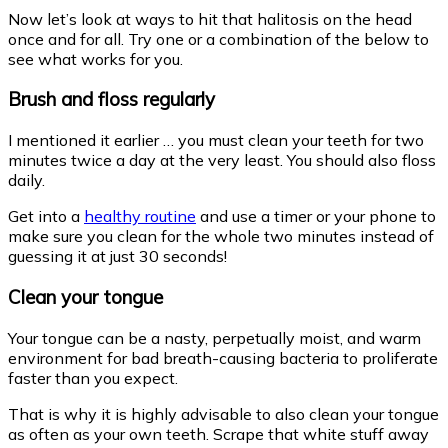
Now let’s look at ways to hit that halitosis on the head
once and for all. Try one or a combination of the below to
see what works for you.
Brush and floss regularly
I mentioned it earlier … you must clean your teeth for two
minutes twice a day at the very least. You should also floss
daily.
Get into a
healthy routine
and use a timer or your phone to
make sure you clean for the whole two minutes instead of
guessing it at just 30 seconds!
Clean your tongue
Your tongue can be a nasty, perpetually moist, and warm
environment for bad breath-causing bacteria to proliferate
faster than you expect.
That is why it is highly advisable to also clean your tongue
as often as your own teeth. Scrape that white stuff away