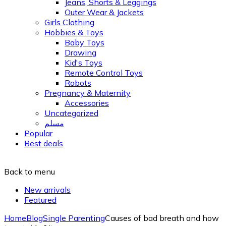
Jeans, Shorts & Leggings
Outer Wear & Jackets
Girls Clothing
Hobbies & Toys
Baby Toys
Drawing
Kid's Toys
Remote Control Toys
Robots
Pregnancy & Maternity
Accessories
Uncategorized
مسلم
Popular
Best deals
Back to menu
New arrivals
Featured
Home
Blog
Single Parenting
Causes of bad breath and how