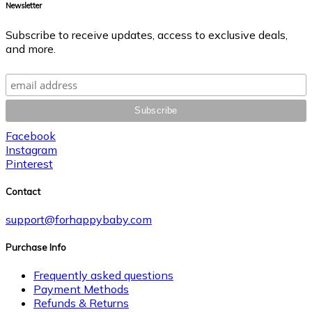
Newsletter
Subscribe to receive updates, access to exclusive deals,
and more.
Facebook
Instagram
Pinterest
Contact
support@forhappybaby.com
Purchase Info
Frequently asked questions
Payment Methods
Refunds & Returns