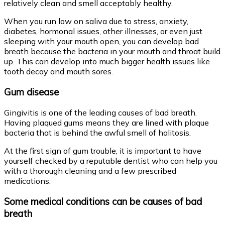
relatively clean and smell acceptably healthy.
When you run low on saliva due to stress, anxiety,
diabetes, hormonal issues, other illnesses, or even just
sleeping with your mouth open, you can develop bad
breath because the bacteria in your mouth and throat build
up. This can develop into much bigger health issues like
tooth decay and mouth sores.
Gum disease
Gingivitis is one of the leading causes of bad breath.
Having plaqued gums means they are lined with plaque
bacteria that is behind the awful smell of halitosis.
At the first sign of gum trouble, it is important to have
yourself checked by a reputable dentist who can help you
with a thorough cleaning and a few prescribed
medications.
Some medical conditions can be causes of bad
breath