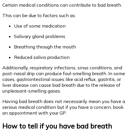
Certain medical conditions can contribute to bad breath.
This can be due to factors such as:
Use of some medication
Salivary gland problems
Breathing through the mouth
Reduced saliva production
Additionally, respiratory infections, sinus conditions, and
post-nasal drip can produce foul-smelling breath. In some
cases, gastrointestinal issues like acid reflux, gastritis, or
liver disease can cause bad breath due to the release of
unpleasant-smelling gases.
Having bad breath does not necessarily mean you have a
serious medical condition but if you have a concern, book
an appointment with your GP.
How to tell if you have bad breath