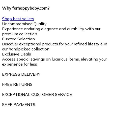
Why forhappybaby.com?
Shop best sellers
Uncompromised Quality
Experience enduring elegance and durability with our
premium collection
Curated Selection
Discover exceptional products for your refined lifestyle in
our handpicked collection
Exclusive Deals
Access special savings on luxurious items, elevating your
experience for less
EXPRESS DELIVERY
FREE RETURNS
EXCEPTIONAL CUSTOMER SERVICE
SAFE PAYMENTS