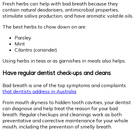
Fresh herbs can help with bad breath because they
contain natural deodorisers, antimicrobial properties,
stimulate saliva production, and have aromatic volatile oils.
The best herbs to chow down on are:
Parsley
Mint
Cilantro (coriander)
Using herbs in teas or as garnishes in meals also helps.
Have regular dentist check-ups and cleans
Bad breath is one of the top symptoms and complaints
that dentists address in Australia
.
From mouth dryness to hidden tooth cavities, your dentist
can diagnose and help treat the reason for your bad
breath. Regular checkups and cleanings work as both
preventative and corrective maintenance for your whole
mouth, including the prevention of smelly breath.