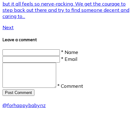
but it all feels so nerve-racking. We get the courage to
step back out there and try to find someone decent and
caring to...
Next
Leave a comment
* Name
* Email
* Comment
Post Сomment
@
forhappybabynz