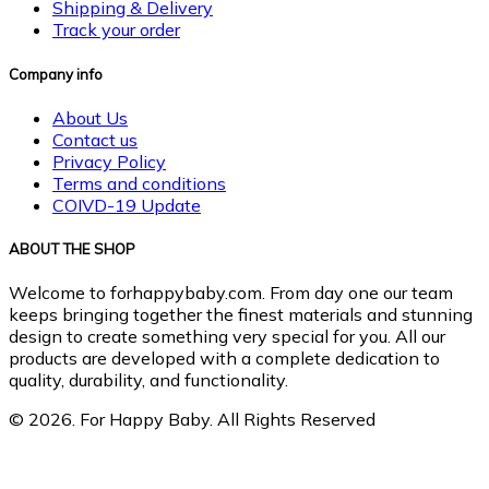
Shipping & Delivery
Track your order
Company info
About Us
Contact us
Privacy Policy
Terms and conditions
COIVD-19 Update
ABOUT THE SHOP
Welcome to forhappybaby.com. From day one our team
keeps bringing together the finest materials and stunning
design to create something very special for you. All our
products are developed with a complete dedication to
quality, durability, and functionality.
© 2026. For Happy Baby. All Rights Reserved