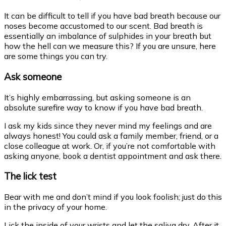
It can be difficult to tell if you have bad breath because our
noses become accustomed to our scent. Bad breath is
essentially an imbalance of
sulphides in your breath but
how the hell can we measure this?
If you are unsure, here
are some things you can try.
Ask someone
It’s highly embarrassing, but asking someone is an
absolute surefire way to know if you have bad breath.
I ask my kids since they never mind my feelings and are
always honest! You could ask a family member, friend, or a
close colleague at work. Or, if you’re not comfortable with
asking anyone, book a dentist appointment and ask there.
The lick test
Bear with me and don’t mind if you look foolish; just do this
in the privacy of your home.
Lick the inside of your wrists and let the saliva dry. After it