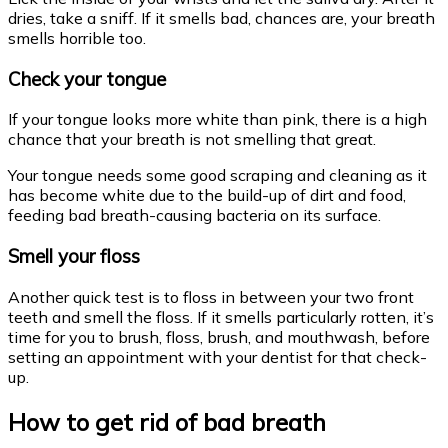
dries, take a sniff. If it smells bad, chances are, your breath
smells horrible too.
Check your tongue
If your tongue looks more white than pink, there is a high
chance that your breath is not smelling that great.
Your tongue needs some good scraping and cleaning as it
has become white due to the build-up of dirt and food,
feeding bad breath-causing bacteria on its surface.
Smell your floss
Another quick test is to floss in between your two front
teeth and smell the floss. If it smells particularly rotten, it’s
time for you to brush, floss, brush, and mouthwash, before
setting an appointment with your dentist for that check-
up.
How to get rid of bad breath