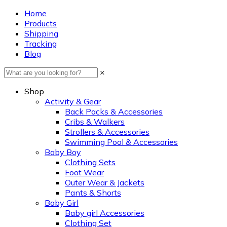
Home
Products
Shipping
Tracking
Blog
×
Shop
Activity & Gear
Back Packs & Accessories
Cribs & Walkers
Strollers & Accessories
Swimming Pool & Accessories
Baby Boy
Clothing Sets
Foot Wear
Outer Wear & Jackets
Pants & Shorts
Baby Girl
Baby girl Accessories
Clothing Set