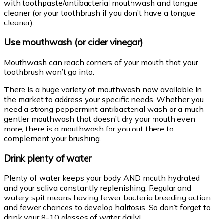
with toothpaste/antibacterial mouthwash and tongue
cleaner (or your toothbrush if you don’t have a tongue
cleaner).
Use mouthwash (or cider vinegar)
Mouthwash can reach corners of your mouth that your
toothbrush won’t go into.
There is a huge variety of mouthwash now available in
the market to address your specific needs. Whether you
need a strong peppermint antibacterial wash or a much
gentler mouthwash that doesn’t dry your mouth even
more, there is a mouthwash for you out there to
complement your brushing.
Drink plenty of water
Plenty of water keeps your body AND mouth hydrated
and your saliva constantly replenishing. Regular and
watery spit means having fewer bacteria breeding action
and fewer chances to develop halitosis. So don’t forget to
drink your 8-10 glasses of water daily!