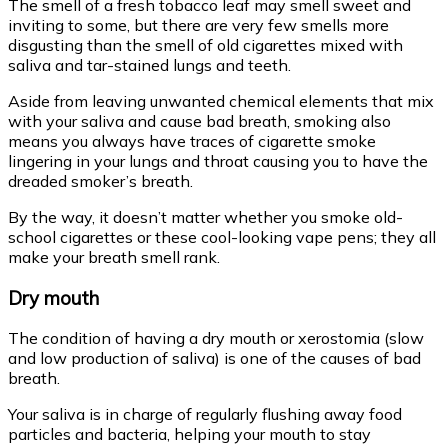
The smell of a fresh tobacco leaf may smell sweet and
inviting to some, but there are very few smells more
disgusting than the smell of old cigarettes mixed with
saliva and tar-stained lungs and teeth.
Aside from leaving unwanted chemical elements that mix
with your saliva and cause bad breath, smoking also
means you always have traces of cigarette smoke
lingering in your lungs and throat causing you to have the
dreaded smoker’s breath.
By the way, it doesn’t matter whether you smoke old-
school cigarettes or these cool-looking vape pens; they all
make your breath smell rank.
Dry mouth
The condition of having a dry mouth or xerostomia (slow
and low production of saliva) is one of the causes of bad
breath.
Your saliva is in charge of regularly flushing away food
particles and bacteria, helping your mouth to stay