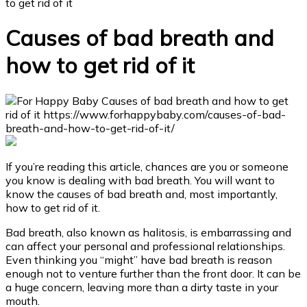
to get rid of it
Causes of bad breath and
how to get rid of it
If you’re reading this article, chances are you or someone
you know is dealing with bad breath. You will want to
know the causes of bad breath and, most importantly,
how to get rid of it.
Bad breath, also known as halitosis, is embarrassing and
can affect your personal and professional relationships.
Even thinking you “might” have bad breath is reason
enough not to venture further than the front door. It can be
a huge concern, leaving more than a dirty taste in your
mouth.