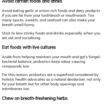
Avoid certain foods and drinks
Avoid eating garlic or onion-rich foods and dairy products
if you are far from your toothbrush or mouthwash. Too
many spices, sweets, and seafood can also make your
breath smell funny.
Stick to less stinky foods and drinks especially when you
are out and socialising.
Eat foods with live cultures
Aside from helping maintain your mouth and gut’s fungal-
bacterial balance, probiotics keep odour-causing
compounds low.
For this reason, probiotics are a superfood considered by
holistic health advocates as a natural deodoriser, not only
for your breath but for other body openings and
membranes too.
Chew on breath-freshening herbs