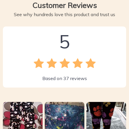
Customer Reviews
See why hundreds love this product and trust us
5
Based on
37
reviews