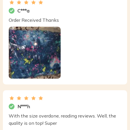
C***a
Order Received Thanks
N***h
With the size overdone, reading reviews. Well, the
quality is on top! Super