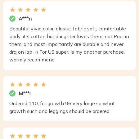
A***n
Beautiful vivid color, elastic, fabric soft, comfortable
body, it's cotton but daughter loves them, not Poci in
them, and most importantly are durable and never
drą on lap :-) For US super, is my another purchase,
warmly recommend
M***r
Ordered 110, for growth 96 very large so what
growth such and leggings should be ordered