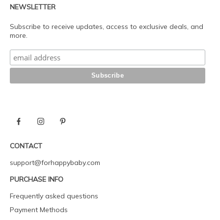
NEWSLETTER
Subscribe to receive updates, access to exclusive deals, and
more.
CONTACT
support@forhappybaby.com
PURCHASE INFO
Frequently asked questions
Payment Methods