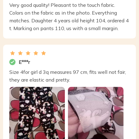
Very good quality! Pleasant to the touch fabric.
Colors on the fabric as in the photo. Everything
matches. Daughter 4 years old height 104, ordered 4
t. Marking on pants 110, us with a small margin.
E***r
Size 4for girl d 3q measures 97 cm, fits well not fair,
they are elastic and pretty.