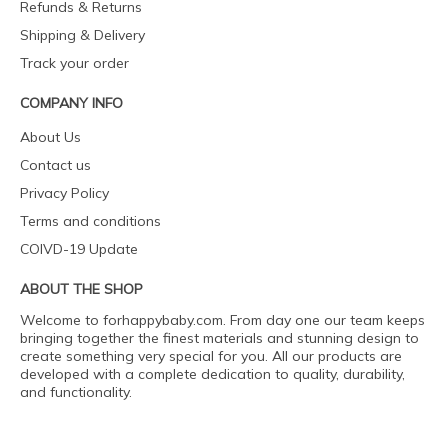
Refunds & Returns
Shipping & Delivery
Track your order
COMPANY INFO
About Us
Contact us
Privacy Policy
Terms and conditions
COIVD-19 Update
ABOUT THE SHOP
Welcome to forhappybaby.com. From day one our team keeps
bringing together the finest materials and stunning design to
create something very special for you. All our products are
developed with a complete dedication to quality, durability,
and functionality.