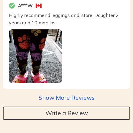
A***W
Highly recommend leggings and, store. Daughter 2
years and 10 months.
Show More Reviews
Write a Review