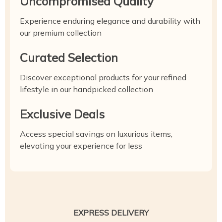
Uncompromised Quality
Experience enduring elegance and durability with
our premium collection
Curated Selection
Discover exceptional products for your refined
lifestyle in our handpicked collection
Exclusive Deals
Access special savings on luxurious items,
elevating your experience for less
EXPRESS DELIVERY