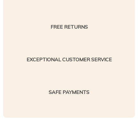
FREE RETURNS
EXCEPTIONAL CUSTOMER SERVICE
SAFE PAYMENTS