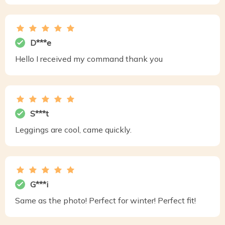
D***e
Hello I received my command thank you
S***t
Leggings are cool, came quickly.
G***i
Same as the photo! Perfect for winter! Perfect fit!