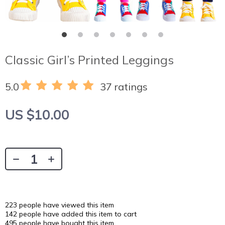
Classic Girl’s Printed Leggings
5.0
37 ratings
US $10.00
223
people have viewed this item
142
people have added this item to cart
495
people have bought this item