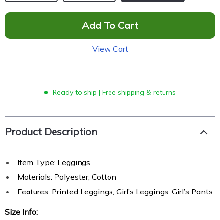
Add To Cart
View Cart
Ready to ship | Free shipping & returns
Product Description
Item Type: Leggings
Materials:
Polyester, Cotton
Features: Printed Leggings, Girl’s Leggings, Girl’s Pants
Size Info: