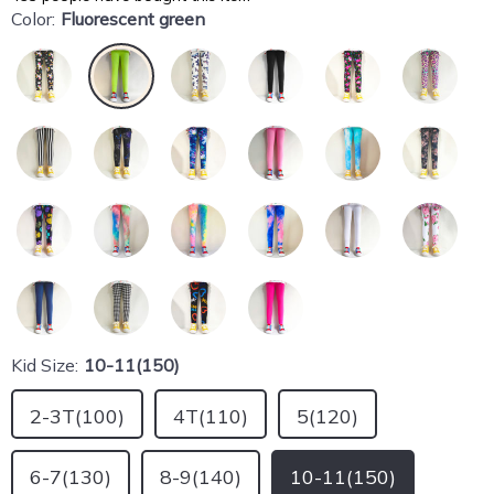
Color:
Fluorescent green
Kid Size:
10-11(150)
2-3T(100)
4T(110)
5(120)
6-7(130)
8-9(140)
10-11(150)