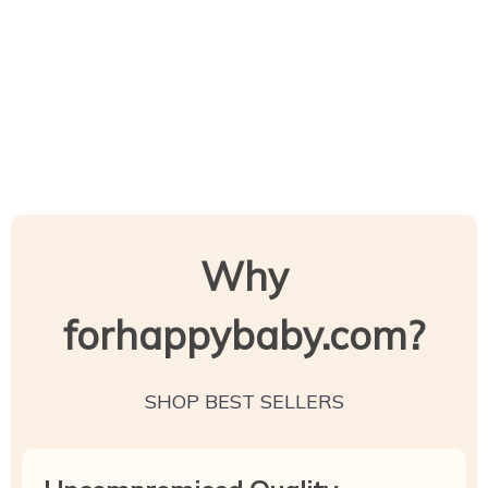
Why
forhappybaby.com?
SHOP BEST SELLERS