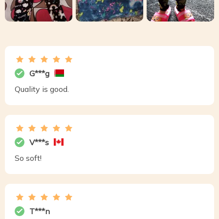
G***g
Quality is good.
V***s
So soft!
T***n