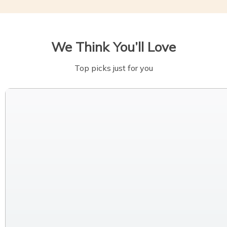
We Think You’ll Love
Top picks just for you