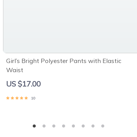
Girl’s Bright Polyester Pants with Elastic
Waist
US $17.00
10