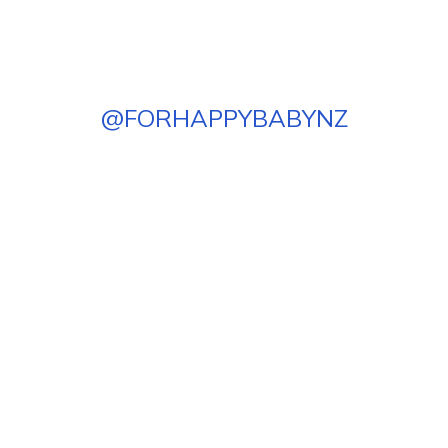
@
FORHAPPYBABYNZ