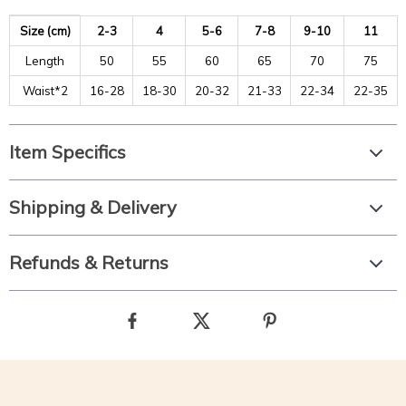
Size (cm)
2-3
4
5-6
7-8
9-10
11
Length
50
55
60
65
70
75
Waist*2
16-28
18-30
20-32
21-33
22-34
22-35
Item Specifics
Shipping & Delivery
Refunds & Returns