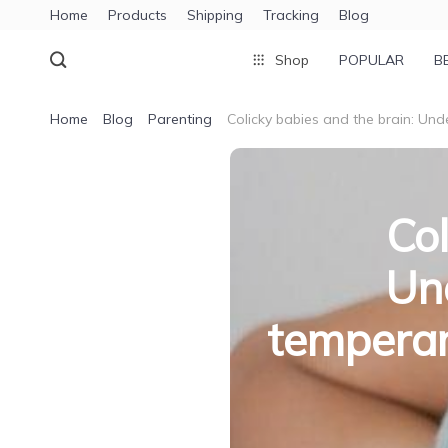
Home
Products
Shipping
Tracking
Blog
Shop
POPULAR
B
Home
Blog
Parenting
Colicky babies and the brain: Unde
Col
Und
temperam