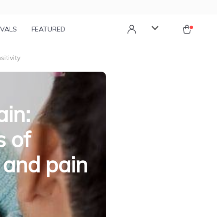
IVALS
FEATURED
itivity
ain:
s of
 and pain