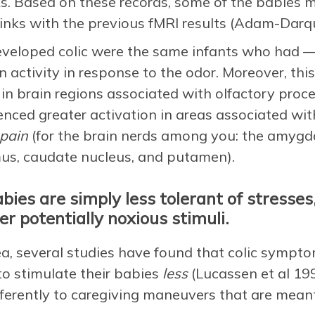
s. Based on these records, some of the babies met 
inks with the previous fMRI results (Adam-Darqu
veloped colic were the same infants who had —
activity in response to the odor. Moreover, this
 in brain regions associated with olfactory proce
nced greater activation in areas associated wit
pain
(for the brain nerds among you: the amygda
mus, caudate nucleus, and putamen).
ies are simply less tolerant of stresses,
er potentially noxious stimuli.
dea, several studies have found that colic symp
to stimulate their babies
less
(Lucassen et al 199
ifferently to caregiving maneuvers that are mean