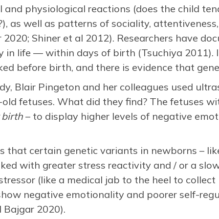
 and physiological reactions (does the child ten
), as well as patterns of sociality, attentiveness
 2020; Shiner et al 2012). Researchers have doc
in life — within days of birth (Tsuchiya 2011). I
ed before birth, and there is evidence that genet
udy, Blair Pingeton and her colleagues used ult
ld fetuses. What did they find? The fetuses wit
 birth
– to display higher levels of negative emot
s that certain genetic variants in newborns – l
ked with greater stress reactivity and / or a slow
 stressor (like a medical jab to the heel to collec
 show negative emotionality and poorer self-regu
 Bajgar 2020).