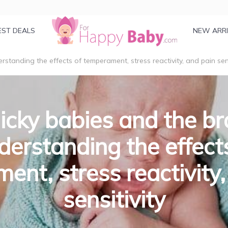
EST DEALS
NEW ARR
rstanding the effects of temperament, stress reactivity, and pain sens
icky babies and the br
erstanding the effect
ent, stress reactivity,
sensitivity