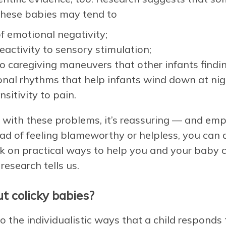
. These babies may tend to
f emotional negativity;
eactivity to sensory stimulation;
o caregiving maneuvers that other infants findi
onal rhythms that help infants wind down at nigh
sitivity to pain.
ng with these problems, it’s reassuring — and e
ad of feeling blameworthy or helpless, you can
k on practical ways to help you and your baby co
research tells us.
t colicky babies?
 the individualistic ways that a child responds