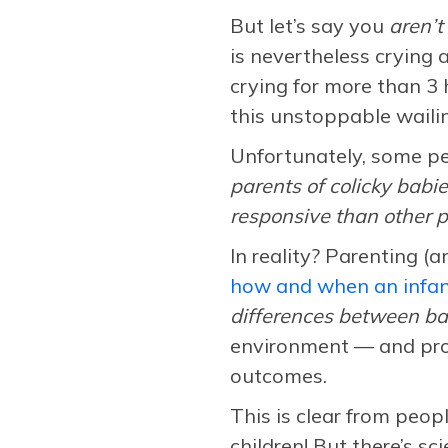
But let’s say you
aren’t
is nevertheless crying a
crying for more than 3 
this unstoppable waili
Unfortunately, some pe
parents of colicky babi
responsive than other p
In reality? Parenting (
how and when an infant
differences between ba
environment — and prov
outcomes.
This is clear from peop
children! But there’s s