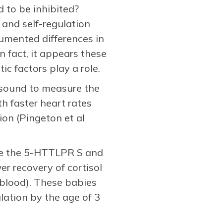
d to be inhibited?
, and self-regulation
umented differences in
n fact, it appears these
ic factors play a role.
rasound to measure the
h faster heart rates
ion (Pingeton et al
ike the 5-HTTLPR S and
er recovery of cortisol
t blood). These babies
lation by the age of 3