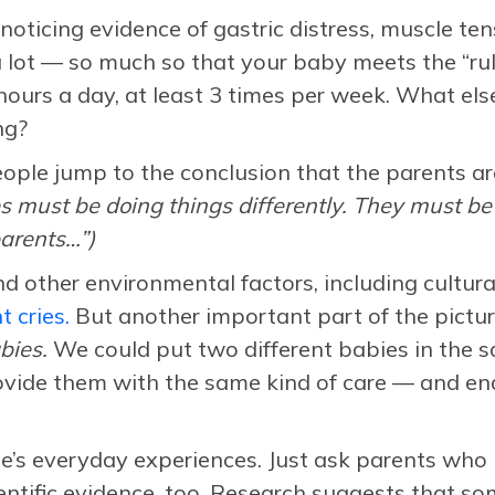
noticing evidence of gastric distress, muscle ten
 lot — so much so that your baby meets the “rule 
hours a day, at least 3 times per week. What else
ng?
ople jump to the conclusion that the parents a
es must be doing things differently. They
must be 
arents…”)
and other environmental factors, including cultur
 cries.
But another important part of the pictu
bies.
We could put two different babies in the s
ide them with the same kind of care — and end 
le’s everyday experiences. Just ask parents who 
cientific evidence, too. Research suggests that so