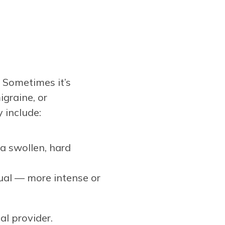
? Sometimes it’s
igraine, or
 include:
 a swollen, hard
sual — more intense or
l provider.