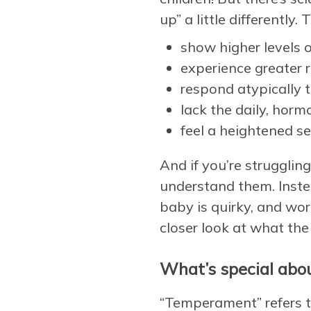
up” a little differently
show higher levels o
experience greater r
respond atypically t
lack the daily, horm
feel a heightened sen
And if you’re struggli
understand them. Inste
baby is quirky, and wor
closer look at what the 
What’s special abou
“Temperament” refers to