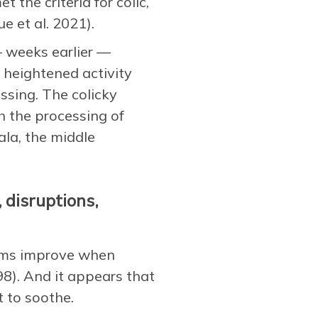
the criteria for colic,
e et al. 2021).
 weeks earlier —
 heightened activity
ssing. The colicky
h the processing of
la, the middle
 disruptions,
toms improve when
8). And it appears that
t to soothe.