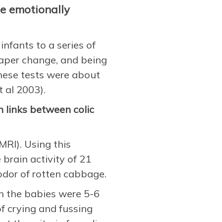
re emotionally
nfants to a series of
aper change, and being
hese tests were about
 al 2003).
 links between colic
MRI). Using this
rain activity of 21
dor of rotten cabbage.
n the babies were 5-6
of crying and fussing