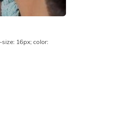
ize: 16px; color: