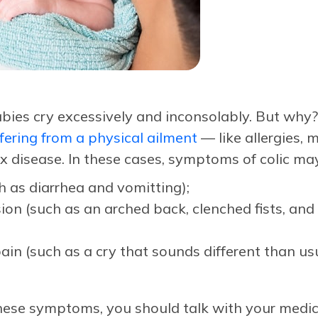
babies cry excessively and inconsolably. But why
fering from a physical ailment
— like allergies, m
 disease. In these cases, symptoms of colic may
ch as diarrhea and vomitting);
ion (such as an arched back, clenched fists, and
pain (such as a cry that sounds different than u
these symptoms, you should talk with your medica