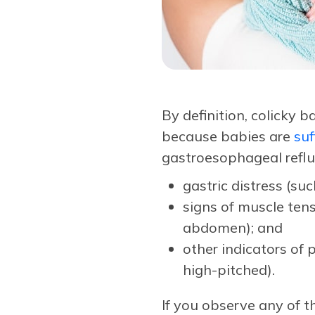
By definition, colicky 
because babies are
suf
gastroesophageal reflux
gastric distress (su
signs of muscle tens
abdomen); and
other indicators of 
high-pitched).
If you observe any of 