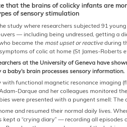
e that the brains of colicky infants are mo
ypes of sensory stimulation
the study where researchers subjected 91 young i
vers — including being undressed, getting a di
s who became the
most upset or reactive
during t
 symptoms of colic at home (St James-Roberts et
searchers at the University of Geneva have shown
a baby’s brain processes sensory information.
y with functional magnetic resonance imaging (f
Adam-Darque and her colleagues monitored the b
ies were presented with a pungent smell: The o
home and resumed their normal daily lives. Whe
s kept a “crying diary” — recording all episodes 