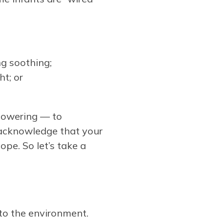
ng soothing;
t; or
mpowering — to
 acknowledge that your
pe. So let’s take a
 to the environment.