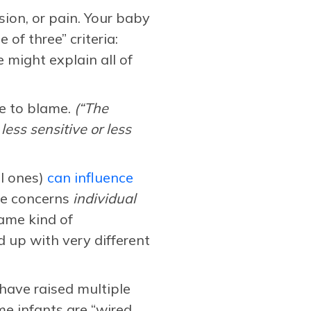
sion, or pain. Your baby
of three” criteria:
 might explain all of
re to blame.
(“The
less sensitive or less
al ones)
can influence
re concerns
individual
ame kind of
up with very different
have raised multiple
me infants are “wired