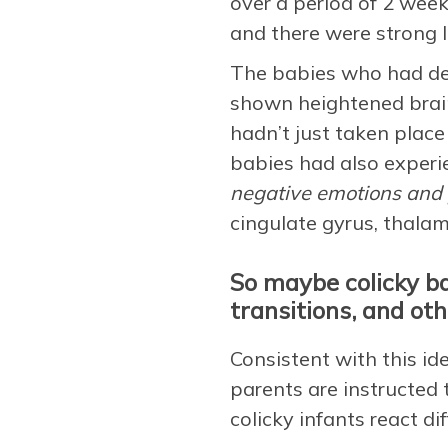
over a period of 2 week
and there were strong l
The babies who had de
shown heightened brain 
hadn’t just taken place
babies had also experie
negative emotions and 
cingulate gyrus, thala
So maybe colicky bab
transitions, and oth
Consistent with this i
parents are instructed 
colicky infants react d