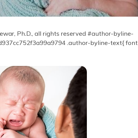
ar, Ph.D., all rights reserved
#author-byline-
37cc752f3a99a9794 .author-byline-text{ font-s