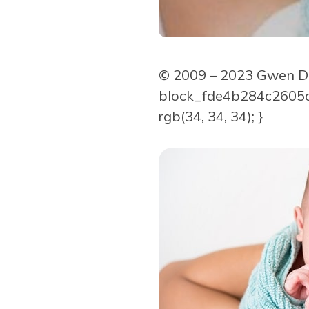
© 2009 – 2023 Gwen Dew
block_fde4b284c2605d9
rgb(34, 34, 34); }