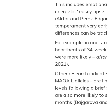
This includes emotional
energetic? easily upset?
(Aktar and Perez-Edgar
temperament very early 
differences can be track
For example, in one st
heartbeats of 34-week-o
were more likely –
after
2021).
Other research indicate
MAOA L alleles – are lin
levels following a brief
are also more likely to
months (Bajgarova and