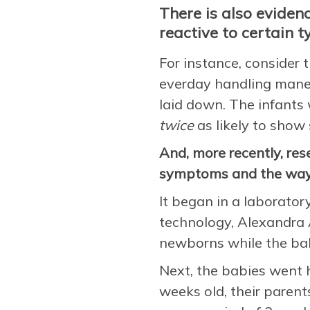
There is also evidenc
reactive to certain t
For instance, consider 
everday handling maneu
laid down. The infant
twice
as likely to show
And, more recently, re
symptoms and the way 
It began in a laborator
technology, Alexandra 
newborns while the bab
Next, the babies went 
weeks old, their parent