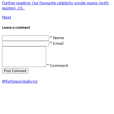
Further reading: Our favourite celebrity single mums (with
quotes). 15...
Next
Leave a comment
* Name
* Email
* Comment
Post Сomment
@
forhappybabynz