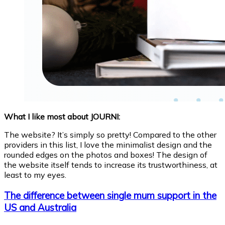
What I like most about JOURNI:
The website? It’s simply so pretty! Compared to the other
providers in this list, I love the minimalist design and the
rounded edges on the photos and boxes! The design of
the website itself tends to increase its trustworthiness, at
least to my eyes.
The difference between single mum support in the
US and Australia