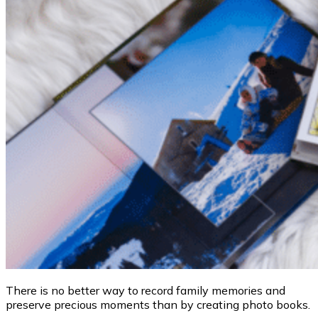
There is no better way to record family memories and
preserve precious moments than by creating photo books.