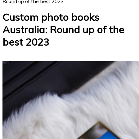
Round up of the best 2023
Custom photo books
Australia: Round up of the
best 2023