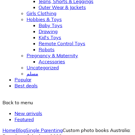
Jeans, Shorts & Leggings
Outer Wear & Jackets
Girls Clothing
Hobbies & Toys
Baby Toys
Drawing
Kid's Toys
Remote Control Toys
Robots
Pregnancy & Maternity
Accessories
Uncategorized
مسلم
Popular
Best deals
Back to menu
New arrivals
Featured
Home
Blog
Single Parenting
Custom photo books Australia: