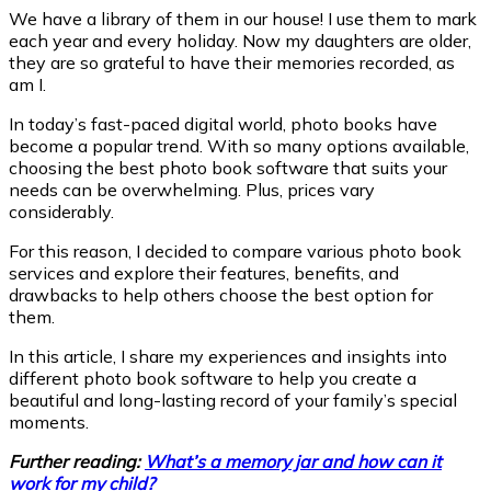
We have a library of them in our house! I use them to mark
each year and every holiday. Now my daughters are older,
they are so grateful to have their memories recorded, as
am I.
In today’s fast-paced digital world, photo books have
become a popular trend. With so many options available,
choosing the best photo book software that suits your
needs can be overwhelming. Plus, prices vary
considerably.
For this reason, I decided to compare various photo book
services and explore their features, benefits, and
drawbacks to help others choose the best option for
them.
In this article, I share my experiences and insights into
different photo book software to help you create a
beautiful and long-lasting record of your family’s special
moments.
Further reading:
What’s a memory jar and how can it
work for my child?