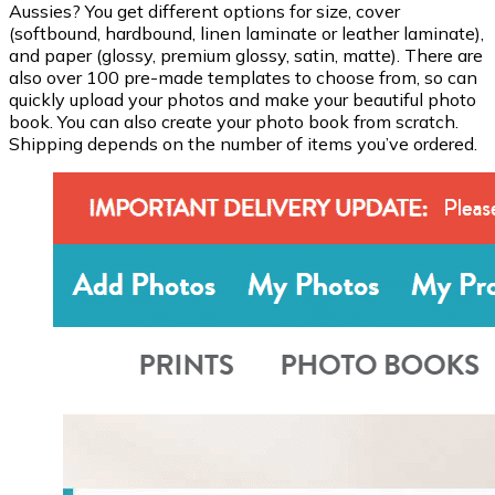
Aussies? You get different options for size, cover
(softbound, hardbound, linen laminate or leather laminate),
and paper (glossy, premium glossy, satin, matte). There are
also over 100 pre-made templates to choose from, so can
quickly upload your photos and make your beautiful photo
book. You can also create your photo book from scratch.
Shipping depends on the number of items you’ve ordered.