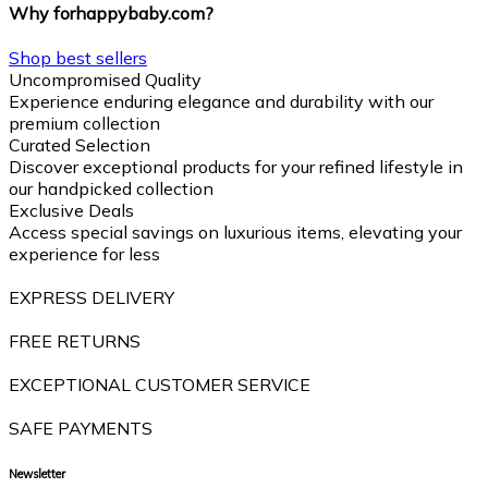
Why forhappybaby.com?
Shop best sellers
Uncompromised Quality
Experience enduring elegance and durability with our
premium collection
Curated Selection
Discover exceptional products for your refined lifestyle in
our handpicked collection
Exclusive Deals
Access special savings on luxurious items, elevating your
experience for less
EXPRESS DELIVERY
FREE RETURNS
EXCEPTIONAL CUSTOMER SERVICE
SAFE PAYMENTS
Newsletter