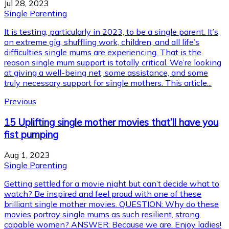
Jul 28, 2023
Single Parenting
It is testing, particularly in 2023, to be a single parent. It’s
an extreme gig, shuffling work, children, and all life’s
difficulties single mums are experiencing. That is the
reason single mum support is totally critical. We’re looking
at giving a well-being net, some assistance, and some
truly necessary support for single mothers. This article...
Previous
15 Uplifting single mother movies that’ll have you
fist pumping
Aug 1, 2023
Single Parenting
Getting settled for a movie night but can’t decide what to
watch? Be inspired and feel proud with one of these
brilliant single mother movies. QUESTION: Why do these
movies portray single mums as such resilient, strong,
capable women? ANSWER: Because we are. Enjoy ladies!