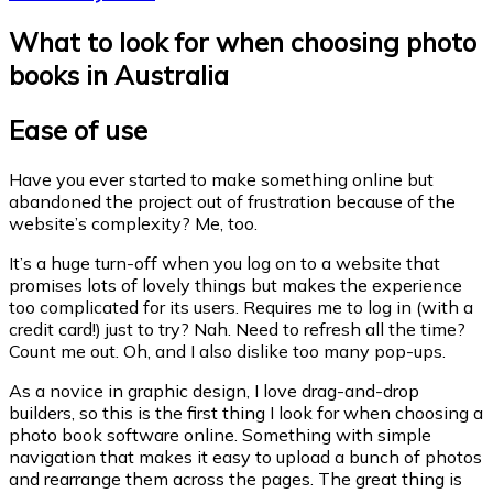
What to look for when choosing photo
books in Australia
E
ase of use
Have you ever started to make something online but
abandoned the project out of frustration because of the
website’s complexity? Me, too.
It’s a huge turn-off when you log on to a website that
promises lots of lovely things but makes the experience
too complicated for its users. Requires me to log in (with a
credit card!) just to try? Nah. Need to refresh all the time?
Count me out. Oh, and I also dislike too many pop-ups.
As a novice in graphic design, I love drag-and-drop
builders, so this is the first thing I look for when choosing a
photo book software online. Something with simple
navigation that makes it easy to upload a bunch of photos
and rearrange them across the pages. The great thing is