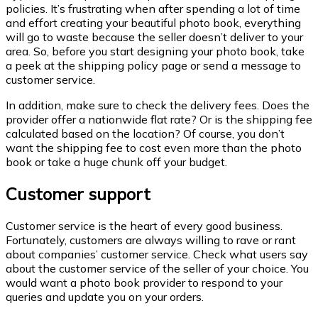
policies. It’s frustrating when after spending a lot of time
and effort creating your beautiful photo book, everything
will go to waste because the seller doesn’t deliver to your
area. So, before you start designing your photo book, take
a peek at the shipping policy page or send a message to
customer service.
In addition, make sure to check the delivery fees. Does the
provider offer a nationwide flat rate? Or is the shipping fee
calculated based on the location? Of course, you don’t
want the shipping fee to cost even more than the photo
book or take a huge chunk off your budget.
Customer support
Customer service is the heart of every good business.
Fortunately, customers are always willing to rave or rant
about companies’ customer service. Check what users say
about the customer service of the seller of your choice. You
would want a photo book provider to respond to your
queries and update you on your orders.