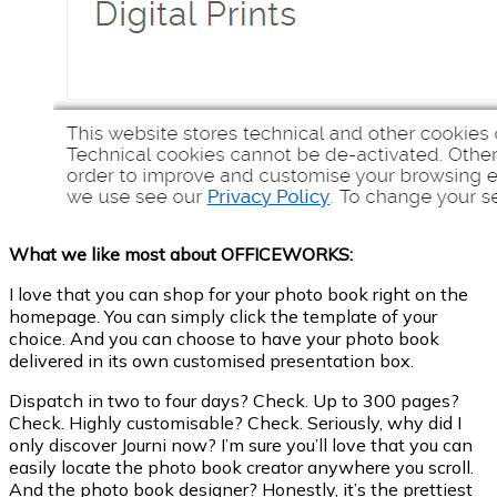
What we like most about OFFICEWORKS:
I love that you can shop for your photo book right on the
homepage. You can simply click the template of your
choice. And you can choose to have your photo book
delivered in its own customised presentation box.
Dispatch in two to four days? Check. Up to 300 pages?
Check. Highly customisable? Check. Seriously, why did I
only discover Journi now? I’m sure you’ll love that you can
easily locate the photo book creator anywhere you scroll.
And the photo book designer? Honestly, it’s the prettiest