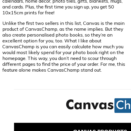
calendars, home decor, photo tiles, gifts, blankets, mugs,
and cards. Plus, the first time you sign up, you get 50
10x15cm prints for free!
Unlike the first two sellers in this list, Canvas is the main
product of CanvasChamp, as the name implies. But they
also create personalised photo books, so they’re an
excellent option for you, too. What I like about
CanvasChamp is you can easily calculate how much you
would most likely spend for your photo book right on the
homepage. This way, you don’t need to scour through
different pages to find the price of your order. For me, this
feature alone makes CanvasChamp stand out.