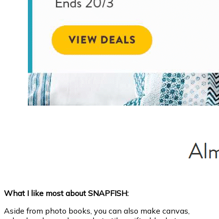
What I like most about SNAPFISH:
Aside from photo books, you can also make canvas,