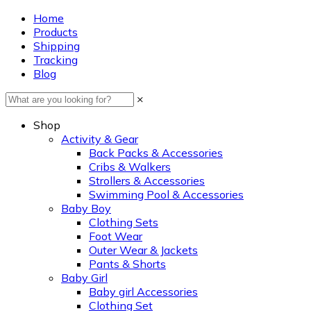
Home
Products
Shipping
Tracking
Blog
×
Shop
Activity & Gear
Back Packs & Accessories
Cribs & Walkers
Strollers & Accessories
Swimming Pool & Accessories
Baby Boy
Clothing Sets
Foot Wear
Outer Wear & Jackets
Pants & Shorts
Baby Girl
Baby girl Accessories
Clothing Set