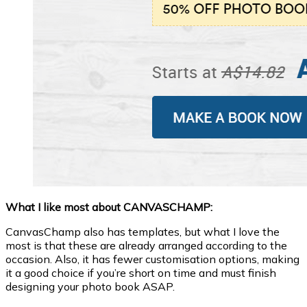
What I like most about CANVASCHAMP:
CanvasChamp also has templates, but what I love the
most is that these are already arranged according to the
occasion. Also, it has fewer customisation options, making
it a good choice if you’re short on time and must finish
designing your photo book ASAP.