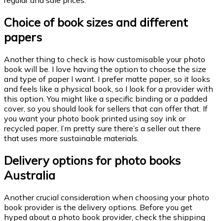
regular and sale prices.
Choice of book sizes and different
papers
Another thing to check is how customisable your photo
book will be. I love having the option to choose the size
and type of paper I want. I prefer matte paper, so it looks
and feels like a physical book, so I look for a provider with
this option. You might like a specific binding or a padded
cover, so you should look for sellers that can offer that. If
you want your photo book printed using soy ink or
recycled paper, I’m pretty sure there’s a seller out there
that uses more sustainable materials.
D
elivery options for photo books
Australia
Another crucial consideration when choosing your photo
book provider is the delivery options. Before you get
hyped about a photo book provider, check the shipping