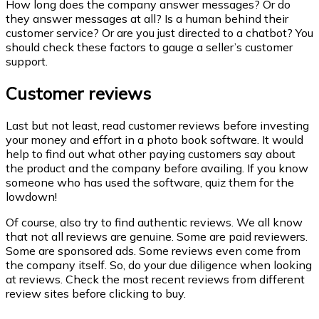
How long does the company answer messages? Or do
they answer messages at all? Is a human behind their
customer service? Or are you just directed to a chatbot? You
should check these factors to gauge a seller’s customer
support.
Customer reviews
Last but not least, read customer reviews before investing
your money and effort in a photo book software. It would
help to find out what other paying customers say about
the product and the company before availing. If you know
someone who has used the software, quiz them for the
lowdown!
Of course, also try to find authentic reviews. We all know
that not all reviews are genuine. Some are paid reviewers.
Some are sponsored ads. Some reviews even come from
the company itself. So, do your due diligence when looking
at reviews. Check the most recent reviews from different
review sites before clicking to buy.