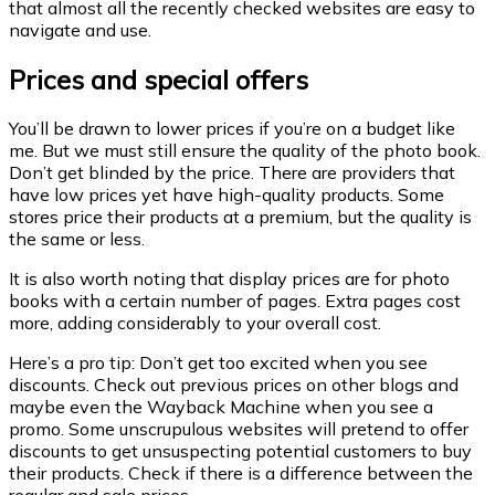
that almost all the recently checked websites are easy to
navigate and use.
Prices and special offers
You’ll be drawn to lower prices if you’re on a budget like
me. But we must still ensure the quality of the photo book.
Don’t get blinded by the price. There are providers that
have low prices yet have high-quality products. Some
stores price their products at a premium, but the quality is
the same or less.
It is also worth noting that display prices are for photo
books with a certain number of pages. Extra pages cost
more, adding considerably to your overall cost.
Here’s a pro tip: Don’t get too excited when you see
discounts. Check out previous prices on other blogs and
maybe even the Wayback Machine when you see a
promo. Some unscrupulous websites will pretend to offer
discounts to get unsuspecting potential customers to buy
their products. Check if there is a difference between the