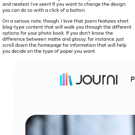
and neatest I’ve seen! If you want to change the design,
you can do so with a click of a button.
On a serious note, though, I love that Journi features short
blog-type content that will walk you through the different
options for your photo book. If you don’t know the
difference between matte and glossy, for instance, just
scroll down the homepage for information that will help
you decide on the type of paper you want.