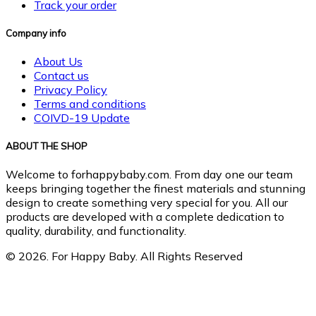
Track your order
Company info
About Us
Contact us
Privacy Policy
Terms and conditions
COIVD-19 Update
ABOUT THE SHOP
Welcome to forhappybaby.com. From day one our team
keeps bringing together the finest materials and stunning
design to create something very special for you. All our
products are developed with a complete dedication to
quality, durability, and functionality.
© 2026. For Happy Baby. All Rights Reserved