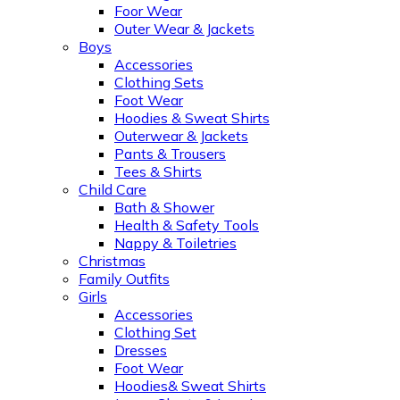
Foor Wear
Outer Wear & Jackets
Boys
Accessories
Clothing Sets
Foot Wear
Hoodies & Sweat Shirts
Outerwear & Jackets
Pants & Trousers
Tees & Shirts
Child Care
Bath & Shower
Health & Safety Tools
Nappy & Toiletries
Christmas
Family Outfits
Girls
Accessories
Clothing Set
Dresses
Foot Wear
Hoodies& Sweat Shirts