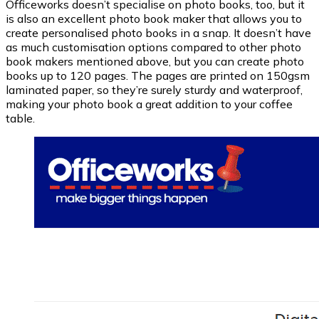
Officeworks doesn’t specialise on photo books, too, but it
is also an excellent photo book maker that allows you to
create personalised photo books in a snap. It doesn’t have
as much customisation options compared to other photo
book makers mentioned above, but you can create photo
books up to 120 pages. The pages are printed on 150gsm
laminated paper, so they’re surely sturdy and waterproof,
making your photo book a great addition to your coffee
table.