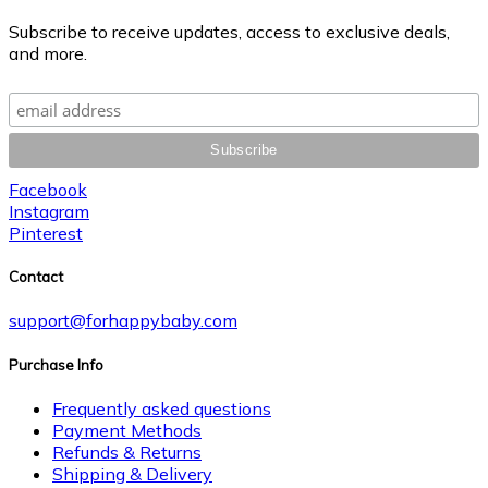
Subscribe to receive updates, access to exclusive deals,
and more.
Facebook
Instagram
Pinterest
Contact
support@forhappybaby.com
Purchase Info
Frequently asked questions
Payment Methods
Refunds & Returns
Shipping & Delivery