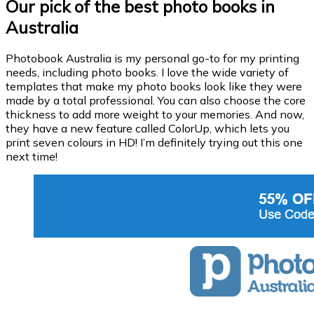
Our pick of the best photo books in
Australia
Photobook Australia is my personal go-to for my printing
needs, including photo books. I love the wide variety of
templates that make my photo books look like they were
made by a total professional. You can also choose the core
thickness to add more weight to your memories. And now,
they have a new feature called ColorUp, which lets you
print seven colours in HD! I’m definitely trying out this one
next time!