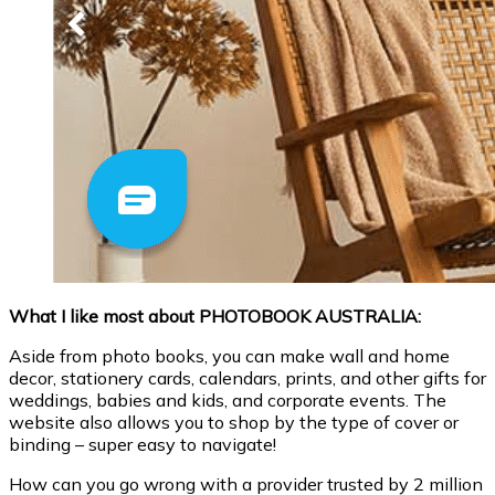
What I like most about PHOTOBOOK AUSTRALIA:
Aside from photo books, you can make wall and home
decor, stationery cards, calendars, prints, and other gifts for
weddings, babies and kids, and corporate events. The
website also allows you to shop by the type of cover or
binding – super easy to navigate!
How can you go wrong with a provider trusted by 2 million