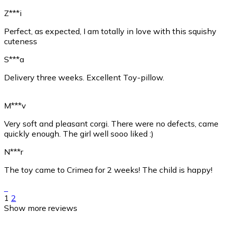
Z***i
Perfect, as expected, I am totally in love with this squishy
cuteness
S***a
Delivery three weeks. Excellent Toy-pillow.
M***v
Very soft and pleasant corgi. There were no defects, came
quickly enough. The girl well sooo liked :)
N***r
The toy came to Crimea for 2 weeks! The child is happy!
1
2
Show more reviews