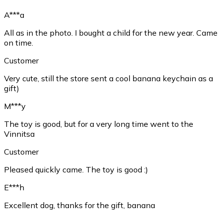
A***a
All as in the photo. I bought a child for the new year. Came
on time.
Customer
Very cute, still the store sent a cool banana keychain as a
gift)
M***y
The toy is good, but for a very long time went to the
Vinnitsa
Customer
Pleased quickly came. The toy is good :)
E***h
Excellent dog, thanks for the gift, banana