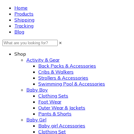
Home
Products
Shipping
Tracking
Blog
×
Shop
Activity & Gear
Back Packs & Accessories
Cribs & Walkers
Strollers & Accessories
Swimming Pool & Accessories
Baby Boy
Clothing Sets
Foot Wear
Outer Wear & Jackets
Pants & Shorts
Baby Girl
Baby girl Accessories
Clothing Set