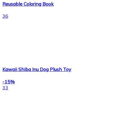
Reusable Coloring Book
36
Kawaii Shiba Inu Dog Plush Toy
-15%
33