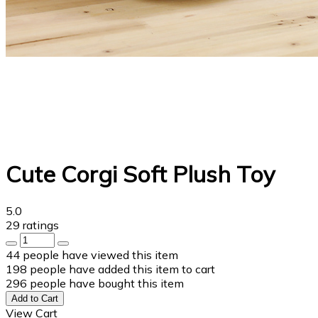
Cute Corgi Soft Plush Toy
5.0
29 ratings
44
people have viewed this item
198
people have added this item to cart
296
people have bought this item
Add to Cart
View Cart