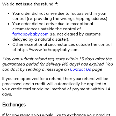
We do
not
issue the refund if:
Your order did not arrive due to factors within your
control (i.e. providing the wrong shipping address)
Your order did not arrive due to exceptional
circumstances outside the control of
forhappybaby.com
(i.e. not cleared by customs,
delayed by a natural disaster).
Other exceptional circumstances outside the control
of
https://www.forhappybaby.com
*You can submit refund requests within 15 days after the
guaranteed period for delivery (45 days) has expired. You
can do it by sending a message on
Contact Us
page
If you are approved for a refund, then your refund will be
processed, and a credit will automatically be applied to
your credit card or original method of payment, within 14
days.
Exchanges
If for any reason you would like to exchange your product,