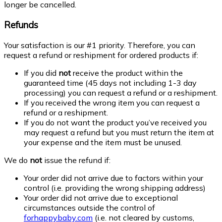
longer be cancelled.
Refunds
Your satisfaction is our #1 priority. Therefore, you can
request a refund or reshipment for ordered products if:
If you did
not
receive the product within the
guaranteed time (45 days not including 1-3 day
processing) you can request a refund or a reshipment.
If you received the wrong item you can request a
refund or a reshipment.
If you do not want the product you’ve received you
may request a refund but you must return the item at
your expense and the item must be unused.
We do
not
issue the refund if:
Your order did not arrive due to factors within your
control (i.e. providing the wrong shipping address)
Your order did not arrive due to exceptional
circumstances outside the control of
forhappybaby.com
(i.e. not cleared by customs,