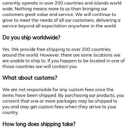
currently operate in over 200 countries and islands world
wide. Nothing means more to us than bringing our
customers great value and service. We will continue to
grow to meet the needs of all our customers, delivering a
service beyond all expectation anywhere in the world.
Do you ship worldwide?
Yes. We provide free shipping to over 200 countries
around the world. However, there are some locations we
are unable to ship to. If you happen to be located in one of
those countries we will contact you.
What about customs?
We are not responsible for any custom fees once the
items have been shipped. By purchasing our products, you
consent that one or more packages may be shipped to
you and may get custom fees when they arrive to your
country.
How long does shipping take?