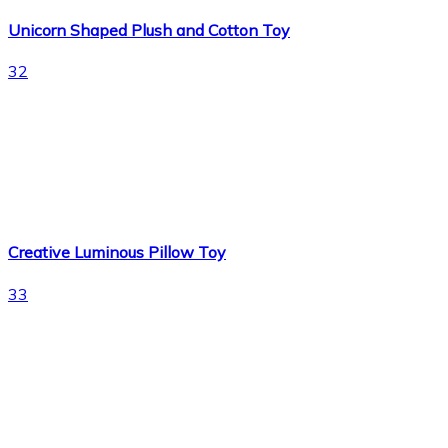
Unicorn Shaped Plush and Cotton Toy
32
Creative Luminous Pillow Toy
33