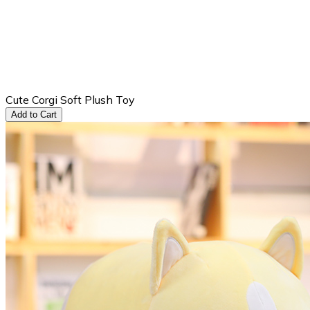
Cute Corgi Soft Plush Toy
Add to Cart