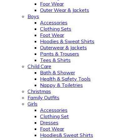
Foor Wear
Outer Wear & Jackets
Boys
Accessories
Clothing Sets
Foot Wear
Hoodies & Sweat Shirts
Outerwear & Jackets
Pants & Trousers
Tees & Shirts
Child Care
Bath & Shower
Health & Safety Tools
Nappy & Toiletries
Christmas
Family Outfits
Girls
Accessories
Clothing Set
Dresses
Foot Wear
Hoodies& Sweat Shirts