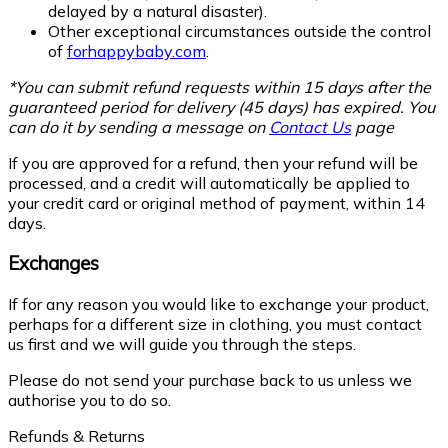
delayed by a natural disaster).
Other exceptional circumstances outside the control
of
forhappybaby.com
.
*You can submit refund requests within 15 days after the
guaranteed period for delivery (45 days) has expired. You
can do it by sending a message on
Contact Us
page
If you are approved for a refund, then your refund will be
processed, and a credit will automatically be applied to
your credit card or original method of payment, within 14
days.
Exchanges
If for any reason you would like to exchange your product,
perhaps for a different size in clothing, you must contact
us first and we will guide you through the steps.
Please do not send your purchase back to us unless we
authorise you to do so.
Refunds & Returns