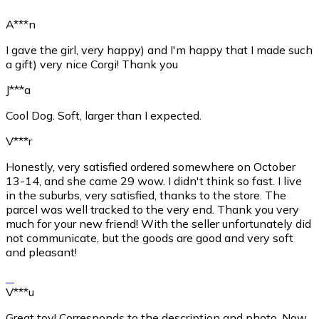
A***n
I gave the girl, very happy) and I'm happy that I made such
a gift) very nice Corgi! Thank you
J***a
Cool Dog. Soft, larger than I expected.
V***r
Honestly, very satisfied ordered somewhere on October
13-14, and she came 29 wow. I didn't think so fast. I live
in the suburbs, very satisfied, thanks to the store. The
parcel was well tracked to the very end. Thank you very
much for your new friend! With the seller unfortunately did
not communicate, but the goods are good and very soft
and pleasant!
V***u
Great toy! Corresponds to the description and photo. Now