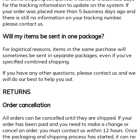
for the tracking information to update on the system. If
your order was placed more than 5 business days ago and
there is still no information on your tracking number,
please contact us.
Will my items be sent in one package?
For logistical reasons, items in the same purchase will
sometimes be sent in separate packages, even if you've
specified combined shipping.
If you have any other questions, please contact us and we
will do our best to help you out.
RETURNS
Order cancellation
All orders can be cancelled until they are shipped. If your
order has been paid and you need to make a change or
cancel an order, you must contact us within 12 hours. Once
the packaging and shipping process has started, it can no