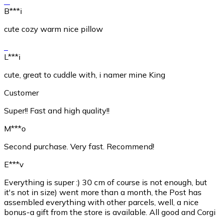
B***i
cute cozy warm nice pillow
L***i
cute, great to cuddle with, i namer mine King
Customer
Super!! Fast and high quality!!
M***o
Second purchase. Very fast. Recommend!
E***v
Everything is super :) 30 cm of course is not enough, but
it's not in size) went more than a month, the Post has
assembled everything with other parcels, well, a nice
bonus-a gift from the store is available. All good and Corgi