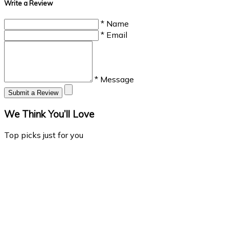
Write a Review
* Name
* Email
* Message
Submit a Review
We Think You’ll Love
Top picks just for you