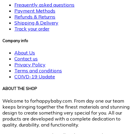
Frequently asked questions
Payment Methods
Refunds & Returns
Shipping & Delivery
Track your order
Company info
About Us
Contact us
Privacy Policy
Terms and conditions
COIVD-19 Update
ABOUT THE SHOP
Welcome to forhappybaby.com. From day one our team
keeps bringing together the finest materials and stunning
design to create something very special for you. All our
products are developed with a complete dedication to
quality, durability, and functionality.