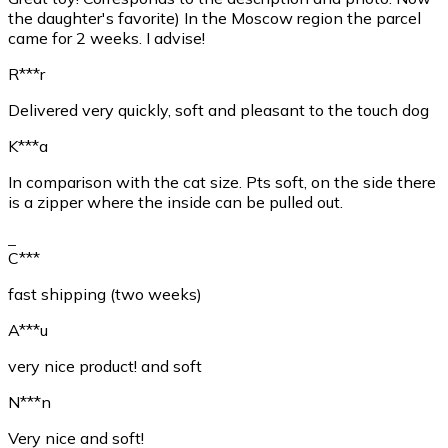
the daughter's favorite) In the Moscow region the parcel
came for 2 weeks. I advise!
R***r
Delivered very quickly, soft and pleasant to the touch dog
K***a
In comparison with the cat size. Pts soft, on the side there
is a zipper where the inside can be pulled out.
C***
fast shipping (two weeks)
A***u
very nice product! and soft
N***n
Very nice and soft!