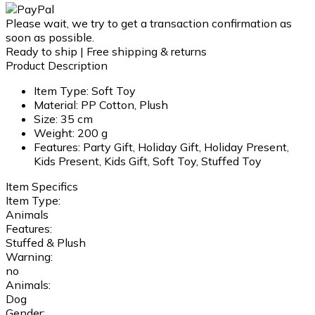
Please wait, we try to get a transaction confirmation as
soon as possible.
Ready to ship | Free shipping & returns
Product Description
Item Type: Soft Toy
Material: PP Cotton, Plush
Size: 35 cm
Weight: 200 g
Features: Party Gift, Holiday Gift, Holiday Present,
Kids Present, Kids Gift, Soft Toy, Stuffed Toy
Item Specifics
Item Type:
Animals
Features:
Stuffed & Plush
Warning:
no
Animals:
Dog
Gender: