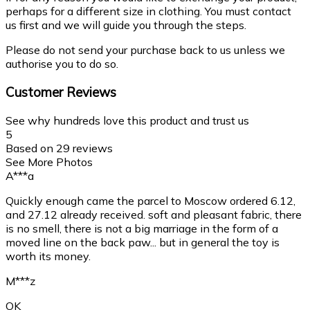
perhaps for a different size in clothing. You must contact
us first and we will guide you through the steps.
Please do not send your purchase back to us unless we
authorise you to do so.
Customer Reviews
See why hundreds love this product and trust us
5
Based on
29
reviews
See More Photos
A***a
Quickly enough came the parcel to Moscow ordered 6.12,
and 27.12 already received. soft and pleasant fabric, there
is no smell, there is not a big marriage in the form of a
moved line on the back paw... but in general the toy is
worth its money.
M***z
OK