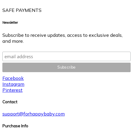
SAFE PAYMENTS
Newsletter
Subscribe to receive updates, access to exclusive deals,
and more.
Facebook
Instagram
Pinterest
Contact
support@forhappybaby.com
Purchase Info