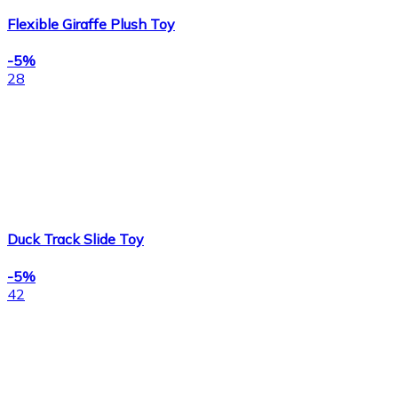
Flexible Giraffe Plush Toy
-5%
28
Duck Track Slide Toy
-5%
42