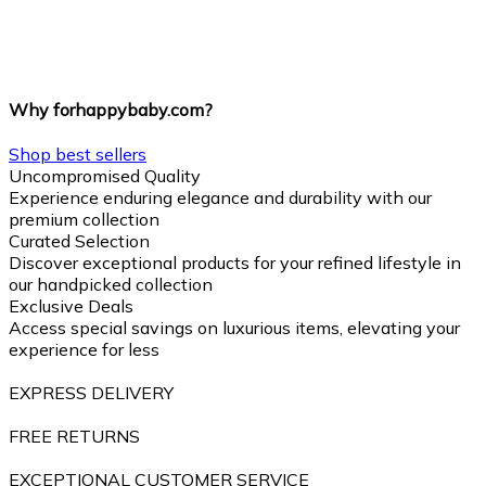
Why forhappybaby.com?
Shop best sellers
Uncompromised Quality
Experience enduring elegance and durability with our
premium collection
Curated Selection
Discover exceptional products for your refined lifestyle in
our handpicked collection
Exclusive Deals
Access special savings on luxurious items, elevating your
experience for less
EXPRESS DELIVERY
FREE RETURNS
EXCEPTIONAL CUSTOMER SERVICE