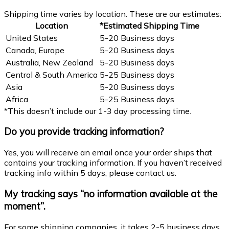
Shipping time varies by location. These are our estimates:
Location
*Estimated Shipping Time
United States
5-20 Business days
Canada, Europe
5-20 Business days
Australia, New Zealand
5-20 Business days
Central & South America
5-25 Business days
Asia
5-20 Business days
Africa
5-25 Business days
*This doesn’t include our 1-3 day processing time.
Do you provide tracking information?
Yes, you will receive an email once your order ships that
contains your tracking information. If you haven’t received
tracking info within 5 days, please contact us.
My tracking says “no information available at the
moment”.
For some shipping companies, it takes 2-5 business days