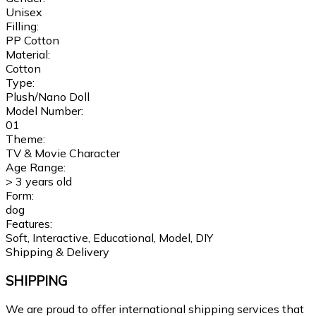
Unisex
Filling:
PP Cotton
Material:
Cotton
Type:
Plush/Nano Doll
Model Number:
01
Theme:
TV & Movie Character
Age Range:
> 3 years old
Form:
dog
Features:
Soft, Interactive, Educational, Model, DIY
Shipping & Delivery
SHIPPING
We are proud to offer international shipping services that