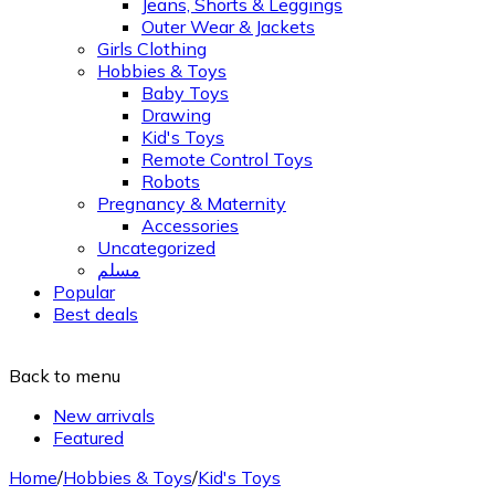
Jeans, Shorts & Leggings
Outer Wear & Jackets
Girls Clothing
Hobbies & Toys
Baby Toys
Drawing
Kid's Toys
Remote Control Toys
Robots
Pregnancy & Maternity
Accessories
Uncategorized
مسلم
Popular
Best deals
Back to menu
New arrivals
Featured
Home
/
Hobbies & Toys
/
Kid's Toys