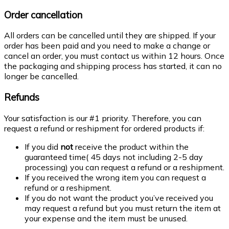
Order cancellation
All orders can be cancelled until they are shipped. If your
order has been paid and you need to make a change or
cancel an order, you must contact us within 12 hours. Once
the packaging and shipping process has started, it can no
longer be cancelled.
Refunds
Your satisfaction is our #1 priority. Therefore, you can
request a refund or reshipment for ordered products if:
If you did
not
receive the product within the
guaranteed time( 45 days not including 2-5 day
processing) you can request a refund or a reshipment.
If you received the wrong item you can request a
refund or a reshipment.
If you do not want the product you’ve received you
may request a refund but you must return the item at
your expense and the item must be unused.