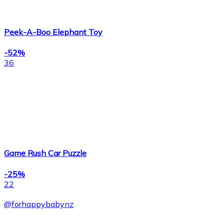
Peek-A-Boo Elephant Toy
-52%
36
Game Rush Car Puzzle
-25%
22
@
forhappybabynz