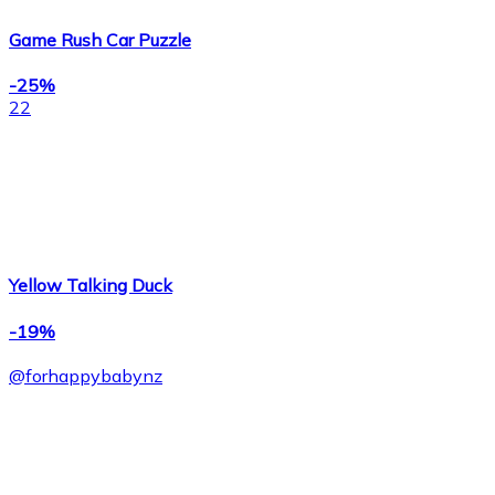
Game Rush Car Puzzle
-25%
22
Yellow Talking Duck
-19%
@
forhappybabynz