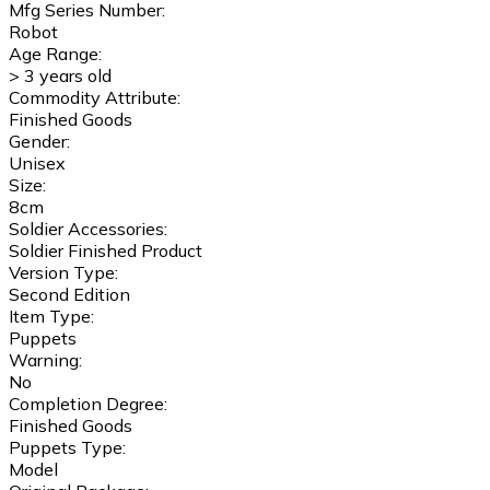
Mfg Series Number:
Robot
Age Range:
> 3 years old
Commodity Attribute:
Finished Goods
Gender:
Unisex
Size:
8cm
Soldier Accessories:
Soldier Finished Product
Version Type:
Second Edition
Item Type:
Puppets
Warning:
No
Completion Degree:
Finished Goods
Puppets Type:
Model