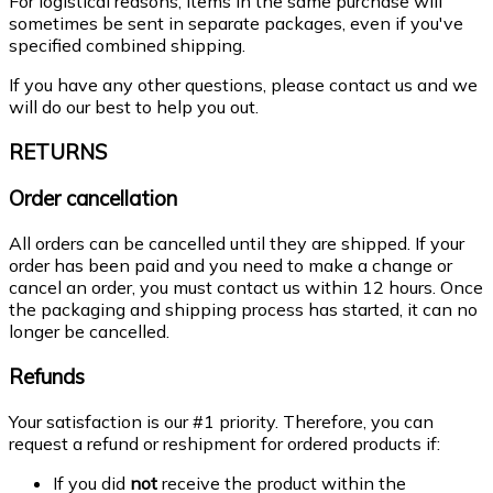
For logistical reasons, items in the same purchase will
sometimes be sent in separate packages, even if you've
specified combined shipping.
If you have any other questions, please contact us and we
will do our best to help you out.
RETURNS
Order cancellation
All orders can be cancelled until they are shipped. If your
order has been paid and you need to make a change or
cancel an order, you must contact us within 12 hours. Once
the packaging and shipping process has started, it can no
longer be cancelled.
Refunds
Your satisfaction is our #1 priority. Therefore, you can
request a refund or reshipment for ordered products if:
If you did
not
receive the product within the