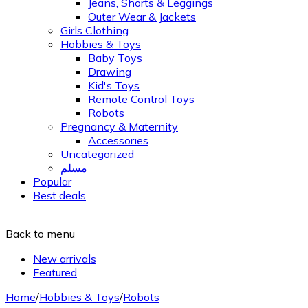
Jeans, Shorts & Leggings
Outer Wear & Jackets
Girls Clothing
Hobbies & Toys
Baby Toys
Drawing
Kid's Toys
Remote Control Toys
Robots
Pregnancy & Maternity
Accessories
Uncategorized
مسلم
Popular
Best deals
Back to menu
New arrivals
Featured
Home
/
Hobbies & Toys
/
Robots