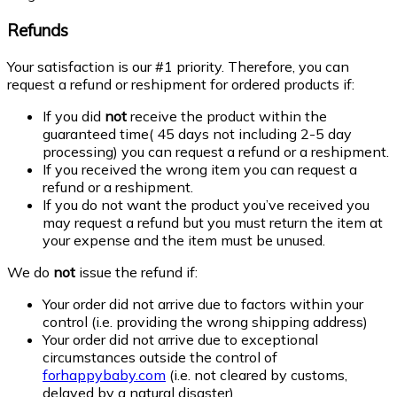
Refunds
Your satisfaction is our #1 priority. Therefore, you can
request a refund or reshipment for ordered products if:
If you did
not
receive the product within the
guaranteed time( 45 days not including 2-5 day
processing) you can request a refund or a reshipment.
If you received the wrong item you can request a
refund or a reshipment.
If you do not want the product you’ve received you
may request a refund but you must return the item at
your expense and the item must be unused.
We do
not
issue the refund if:
Your order did not arrive due to factors within your
control (i.e. providing the wrong shipping address)
Your order did not arrive due to exceptional
circumstances outside the control of
forhappybaby.com
(i.e. not cleared by customs,
delayed by a natural disaster).