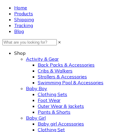
Home
Products
Shipping
Tracking
Blog
×
Shop
Activity & Gear
Back Packs & Accessories
Cribs & Walkers
Strollers & Accessories
Swimming Pool & Accessories
Baby Boy
Clothing Sets
Foot Wear
Outer Wear & Jackets
Pants & Shorts
Baby Girl
Baby girl Accessories
Clothing Set