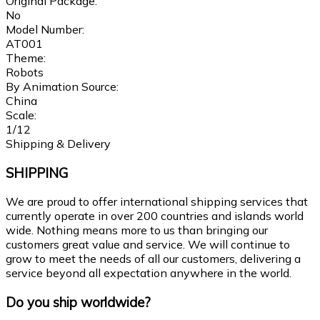
Original Package:
No
Model Number:
AT001
Theme:
Robots
By Animation Source:
China
Scale:
1/12
Shipping & Delivery
SHIPPING
We are proud to offer international shipping services that
currently operate in over 200 countries and islands world
wide. Nothing means more to us than bringing our
customers great value and service. We will continue to
grow to meet the needs of all our customers, delivering a
service beyond all expectation anywhere in the world.
Do you ship worldwide?