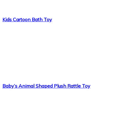
Kids Cartoon Bath Toy
Baby’s Animal Shaped Plush Rattle Toy