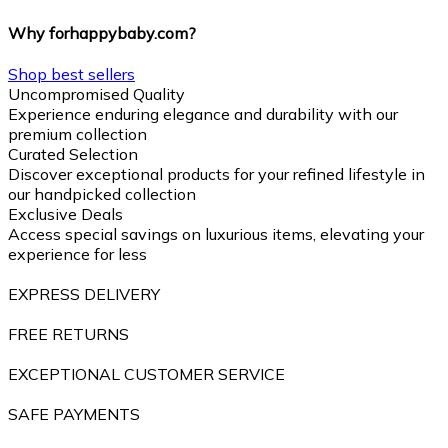
Why forhappybaby.com?
Shop best sellers
Uncompromised Quality
Experience enduring elegance and durability with our
premium collection
Curated Selection
Discover exceptional products for your refined lifestyle in
our handpicked collection
Exclusive Deals
Access special savings on luxurious items, elevating your
experience for less
EXPRESS DELIVERY
FREE RETURNS
EXCEPTIONAL CUSTOMER SERVICE
SAFE PAYMENTS