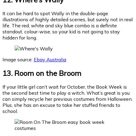
It can be hard to spot Wally in the double-page
illustrations of highly detailed scenes, but surely not in real
life. The red, white and sky blue combo is a definite
standout, colour-wise, so your kid is not going to stay
hidden for long.
Image source:
Ebay Australia
13. Room on the Broom
If your little girl can’t wait for October, the Book Week is
the second best time to play a witch. What’s great is you
can simply recycle her previous costumes from Halloween.
Plus, she has an excuse to take her stuffed friends to
school.