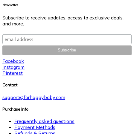
Newsletter
Subscribe to receive updates, access to exclusive deals,
and more.
Facebook
Instagram
Pinterest
Contact
support@forhappybaby.com
Purchase Info
Frequently asked questions
Payment Methods
Refunds & Returns