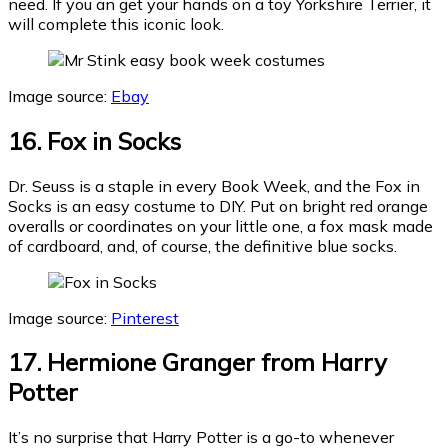
need. If you an get your hands on a toy Yorkshire Terrier, it
will complete this iconic look.
Image source:
Ebay
16. Fox in Socks
Dr. Seuss is a staple in every Book Week, and the Fox in
Socks is an easy costume to DIY. Put on bright red orange
overalls or coordinates on your little one, a fox mask made
of cardboard, and, of course, the definitive blue socks.
Image source:
Pinterest
17. Hermione Granger from Harry
Potter
It’s no surprise that Harry Potter is a go-to whenever