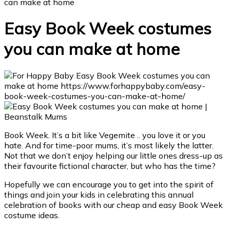
can make at home
Easy Book Week costumes
you can make at home
Book Week. It’s a bit like Vegemite .. you love it or you
hate. And for time-poor mums, it’s most likely the latter.
Not that we don’t enjoy helping our little ones dress-up as
their favourite fictional character, but who has the time?
Hopefully we can encourage you to get into the spirit of
things and join your kids in celebrating this annual
celebration of books with our cheap and easy Book Week
costume ideas.