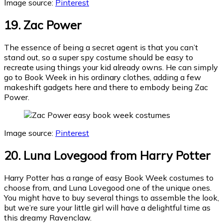
Image source:
Pinterest
19. Zac Power
The essence of being a secret agent is that you can’t
stand out, so a super spy costume should be easy to
recreate using things your kid already owns. He can simply
go to Book Week in his ordinary clothes, adding a few
makeshift gadgets here and there to embody being Zac
Power.
Image source:
Pinterest
20. Luna Lovegood from Harry Potter
Harry Potter has a range of easy Book Week costumes to
choose from, and Luna Lovegood one of the unique ones.
You might have to buy several things to assemble the look,
but we’re sure your little girl will have a delightful time as
this dreamy Ravenclaw.