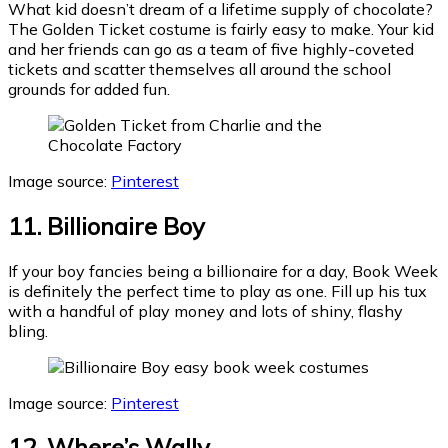
What kid doesn’t dream of a lifetime supply of chocolate?
The Golden Ticket costume is fairly easy to make. Your kid
and her friends can go as a team of five highly-coveted
tickets and scatter themselves all around the school
grounds for added fun.
Image source:
Pinterest
11. Billionaire Boy
If your boy fancies being a billionaire for a day, Book Week
is definitely the perfect time to play as one. Fill up his tux
with a handful of play money and lots of shiny, flashy
bling.
Image source:
Pinterest
12. Where’s Wally