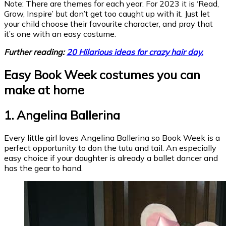
Note: There are themes for each year. For 2023 it is ‘Read,
Grow, Inspire’ but don’t get too caught up with it. Just let
your child choose their favourite character, and pray that
it’s one with an easy costume.
Further reading:
20 Hilarious ideas for crazy hair day.
Easy Book Week costumes you can
make at home
1. Angelina Ballerina
Every little girl loves Angelina Ballerina so Book Week is a
perfect opportunity to don the tutu and tail. An especially
easy choice if your daughter is already a ballet dancer and
has the gear to hand.