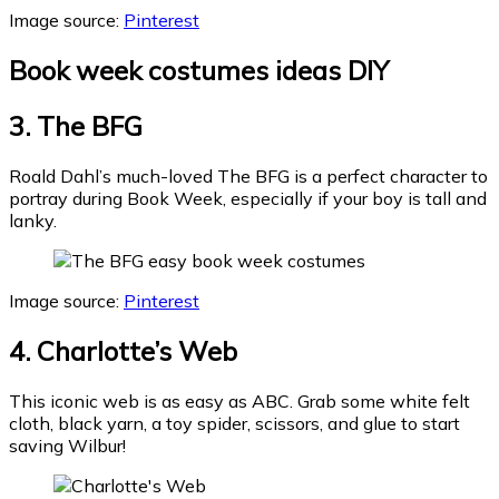
Image source:
Pinterest
Book week costumes ideas DIY
3. The BFG
Roald Dahl’s much-loved The BFG is a perfect character to
portray during Book Week, especially if your boy is tall and
lanky.
Image source:
Pinterest
4. Charlotte’s Web
This iconic web is as easy as ABC. Grab some white felt
cloth, black yarn, a toy spider, scissors, and glue to start
saving Wilbur!