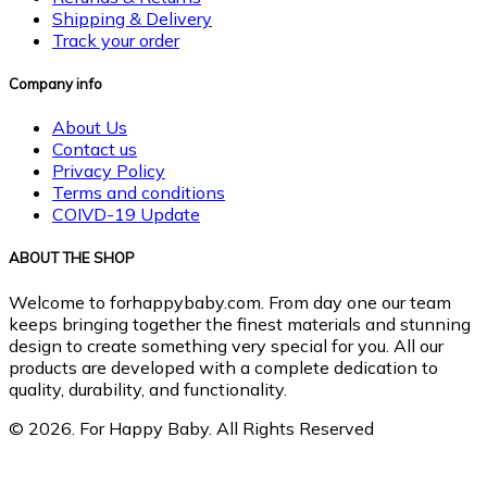
Shipping & Delivery
Track your order
Company info
About Us
Contact us
Privacy Policy
Terms and conditions
COIVD-19 Update
ABOUT THE SHOP
Welcome to forhappybaby.com. From day one our team
keeps bringing together the finest materials and stunning
design to create something very special for you. All our
products are developed with a complete dedication to
quality, durability, and functionality.
© 2026. For Happy Baby. All Rights Reserved