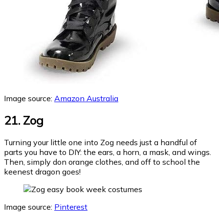
Image source:
Amazon Australia
21. Zog
Turning your little one into Zog needs just a handful of
parts you have to DIY: the ears, a horn, a mask, and wings.
Then, simply don orange clothes, and off to school the
keenest dragon goes!
Image source:
Pinterest