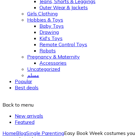
Jeans, Shorts & Leggings
Outer Wear & Jackets
Girls Clothing
Hobbies & Toys
Baby Toys
Drawing
Kid's Toys
Remote Control Toys
Robots
Pregnancy & Maternity
Accessories
Uncategorized
مسلم
Popular
Best deals
Back to menu
New arrivals
Featured
Home
Blog
Single Parenting
Easy Book Week costumes you