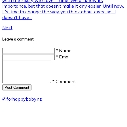
with the luxury we crave … time. We all know its
importance, but that doesn’t make it any easier. Until now.
It’s time to change the way you think about exercise. It
doesn’t have...
Next
Leave a comment
* Name
* Email
* Comment
Post Сomment
@
forhappybabynz