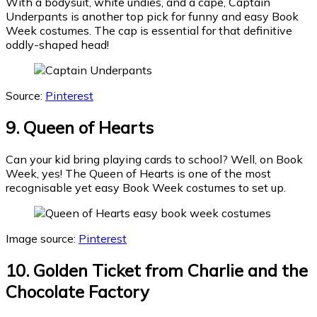
With a bodysuit, white undies, and a cape, Captain
Underpants is another top pick for funny and easy Book
Week costumes. The cap is essential for that definitive
oddly-shaped head!
Source:
Pinterest
9. Queen of Hearts
Can your kid bring playing cards to school? Well, on Book
Week, yes! The Queen of Hearts is one of the most
recognisable yet easy Book Week costumes to set up.
Image source:
Pinterest
10. Golden Ticket from Charlie and the
Chocolate Factory