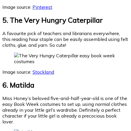
Image source:
Pinterest
5. The Very Hungry Caterpillar
A favourite pick of teachers and librarians everywhere,
this reading hour staple can be easily assembled using felt
cloths, glue, and yarn. So cute!
Image source:
Stockland
6. Matilda
Miss Honey’s beloved five-and-half-year-old is one of the
easy Book Week costumes to set up, using normal clothes
already in your little girl’s wardrobe. Definitely a perfect
character if your little girl is already a precocious book
lover.