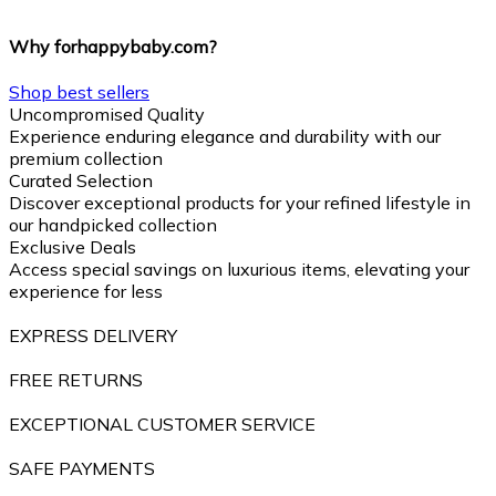
Why forhappybaby.com?
Shop best sellers
Uncompromised Quality
Experience enduring elegance and durability with our
premium collection
Curated Selection
Discover exceptional products for your refined lifestyle in
our handpicked collection
Exclusive Deals
Access special savings on luxurious items, elevating your
experience for less
EXPRESS DELIVERY
FREE RETURNS
EXCEPTIONAL CUSTOMER SERVICE
SAFE PAYMENTS