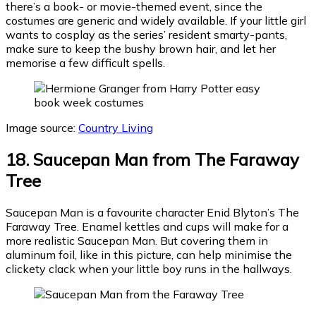
there’s a book- or movie-themed event, since the
costumes are generic and widely available. If your little girl
wants to cosplay as the series’ resident smarty-pants,
make sure to keep the bushy brown hair, and let her
memorise a few difficult spells.
Image source:
Country Living
18. Saucepan Man from The Faraway
Tree
Saucepan Man is a favourite character Enid Blyton’s The
Faraway Tree. Enamel kettles and cups will make for a
more realistic Saucepan Man. But covering them in
aluminum foil, like in this picture, can help minimise the
clickety clack when your little boy runs in the hallways.