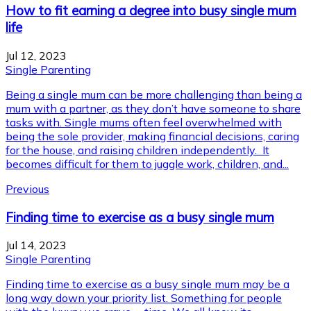
How to fit earning a degree into busy single mum
life
Jul 12, 2023
Single Parenting
Being a single mum can be more challenging than being a
mum with a partner, as they don’t have someone to share
tasks with. Single mums often feel overwhelmed with
being the sole provider, making financial decisions, caring
for the house, and raising children independently. It
becomes difficult for them to juggle work, children, and...
Previous
Finding time to exercise as a busy single mum
Jul 14, 2023
Single Parenting
Finding time to exercise as a busy single mum may be a
long way down your priority list. Something for people