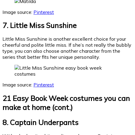
Image source:
Pinterest
7. Little Miss Sunshine
Little Miss Sunshine is another excellent choice for your
cheerful and polite little miss. If she’s not really the bubbly
type, you can also choose another character from the
series that better fits her unique personality.
Image source:
Pinterest
21 Easy Book Week costumes you can
make at home (cont.)
8. Captain Underpants