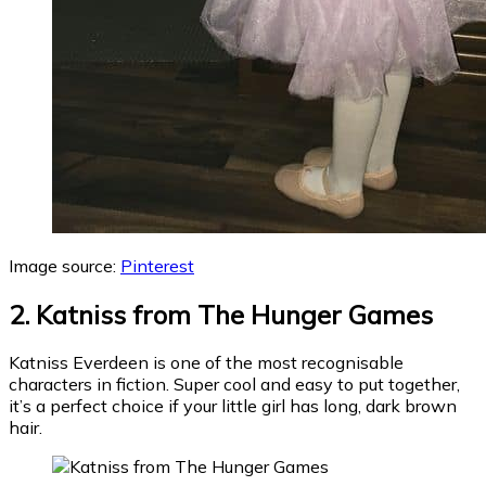
Image source:
Pinterest
2. Katniss from The Hunger Games
Katniss Everdeen is one of the most recognisable
characters in fiction. Super cool and easy to put together,
it’s a perfect choice if your little girl has long, dark brown
hair.