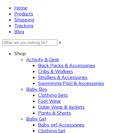
Home
Products
Shipping
Tracking
Blog
×
Shop
Activity & Gear
Back Packs & Accessories
Cribs & Walkers
Strollers & Accessories
Swimming Pool & Accessories
Baby Boy
Clothing Sets
Foot Wear
Outer Wear & Jackets
Pants & Shorts
Baby Girl
Baby girl Accessories
Clothing Set