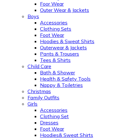
Foor Wear
Outer Wear & Jackets
Boys
Accessories
Clothing Sets
Foot Wear
Hoodies & Sweat Shirts
Outerwear & Jackets
Pants & Trousers
Tees & Shirts
Child Care
Bath & Shower
Health & Safety Tools
Nappy & Toiletries
Christmas
Family Outfits
Girls
Accessories
Clothing Set
Dresses
Foot Wear
Hoodies& Sweat Shirts