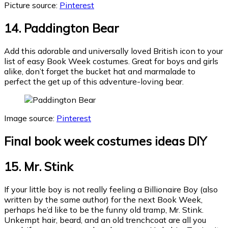
Picture source:
Pinterest
14. Paddington Bear
Add this adorable and universally loved British icon to your
list of easy Book Week costumes. Great for boys and girls
alike, don’t forget the bucket hat and marmalade to
perfect the get up of this adventure-loving bear.
Image source:
Pinterest
Final
book week costumes ideas DIY
15. Mr. Stink
If your little boy is not really feeling a Billionaire Boy (also
written by the same author) for the next Book Week,
perhaps he’d like to be the funny old tramp, Mr. Stink.
Unkempt hair, beard, and an old trenchcoat are all you