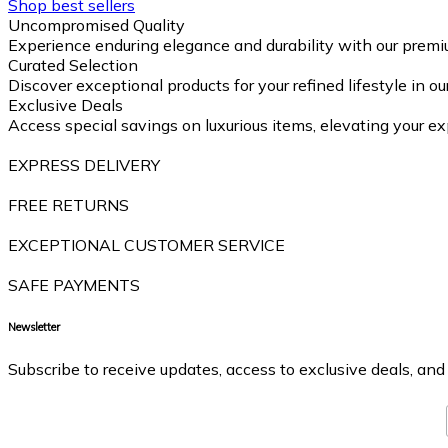
Shop best sellers
Uncompromised Quality
Experience enduring elegance and durability with our premi
Curated Selection
Discover exceptional products for your refined lifestyle in o
Exclusive Deals
Access special savings on luxurious items, elevating your ex
EXPRESS DELIVERY
FREE RETURNS
EXCEPTIONAL CUSTOMER SERVICE
SAFE PAYMENTS
Newsletter
Subscribe to receive updates, access to exclusive deals, and