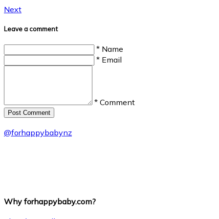
Next
Leave a comment
* Name
* Email
* Comment
Post Сomment
@
forhappybabynz
Why forhappybaby.com?