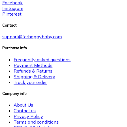
Facebook
Instagram
Pinterest
Contact
support@forhappybaby.com
Purchase Info
Frequently asked questions
Payment Methods
Refunds & Returns
Shipping & Delivery
Track your order
Company info
About Us
Contact us
Privacy Policy
Terms and conditions