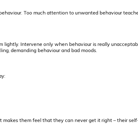
ehaviour. Too much attention to unwanted behaviour teaches
 them lightly. Intervene only when behaviour is really unaccepta
izzling, demanding behaviour and bad moods.
ay:
It makes them feel that they can never get it right – their se