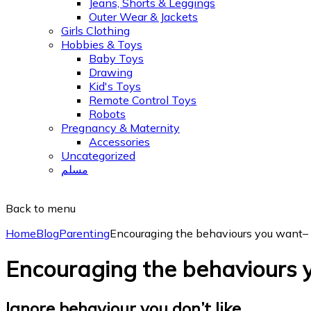
Jeans, Shorts & Leggings
Outer Wear & Jackets
Girls Clothing
Hobbies & Toys
Baby Toys
Drawing
Kid's Toys
Remote Control Toys
Robots
Pregnancy & Maternity
Accessories
Uncategorized
مسلم
Back to menu
Home
Blog
Parenting
Encouraging the behaviours you want–
Encouraging the behaviours 
Ignore behaviour you don’t like