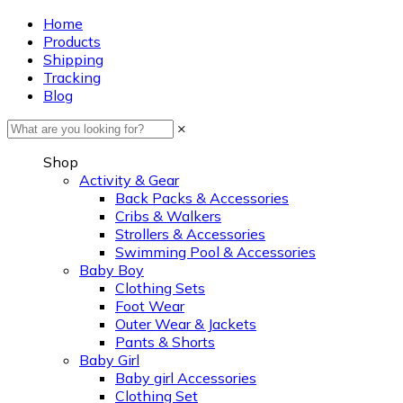
Home
Products
Shipping
Tracking
Blog
×
Shop
Activity & Gear
Back Packs & Accessories
Cribs & Walkers
Strollers & Accessories
Swimming Pool & Accessories
Baby Boy
Clothing Sets
Foot Wear
Outer Wear & Jackets
Pants & Shorts
Baby Girl
Baby girl Accessories
Clothing Set