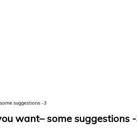
 some suggestions -3
you want– some suggestions -