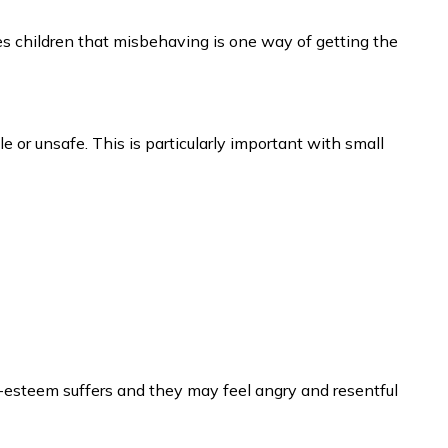
 children that misbehaving is one way of getting the
ble or unsafe. This is particularly important with small
lf-esteem suffers and they may feel angry and resentful