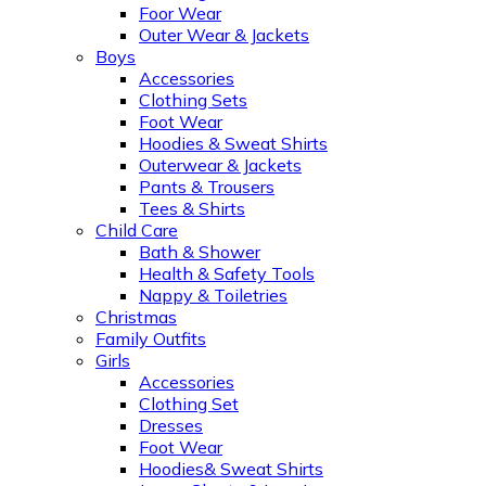
Foor Wear
Outer Wear & Jackets
Boys
Accessories
Clothing Sets
Foot Wear
Hoodies & Sweat Shirts
Outerwear & Jackets
Pants & Trousers
Tees & Shirts
Child Care
Bath & Shower
Health & Safety Tools
Nappy & Toiletries
Christmas
Family Outfits
Girls
Accessories
Clothing Set
Dresses
Foot Wear
Hoodies& Sweat Shirts