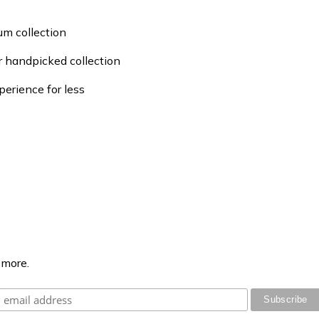
um collection
ur handpicked collection
perience for less
 more.