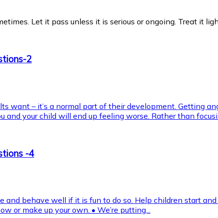
es. Let it pass unless it is serious or ongoing. Treat it light
stions-2
ults want – it’s a normal part of their development. Getting an
and your child will end up feeling worse. Rather than focusin
tions -4
and behave well if it is fun to do so. Help children start and
w or make up your own. • We’re putting...