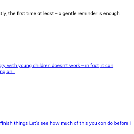
ly, the first time at least – a gentle reminder is enough.
gry with young children doesn’t work – in fact, it can
g on...
 finish things Let’s see how much of this you can do before I