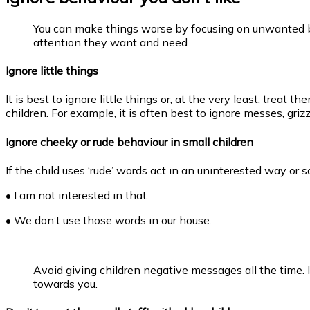
You can make things worse by focusing on unwanted b
attention they want and need
Ignore little things
It is best to ignore little things or, at the very least, treat
children. For example, it is often best to ignore messes, gr
Ignore cheeky or rude behaviour in small children
If the child uses ‘rude’ words act in an uninterested way or s
• I am not interested in that.
• We don’t use those words in our house.
Avoid giving children negative messages all the time. 
towards you.