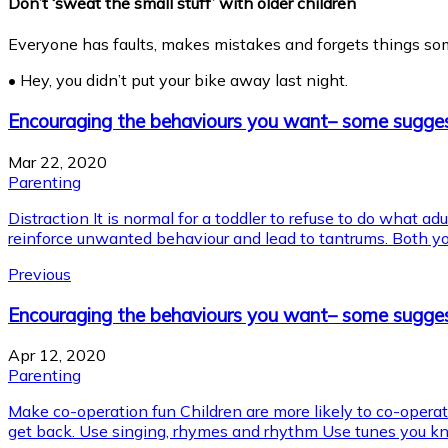
Don’t ‘sweat the small stuff’ with older children
Everyone has faults, makes mistakes and forgets things sometim
• Hey, you didn’t put your bike away last night.
Encouraging the behaviours you want– some sugge
Mar 22, 2020
Parenting
Distraction It is normal for a toddler to refuse to do what ad
reinforce unwanted behaviour and lead to tantrums. Both you 
Previous
Encouraging the behaviours you want– some sugges
Apr 12, 2020
Parenting
Make co-operation fun Children are more likely to co-operate 
get back. Use singing, rhymes and rhythm Use tunes you kno