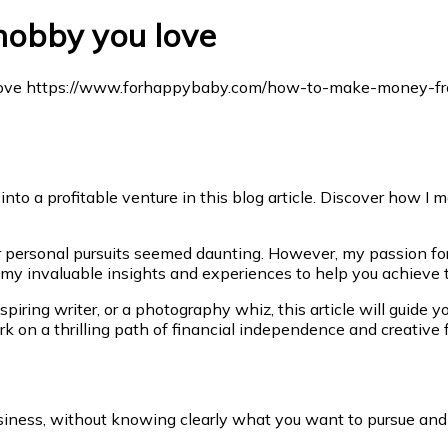
obby you love
 into a profitable venture in this blog article. Discover how 
for personal pursuits seemed daunting. However, my passion for
n my invaluable insights and experiences to help you achieve
aspiring writer, or a photography whiz, this article will guide
k on a thrilling path of financial independence and creative f
usiness, without knowing clearly what you want to pursue and