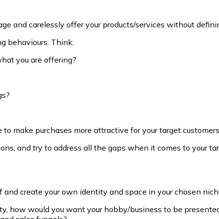
s page and carelessly offer your products/services without defi
ng behaviours. Think:
hat you are offering?
gs?
ce to make purchases more attractive for your target customer
ons, and try to address all the gaps when it comes to your tar
elf and create your own identity and space in your chosen nich
lity, how would you want your hobby/business to be present
 and sales funnels?