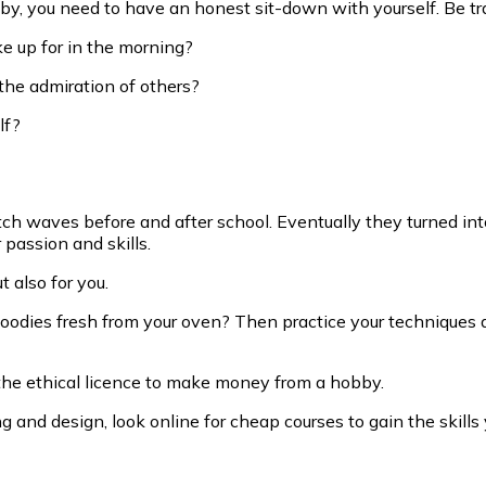
by, you need to have an honest sit-down with yourself. Be tr
e up for in the morning?
the admiration of others?
lf?
atch waves before and after school. Eventually they turned in
 passion and skills.
t also for you.
goodies fresh from your oven? Then practice your techniques a
 the ethical licence to make money from a hobby.
 and design, look online for cheap courses to gain the skills 