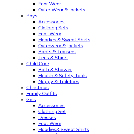
Foor Wear
Outer Wear & Jackets
Boys
Accessories
Clothing Sets
Foot Wear
Hoodies & Sweat Shirts
Outerwear & Jackets
Pants & Trousers
Tees & Shirts
Child Care
Bath & Shower
Health & Safety Tools
Nappy & Toiletries
Christmas
Family Outfits
Girls
Accessories
Clothing Set
Dresses
Foot Wear
Hoodies& Sweat Shirts