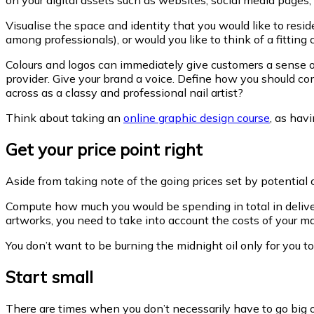
Visualise the space and identity that you would like to re
among professionals), or would you like to think of a fittin
Colours and logos can immediately give customers a sense of
provider. Give your brand a voice. Define how you should c
across as a classy and professional nail artist?
Think about taking an
online graphic design course
, as hav
Get your price point right
Aside from taking note of the going prices set by potential 
Compute how much you would be spending in total in deliver
artworks, you need to take into account the costs of your m
You don’t want to be burning the midnight oil only for you 
Start small
There are times when you don’t necessarily have to go big