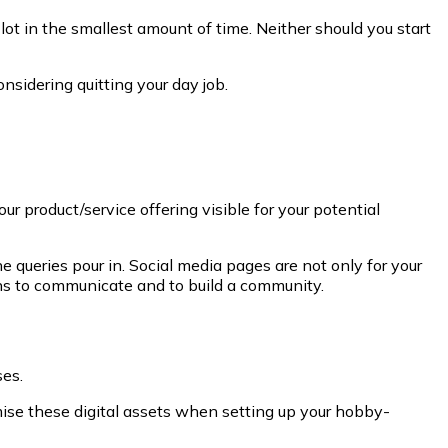
lot in the smallest amount of time. Neither should you start
nsidering quitting your day job.
r product/service offering visible for your potential
 queries pour in. Social media pages are not only for your
ans to communicate and to build a community.
ses.
imise these digital assets when setting up your hobby-