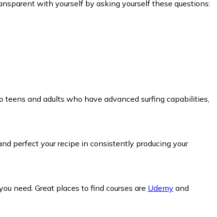
ansparent with yourself by asking yourself these questions:
to teens and adults who have advanced surfing capabilities,
nd perfect your recipe in consistently producing your
you need. Great places to find courses are
Udemy
and