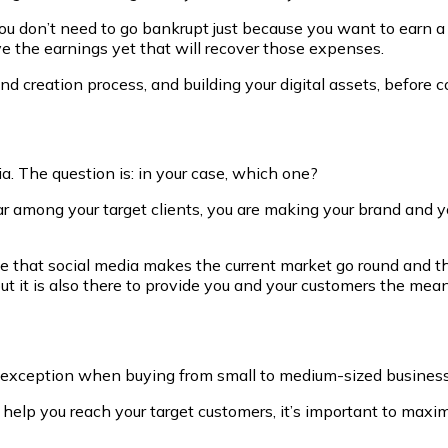
you don’t need to go bankrupt just because you want to earn a 
e the earnings yet that will recover those expenses.
d creation process, and building your digital assets, before co
. The question is: in your case, which one?
r among your target clients, you are making your brand and you
 that social media makes the current market go round and the
ut it is also there to provide you and your customers the me
he exception when buying from small to medium-sized busines
l help you reach your target customers, it’s important to max