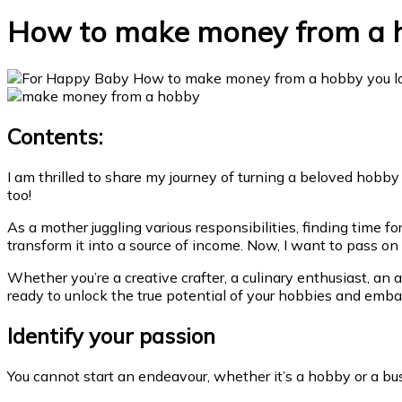
How to make money from a h
Contents:
I am thrilled to share my journey of turning a beloved hobby
too!
As a mother juggling various responsibilities, finding time 
transform it into a source of income. Now, I want to pass o
Whether you’re a creative crafter, a culinary enthusiast, an 
ready to unlock the true potential of your hobbies and embar
Identify your passion
You cannot start an endeavour, whether it’s a hobby or a b