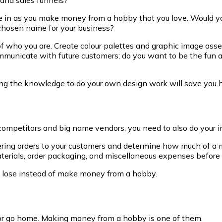
side in as you make money from a hobby that you love. Would 
g chosen name for your business?
 who you are. Create colour palettes and graphic image asset
ommunicate with future customers; do you want to be the fun
ing the knowledge to do your own design work will save you 
competitors and big name vendors, you need to also do your in
ing orders to your customers and determine how much of a ma
aterials, order packaging, and miscellaneous expenses before y
to lose instead of make money from a hobby.
 or go home. Making money from a hobby is one of them.