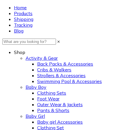
Home
Products
Shipping
Tracking
Blog
×
Shop
Activity & Gear
Back Packs & Accessories
Cribs & Walkers
Strollers & Accessories
Swimming Pool & Accessories
Baby Boy
Clothing Sets
Foot Wear
Outer Wear & Jackets
Pants & Shorts
Baby Girl
Baby girl Accessories
Clothing Set