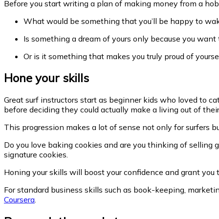
Before you start writing a plan of making money from a hob
What would be something that you’ll be happy to wak
Is something a dream of yours only because you want 
Or is it something that makes you truly proud of yourse
Hone your skills
Great surf instructors start as beginner kids who loved to c
before deciding they could actually make a living out of their
This progression makes a lot of sense not only for surfers bu
Do you love baking cookies and are you thinking of selling 
signature cookies.
Honing your skills will boost your confidence and grant you
For standard business skills such as book-keeping, marketing
Coursera
.