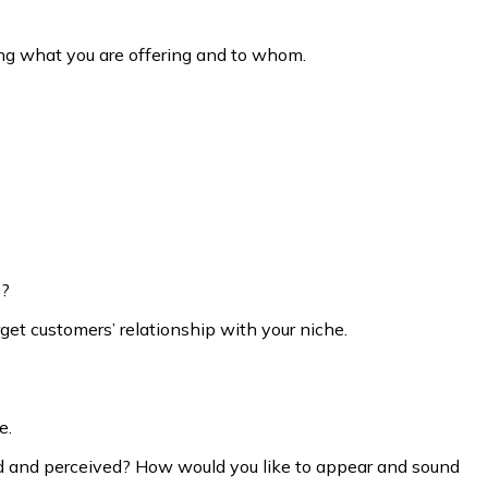
ning what you are offering and to whom.
s?
get customers’ relationship with your niche.
e.
ed and perceived? How would you like to appear and sound