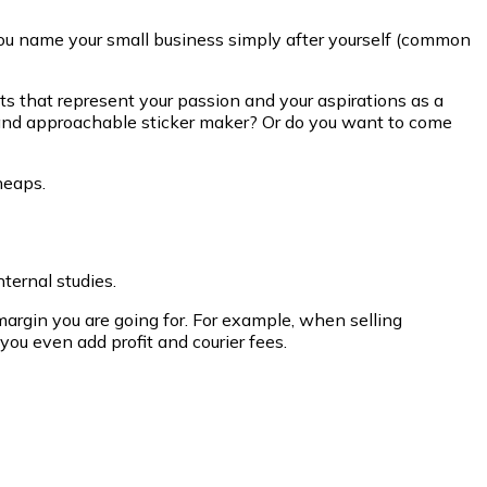
you name your small business simply after yourself (common
s that represent your passion and your aspirations as a
 and approachable sticker maker? Or do you want to come
heaps.
ternal studies.
rgin you are going for. For example, when selling
ou even add profit and courier fees.