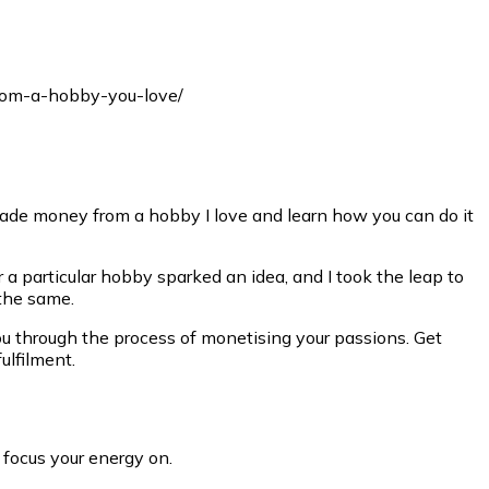
I made money from a hobby I love and learn how you can do it
 a particular hobby sparked an idea, and I took the leap to
 the same.
 you through the process of monetising your passions. Get
ulfilment.
 focus your energy on.