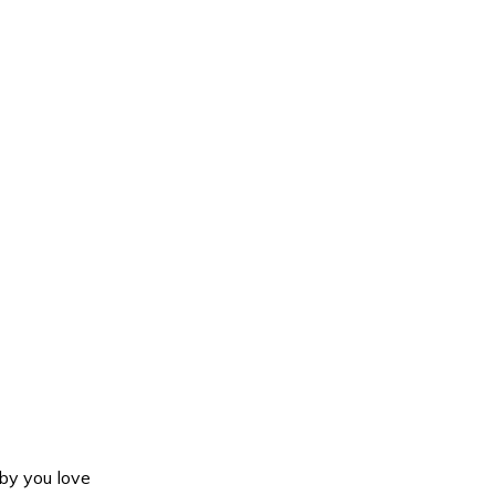
y you love