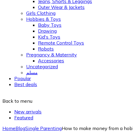
Jeans, Shorts & Leggings
Outer Wear & Jackets
Girls Clothing
Hobbies & Toys
Baby Toys
Drawing
Kid's Toys
Remote Control Toys
Robots
Pregnancy & Maternity
Accessories
Uncategorized
مسلم
Popular
Best deals
Back to menu
New arrivals
Featured
Home
Blog
Single Parenting
How to make money from a hobb