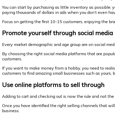
You can start by purchasing as little inventory as possible; 
paying thousands of dollars in ads when you don’t even hav
Focus on getting the first 10-15 customers, enjoying the bran
Promote yourself through social media
Every market demographic and age group are on social media
By choosing the right social media platforms that are popula
customers.
If you want to make money from a hobby, you need to realise
customers to find amazing small businesses such as yours, b
Use online platforms to sell through
Adding to cart and checking out is now the rule and not t
Once you have identified the right selling channels that wil
business.