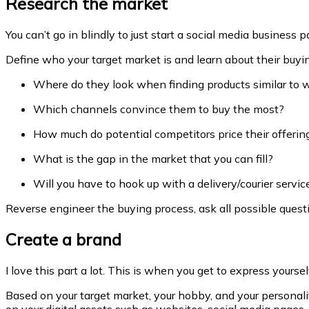
Research the market
You can’t go in blindly to just start a social media busines
Define who your target market is and learn about their buyi
Where do they look when finding products similar to w
Which channels convince them to buy the most?
How much do potential competitors price their offerin
What is the gap in the market that you can fill?
Will you have to hook up with a delivery/courier servi
Reverse engineer the buying process, ask all possible questi
Create a brand
I love this part a lot. This is when you get to express yours
Based on your target market, your hobby, and your persona
on your digital assets such as websites, social media pages,