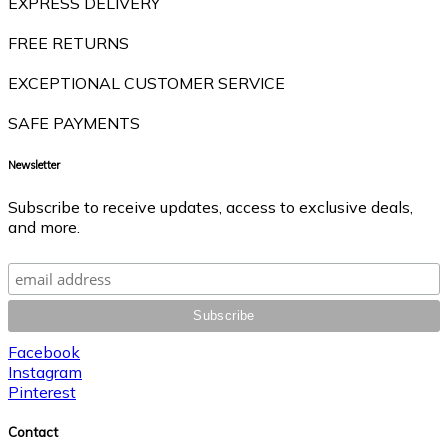
EXPRESS DELIVERY
FREE RETURNS
EXCEPTIONAL CUSTOMER SERVICE
SAFE PAYMENTS
Newsletter
Subscribe to receive updates, access to exclusive deals,
and more.
Facebook
Instagram
Pinterest
Contact