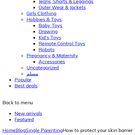
Jeans, Shorts & Leggings
Outer Wear & Jackets
Girls Clothing
Hobbies & Toys
Baby Toys
Drawing
Kid's Toys
Remote Control Toys
Robots
Pregnancy & Maternity
Accessories
Uncategorized
مسلم
Popular
Best deals
Back to menu
New arrivals
Featured
Home
Blog
Single Parenting
How to protect your skin barrier