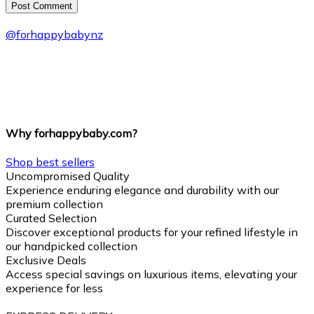
Post Сomment
@
forhappybabynz
Why forhappybaby.com?
Shop best sellers
Uncompromised Quality
Experience enduring elegance and durability with our
premium collection
Curated Selection
Discover exceptional products for your refined lifestyle in
our handpicked collection
Exclusive Deals
Access special savings on luxurious items, elevating your
experience for less