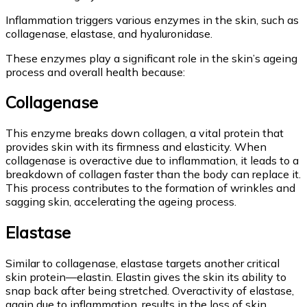
Inflammation triggers various enzymes in the skin, such as
collagenase, elastase, and hyaluronidase.
These enzymes play a significant role in the skin’s ageing
process and overall health because:
Collagenase
This enzyme breaks down collagen, a vital protein that
provides skin with its firmness and elasticity. When
collagenase is overactive due to inflammation, it leads to a
breakdown of collagen faster than the body can replace it.
This process contributes to the formation of wrinkles and
sagging skin, accelerating the ageing process.
Elastase
Similar to collagenase, elastase targets another critical
skin protein—elastin. Elastin gives the skin its ability to
snap back after being stretched. Overactivity of elastase,
again due to inflammation, results in the loss of skin