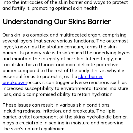
into the intricacies of the skin barrier and ways to protect
and fortify it, promoting optimal skin health.
Understanding Our Skins Barrier
Our skin is a complex and multifaceted organ, comprising
several layers that serve various functions. The outermost
layer, known as the stratum corneum, forms the skin
barrier. Its primary role is to safeguard the underlying layers
and maintain the integrity of our skin. Interestingly, our
facial skin has a thinner and more delicate protective
barrier compared to the rest of the body. This is why it is
essential for us to protect it, as if a
skin barrier
breakdown
occurs it can trigger adverse reactions such as
increased susceptibility to environmental toxins, moisture
loss, and a compromised ability to retain hydration.
These issues can result in various skin conditions,
including redness, irritation, and breakouts. The lipid
barrier, a vital component of the skins hydrolipidic barrier,
plays a crucial role in sealing in moisture and preserving
the skin’s natural equilibrium.