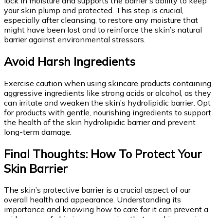
lock in moisture and supports the barrier’s ability to keep
your skin plump and protected. This step is crucial,
especially after cleansing, to restore any moisture that
might have been lost and to reinforce the skin’s natural
barrier against environmental stressors.
Avoid Harsh Ingredients
Exercise caution when using skincare products containing
aggressive ingredients like strong acids or alcohol, as they
can irritate and weaken the skin’s hydrolipidic barrier. Opt
for products with gentle, nourishing ingredients to support
the health of the skin hydrolipidic barrier and prevent
long-term damage.
Final Thoughts: How To Protect Your
Skin Barrier
The skin’s protective barrier is a crucial aspect of our
overall health and appearance. Understanding its
importance and knowing how to care for it can prevent a