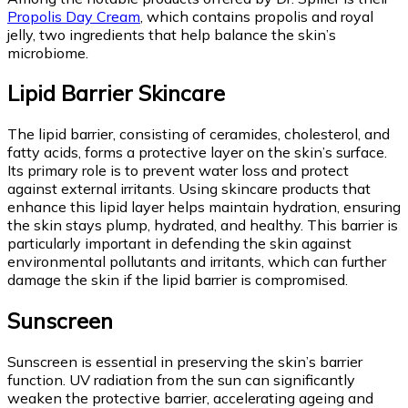
Propolis Day Cream
, which contains propolis and royal
jelly, two ingredients that help balance the skin’s
microbiome.
Lipid Barrier Skincare
The lipid barrier, consisting of ceramides, cholesterol, and
fatty acids, forms a protective layer on the skin’s surface.
Its primary role is to prevent water loss and protect
against external irritants. Using skincare products that
enhance this lipid layer helps maintain hydration, ensuring
the skin stays plump, hydrated, and healthy. This barrier is
particularly important in defending the skin against
environmental pollutants and irritants, which can further
damage the skin if the lipid barrier is compromised.
Sunscreen
Sunscreen is essential in preserving the skin’s barrier
function. UV radiation from the sun can significantly
weaken the protective barrier, accelerating ageing and