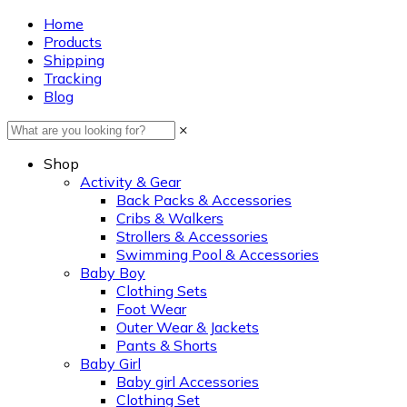
Home
Products
Shipping
Tracking
Blog
×
Shop
Activity & Gear
Back Packs & Accessories
Cribs & Walkers
Strollers & Accessories
Swimming Pool & Accessories
Baby Boy
Clothing Sets
Foot Wear
Outer Wear & Jackets
Pants & Shorts
Baby Girl
Baby girl Accessories
Clothing Set