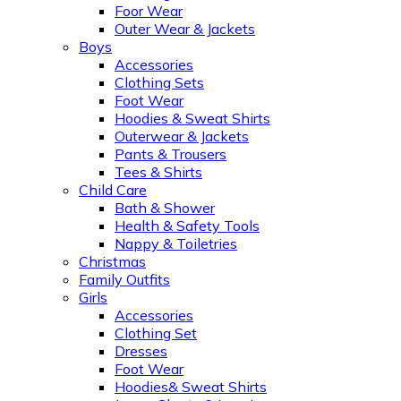
Foor Wear
Outer Wear & Jackets
Boys
Accessories
Clothing Sets
Foot Wear
Hoodies & Sweat Shirts
Outerwear & Jackets
Pants & Trousers
Tees & Shirts
Child Care
Bath & Shower
Health & Safety Tools
Nappy & Toiletries
Christmas
Family Outfits
Girls
Accessories
Clothing Set
Dresses
Foot Wear
Hoodies& Sweat Shirts