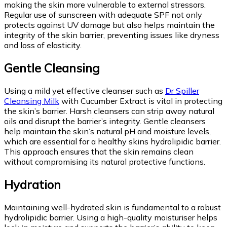
making the skin more vulnerable to external stressors.
Regular use of sunscreen with adequate SPF not only
protects against UV damage but also helps maintain the
integrity of the skin barrier, preventing issues like dryness
and loss of elasticity.
Gentle Cleansing
Using a mild yet effective cleanser such as
Dr Spiller
Cleansing Milk
with Cucumber Extract is vital in protecting
the skin’s barrier. Harsh cleansers can strip away natural
oils and disrupt the barrier’s integrity. Gentle cleansers
help maintain the skin’s natural pH and moisture levels,
which are essential for a healthy skins hydrolipidic barrier.
This approach ensures that the skin remains clean
without compromising its natural protective functions.
Hydration
Maintaining well-hydrated skin is fundamental to a robust
hydrolipidic barrier. Using a high-quality moisturiser helps