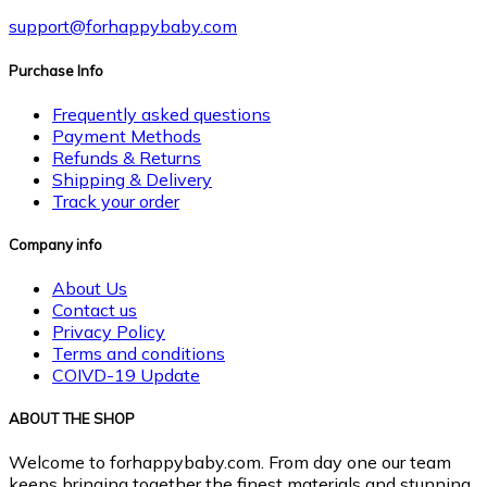
support@forhappybaby.com
Purchase Info
Frequently asked questions
Payment Methods
Refunds & Returns
Shipping & Delivery
Track your order
Company info
About Us
Contact us
Privacy Policy
Terms and conditions
COIVD-19 Update
ABOUT THE SHOP
Welcome to forhappybaby.com. From day one our team
keeps bringing together the finest materials and stunning