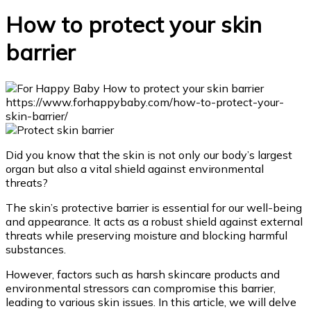
How to protect your skin
barrier
Did you know that the skin is not only our body’s largest
organ but also a vital shield against environmental
threats?
The skin’s protective barrier is essential for our well-being
and appearance. It acts as a robust shield against external
threats while preserving moisture and blocking harmful
substances.
However, factors such as harsh skincare products and
environmental stressors can compromise this barrier,
leading to various skin issues. In this article, we will delve