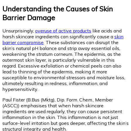
Understanding the Causes of Skin
Barrier Damage
Unsurprisingly,
overuse of active products
like acids and
harsh skincare ingredients can significantly cause a
skin
barrier compromise
. These substances can disrupt the
skin’s natural pH balance and strip away essential oils,
weakening the stratum corneum. The epidermis, as the
outermost skin layer, is particularly vulnerable in this
regard. Excessive exfoliation or chemical peels can also
lead to thinning of the epidermis, making it more
susceptible to environmental stressors and moisture loss,
ultimately resulting in redness, inflammation, and
hypersensitivity.
Paul Fister (B.Bus (Mktg), Dip. Form. Chem., Member
(ASCC)) emphasises that when harsh skincare
ingredients are used regularly, they can cause persistent
inflammation in the skin. This inflammation is not just
surface-level irritation but goes deeper, affecting the skin’s
structural integrity and health.