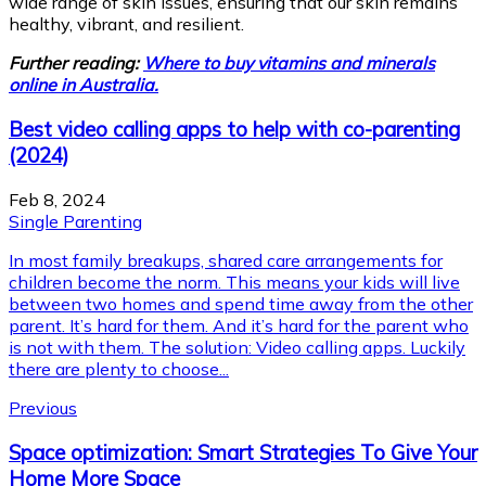
wide range of skin issues, ensuring that our skin remains
healthy, vibrant, and resilient.
Further reading:
Where to buy vitamins and minerals
online in Australia.
Best video calling apps to help with co-parenting
(2024)
Feb 8, 2024
Single Parenting
In most family breakups, shared care arrangements for
children become the norm. This means your kids will live
between two homes and spend time away from the other
parent. It’s hard for them. And it’s hard for the parent who
is not with them. The solution: Video calling apps. Luckily
there are plenty to choose...
Previous
Space optimization: Smart Strategies To Give Your
Home More Space