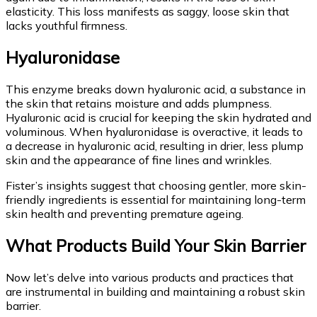
elasticity. This loss manifests as saggy, loose skin that
lacks youthful firmness.
Hyaluronidase
This enzyme breaks down hyaluronic acid, a substance in
the skin that retains moisture and adds plumpness.
Hyaluronic acid is crucial for keeping the skin hydrated and
voluminous. When hyaluronidase is overactive, it leads to
a decrease in hyaluronic acid, resulting in drier, less plump
skin and the appearance of fine lines and wrinkles.
Fister’s insights suggest that choosing gentler, more skin-
friendly ingredients is essential for maintaining long-term
skin health and preventing premature ageing.
What Products Build Your Skin Barrier
Now let’s delve into various products and practices that
are instrumental in building and maintaining a robust skin
barrier.