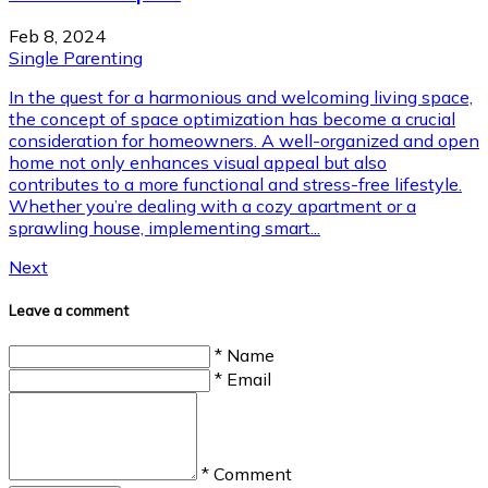
Feb 8, 2024
Single Parenting
In the quest for a harmonious and welcoming living space,
the concept of space optimization has become a crucial
consideration for homeowners. A well-organized and open
home not only enhances visual appeal but also
contributes to a more functional and stress-free lifestyle.
Whether you’re dealing with a cozy apartment or a
sprawling house, implementing smart...
Next
Leave a comment
* Name
* Email
* Comment