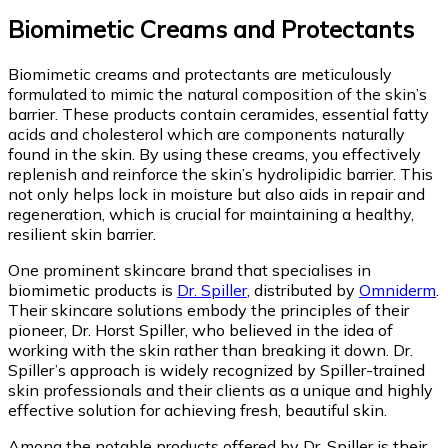
Biomimetic Creams and Protectants
Biomimetic creams and protectants are meticulously
formulated to mimic the natural composition of the skin’s
barrier. These products contain ceramides, essential fatty
acids and cholesterol which are components naturally
found in the skin. By using these creams, you effectively
replenish and reinforce the skin’s hydrolipidic barrier. This
not only helps lock in moisture but also aids in repair and
regeneration, which is crucial for maintaining a healthy,
resilient skin barrier.
One prominent skincare brand that specialises in
biomimetic products is
Dr. Spiller
, distributed by
Omniderm
.
Their skincare solutions embody the principles of their
pioneer, Dr. Horst Spiller, who believed in the idea of
working with the skin rather than breaking it down. Dr.
Spiller’s approach is widely recognized by Spiller-trained
skin professionals and their clients as a unique and highly
effective solution for achieving fresh, beautiful skin.
Among the notable products offered by Dr. Spiller is their