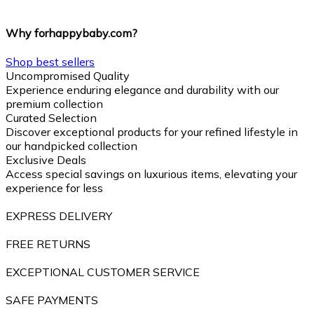
Why forhappybaby.com?
Shop best sellers
Uncompromised Quality
Experience enduring elegance and durability with our
premium collection
Curated Selection
Discover exceptional products for your refined lifestyle in
our handpicked collection
Exclusive Deals
Access special savings on luxurious items, elevating your
experience for less
EXPRESS DELIVERY
FREE RETURNS
EXCEPTIONAL CUSTOMER SERVICE
SAFE PAYMENTS