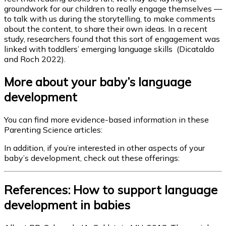
groundwork for our children to really engage themselves —
to talk with us during the storytelling, to make comments
about the content, to share their own ideas. In a recent
study, researchers found that this sort of engagement was
linked with toddlers’ emerging language skills (Dicataldo
and Roch 2022).
More about your baby’s language
development
You can find more evidence-based information in these
Parenting Science articles:
In addition, if you’re interested in other aspects of your
baby’s development, check out these offerings:
References: How to support language
development in babies