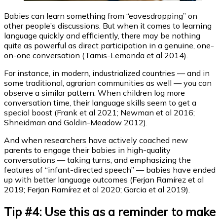
Babies can learn something from “eavesdropping” on
other people’s discussions. But when it comes to learning
language quickly and efficiently, there may be nothing
quite as powerful as direct participation in a genuine, one-
on-one conversation (Tamis-Lemonda et al 2014).
For instance, in modern, industrialized countries — and in
some traditional, agrarian communities as well — you can
observe a similar pattern: When children log more
conversation time, their language skills seem to get a
special boost (Frank et al 2021; Newman et al 2016;
Shneidman and Goldin-Meadow 2012).
And when researchers have actively coached new
parents to engage their babies in high-quality
conversations — taking turns, and emphasizing the
features of “infant-directed speech” — babies have ended
up with better language outcomes (Ferjan Ramírez et al
2019; Ferjan Ramírez et al 2020; Garcia et al 2019).
Tip #4: Use this as a reminder to make