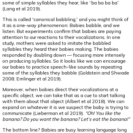
some of simple syllables they hear, like “ba ba ba ba”
(Lang et al 2019).
This is called “canonical babbling,” and you might think of
it as a one-way phenomenon: Babies babble, and we
listen. But experiments confirm that babies are paying
attention to our reactions to their vocalizations. In one
study, mothers were asked to imitate the babbled
syllables they heard their babies making. The babies
responded by doubling down — focusing more intensely
on producing syllables. So it looks like we can encourage
our babies to practice speech-like sounds by repeating
some of the syllables they babble (Goldstein and Shwade
2008; Emlinger et al 2019).
Moreover, when babies direct their vocalizations at a
specific object, we can take that as a cue to start talking
with them about that object (Albert et al 2018). We can
expand on whatever it is we suspect the baby is trying to
communicate (Lieberman et al 2019).
“Oh! You like the
banana? Do you want the banana? Let’s eat the banana!”
The bottom line? Babies are busy learning language long