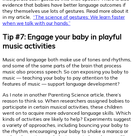
evidence that babies have better language outcomes if
they themselves use lots of gestures. Read more about it
in my article,
“The science of gestures: We learn faster
when we talk with our hands.”
Tip #7: Engage your baby in playful
music activities
Music and language both make use of tones and rhythms,
and some of the same parts of the brain that process
music also process speech. So can exposing you baby to
music — teaching your baby to pay attention to the
features of music — support language development?
As I note in another Parenting Science article, there’s
reason to think so. When researchers assigned babies to
participate in certain musical activities, these children
went on to acquire more advanced language skills. Which
kinds of activities are likely to help? Experiments suggest
a variety of approaches, including bouncing your baby to
the rhythm, encouraging your baby to shake a maraca or