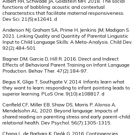
Albert RR, Schwade JA, Goldstein MH. 2018. The social
functions of babbling: acoustic and contextual
characteristics that facilitate maternal responsiveness.
Dev Sci. 21(5):e12641. d
Anderson NJ, Graham SA, Prime H, Jenkins JM, Madigan S.
2021. Linking Quality and Quantity of Parental Linguistic
Input to Child Language Skills: A Meta-Analysis. Child Dev.
92(2):484-501.
Bagner DM, Garcia D, Hill R. 2016. Direct and Indirect
Effects of Behavioral Parent Training on Infant Language
Production. Behav Ther. 47(2):184-97.
Begus K, Gliga T, Southgate V. 2014. Infants learn what
they want to learn: responding to infant pointing leads to
superior learning. PLoS One. 9(10):e108817. d
Canfield CF, Miller EB, Shaw DS, Morris P, Alonso A,
Mendelsohn AL. 2020. Beyond language: Impacts of
shared reading on parenting stress and early parent-child
relational health. Dev Psychol. 56(7):1305-1315.
Chang L, de Barbaro K, Deák G. 2016. Contingencies