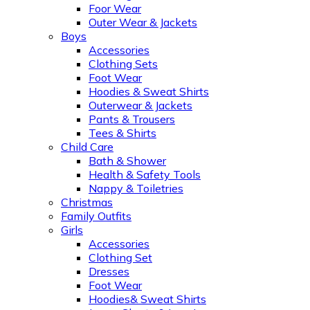
Foor Wear
Outer Wear & Jackets
Boys
Accessories
Clothing Sets
Foot Wear
Hoodies & Sweat Shirts
Outerwear & Jackets
Pants & Trousers
Tees & Shirts
Child Care
Bath & Shower
Health & Safety Tools
Nappy & Toiletries
Christmas
Family Outfits
Girls
Accessories
Clothing Set
Dresses
Foot Wear
Hoodies& Sweat Shirts