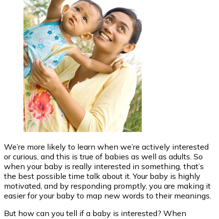
We’re more likely to learn when we’re actively interested
or curious, and this is true of babies as well as adults. So
when your baby is really interested in something, that’s
the best possible time talk about it. Your baby is highly
motivated, and by responding promptly, you are making it
easier for your baby to map new words to their meanings.
But how can you tell if a baby is interested? When