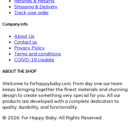
Refunds & Returns
Shipping & Delivery
Track your order
Company info
About Us
Contact us
Privacy Policy
Terms and conditions
COIVD-19 Update
ABOUT THE SHOP
Welcome to forhappybaby.com. From day one our team
keeps bringing together the finest materials and stunning
design to create something very special for you. All our
products are developed with a complete dedication to
quality, durability, and functionality.
© 2026. For Happy Baby. All Rights Reserved