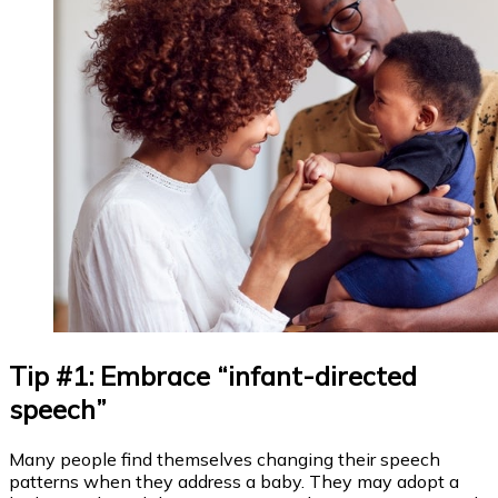
Tip #1: Embrace “infant-directed
speech”
Many people find themselves changing their speech
patterns when they address a baby. They may adopt a