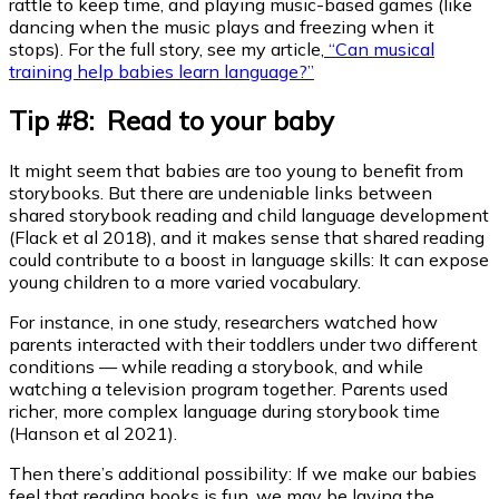
rattle to keep time, and playing music-based games (like
dancing when the music plays and freezing when it
stops). For the full story, see my article,
“Can musical
training help babies learn language?”
Tip #8: Read to your baby
It might seem that babies are too young to benefit from
storybooks. But there are undeniable links between
shared storybook reading and child language development
(Flack et al 2018), and it makes sense that shared reading
could contribute to a boost in language skills: It can expose
young children to a more varied vocabulary.
For instance, in one study, researchers watched how
parents interacted with their toddlers under two different
conditions — while reading a storybook, and while
watching a television program together. Parents used
richer, more complex language during storybook time
(Hanson et al 2021).
Then there’s additional possibility: If we make our babies
feel that reading books is fun, we may be laying the