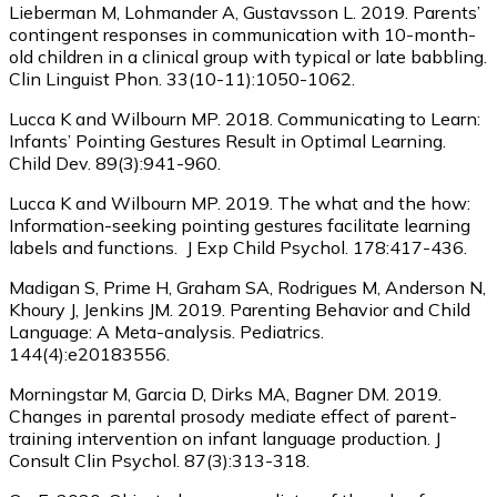
Lieberman M, Lohmander A, Gustavsson L. 2019. Parents’
contingent responses in communication with 10-month-
old children in a clinical group with typical or late babbling.
Clin Linguist Phon. 33(10-11):1050-1062.
Lucca K and Wilbourn MP. 2018. Communicating to Learn:
Infants’ Pointing Gestures Result in Optimal Learning.
Child Dev. 89(3):941-960.
Lucca K and Wilbourn MP. 2019. The what and the how:
Information-seeking pointing gestures facilitate learning
labels and functions. J Exp Child Psychol. 178:417-436.
Madigan S, Prime H, Graham SA, Rodrigues M, Anderson N,
Khoury J, Jenkins JM. 2019. Parenting Behavior and Child
Language: A Meta-analysis. Pediatrics.
144(4):e20183556.
Morningstar M, Garcia D, Dirks MA, Bagner DM. 2019.
Changes in parental prosody mediate effect of parent-
training intervention on infant language production. J
Consult Clin Psychol. 87(3):313-318.