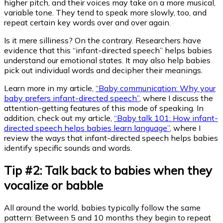
higher pitch, and their voices may take on a more musical,
variable tone. They tend to speak more slowly, too, and
repeat certain key words over and over again.
Is it mere silliness? On the contrary. Researchers have
evidence that this “infant-directed speech” helps babies
understand our emotional states. It may also help babies
pick out individual words and decipher their meanings.
Learn more in my article,
“Baby communication: Why your
baby prefers infant-directed speech”
, where I discuss the
attention-getting features of this mode of speaking. In
addition, check out my article,
“Baby talk 101: How infant-
directed speech helps babies learn language”
, where I
review the ways that infant-directed speech helps babies
identify specific sounds and words.
Tip #2: Talk back to babies when they
vocalize or babble
All around the world, babies typically follow the same
pattern: Between 5 and 10 months they begin to repeat