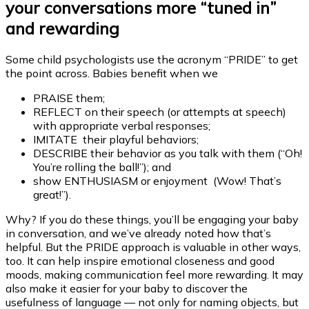
your conversations more “tuned in”
and rewarding
Some child psychologists use the acronym “PRIDE” to get
the point across. Babies benefit when we
PRAISE them;
REFLECT on their speech (or attempts at speech)
with appropriate verbal responses;
IMITATE their playful behaviors;
DESCRIBE their behavior as you talk with them (“Oh!
You’re rolling the ball!”); and
show ENTHUSIASM or enjoyment (Wow! That’s
great!”).
Why? If you do these things, you’ll be engaging your baby
in conversation, and we’ve already noted how that’s
helpful. But the PRIDE approach is valuable in other ways,
too. It can help inspire emotional closeness and good
moods, making communication feel more rewarding. It may
also make it easier for your baby to discover the
usefulness of language — not only for naming objects, but