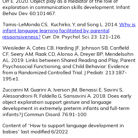
Orr E. 2020. Object play as a mediator of the role of
exploration in communication skills development. Infant
Behav Dev. 60:101467.
Tamis-LeMonda CS, Kuchirko, Y, and Song L. 2014.
Why is
infant language learning facilitated by parental
responsiveness?
Curr. Dir. Psychol. Sci. 23: 121–126.
Weisleder A, Cates CB, Harding JF, Johnson SB, Canfield
CF, Seery AM, Raak CD, Alonso A, Dreyer BP, Mendelsohn
AL. 2019. Links between Shared Reading and Play, Parent
Psychosocial Functioning, and Child Behavior: Evidence
from a Randomized Controlled Trial. J Pediatr. 213:187-
195.e1.
Zuccarini M, Guarini A, Iverson JM, Benassi E, Savini S,
Alessandroni R, Faldella G, Sansavini A. 2018. Does early
object exploration support gesture and language
development in extremely preterm infants and full-term
infants?J Commun Disord. 76:91-100
Content of “How to support language development in
babies” last modified 6/2022