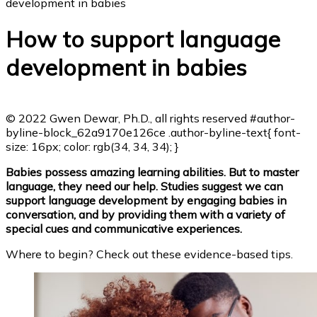
development in babies
How to support language
development in babies
© 2022 Gwen Dewar, Ph.D., all rights reserved
#author-
byline-block_62a9170e126ce .author-byline-text{ font-
size: 16px; color: rgb(34, 34, 34); }
Babies possess amazing learning abilities. But to master
language, they need our help. Studies suggest we can
support language development by engaging babies in
conversation, and by providing them with a variety of
special cues and communicative experiences.
Where to begin? Check out these evidence-based tips.