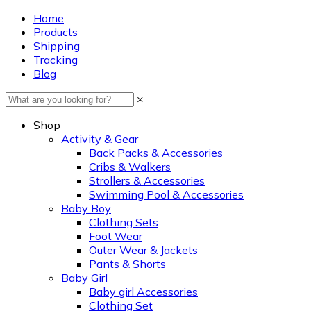
Home
Products
Shipping
Tracking
Blog
×
Shop
Activity & Gear
Back Packs & Accessories
Cribs & Walkers
Strollers & Accessories
Swimming Pool & Accessories
Baby Boy
Clothing Sets
Foot Wear
Outer Wear & Jackets
Pants & Shorts
Baby Girl
Baby girl Accessories
Clothing Set