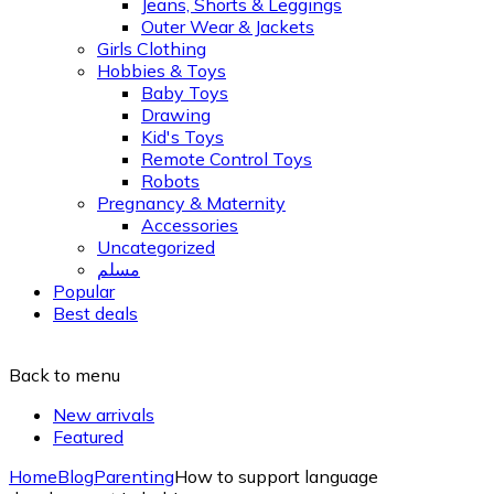
Jeans, Shorts & Leggings
Outer Wear & Jackets
Girls Clothing
Hobbies & Toys
Baby Toys
Drawing
Kid's Toys
Remote Control Toys
Robots
Pregnancy & Maternity
Accessories
Uncategorized
مسلم
Popular
Best deals
Back to menu
New arrivals
Featured
Home
Blog
Parenting
How to support language