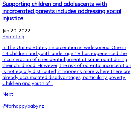
Supporting children and adolescents with
incarcerated parents includes addressing social
injustice
Jun 20, 2022
Parenting
In the United States, incarceration is widespread. One in
14 children and youth under age 18 has experienced the
incarceration of a residential parent at some point during
their childhood. However, the risk of parental incarceration
is not equally distributed; it happens more where there are
already accumulated disadvantages, particularly poverty.
Children and youth of...
Next
@
forhappybabynz