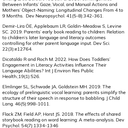
Between Infants’ Gaze, Vocal, and Manual Actions and
Mothers’ Object-Naming: Longitudinal Changes From 4 to
9 Months. Dev Neuropsychol. 41(5-8):342-361.
Demir-Lira ÖE, Applebaum LR, Goldin-Meadow S, Levine
SC. 2019. Parents’ early book reading to children: Relation
to children’s later language and literacy outcomes
controlling for other parent language input. Dev Sci.
22(3):e12764.
Dicataldo R and Roch M. 2022. How Does Toddlers’
Engagement in Literacy Activities Influence Their
Language Abilities? Int J Environ Res Public
Health.;19(1):526.
Elmlinger SL, Schwade JA, Goldstein MH. 2019. The
ecology of prelinguistic vocal learning: parents simplify the
structure of their speech in response to babbling. J Child
Lang. 46(5):998-1011.
Flack ZM, Field AP, Horst JS. 2018. The effects of shared
storybook reading on word learning: A meta-analysis. Dev
Psychol. 54(7):1334-1346