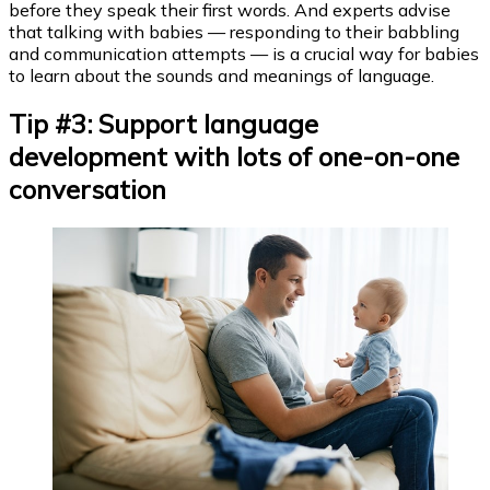
before they speak their first words. And experts advise
that talking with babies — responding to their babbling
and communication attempts — is a crucial way for babies
to learn about the sounds and meanings of language.
Tip #3: Support language
development with lots of one-on-one
conversation