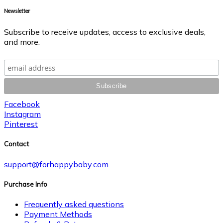
Newsletter
Subscribe to receive updates, access to exclusive deals,
and more.
Facebook
Instagram
Pinterest
Contact
support@forhappybaby.com
Purchase Info
Frequently asked questions
Payment Methods