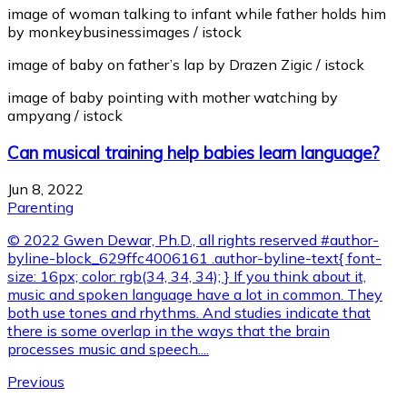
image of woman talking to infant while father holds him
by monkeybusinessimages / istock
image of baby on father’s lap by Drazen Zigic / istock
image of baby pointing with mother watching by
ampyang / istock
Can musical training help babies learn language?
Jun 8, 2022
Parenting
© 2022 Gwen Dewar, Ph.D., all rights reserved #author-
byline-block_629ffc4006161 .author-byline-text{ font-
size: 16px; color: rgb(34, 34, 34); } If you think about it,
music and spoken language have a lot in common. They
both use tones and rhythms. And studies indicate that
there is some overlap in the ways that the brain
processes music and speech....
Previous