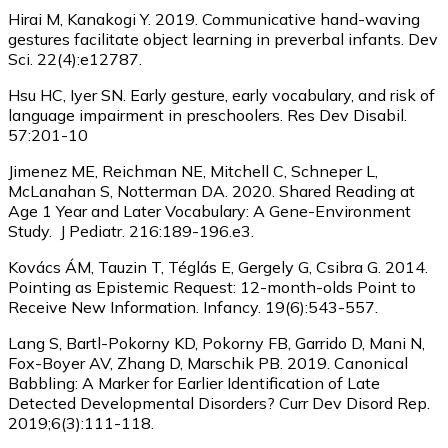
Hirai M, Kanakogi Y. 2019. Communicative hand-waving
gestures facilitate object learning in preverbal infants. Dev
Sci. 22(4):e12787.
Hsu HC, Iyer SN. Early gesture, early vocabulary, and risk of
language impairment in preschoolers. Res Dev Disabil.
57:201-10
Jimenez ME, Reichman NE, Mitchell C, Schneper L,
McLanahan S, Notterman DA. 2020. Shared Reading at
Age 1 Year and Later Vocabulary: A Gene-Environment
Study. J Pediatr. 216:189-196.e3.
Kovács ÁM, Tauzin T, Téglás E, Gergely G, Csibra G. 2014.
Pointing as Epistemic Request: 12-month-olds Point to
Receive New Information. Infancy. 19(6):543-557.
Lang S, Bartl-Pokorny KD, Pokorny FB, Garrido D, Mani N,
Fox-Boyer AV, Zhang D, Marschik PB. 2019. Canonical
Babbling: A Marker for Earlier Identification of Late
Detected Developmental Disorders? Curr Dev Disord Rep.
2019;6(3):111-118.