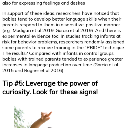
also for expressing feelings and desires
In support of these ideas, researchers have noticed that
babies tend to develop better language skills when their
parents respond to them in a sensitive, positive manner
(e.g., Madigan et al 2019; Garcia et al 2019). And there is
experimental evidence too: In studies tracking infants at
risk for behavior problems, researchers randomly assigned
some parents to receive training in the “PRIDE” technique.
The results? Compared with infants in control groups,
babies with trained parents tended to experience greater
increases in language production over time (Garcia et al
2015 and Bagner et al 2016).
Tip #5: Leverage the power of
curiosity. Look for these signs!