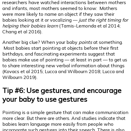
researchers have watched interactions between mothers
and infants, most mothers seemed to know: Mothers
were more likely to name an object if they saw their
babies looking at it or vocalizing —
just the right timing for
helping their babies learn
(Tamis-Lemonda et al 2014;
Chang et al 2016).
Another big clue? When your baby
points
at something.
Most babies start pointing at objects before their first
birthdays, and fascinating experiments suggest that
babies make use of pointing — at least in part — to get us
to share interesting new verbal information about things
(Kovacs et al 2015; Lucca and Wilbourn 2018; Lucca and
Wilbourn 2019).
Tip #6: Use gestures, and encourage
your baby to use gestures
Pointing is a simple gesture that can make communication
more clear. But there are others. And studies indicate that
babies learn language more easily from people who
incorporate such gestures into their speech. There is also