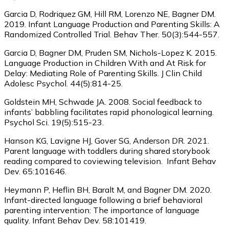
Garcia D, Rodriquez GM, Hill RM, Lorenzo NE, Bagner DM.
2019. Infant Language Production and Parenting Skills: A
Randomized Controlled Trial. Behav Ther. 50(3):544-557.
Garcia D, Bagner DM, Pruden SM, Nichols-Lopez K. 2015.
Language Production in Children With and At Risk for
Delay: Mediating Role of Parenting Skills. J Clin Child
Adolesc Psychol. 44(5):814-25.
Goldstein MH, Schwade JA. 2008. Social feedback to
infants’ babbling facilitates rapid phonological learning.
Psychol Sci. 19(5):515-23.
Hanson KG, Lavigne HJ, Gover SG, Anderson DR. 2021.
Parent language with toddlers during shared storybook
reading compared to coviewing television. Infant Behav
Dev. 65:101646.
Heymann P, Heflin BH, Baralt M, and Bagner DM. 2020.
Infant-directed language following a brief behavioral
parenting intervention: The importance of language
quality. Infant Behav Dev. 58:101419.