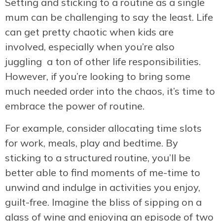
Setting and sticking to a routine as a single
mum can be challenging to say the least. Life
can get pretty chaotic when kids are
involved, especially when you’re also
juggling a ton of other life responsibilities.
However, if you’re looking to bring some
much needed order into the chaos, it’s time to
embrace the power of routine.
For example, consider allocating time slots
for work, meals, play and bedtime. By
sticking to a structured routine, you’ll be
better able to find moments of me-time to
unwind and indulge in activities you enjoy,
guilt-free. Imagine the bliss of sipping on a
glass of wine and enjoying an episode of two