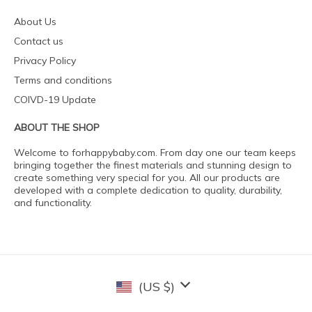
About Us
Contact us
Privacy Policy
Terms and conditions
COIVD-19 Update
ABOUT THE SHOP
Welcome to forhappybaby.com. From day one our team keeps
bringing together the finest materials and stunning design to
create something very special for you. All our products are
developed with a complete dedication to quality, durability,
and functionality.
(US $)