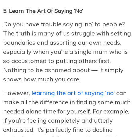
5. Learn The Art Of Saying ‘No’
Do you have trouble saying ‘no’ to people?
The truth is many of us struggle with setting
boundaries and asserting our own needs,
especially when you’re a single mum who is
so accustomed to putting others first.
Nothing to be ashamed about — it simply
shows how much you care.
However,
learning the art of saying ‘no’
can
make all the difference in finding some much
needed alone time for yourself. For example,
if you’re feeling completely and utterly
exhausted, it’s perfectly fine to decline