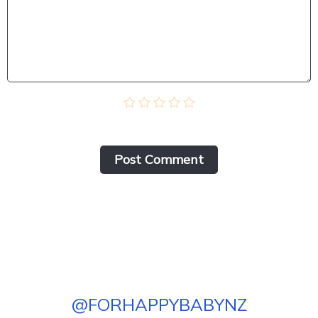
Post Сomment
@
FORHAPPYBABYNZ