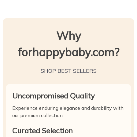
Why
forhappybaby.com?
SHOP BEST SELLERS
Uncompromised Quality
Experience enduring elegance and durability with
our premium collection
Curated Selection