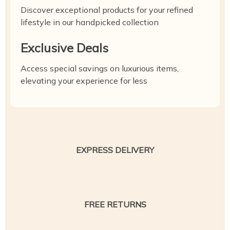
Discover exceptional products for your refined
lifestyle in our handpicked collection
Exclusive Deals
Access special savings on luxurious items,
elevating your experience for less
EXPRESS DELIVERY
FREE RETURNS