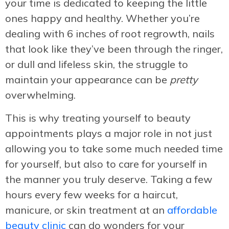
your time is dedicated to keeping the little
ones happy and healthy. Whether you’re
dealing with 6 inches of root regrowth, nails
that look like they’ve been through the ringer,
or dull and lifeless skin, the struggle to
maintain your appearance can be
pretty
overwhelming.
This is why treating yourself to beauty
appointments plays a major role in not just
allowing you to take some much needed time
for yourself, but also to care for yourself in
the manner you truly deserve. Taking a few
hours every few weeks for a haircut,
manicure, or skin treatment at an
affordable
beauty clinic
can do wonders for your