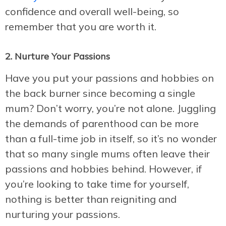
confidence and overall well-being, so
remember that you are worth it.
2. Nurture Your Passions
Have you put your passions and hobbies on
the back burner since becoming a single
mum? Don’t worry, you’re not alone. Juggling
the demands of parenthood can be more
than a full-time job in itself, so it’s no wonder
that so many single mums often leave their
passions and hobbies behind. However, if
you’re looking to take time for yourself,
nothing is better than reigniting and
nurturing your passions.