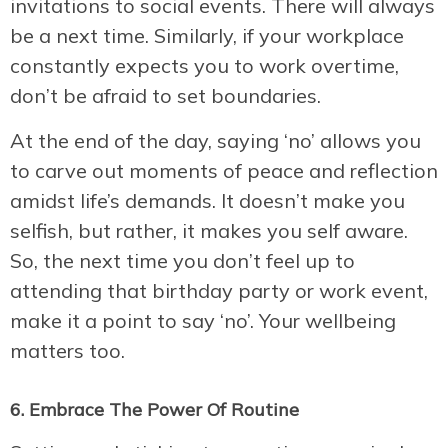
invitations to social events. There will always
be a next time. Similarly, if your workplace
constantly expects you to work overtime,
don’t be afraid to set boundaries.
At the end of the day, saying ‘no’ allows you
to carve out moments of peace and reflection
amidst life’s demands. It doesn’t make you
selfish, but rather, it makes you self aware.
So, the next time you don’t feel up to
attending that birthday party or work event,
make it a point to say ‘no’. Your wellbeing
matters too.
6. Embrace The Power Of Routine