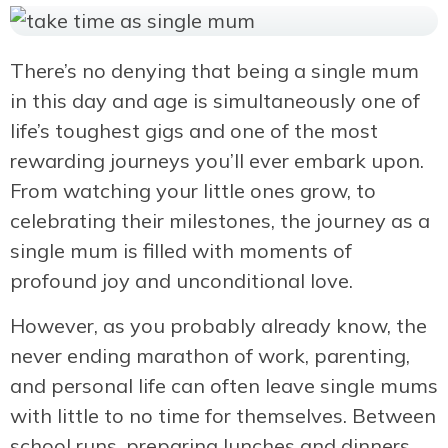
There’s no denying that being a single mum
in this day and age is simultaneously one of
life’s toughest gigs and one of the most
rewarding journeys you’ll ever embark upon.
From watching your little ones grow, to
celebrating their milestones, the journey as a
single mum is filled with moments of
profound joy and unconditional love.
However, as you probably already know, the
never ending marathon of work, parenting,
and personal life can often leave single mums
with little to no time for themselves. Between
school runs, preparing lunches and dinners,