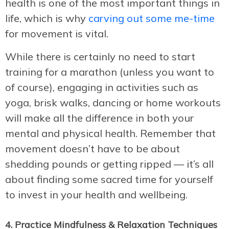
health is one of the most important things in
life, which is why
carving out some me-time
for movement is vital.
While there is certainly no need to start
training for a marathon (unless you want to
of course), engaging in activities such as
yoga, brisk walks, dancing or home workouts
will make all the difference in both your
mental and physical health. Remember that
movement doesn’t have to be about
shedding pounds or getting ripped — it’s all
about finding some sacred time for yourself
to invest in your health and wellbeing.
4. Practice Mindfulness & Relaxation Techniques