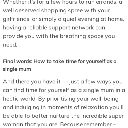
Whether it’s for a few hours to run errands, a
well deserved shopping spree with your
girlfriends, or simply a quiet evening at home,
having a reliable support network can
provide you with the breathing space you
need.
Final words: How to take time for yourself as a
single mum
And there you have it — just a few ways you
can find time for yourself as a single mum in a
hectic world. By prioritising your well-being
and indulging in moments of relaxation you’ll
be able to better nurture the incredible super
woman that you are. Because remember –