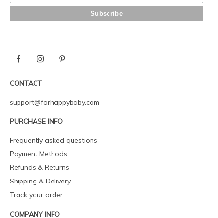
CONTACT
support@forhappybaby.com
PURCHASE INFO
Frequently asked questions
Payment Methods
Refunds & Returns
Shipping & Delivery
Track your order
COMPANY INFO