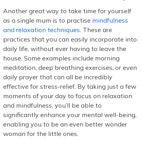
Another great way to take time for yourself
as a single mum is to practise
mindfulness
and relaxation techniques
. These are
practices that you can easily incorporate into
daily life, without ever having to leave the
house. Some examples include morning
meditation, deep breathing exercises, or even
daily prayer that can all be incredibly
effective for stress-relief. By taking just a few
moments of your day to focus on relaxation
and mindfulness, you’ll be able to
significantly enhance your mental well-being,
enabling you to be an even better wonder
woman for the little ones.