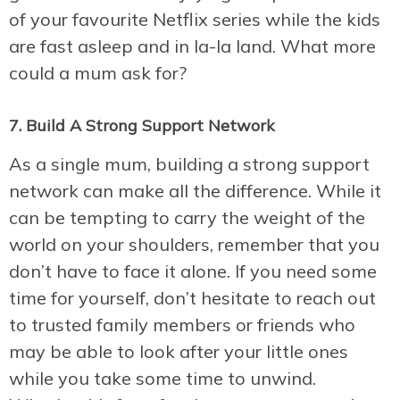
of your favourite Netflix series while the kids
are fast asleep and in la-la land. What more
could a mum ask for?
7. Build A Strong Support Network
As a single mum, building a strong support
network can make all the difference. While it
can be tempting to carry the weight of the
world on your shoulders, remember that you
don’t have to face it alone. If you need some
time for yourself, don’t hesitate to reach out
to trusted family members or friends who
may be able to look after your little ones
while you take some time to unwind.