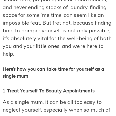
and never ending stacks of laundry, finding
space for some ‘me time’ can seem like an
impossible feat. But fret not, because finding
time to pamper yourself is not only possible;
it’s absolutely vital for the well-being of both
you and your little ones, and we’re here to
help.
Here’s how you can take time for yourself as a
single mum
1 Treat Yourself To Beauty Appointments
As a single mum, it can be all too easy to
neglect yourself, especially when so much of