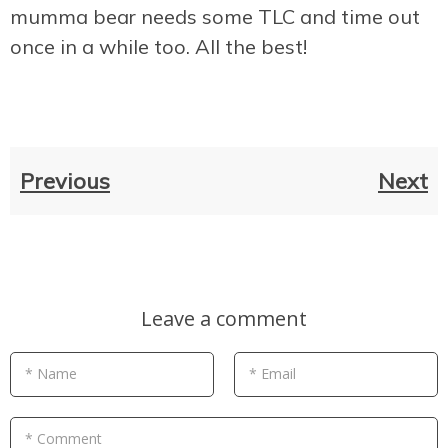
mumma bear needs some TLC and time out
once in a while too. All the best!
Previous
Next
Leave a comment
* Name
* Email
* Comment