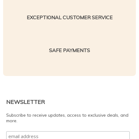
EXCEPTIONAL CUSTOMER SERVICE
SAFE PAYMENTS
NEWSLETTER
Subscribe to receive updates, access to exclusive deals, and
more.