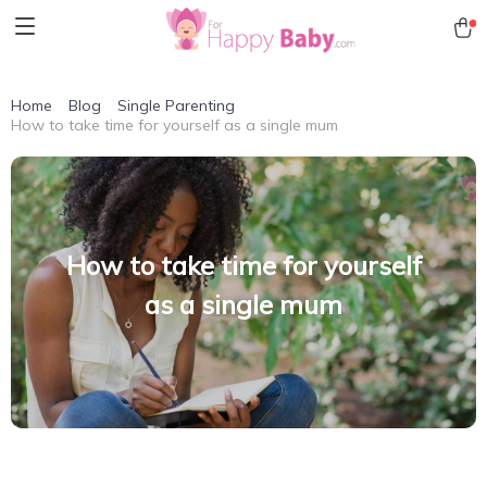
Home
Blog
Single Parenting
How to take time for yourself as a single mum
How to take time for yourself
as a single mum