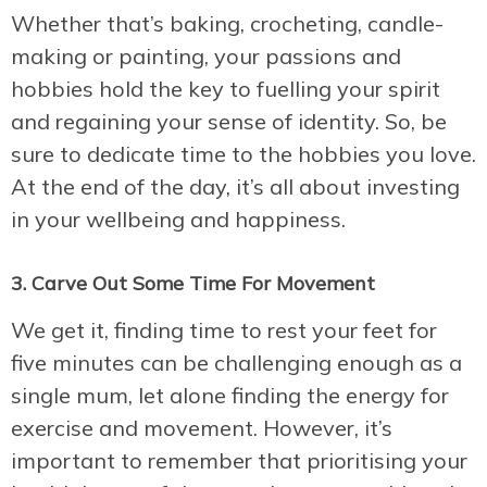
Whether that’s baking, crocheting, candle-
making or painting, your passions and
hobbies hold the key to fuelling your spirit
and regaining your sense of identity. So, be
sure to dedicate time to the hobbies you love.
At the end of the day, it’s all about investing
in your wellbeing and happiness.
3. Carve Out Some Time For Movement
We get it, finding time to rest your feet for
five minutes can be challenging enough as a
single mum, let alone finding the energy for
exercise and movement. However, it’s
important to remember that prioritising your