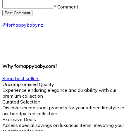
* Comment
Post Сomment
@
forhappybabynz
Why forhappybaby.com?
Shop best sellers
Uncompromised Quality
Experience enduring elegance and durability with our
premium collection
Curated Selection
Discover exceptional products for your refined lifestyle in
our handpicked collection
Exclusive Deals
Access special savings on luxurious items, elevating your
experience for less