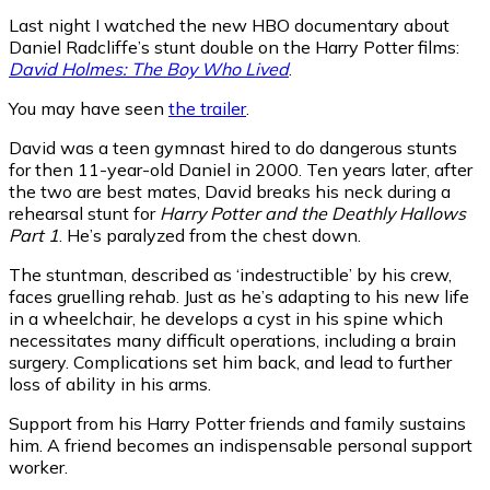
Last night I watched the new HBO documentary about
Daniel Radcliffe’s stunt double on the Harry Potter films:
David Holmes: The Boy Who Lived
.
You may have seen
the trailer
.
David was a teen gymnast hired to do dangerous stunts
for then 11-year-old Daniel in 2000. Ten years later, after
the two are best mates, David breaks his neck during a
rehearsal stunt for
Harry Potter and the Deathly Hallows
Part 1
. He’s paralyzed from the chest down.
The stuntman, described as ‘indestructible’ by his crew,
faces gruelling rehab. Just as he’s adapting to his new life
in a wheelchair, he develops a cyst in his spine which
necessitates many difficult operations, including a brain
surgery. Complications set him back, and lead to further
loss of ability in his arms.
Support from his Harry Potter friends and family sustains
him. A friend becomes an indispensable personal support
worker.