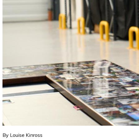
By Louise Kinross