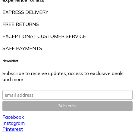
EXPRESS DELIVERY
FREE RETURNS
EXCEPTIONAL CUSTOMER SERVICE
SAFE PAYMENTS
Newsletter
Subscribe to receive updates, access to exclusive deals,
and more.
Facebook
Instagram
Pinterest