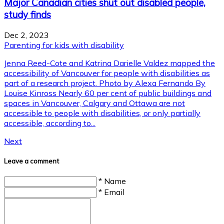
Major Canadian cities shut out disabled people,
study finds
Dec 2, 2023
Parenting for kids with disability
Jenna Reed-Cote and Katrina Darielle Valdez mapped the
accessibility of Vancouver for people with disabilities as
part of a research project. Photo by Alexa Fernando By
Louise Kinross Nearly 60 per cent of public buildings and
spaces in Vancouver, Calgary and Ottawa are not
accessible to people with disabilities, or only partially
accessible, according to...
Next
Leave a comment
* Name
* Email