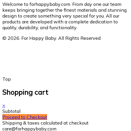
Welcome to forhappybaby.com. From day one our team
keeps bringing together the finest materials and stunning
design to create something very special for you. All our
products are developed with a complete dedication to
quality, durability, and functionality.
© 2026. For Happy Baby. All Rights Reserved
Top
Shopping cart
×
Subtotal
Proceed to Checkout
Shipping & taxes calculated at checkout
care@forhappybaby.com