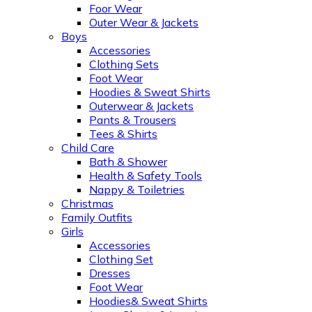
Foor Wear
Outer Wear & Jackets
Boys
Accessories
Clothing Sets
Foot Wear
Hoodies & Sweat Shirts
Outerwear & Jackets
Pants & Trousers
Tees & Shirts
Child Care
Bath & Shower
Health & Safety Tools
Nappy & Toiletries
Christmas
Family Outfits
Girls
Accessories
Clothing Set
Dresses
Foot Wear
Hoodies& Sweat Shirts