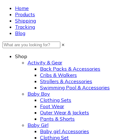
Home
Products
Shipping
Tracking
Blog
×
Shop
Activity & Gear
Back Packs & Accessories
Cribs & Walkers
Strollers & Accessories
Swimming Pool & Accessories
Baby Boy
Clothing Sets
Foot Wear
Outer Wear & Jackets
Pants & Shorts
Baby Girl
Baby girl Accessories
Clothing Set