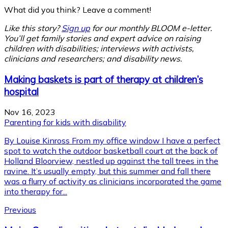
What did you think? Leave a comment!
Like this story?
Sign up
for our monthly BLOOM e-letter.
You’ll get family stories and expert advice on raising
children with disabilities; interviews with activists,
clinicians and researchers; and disability news.
Making baskets is part of therapy at children’s
hospital
Nov 16, 2023
Parenting for kids with disability
By Louise Kinross From my office window I have a perfect
spot to watch the outdoor basketball court at the back of
Holland Bloorview, nestled up against the tall trees in the
ravine. It’s usually empty, but this summer and fall there
was a flurry of activity as clinicians incorporated the game
into therapy for...
Previous