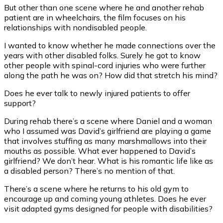
But other than one scene where he and another rehab
patient are in wheelchairs, the film focuses on his
relationships with nondisabled people.
I wanted to know whether he made connections over the
years with other disabled folks. Surely he got to know
other people with spinal-cord injuries who were further
along the path he was on? How did that stretch his mind?
Does he ever talk to newly injured patients to offer
support?
During rehab there’s a scene where Daniel and a woman
who I assumed was David’s girlfriend are playing a game
that involves stuffing as many marshmallows into their
mouths as possible. What ever happened to David’s
girlfriend? We don’t hear. What is his romantic life like as
a disabled person? There’s no mention of that.
There’s a scene where he returns to his old gym to
encourage up and coming young athletes. Does he ever
visit adapted gyms designed for people with disabilities?