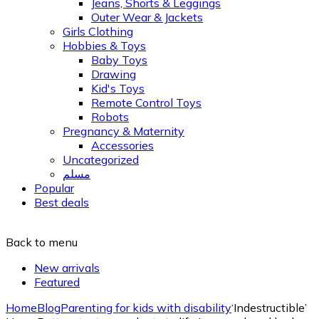
Jeans, Shorts & Leggings
Outer Wear & Jackets
Girls Clothing
Hobbies & Toys
Baby Toys
Drawing
Kid's Toys
Remote Control Toys
Robots
Pregnancy & Maternity
Accessories
Uncategorized
مسلم
Popular
Best deals
Back to menu
New arrivals
Featured
Home
Blog
Parenting for kids with disability
‘Indestructible’