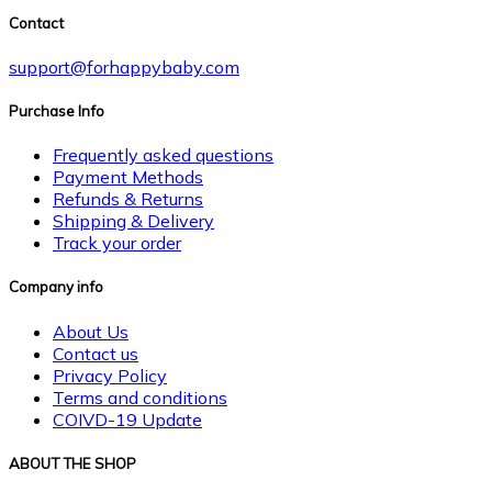
Contact
support@forhappybaby.com
Purchase Info
Frequently asked questions
Payment Methods
Refunds & Returns
Shipping & Delivery
Track your order
Company info
About Us
Contact us
Privacy Policy
Terms and conditions
COIVD-19 Update
ABOUT THE SHOP