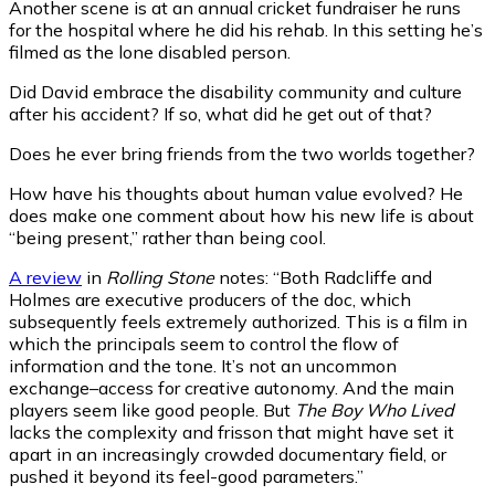
Another scene is at an annual cricket fundraiser he runs
for the hospital where he did his rehab. In this setting he’s
filmed as the lone disabled person.
Did David embrace the disability community and culture
after his accident? If so, what did he get out of that?
Does he ever bring friends from the two worlds together?
How have his thoughts about human value evolved? He
does make one comment about how his new life is about
“being present,” rather than being cool.
A review
in
Rolling Stone
notes: “Both Radcliffe and
Holmes are executive producers of the doc, which
subsequently feels extremely authorized. This is a film in
which the principals seem to control the flow of
information and the tone. It’s not an uncommon
exchange–access for creative autonomy. And the main
players seem like good people. But
The Boy Who Lived
lacks the complexity and frisson that might have set it
apart in an increasingly crowded documentary field, or
pushed it beyond its feel-good parameters.”