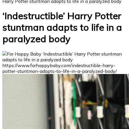
Harry Potter stuntman adapts to life in a paralyzed body
‘Indestructible’ Harry Potter
stuntman adapts to life in a
paralyzed body