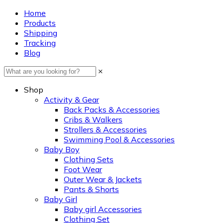
Home
Products
Shipping
Tracking
Blog
×
Shop
Activity & Gear
Back Packs & Accessories
Cribs & Walkers
Strollers & Accessories
Swimming Pool & Accessories
Baby Boy
Clothing Sets
Foot Wear
Outer Wear & Jackets
Pants & Shorts
Baby Girl
Baby girl Accessories
Clothing Set