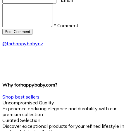
* Comment
Post Сomment
@
forhappybabynz
Why forhappybaby.com?
Shop best sellers
Uncompromised Quality
Experience enduring elegance and durability with our
premium collection
Curated Selection
Discover exceptional products for your refined lifestyle in