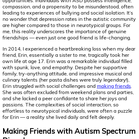
opportunities. Individuals with ASD possess intelligence,
compassion, and a propensity to be misunderstood, often
leading to experiences of bullying and social isolation. It’s
no wonder that depression rates in the autistic community
are higher compared to those in neurotypical groups. For
me, this reality underscores the importance of genuine
friendships — even just one good friend is life-changing.
In 2014, I experienced a heartbreaking loss when my dear
friend, Erin, essentially a sister to me, tragically took her
own life at age 17. Erin was a remarkable individual filled
with spunk, love, and empathy. Despite her supportive
family, try-anything attitude, and impressive musical and
culinary talents (her pasta dishes were truly legendary!),
Erin struggled with social challenges and
making friends
.
She was often excluded from weekend plans and parties,
and she lacked a peer confidante to share her joys and
passions. The complexities of social interaction, so
effortless to neurotypical individuals, were often a puzzle
for Erin — a reality she lived daily and felt deeply.
Making Friends with Autism Spectrum