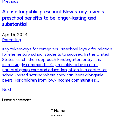
Previous
A case for public preschool: New study reveals
preschool benefits to be longer-lasting and
substantial
Apr 15, 2024
Parenting
Key takeaways for caregivers Preschool lays a foundation
for elementary school students to succeed. In the United
States, as children approach kindergarten entry, it is
increasingly common for 4-year-olds to be in non-
parental group care and education, often in a center- or
school-based setting where they can learn alongside
peers. For children from low-income communities,...
Next
Leave a comment
* Name
* Email