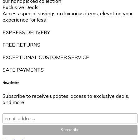
our handpicked collection
Exclusive Deals
Access special savings on luxurious items, elevating your
experience for less
EXPRESS DELIVERY
FREE RETURNS
EXCEPTIONAL CUSTOMER SERVICE
SAFE PAYMENTS
Newsletter
Subscribe to receive updates, access to exclusive deals,
and more.