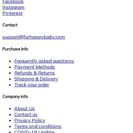
Facebook
Instagram
Pinterest
Contact
support@forhappybaby.com
Purchase Info
Frequently asked questions
Payment Methods
Refunds & Returns
Shipping & Delivery
Track your order
Company info
About Us
Contact us
Privacy Policy
Terms and conditions
COIVD-19 Update