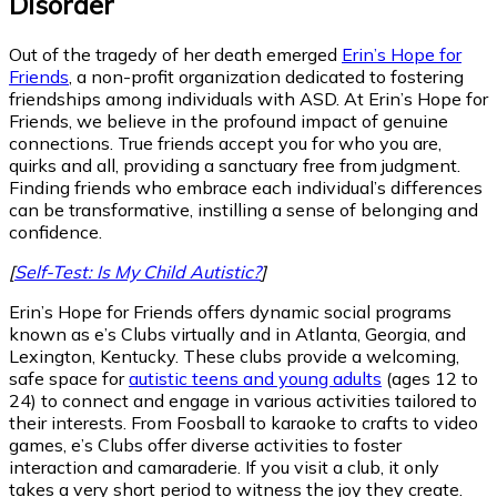
Disorder
Out of the tragedy of her death emerged
Erin’s Hope for
Friends
, a non-profit organization dedicated to fostering
friendships among individuals with ASD. At Erin’s Hope for
Friends, we believe in the profound impact of genuine
connections. True friends accept you for who you are,
quirks and all, providing a sanctuary free from judgment.
Finding friends who embrace each individual’s differences
can be transformative, instilling a sense of belonging and
confidence.
[
Self-Test: Is My Child Autistic?
]
Erin’s Hope for Friends offers dynamic social programs
known as e’s Clubs virtually and in Atlanta, Georgia, and
Lexington, Kentucky. These clubs provide a welcoming,
safe space for
autistic teens and young adults
(ages 12 to
24) to connect and engage in various activities tailored to
their interests. From Foosball to karaoke to crafts to video
games, e’s Clubs offer diverse activities to foster
interaction and camaraderie. If you visit a club, it only
takes a very short period to witness the joy they create.