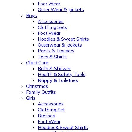
Foor Wear
Outer Wear & Jackets
Boys
Accessories
Clothing Sets
Foot Wear
Hoodies & Sweat Shirts
Outerwear & Jackets
Pants & Trousers
Tees & Shirts
Child Care
Bath & Shower
Health & Safety Tools
Nappy & Toiletries
Christmas
Family Outfits
Girls
Accessories
Clothing Set
Dresses
Foot Wear
Hoodies& Sweat Shirts