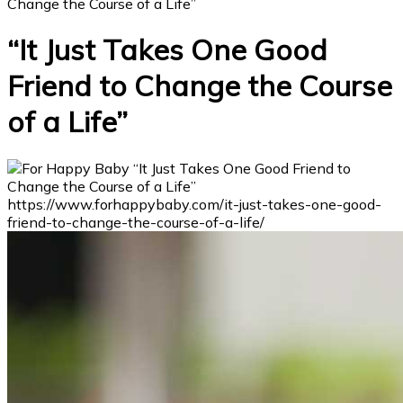
Change the Course of a Life”
“It Just Takes One Good
Friend to Change the Course
of a Life”