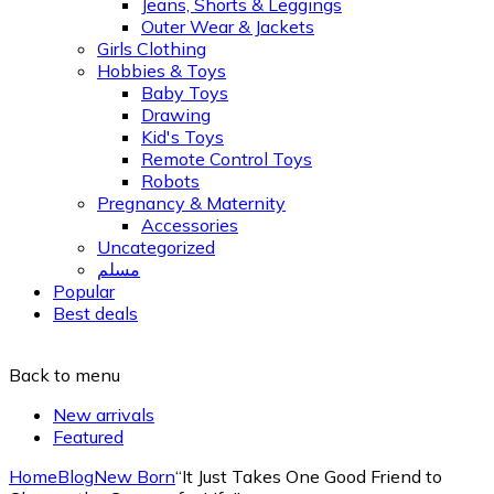
Jeans, Shorts & Leggings
Outer Wear & Jackets
Girls Clothing
Hobbies & Toys
Baby Toys
Drawing
Kid's Toys
Remote Control Toys
Robots
Pregnancy & Maternity
Accessories
Uncategorized
مسلم
Popular
Best deals
Back to menu
New arrivals
Featured
Home
Blog
New Born
“It Just Takes One Good Friend to