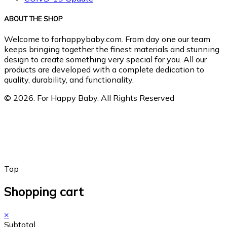
ABOUT THE SHOP
Welcome to forhappybaby.com. From day one our team
keeps bringing together the finest materials and stunning
design to create something very special for you. All our
products are developed with a complete dedication to
quality, durability, and functionality.
© 2026. For Happy Baby. All Rights Reserved
Top
Shopping cart
×
Subtotal