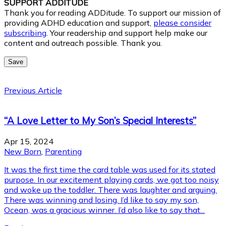
SUPPORT ADDITUDE
Thank you for reading ADDitude. To support our mission of
providing ADHD education and support,
please consider
subscribing
. Your readership and support help make our
content and outreach possible. Thank you.
Save
Previous Article
“A Love Letter to My Son’s Special Interests”
Apr 15, 2024
New Born
,
Parenting
It was the first time the card table was used for its stated
purpose. In our excitement playing cards, we got too noisy
and woke up the toddler. There was laughter and arguing.
There was winning and losing. I’d like to say my son,
Ocean, was a gracious winner. I’d also like to say that...