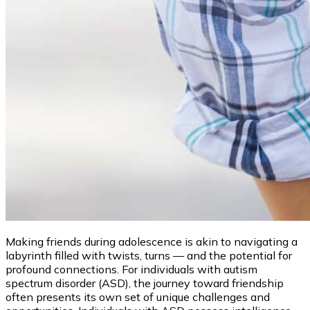
Making friends during adolescence is akin to navigating a
labyrinth filled with twists, turns — and the potential for
profound connections. For individuals with autism
spectrum disorder (ASD), the journey toward friendship
often presents its own set of unique challenges and