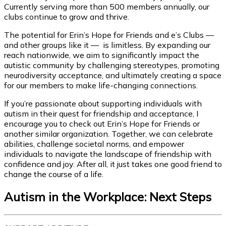
Currently serving more than 500 members annually, our
clubs continue to grow and thrive.
The potential for Erin’s Hope for Friends and e’s Clubs —
and other groups like it — is limitless. By expanding our
reach nationwide, we aim to significantly impact the
autistic community by challenging stereotypes, promoting
neurodiversity acceptance, and ultimately creating a space
for our members to make life-changing connections.
If you’re passionate about supporting individuals with
autism in their quest for friendship and acceptance, I
encourage you to check out Erin’s Hope for Friends or
another similar organization. Together, we can celebrate
abilities, challenge societal norms, and empower
individuals to navigate the landscape of friendship with
confidence and joy. After all, it just takes one good friend to
change the course of a life.
Autism in the Workplace: Next Steps