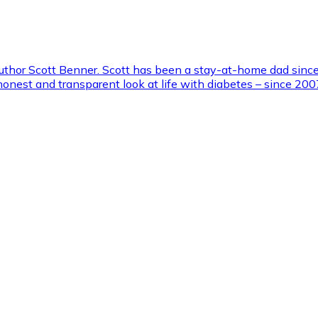
 author Scott Benner. Scott has been a stay-at-home dad sinc
 honest and transparent look at life with diabetes – since 2007.