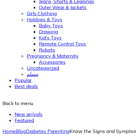
Jeans, Shorts & Leggings
Outer Wear & Jackets
Girls Clothing
Hobbies & Toys
Baby Toys
Drawing
Kid's Toys
Remote Control Toys
Robots
Pregnancy & Maternity
Accessories
Uncategorized
مسلم
Popular
Best deals
Back to menu
New arrivals
Featured
Home
Blog
Diabetes Parenting
Know the Signs and Symptoms