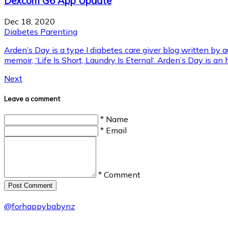
Dexcom G6 App Update
Dec 18, 2020
Diabetes Parenting
Arden’s Day is a type I diabetes care giver blog written by
memoir, ‘Life Is Short, Laundry Is Eternal‘. Arden’s Day is an
Next
Leave a comment
* Name
* Email
* Comment
Post Сomment
@
forhappybabynz