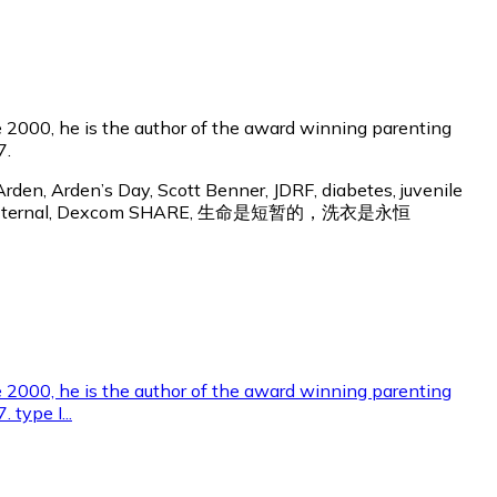
 2000, he is the author of the award winning parenting
7.
rden, Arden’s Day, Scott Benner, JDRF, diabetes, juvenile
Laundry Is Eternal, Dexcom SHARE, 生命是短暂的，洗衣是永恒
e 2000, he is the author of the award winning parenting
 type I...