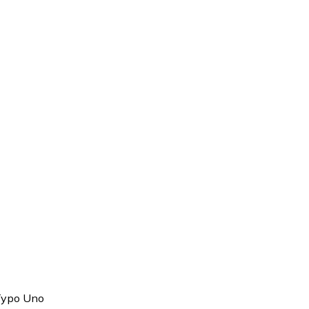
Typo Uno