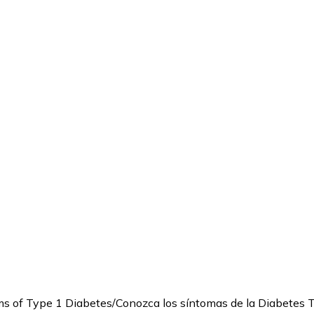
 of Type 1 Diabetes/Conozca los síntomas de la Diabetes 