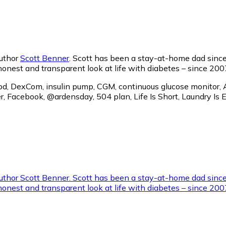
author
Scott Benner
. Scott has been a stay-at-home dad since
 honest and transparent look at life with diabetes – since 200
Pod, DexCom, insulin pump, CGM, continuous glucose monitor, A
twitter, Facebook, @ardensday, 504 plan, Life Is Short, 
 author Scott Benner. Scott has been a stay-at-home dad sinc
 honest and transparent look at life with diabetes – since 2007.