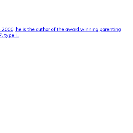
e 2000, he is the author of the award winning parenting
 type I...