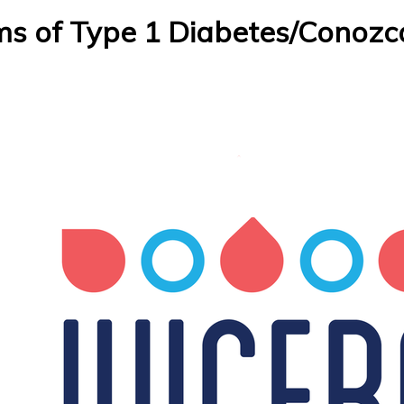
 of Type 1 Diabetes/Conozca