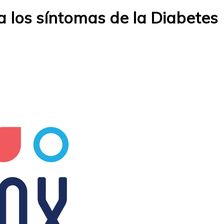
 los síntomas de la Diabetes