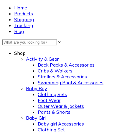
Home
Products
Shipping
Tracking
Blog
×
Shop
Activity & Gear
Back Packs & Accessories
Cribs & Walkers
Strollers & Accessories
Swimming Pool & Accessories
Baby Boy
Clothing Sets
Foot Wear
Outer Wear & Jackets
Pants & Shorts
Baby Girl
Baby girl Accessories
Clothing Set