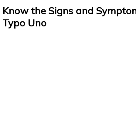
Know the Signs and Symptoms
Typo Uno