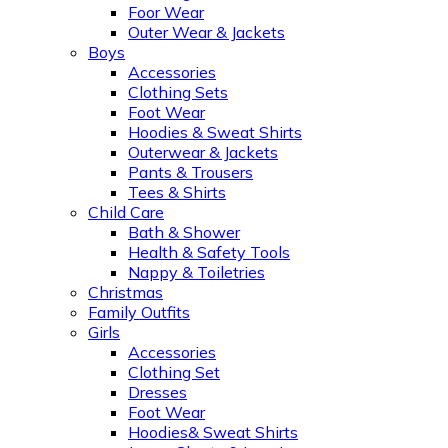
Foor Wear
Outer Wear & Jackets
Boys
Accessories
Clothing Sets
Foot Wear
Hoodies & Sweat Shirts
Outerwear & Jackets
Pants & Trousers
Tees & Shirts
Child Care
Bath & Shower
Health & Safety Tools
Nappy & Toiletries
Christmas
Family Outfits
Girls
Accessories
Clothing Set
Dresses
Foot Wear
Hoodies& Sweat Shirts