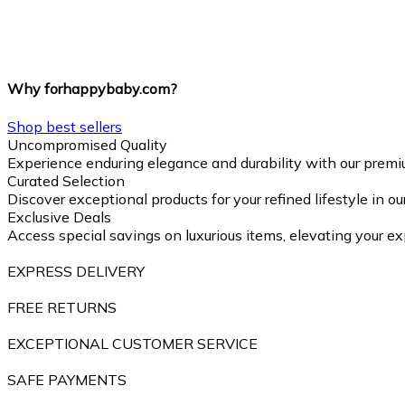
Why forhappybaby.com?
Shop best sellers
Uncompromised Quality
Experience enduring elegance and durability with our premi
Curated Selection
Discover exceptional products for your refined lifestyle in o
Exclusive Deals
Access special savings on luxurious items, elevating your ex
EXPRESS DELIVERY
FREE RETURNS
EXCEPTIONAL CUSTOMER SERVICE
SAFE PAYMENTS