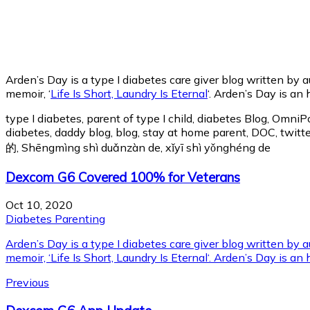
Arden’s Day is a type I diabetes care giver blog written by 
memoir, ‘
Life Is Short, Laundry Is Eternal
‘. Arden’s Day is an
type I diabetes, parent of type I child, diabetes Blog, Omni
diabetes, daddy blog, blog, stay at home parent, DOC, 
的, Shēngmìng shì duǎnzàn de, xǐyī shì yǒnghéng de
Dexcom G6 Covered 100% for Veterans
Oct 10, 2020
Diabetes Parenting
Arden’s Day is a type I diabetes care giver blog written by
memoir, ‘Life Is Short, Laundry Is Eternal‘. Arden’s Day is an
Previous