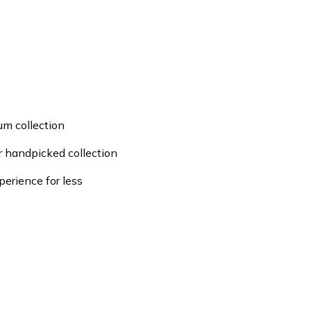
um collection
ur handpicked collection
perience for less