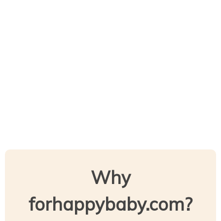
Why
forhappybaby.com?