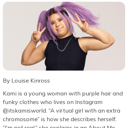
By Louise Kinross
Kami is a young woman with purple hair and
funky clothes who lives on Instagram
@itskamisworld. “A virtual girl with an extra
chromosome” is how she describes herself.
“I’m not real,” she explains in an About Me