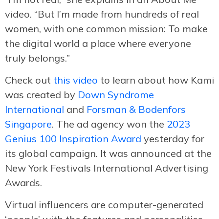
video. “But I’m made from hundreds of real
women, with one common mission: To make
the digital world a place where everyone
truly belongs.”
Check out
this video
to learn about how Kami
was created by
Down Syndrome
International
and
Forsman & Bodenfors
Singapore
. The ad agency won the
2023
Genius 100 Inspiration Award
yesterday for
its global campaign. It was announced at the
New York Festivals International Advertising
Awards.
Virtual influencers are computer-generated