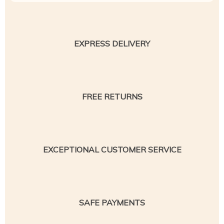
EXPRESS DELIVERY
FREE RETURNS
EXCEPTIONAL CUSTOMER SERVICE
SAFE PAYMENTS