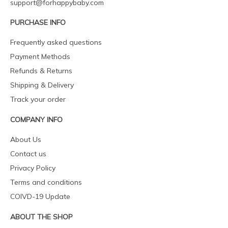
support@forhappybaby.com
PURCHASE INFO
Frequently asked questions
Payment Methods
Refunds & Returns
Shipping & Delivery
Track your order
COMPANY INFO
About Us
Contact us
Privacy Policy
Terms and conditions
COIVD-19 Update
ABOUT THE SHOP