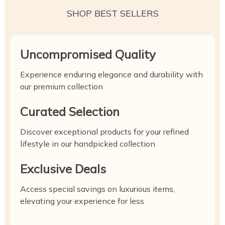
SHOP BEST SELLERS
Uncompromised Quality
Experience enduring elegance and durability with
our premium collection
Curated Selection
Discover exceptional products for your refined
lifestyle in our handpicked collection
Exclusive Deals
Access special savings on luxurious items,
elevating your experience for less