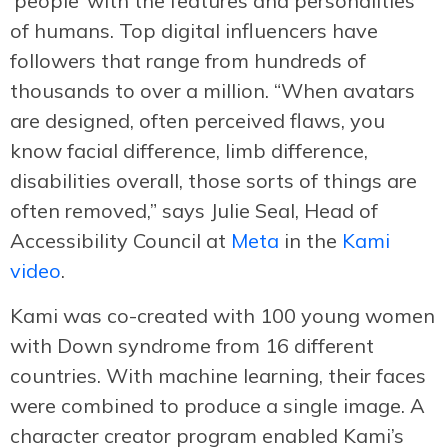
‘people’ with the features and personalities
of humans. Top digital influencers have
followers that range from hundreds of
thousands to over a million. “When avatars
are designed, often perceived flaws, you
know facial difference, limb difference,
disabilities overall, those sorts of things are
often removed,” says Julie Seal, Head of
Accessibility Council at
Meta
in the
Kami
video
.
Kami was co-created with 100 young women
with Down syndrome from 16 different
countries. With machine learning, their faces
were combined to produce a single image. A
character creator program enabled Kami’s