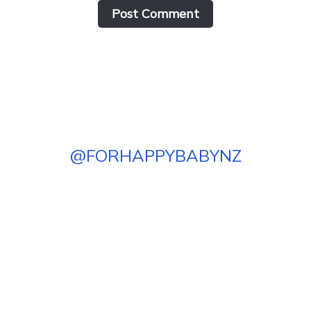
Post Сomment
@
FORHAPPYBABYNZ