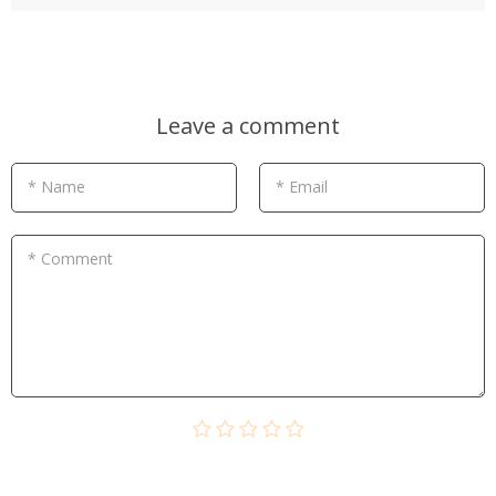
Leave a comment
* Name
* Email
* Comment