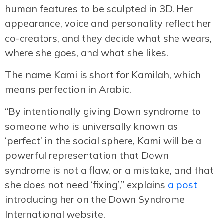
human features to be sculpted in 3D. Her
appearance, voice and personality reflect her
co-creators, and they decide what she wears,
where she goes, and what she likes.
The name Kami is short for Kamilah, which
means perfection in Arabic.
“By intentionally giving Down syndrome to
someone who is universally known as
‘perfect’ in the social sphere, Kami will be a
powerful representation that Down
syndrome is not a flaw, or a mistake, and that
she does not need ‘fixing’,” explains
a post
introducing her on the Down Syndrome
International website.