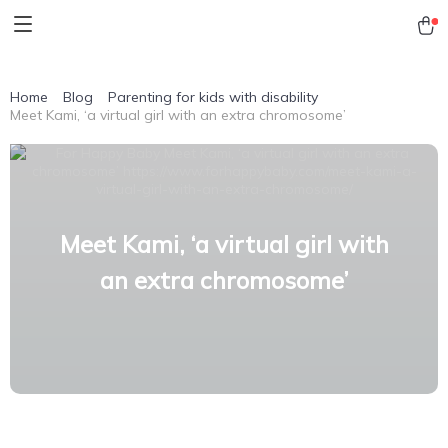
Home
Blog
Parenting for kids with disability
Meet Kami, ‘a virtual girl with an extra chromosome’
Meet Kami, ‘a virtual girl with
an extra chromosome’