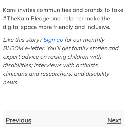
Kami invites communities and brands to take
#TheKamiPledge and help her make the
digital space more friendly and inclusive.
Like this story?
Sign up
for our monthly
BLOOM e-letter. You’ll get family stories and
expert advice on raising children with
disabilities; interviews with activists,
clinicians and researchers; and disability
news.
Previous
Next