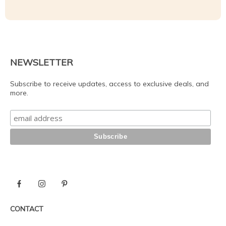
NEWSLETTER
Subscribe to receive updates, access to exclusive deals, and
more.
CONTACT