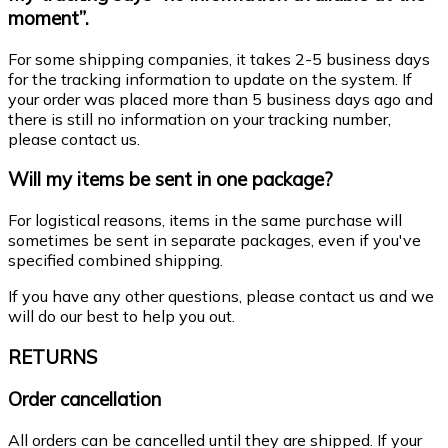
moment”.
For some shipping companies, it takes 2-5 business days
for the tracking information to update on the system. If
your order was placed more than 5 business days ago and
there is still no information on your tracking number,
please contact us.
Will my items be sent in one package?
For logistical reasons, items in the same purchase will
sometimes be sent in separate packages, even if you've
specified combined shipping.
If you have any other questions, please contact us and we
will do our best to help you out.
RETURNS
Order cancellation
All orders can be cancelled until they are shipped. If your