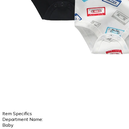
Item Specifics
Department Name:
Baby