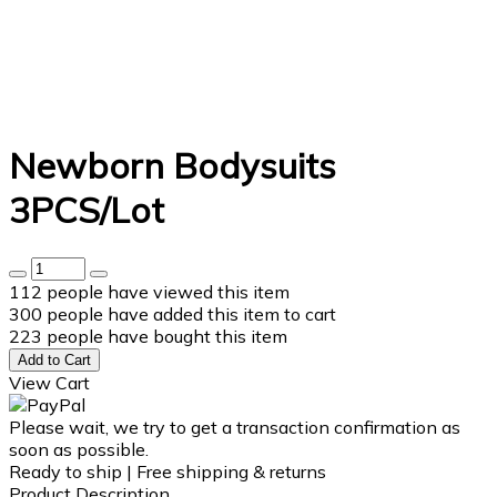
Newborn Bodysuits
3PCS/Lot
112
people have viewed this item
300
people have added this item to cart
223
people have bought this item
Add to Cart
View Cart
Please wait, we try to get a transaction confirmation as
soon as possible.
Ready to ship | Free shipping & returns
Product Description