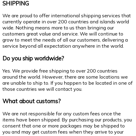
SHIPPING
We are proud to offer international shipping services that
currently operate in over 200 countries and islands world
wide. Nothing means more to us than bringing our
customers great value and service. We will continue to
grow to meet the needs of all our customers, delivering a
service beyond all expectation anywhere in the world.
Do you ship worldwide?
Yes. We provide free shipping to over 200 countries
around the world. However, there are some locations we
are unable to ship to. If you happen to be located in one of
those countries we will contact you.
What about customs?
We are not responsible for any custom fees once the
items have been shipped. By purchasing our products, you
consent that one or more packages may be shipped to
you and may get custom fees when they arrive to your