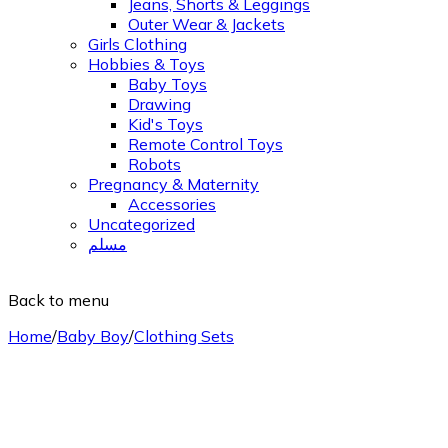
Jeans, Shorts & Leggings
Outer Wear & Jackets
Girls Clothing
Hobbies & Toys
Baby Toys
Drawing
Kid's Toys
Remote Control Toys
Robots
Pregnancy & Maternity
Accessories
Uncategorized
مسلم
Back to menu
Home
/
Baby Boy
/
Clothing Sets