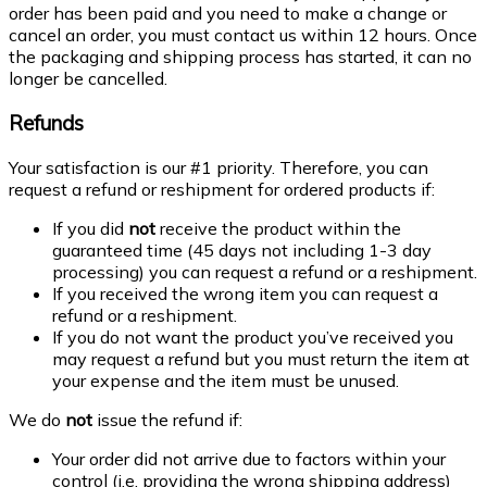
order has been paid and you need to make a change or
cancel an order, you must contact us within 12 hours. Once
the packaging and shipping process has started, it can no
longer be cancelled.
Refunds
Your satisfaction is our #1 priority. Therefore, you can
request a refund or reshipment for ordered products if:
If you did
not
receive the product within the
guaranteed time (45 days not including 1-3 day
processing) you can request a refund or a reshipment.
If you received the wrong item you can request a
refund or a reshipment.
If you do not want the product you’ve received you
may request a refund but you must return the item at
your expense and the item must be unused.
We do
not
issue the refund if:
Your order did not arrive due to factors within your
control (i.e. providing the wrong shipping address)