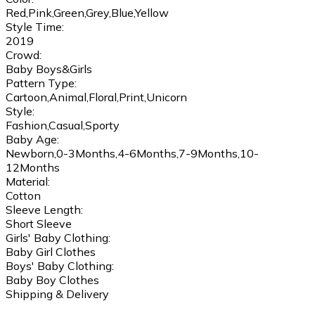
Red,Pink,Green,Grey,Blue,Yellow
Style Time:
2019
Crowd:
Baby Boys&Girls
Pattern Type:
Cartoon,Animal,Floral,Print,Unicorn
Style:
Fashion,Casual,Sporty
Baby Age:
Newborn,0-3Months,4-6Months,7-9Months,10-
12Months
Material:
Cotton
Sleeve Length:
Short Sleeve
Girls' Baby Clothing:
Baby Girl Clothes
Boys' Baby Clothing:
Baby Boy Clothes
Shipping & Delivery