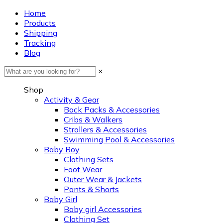
Home
Products
Shipping
Tracking
Blog
×
Shop
Activity & Gear
Back Packs & Accessories
Cribs & Walkers
Strollers & Accessories
Swimming Pool & Accessories
Baby Boy
Clothing Sets
Foot Wear
Outer Wear & Jackets
Pants & Shorts
Baby Girl
Baby girl Accessories
Clothing Set