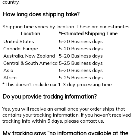
country.
How long does shipping take?
Shipping time varies by location. These are our estimates:
Location
*Estimated Shipping Time
United States
5-20 Business days
Canada, Europe
5-20 Business days
Australia, New Zealand
5-20 Business days
Central & South America
5-25 Business days
Asia
5-20 Business days
Africa
5-25 Business days
*This doesn’t include our 1-3 day processing time.
Do you provide tracking information?
Yes, you will receive an email once your order ships that
contains your tracking information. If you haven’t received
tracking info within 5 days, please contact us.
My tracking says “no information available at the