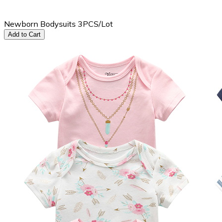
Newborn Bodysuits 3PCS/Lot
Add to Cart