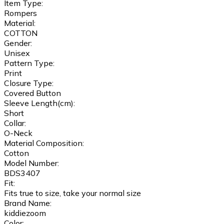
Item Type:
Rompers
Material:
COTTON
Gender:
Unisex
Pattern Type:
Print
Closure Type:
Covered Button
Sleeve Length(cm):
Short
Collar:
O-Neck
Material Composition:
Cotton
Model Number:
BDS3407
Fit:
Fits true to size, take your normal size
Brand Name:
kiddiezoom
Color: