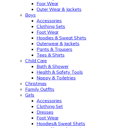
Foor Wear
Outer Wear & Jackets
Boys
Accessories
Clothing Sets
Foot Wear
Hoodies & Sweat Shirts
Outerwear & Jackets
Pants & Trousers
Tees & Shirts
Child Care
Bath & Shower
Health & Safety Tools
Nappy & Toiletries
Christmas
Family Outfits
Girls
Accessories
Clothing Set
Dresses
Foot Wear
Hoodies& Sweat Shirts