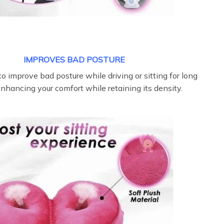
IMPROVES BAD POSTURE
o improve bad posture while driving or sitting for long
enhancing your comfort while retaining its density.