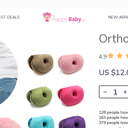
EST DEALS
NEW ARR
Ortho
4.9
US $12.
128
people have
163
people have
379
people have