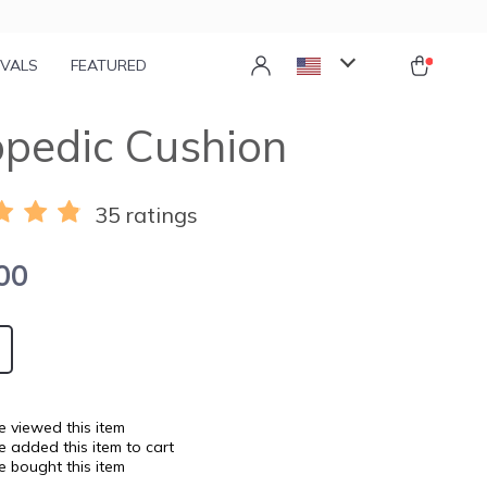
IVALS
FEATURED
pedic Cushion
35 ratings
00
 viewed this item
 added this item to cart
 bought this item