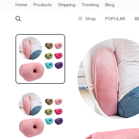
Home
Products
Shipping
Tracking
Blog
Shop
POPULAR
B