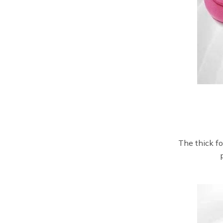
The thick f