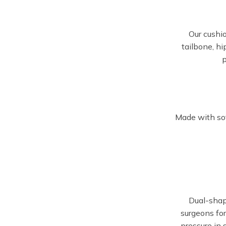
Our cushi
tailbone, hi
p
Made with sof
Dual-sha
surgeons for
pressure in 