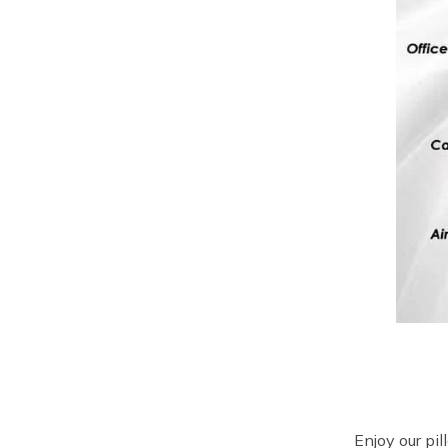
Enjoy our pi