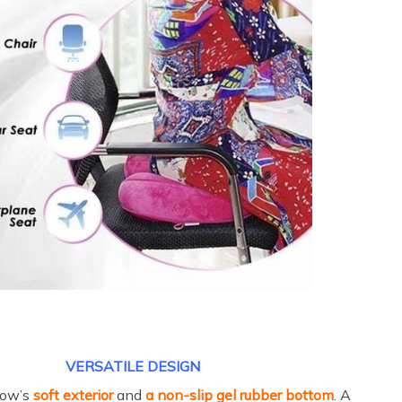
VERSATILE DESIGN
llow’s
soft exterior
and
a non-slip gel rubber bottom
. A