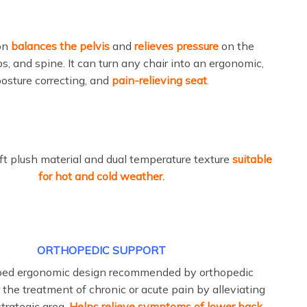
on
balances the pelvis
and
relieves pressure
on the
ps, and spine. It can turn any chair into an ergonomic,
osture correcting, and
pain-relieving seat
.
t plush material and dual temperature texture
suitable
for hot and cold weather.
ORTHOPEDIC SUPPORT
ped ergonomic design recommended by orthopedic
 the treatment of chronic or acute pain by alleviating
strategic area.
Helps relieve symptoms of lower back,