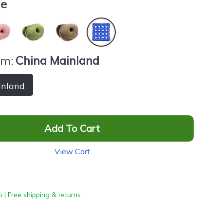
ue
om:
China Mainland
inland
Add To Cart
View Cart
 | Free shipping & returns