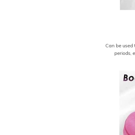
Can be used t
periods, 