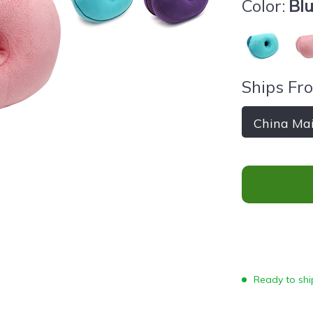
Color:
Bl
Ships Fr
China Ma
Ready to ship