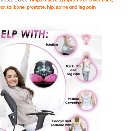
ar, tailbone, prostate, hip, spine and leg pain
.