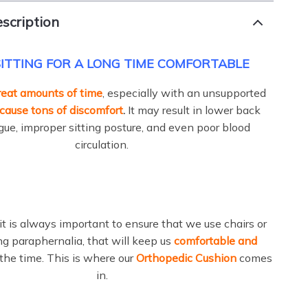
scription
ITTING FOR A LONG TIME COMFORTABLE
great amounts of time
, especially with an unsupported
cause tons of discomfort
.
It may result in lower back
igue, improper sitting posture, and even poor blood
circulation.
it is always important to ensure that we use chairs or
ing paraphernalia, that will keep us
comfortable and
 the time. This is where our
Orthopedic Cushion
comes
in.