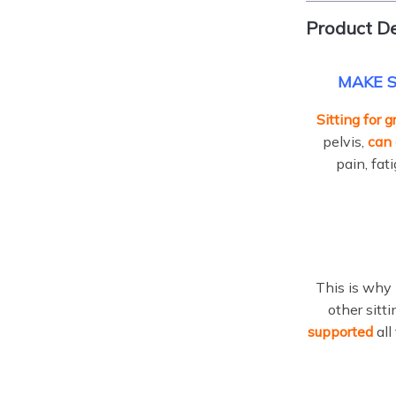
Product De
MAKE S
Sitting for 
pelvis,
can 
pain, fat
This is why 
other sitt
supported
all