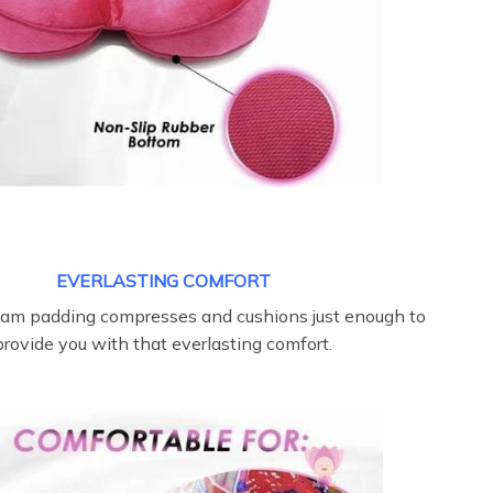
EVERLASTING COMFORT
oam padding compresses and cushions just enough to
provide you with that everlasting comfort.