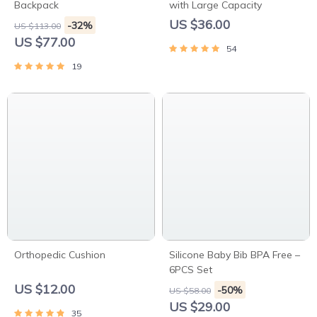
Backpack
with Large Capacity
US $36.00
-32%
US $113.00
US $77.00
54
19
Orthopedic Cushion
Silicone Baby Bib BPA Free –
6PCS Set
US $12.00
-50%
US $58.00
US $29.00
35