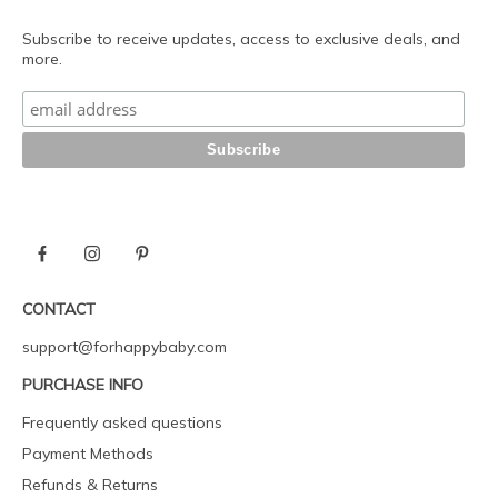
Subscribe to receive updates, access to exclusive deals, and
more.
CONTACT
support@forhappybaby.com
PURCHASE INFO
Frequently asked questions
Payment Methods
Refunds & Returns