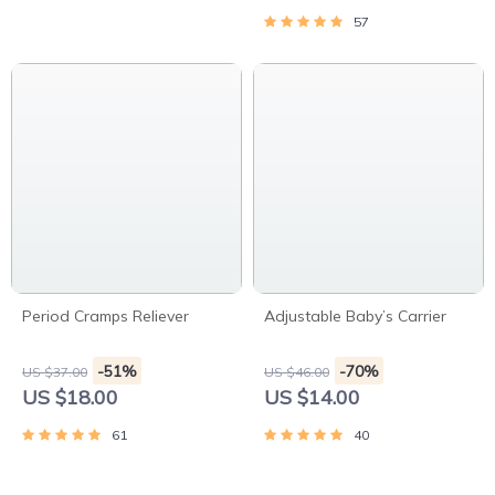
57
Period Cramps Reliever
Adjustable Baby’s Carrier
-51%
-70%
US $37.00
US $46.00
US $18.00
US $14.00
61
40