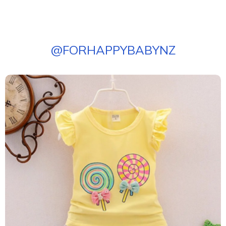
@
FORHAPPYBABYNZ