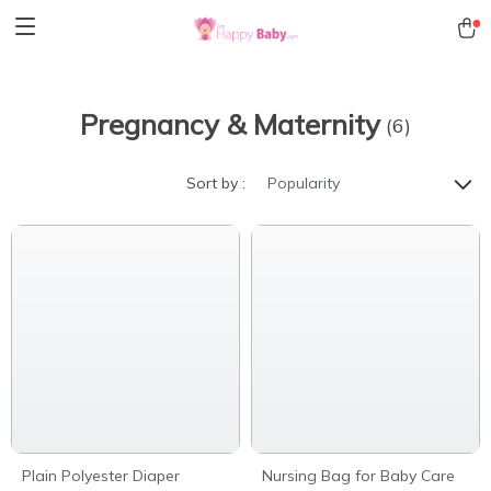
Pregnancy & Maternity
(6)
Sort by :
Popularity
Plain Polyester Diaper
Nursing Bag for Baby Care