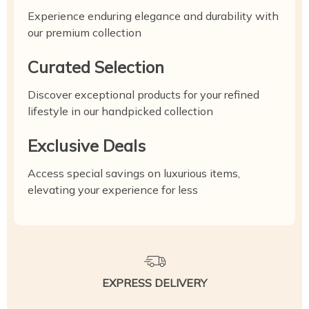
Experience enduring elegance and durability with
our premium collection
Curated Selection
Discover exceptional products for your refined
lifestyle in our handpicked collection
Exclusive Deals
Access special savings on luxurious items,
elevating your experience for less
EXPRESS DELIVERY