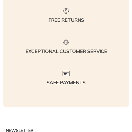
FREE RETURNS
EXCEPTIONAL CUSTOMER SERVICE
SAFE PAYMENTS
NEWSLETTER