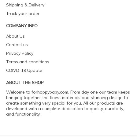
Shipping & Delivery
Track your order
COMPANY INFO
About Us
Contact us
Privacy Policy
Terms and conditions
COIVD-19 Update
ABOUT THE SHOP
Welcome to forhappybaby.com. From day one our team keeps
bringing together the finest materials and stunning design to
create something very special for you. All our products are
developed with a complete dedication to quality, durability,
and functionality.