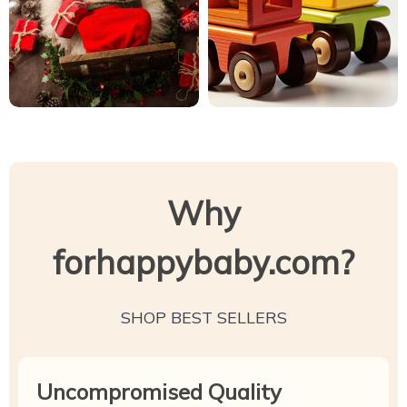
Why
forhappybaby.com?
SHOP BEST SELLERS
Uncompromised Quality