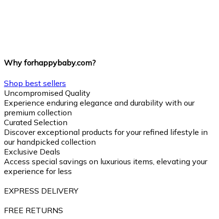
Why forhappybaby.com?
Shop best sellers
Uncompromised Quality
Experience enduring elegance and durability with our
premium collection
Curated Selection
Discover exceptional products for your refined lifestyle in
our handpicked collection
Exclusive Deals
Access special savings on luxurious items, elevating your
experience for less
EXPRESS DELIVERY
FREE RETURNS