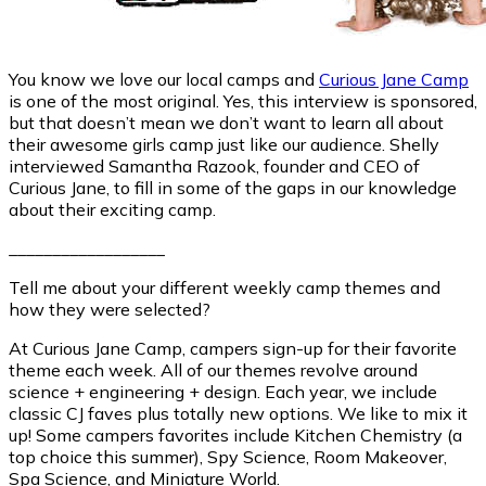
You know we love our local camps and
Curious Jane Camp
is one of the most original. Yes, this interview is sponsored,
but that doesn’t mean we don’t want to learn all about
their awesome girls camp just like our audience. Shelly
interviewed Samantha Razook, founder and CEO of
Curious Jane, to fill in some of the gaps in our knowledge
about their exciting camp.
__________________
Tell me about your different weekly camp themes and
how they were selected?
At Curious Jane Camp, campers sign-up for their favorite
theme each week. All of our themes revolve around
science + engineering + design. Each year, we include
classic CJ faves plus totally new options. We like to mix it
up! Some campers favorites include Kitchen Chemistry (a
top choice this summer), Spy Science, Room Makeover,
Spa Science, and Miniature World.