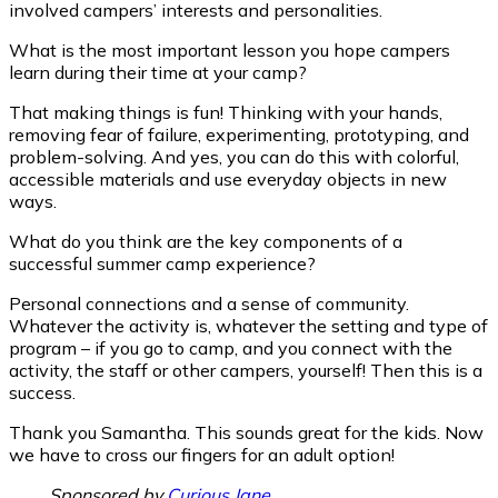
involved campers’ interests and personalities.
What is the most important lesson you hope campers
learn during their time at your camp?
That making things is fun! Thinking with your hands,
removing fear of failure, experimenting, prototyping, and
problem-solving. And yes, you can do this with colorful,
accessible materials and use everyday objects in new
ways.
What do you think are the key components of a
successful summer camp experience?
Personal connections and a sense of community.
Whatever the activity is, whatever the setting and type of
program – if you go to camp, and you connect with the
activity, the staff or other campers, yourself! Then this is a
success.
Thank you Samantha. This sounds great for the kids. Now
we have to cross our fingers for an adult option!
____ Sponsored by
Curious Jane
__________