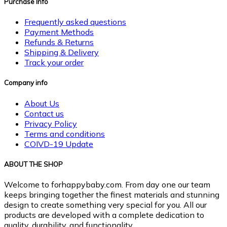
Purchase Info
Frequently asked questions
Payment Methods
Refunds & Returns
Shipping & Delivery
Track your order
Company info
About Us
Contact us
Privacy Policy
Terms and conditions
COIVD-19 Update
ABOUT THE SHOP
Welcome to forhappybaby.com. From day one our team
keeps bringing together the finest materials and stunning
design to create something very special for you. All our
products are developed with a complete dedication to
quality, durability, and functionality.