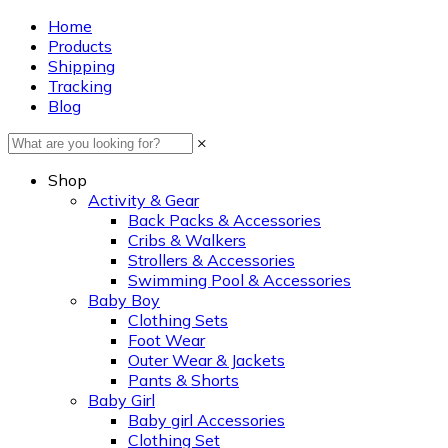
Home
Products
Shipping
Tracking
Blog
×
Shop
Activity & Gear
Back Packs & Accessories
Cribs & Walkers
Strollers & Accessories
Swimming Pool & Accessories
Baby Boy
Clothing Sets
Foot Wear
Outer Wear & Jackets
Pants & Shorts
Baby Girl
Baby girl Accessories
Clothing Set