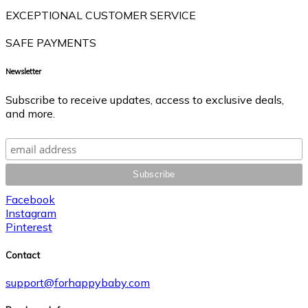
EXCEPTIONAL CUSTOMER SERVICE
SAFE PAYMENTS
Newsletter
Subscribe to receive updates, access to exclusive deals,
and more.
Facebook
Instagram
Pinterest
Contact
support@forhappybaby.com