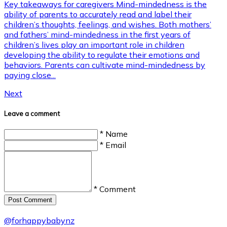
Key takeaways for caregivers Mind-mindedness is the
ability of parents to accurately read and label their
children’s thoughts, feelings, and wishes. Both mothers’
and fathers’ mind-mindedness in the first years of
children’s lives play an important role in children
developing the ability to regulate their emotions and
behaviors. Parents can cultivate mind-mindedness by
paying close...
Next
Leave a comment
* Name
* Email
* Comment
Post Сomment
@
forhappybabynz