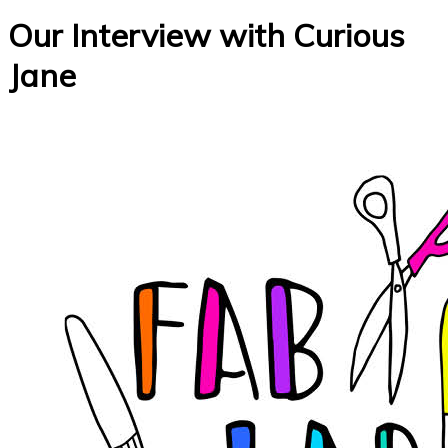
Our Interview with Curious
Jane