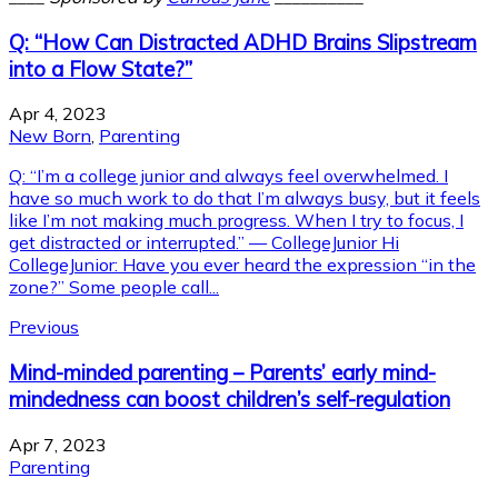
Q: “How Can Distracted ADHD Brains Slipstream
into a Flow State?”
Apr 4, 2023
New Born
,
Parenting
Q: “I’m a college junior and always feel overwhelmed. I
have so much work to do that I’m always busy, but it feels
like I’m not making much progress. When I try to focus, I
get distracted or interrupted.” — CollegeJunior Hi
CollegeJunior: Have you ever heard the expression “in the
zone?” Some people call...
Previous
Mind-minded parenting – Parents’ early mind-
mindedness can boost children’s self-regulation
Apr 7, 2023
Parenting