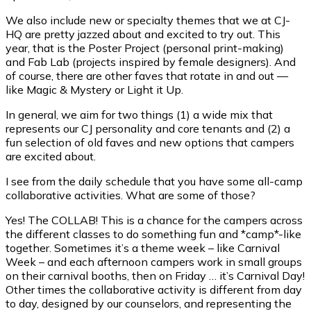
We also include new or specialty themes that we at CJ-
HQ are pretty jazzed about and excited to try out. This
year, that is the Poster Project (personal print-making)
and Fab Lab (projects inspired by female designers). And
of course, there are other faves that rotate in and out —
like Magic & Mystery or Light it Up.
In general, we aim for two things (1) a wide mix that
represents our CJ personality and core tenants and (2) a
fun selection of old faves and new options that campers
are excited about.
I see from the daily schedule that you have some all-camp
collaborative activities. What are some of those?
Yes! The COLLAB! This is a chance for the campers across
the different classes to do something fun and *camp*-like
together. Sometimes it’s a theme week – like Carnival
Week – and each afternoon campers work in small groups
on their carnival booths, then on Friday … it’s Carnival Day!
Other times the collaborative activity is different from day
to day, designed by our counselors, and representing the