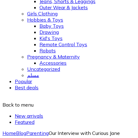
Jeans, Shorts & Leggings
Outer Wear & Jackets
Girls Clothing
Hobbies & Toys
Baby Toys
Drawing
Kid's Toys
Remote Control Toys
Robots
Pregnancy & Maternity
Accessories
Uncategorized
مسلم
Popular
Best deals
Back to menu
New arrivals
Featured
Home
Blog
Parenting
Our Interview with Curious Jane