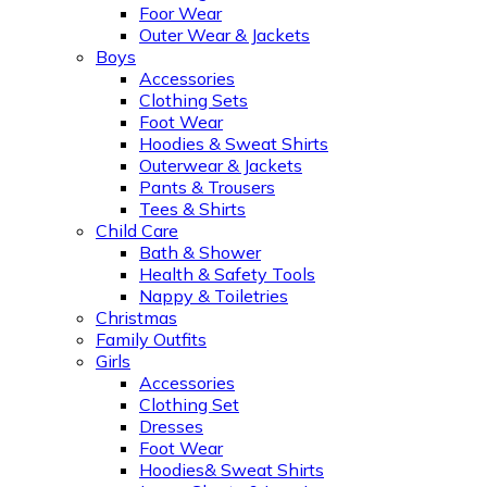
Foor Wear
Outer Wear & Jackets
Boys
Accessories
Clothing Sets
Foot Wear
Hoodies & Sweat Shirts
Outerwear & Jackets
Pants & Trousers
Tees & Shirts
Child Care
Bath & Shower
Health & Safety Tools
Nappy & Toiletries
Christmas
Family Outfits
Girls
Accessories
Clothing Set
Dresses
Foot Wear
Hoodies& Sweat Shirts